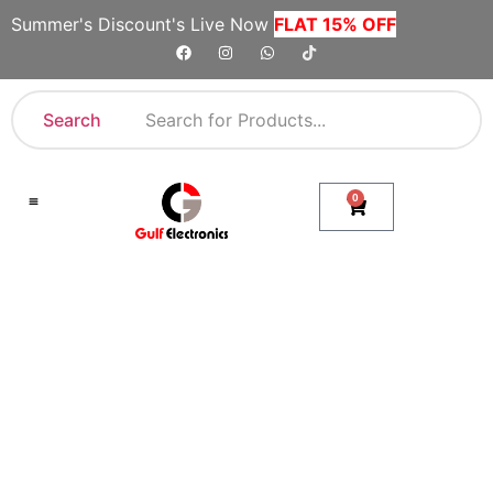
Summer's Discount's Live Now
FLAT 15% OFF
Search
0
Shop By Category
Company Toll Free Numbers