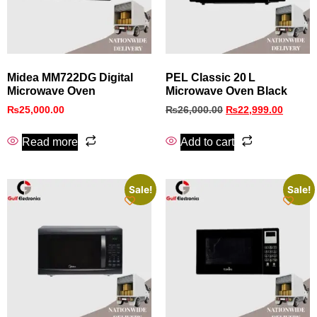
Midea MM722DG Digital
PEL Classic 20 L
Microwave Oven
Microwave Oven Black
₨
25,000.00
₨
26,000.00
₨
22,999.00
Read more
Add to cart
Sale!
Sale!