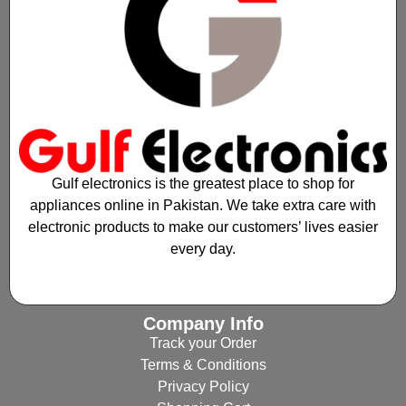
Gulf electronics is the greatest place to shop for
appliances online in Pakistan. We take extra care with
electronic products to make our customers’ lives easier
every day.
Company Info
Track your Order
Terms & Conditions
Privacy Policy