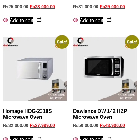
₨
25,000.00
₨
23,000.00
₨
31,000.00
₨
29,000.00
Add to cart
Add to cart
Sale!
Sale!
Homage HDG-2310S
Dawlance DW 142 HZP
Microwave Oven
Microwave Oven
₨
32,000.00
₨
27,999.00
₨
50,000.00
₨
43,900.00
Add to cart
Add to cart