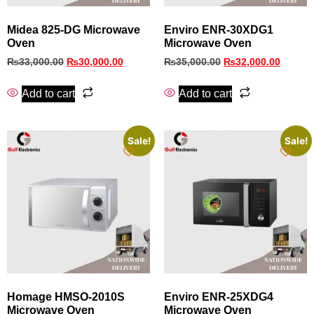
Midea 825-DG Microwave
Enviro ENR-30XDG1
Oven
Microwave Oven
₨
33,000.00
₨
30,000.00
₨
35,000.00
₨
32,000.00
Add to cart
Add to cart
Sale!
Sale!
Homage HMSO-2010S
Enviro ENR-25XDG4
Microwave Oven
Microwave Oven