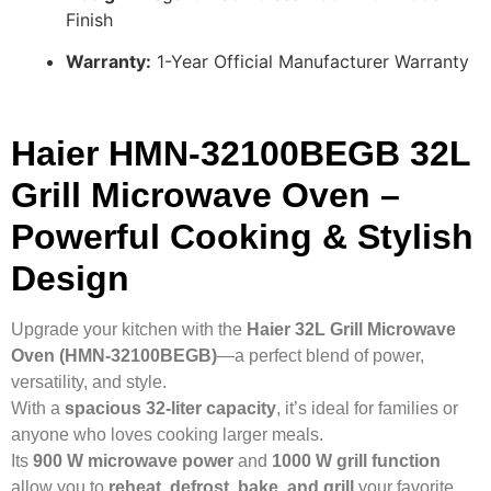
Finish
Warranty:
1-Year Official Manufacturer Warranty
Haier HMN-32100BEGB 32L
Grill Microwave Oven –
Powerful Cooking & Stylish
Design
Upgrade your kitchen with the
Haier 32L Grill Microwave
Oven (HMN-32100BEGB)
—a perfect blend of power,
versatility, and style.
With a
spacious 32-liter capacity
, it’s ideal for families or
anyone who loves cooking larger meals.
Its
900 W microwave power
and
1000 W grill function
allow you to
reheat, defrost, bake, and grill
your favorite