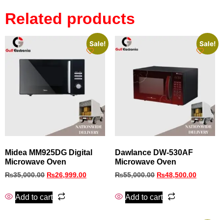
Related products
Sale!
Sale!
Midea MM925DG Digital
Dawlance DW-530AF
Microwave Oven
Microwave Oven
₨
35,000.00
₨
26,999.00
₨
55,000.00
₨
48,500.00
Add to cart
Add to cart