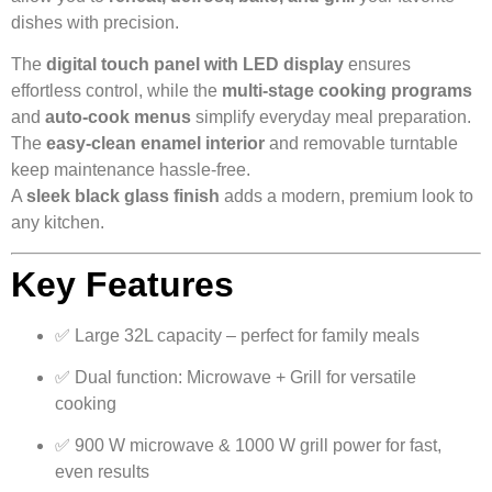
dishes with precision.
The
digital touch panel with LED display
ensures
effortless control, while the
multi-stage cooking programs
and
auto-cook menus
simplify everyday meal preparation.
The
easy-clean enamel interior
and removable turntable
keep maintenance hassle-free.
A
sleek black glass finish
adds a modern, premium look to
any kitchen.
Key Features
✅ Large 32L capacity – perfect for family meals
✅ Dual function: Microwave + Grill for versatile
cooking
✅ 900 W microwave & 1000 W grill power for fast,
even results