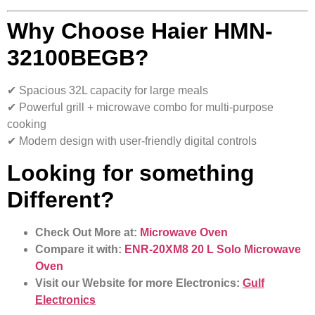
Why Choose Haier HMN-
32100BEGB?
✔ Spacious 32L capacity for large meals
✔ Powerful grill + microwave combo for multi-purpose
cooking
✔ Modern design with user-friendly digital controls
Looking for something
Different?
Check Out More at:
Microwave Oven
Compare it with:
ENR-20XM8 20 L Solo Microwave
Oven
Visit our Website for more Electronics:
Gulf
Electronics