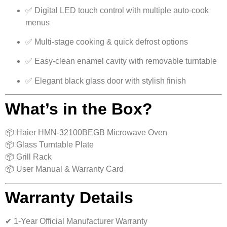
✅ Digital LED touch control with multiple auto-cook
menus
✅ Multi-stage cooking & quick defrost options
✅ Easy-clean enamel cavity with removable turntable
✅ Elegant black glass door with stylish finish
What’s in the Box?
📦 Haier HMN-32100BEGB Microwave Oven
📦 Glass Turntable Plate
📦 Grill Rack
📦 User Manual & Warranty Card
Warranty Details
✔ 1-Year Official Manufacturer Warranty