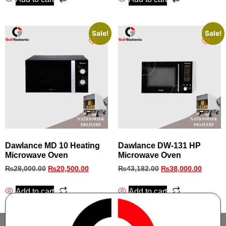
Sale!
Sale!
Dawlance MD 10 Heating
Dawlance DW-131 HP
Microwave Oven
Microwave Oven
₨
28,000.00
₨
20,500.00
₨
43,182.00
₨
38,000.00
Add to cart
Add to cart