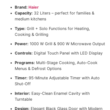
Brand:
Haier
Capacity:
32 Liters – perfect for families &
medium kitchens
Type:
Grill + Solo Functions for Heating,
Cooking & Grilling
Power:
1000 W Grill & 900 W Microwave Output
Controls:
Digital Touch Panel with LED Display
Programs:
Multi-Stage Cooking, Auto-Cook
Menus & Defrost Options
Timer:
95-Minute Adjustable Timer with Auto
Shut-Off
Interior:
Easy-Clean Enamel Cavity with
Turntable
Design:
Elegant Black Glass Door with Modern