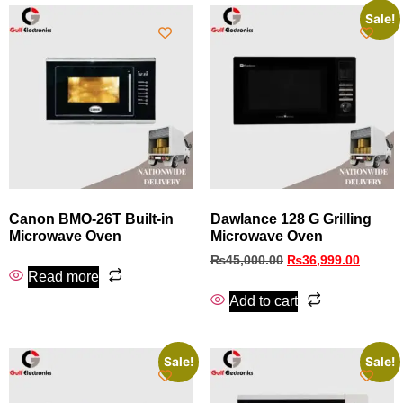
Sale!
Canon BMO‑26T Built‑in
Dawlance 128 G Grilling
Microwave Oven
Microwave Oven
₨
45,000.00
₨
36,999.00
Read more
Add to cart
Sale!
Sale!