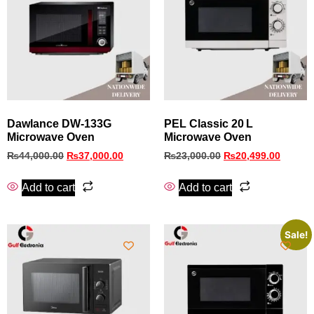
Dawlance DW-133G
PEL Classic 20 L
Microwave Oven
Microwave Oven
₨
44,000.00
₨
37,000.00
₨
23,000.00
₨
20,499.00
Add to cart
Add to cart
Sale!