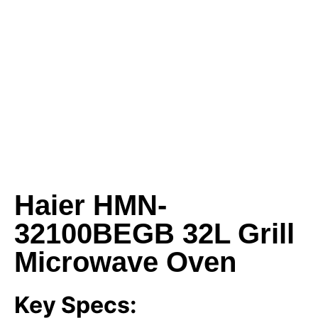
Haier HMN-
32100BEGB 32L Grill
Microwave Oven
Key Specs: