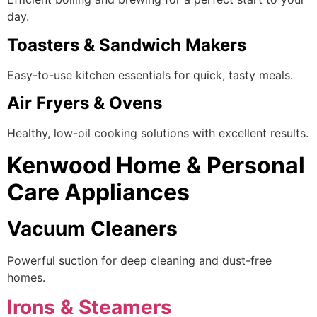
day.
Toasters & Sandwich Makers
Easy-to-use kitchen essentials for quick, tasty meals.
Air Fryers & Ovens
Healthy, low-oil cooking solutions with excellent results.
Kenwood Home & Personal
Care Appliances
Vacuum Cleaners
Powerful suction for deep cleaning and dust-free
homes.
Irons & Steamers