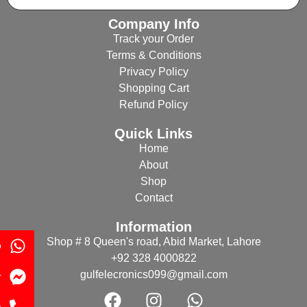
Company Info
Track your Order
Terms & Conditions
Privacy Policy
Shopping Cart
Refund Policy
Quick Links
Home
About
Shop
Contact
Information
Shop # 8 Queen's road, Abid Market, Lahore
p
+92 328 4000822
gulfelecronics099@gmail.com
r