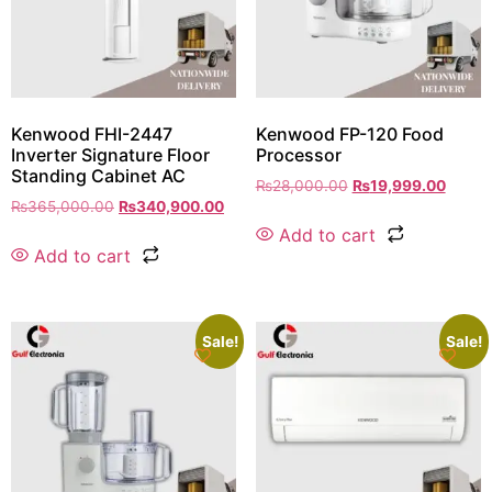
Kenwood FHI-2447
Kenwood FP-120 Food
Inverter Signature Floor
Processor
Standing Cabinet AC
₨
28,000.00
₨
19,999.00
₨
365,000.00
₨
340,900.00
Add to cart
Add to cart
Sale!
Sale!