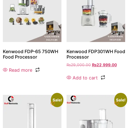
Kenwood FDP-65 750WH
Kenwood FDP301WH Food
Food Processor
Processor
₨
29,000.00
₨
22,999.00
Read more
Add to cart
Sale!
Sale!