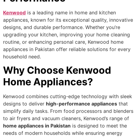
Kenwood
is a leading name in home and kitchen
appliances, known for its exceptional quality, innovative
designs, and durable performance. Whether you’re
upgrading your kitchen, improving your home cleaning
routine, or enhancing personal care, Kenwood home
appliances in Pakistan offer reliable solutions for every
household need.
Why Choose Kenwood
Home Appliances?
Kenwood combines cutting-edge technology with sleek
designs to deliver
high-performance appliances
that
simplify daily tasks. From food processors and blenders
to air fryers and vacuum cleaners, Kenwood’s range of
home appliances in Pakistan
is designed to meet the
needs of modern households while ensuring energy