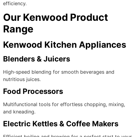
efficiency.
Our Kenwood Product
Range
Kenwood Kitchen Appliances
Blenders & Juicers
High-speed blending for smooth beverages and
nutritious juices.
Food Processors
Multifunctional tools for effortless chopping, mixing,
and kneading.
Electric Kettles & Coffee Makers
Efficient boiling and brewing for a perfect start to your