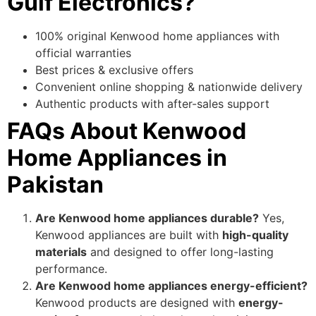
Gulf Electronics?
100% original Kenwood home appliances with
official warranties
Best prices & exclusive offers
Convenient online shopping & nationwide delivery
Authentic products with after-sales support
FAQs About Kenwood
Home Appliances in
Pakistan
Are Kenwood home appliances durable?
Yes,
Kenwood appliances are built with
high-quality
materials
and designed to offer long-lasting
performance.
Are Kenwood home appliances energy-efficient?
Kenwood products are designed with
energy-