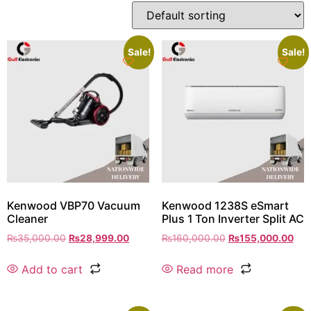
Sale!
Sale!
Kenwood VBP70 Vacuum
Kenwood 1238S eSmart
Cleaner
Plus 1 Ton Inverter Split AC
₨
35,000.00
₨
28,999.00
₨
160,000.00
₨
155,000.00
Add to cart
Read more