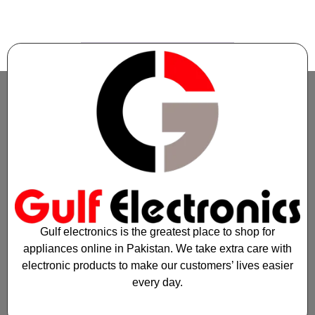
1
2
3
4
5
6
7
→
Gulf electronics is the greatest place to shop for
appliances online in Pakistan. We take extra care with
electronic products to make our customers’ lives easier
every day.