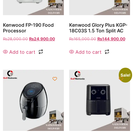
Kenwood FP-190 Food
Kenwood Glory Plus KGP-
Processor
18C03S 1.5 Ton Split AC
₨
28,000.00
₨
24,900.00
₨
165,000.00
₨
144,900.00
Add to cart
Add to cart
Sale!