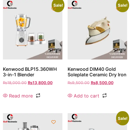
Sale!
Sale!
Kenwood BLP15.360WH
Kenwood DIM40 Gold
3-in-1 Blender
Soleplate Ceramic Dry Iron
₨
18,000.00
₨
13,800.00
₨
9,500.00
₨
8,500.00
Read more
Add to cart
Sale!