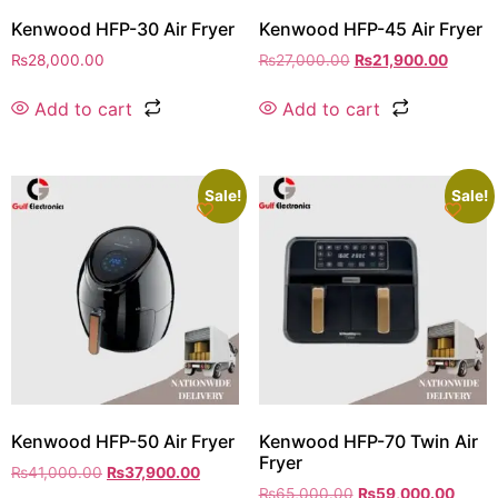
Kenwood HFP-30 Air Fryer
Kenwood HFP-45 Air Fryer
₨
28,000.00
₨
27,000.00
₨
21,900.00
Add to cart
Add to cart
Sale!
Sale!
Kenwood HFP-50 Air Fryer
Kenwood HFP-70 Twin Air
Fryer
₨
41,000.00
₨
37,900.00
₨
65,000.00
₨
59,000.00