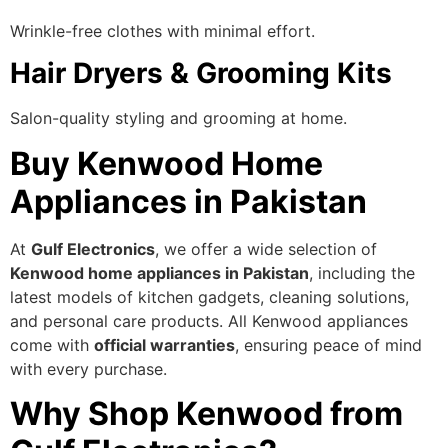
Wrinkle-free clothes with minimal effort.
Hair Dryers & Grooming Kits
Salon-quality styling and grooming at home.
Buy Kenwood Home
Appliances in Pakistan
At
Gulf Electronics
, we offer a wide selection of
Kenwood home appliances in Pakistan
, including the
latest models of kitchen gadgets, cleaning solutions,
and personal care products. All Kenwood appliances
come with
official warranties
, ensuring peace of mind
with every purchase.
Why Shop Kenwood from