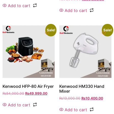
Add to cart
Add to cart
Sale!
Sale!
Kenwood HFP‑80 Air Fryer
Kenwood HM330 Hand
Mixer
₨
54,000.00
₨
49,999.00
₨
13,000.00
₨
10,400.00
Add to cart
Add to cart