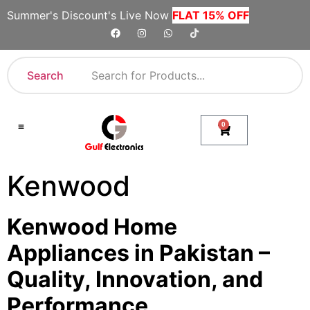
Summer's Discount's Live Now
FLAT 15% OFF
Search
0
Shop By Category
Company Toll Free Numbers
Kenwood
Kenwood Home
Appliances in Pakistan –
Quality, Innovation, and
Performance