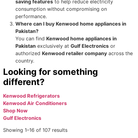
saving features
to help reduce electricity
consumption without compromising on
performance.
Where can I buy Kenwood home appliances in
Pakistan?
You can find
Kenwood home appliances in
Pakistan
exclusively at
Gulf Electronics
or
authorized
Kenwood retailer company
across the
country.
Looking for something
different?
Kenwood Refrigerators
Kenwood Air Conditioners
Shop Now
Gulf Electronics
Showing 1–16 of 107 results