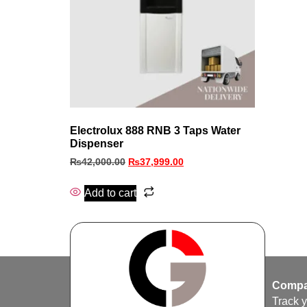
Electrolux 888 RNB 3 Taps Water
Dispenser
₨
42,000.00
₨
37,999.00
Add to cart
Compa
Track 