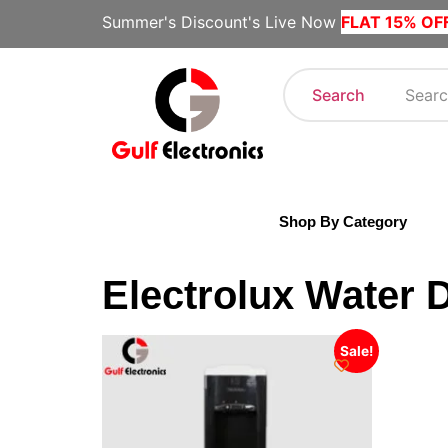
Summer's Discount's Live Now
FLAT 15% OF
Search
Shop By Category
Electrolux Water 
Sale!