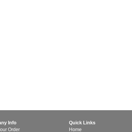
ny Info
Quick Links
your Order
Home