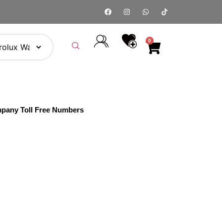
0
pany Toll Free Numbers