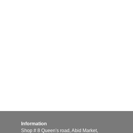
Information
Shop # 8 Queen's road, Abid Market,