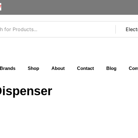
F
Brands
Shop
About
Contact
Blog
Com
Dispenser