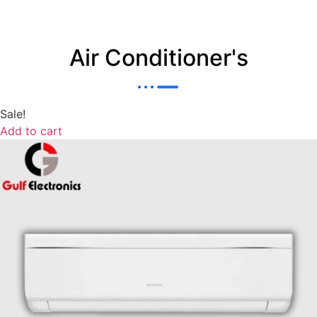
Air Conditioner's
Sale!
Add to cart