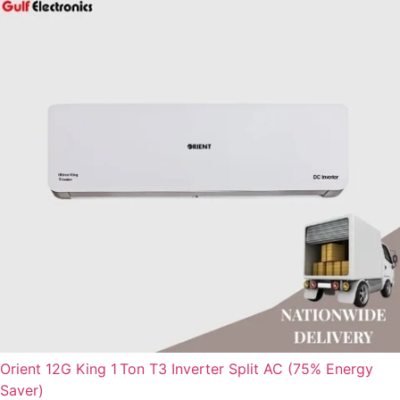
Orient 12G King 1 Ton T3 Inverter Split AC (75% Energy
Saver)