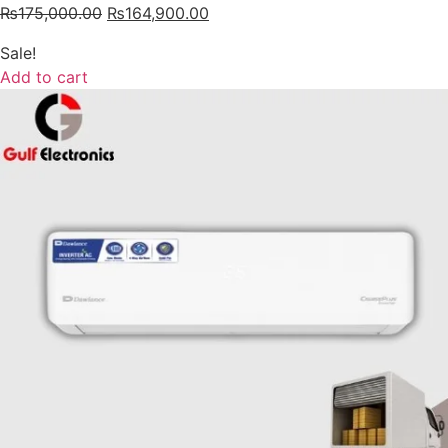
₨
175,000.00
₨
164,900.00
Sale!
Add to cart