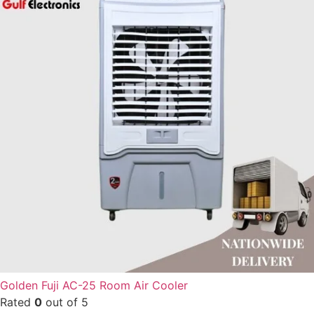
Golden Fuji AC-25 Room Air Cooler
Rated
0
out of 5