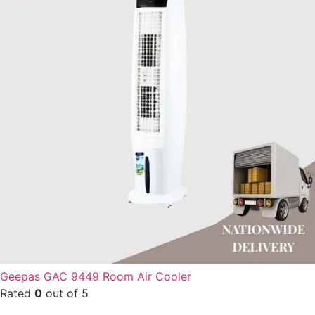
Geepas GAC 9449 Room Air Cooler
Rated
0
out of 5