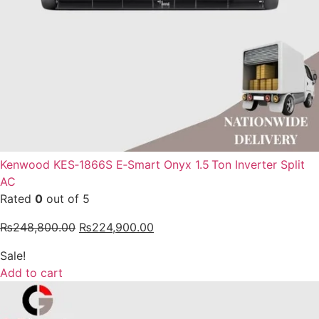
Kenwood KES‑1866S E‑Smart Onyx 1.5 Ton Inverter Split
AC
Rated
0
out of 5
₨
248,800.00
₨
224,900.00
Sale!
Add to cart