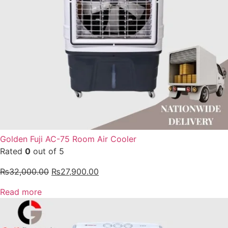
Golden Fuji AC-75 Room Air Cooler
Rated
0
out of 5
₨
32,000.00
₨
27,900.00
Read more