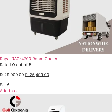
Royal RAC-4700 Room Cooler
Rated
0
out of 5
₨
29,000.00
₨
25,499.00
Sale!
Add to cart