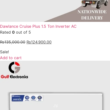
Dawlance Cruise Plus 1.5 Ton Inverter AC
Rated
0
out of 5
₨
135,000.00
₨
124,900.00
Sale!
Add to cart