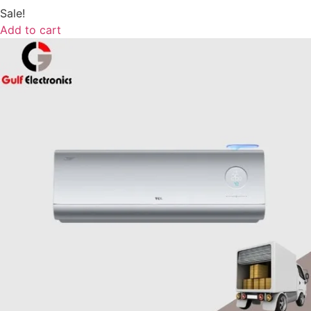
Sale!
Add to cart