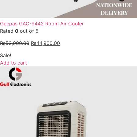
Geepas GAC-9442 Room Air Cooler
Rated
0
out of 5
₨
53,000.00
₨
44,900.00
Sale!
Add to cart