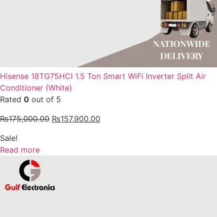
Hisense 18TG75HCI 1.5 Ton Smart WiFi Inverter Split Air
Conditioner (White)
Rated
0
out of 5
₨
175,000.00
₨
157,900.00
Sale!
Read more