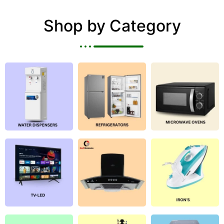
Shop by Category