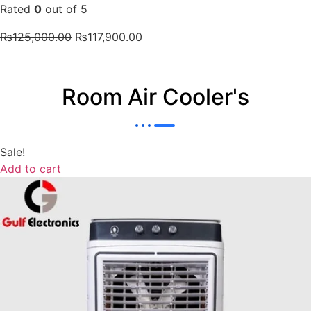
Rated
0
out of 5
₨
125,000.00
₨
117,900.00
Room Air Cooler's
Sale!
Add to cart