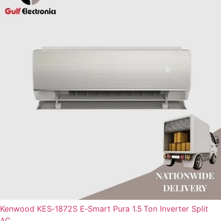
Kenwood KES‑1872S E‑Smart Pura 1.5 Ton Inverter Split
AC