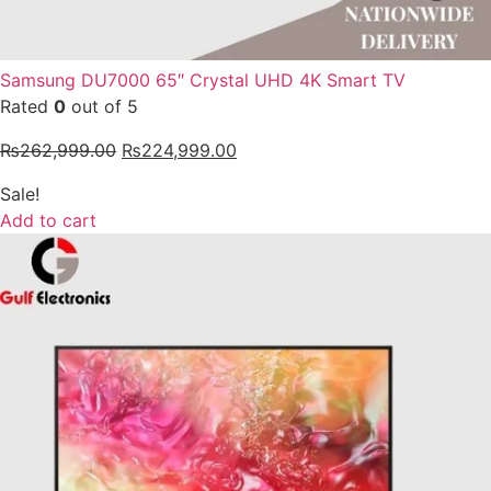
Samsung DU7000 65″ Crystal UHD 4K Smart TV
Rated
0
out of 5
₨
262,999.00
₨
224,999.00
Sale!
Add to cart