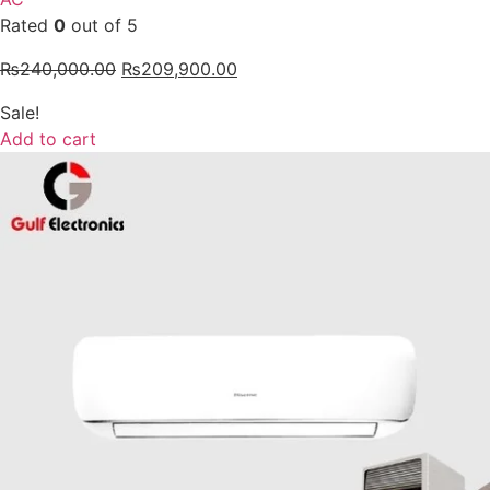
Rated
0
out of 5
₨
240,000.00
₨
209,900.00
Sale!
Add to cart