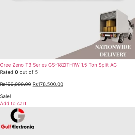
Gree Zeno T3 Series GS-18ZITH1W 1.5 Ton Split AC
Rated
0
out of 5
₨
190,000.00
₨
178,500.00
Sale!
Add to cart