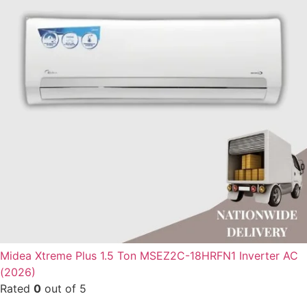
Midea Xtreme Plus 1.5 Ton MSEZ2C-18HRFN1 Inverter AC
(2026)
Rated
0
out of 5