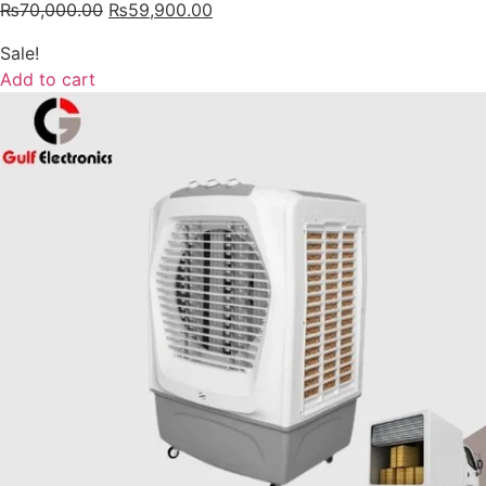
₨
70,000.00
₨
59,900.00
Sale!
Add to cart