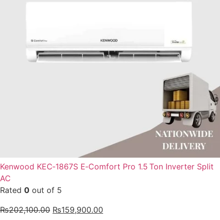
Kenwood KEC‑1867S E‑Comfort Pro 1.5 Ton Inverter Split
AC
Rated
0
out of 5
₨
202,100.00
₨
159,900.00