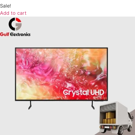
Sale!
Add to cart