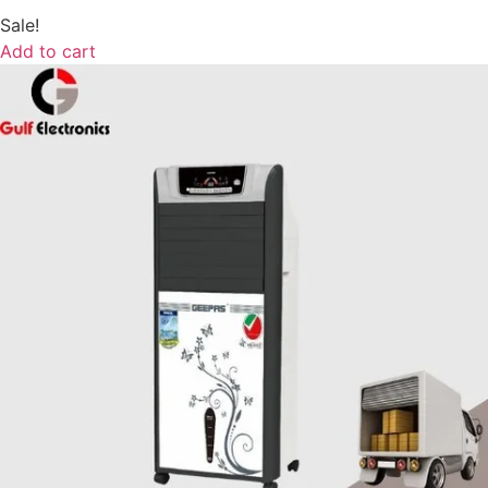
Sale!
Add to cart