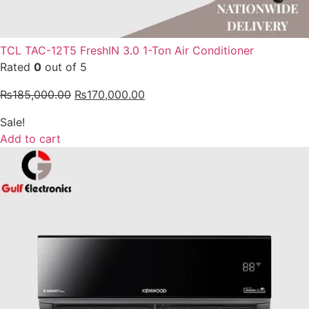
TCL TAC-12T5 FreshIN 3.0 1-Ton Air Conditioner
Rated
0
out of 5
₨
185,000.00
₨
170,000.00
Sale!
Add to cart