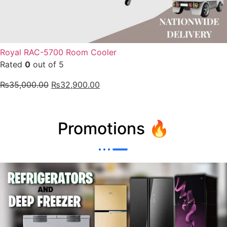
Royal RAC-5700 Room Cooler
Rated
0
out of 5
₨
35,000.00
₨
32,900.00
Promotions 🔥