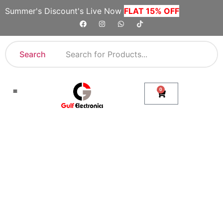
Summer's Discount's Live Now
FLAT 15% OFF
Search
0
Shop By Category
Company Toll Free Numbers