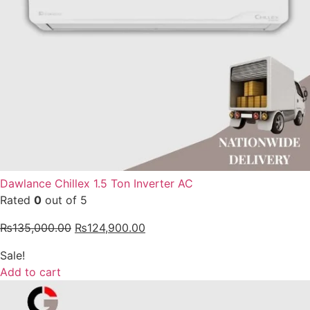
Dawlance Chillex 1.5 Ton Inverter AC
Rated
0
out of 5
₨
135,000.00
₨
124,900.00
Sale!
Add to cart