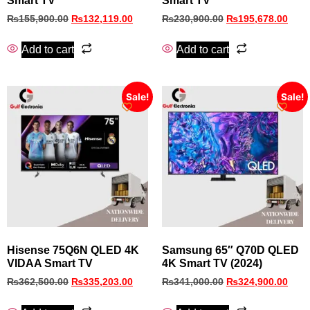
Smart TV
Smart TV
₨
155,900.00
₨
132,119.00
₨
230,900.00
₨
195,678.00
Add to cart
Add to cart
Sale!
Sale!
Hisense 75Q6N QLED 4K
Samsung 65″ Q70D QLED
VIDAA Smart TV
4K Smart TV (2024)
₨
362,500.00
₨
335,203.00
₨
341,000.00
₨
324,900.00