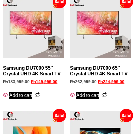
Sale!
Sale!
Samsung DU7000 55″
Samsung DU7000 65″
Crystal UHD 4K Smart TV
Crystal UHD 4K Smart TV
₨
183,999.00
₨
149,999.00
₨
262,999.00
₨
224,999.00
Add to cart
Add to cart
Sale!
Sale!