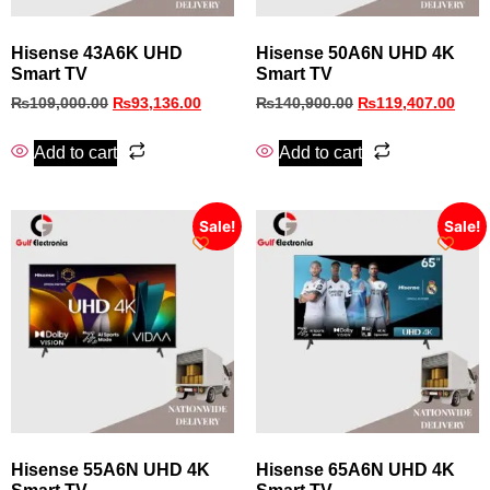
Hisense 43A6K UHD
Hisense 50A6N UHD 4K
Smart TV
Smart TV
₨
109,000.00
₨
93,136.00
₨
140,900.00
₨
119,407.00
Add to cart
Add to cart
Sale!
Sale!
Hisense 55A6N UHD 4K
Hisense 65A6N UHD 4K