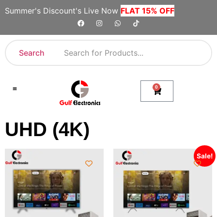
Summer's Discount's Live Now
FLAT 15% OFF
Search
0
Shop By Category
Company Toll Free Numbers
UHD (4K)
Sale!