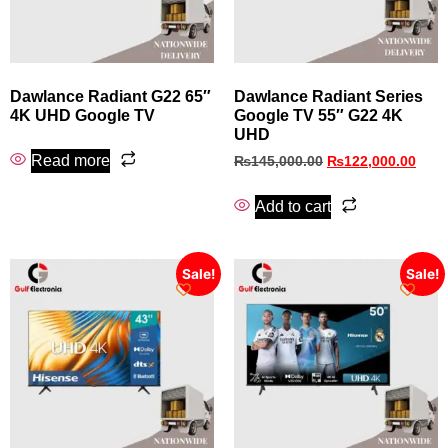
Dawlance Radiant G22 65″
Dawlance Radiant Series
4K UHD Google TV
Google TV 55″ G22 4K
UHD
Read more
₨
145,000.00
₨
122,000.00
Add to cart
Sale!
Sale!