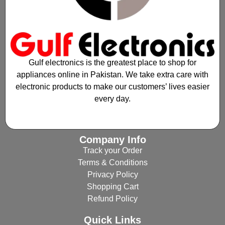
Gulf electronics is the greatest place to shop for
appliances online in Pakistan. We take extra care with
electronic products to make our customers’ lives easier
every day.
Company Info
Track your Order
Terms & Conditions
Privacy Policy
Shopping Cart
Refund Policy
Quick Links