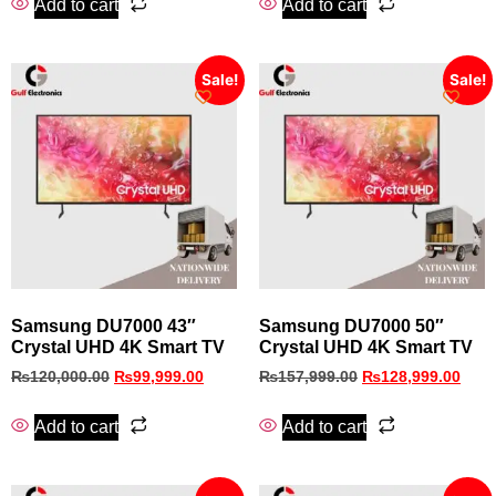
Add to cart
Add to cart
Sale!
Sale!
Samsung DU7000 43″
Samsung DU7000 50″
Crystal UHD 4K Smart TV
Crystal UHD 4K Smart TV
₨
120,000.00
₨
99,999.00
₨
157,999.00
₨
128,999.00
Add to cart
Add to cart