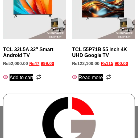
TCL 32L5A 32″ Smart
TCL 55P71B 55 Inch 4K
Android TV
UHD Google TV
₨
52,000.00
₨
47,999.00
₨
122,100.00
₨
115,900.00
Add to cart
Read more