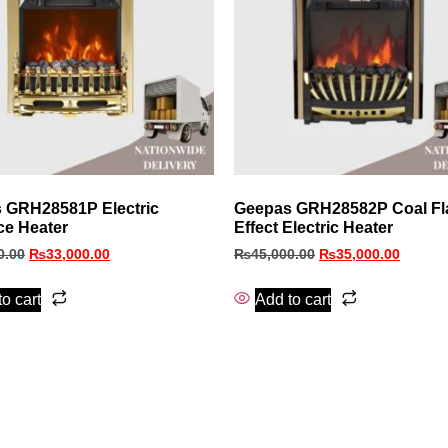
 GRH28581P Electric
Geepas GRH28582P Coal F
ce Heater
Effect Electric Heater
0.00
₨
33,000.00
₨
45,000.00
₨
35,000.00
o cart
Add to cart