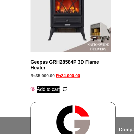
Geepas GRH28584P 3D Flame
Heater
₨
35,000.00
₨
24,000.00
Add to cart
Compa