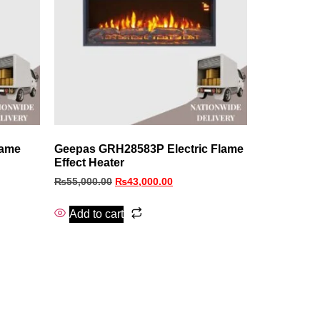
lame
Geepas GRH28583P Electric Flame
Effect Heater
₨
55,000.00
₨
43,000.00
Add to cart