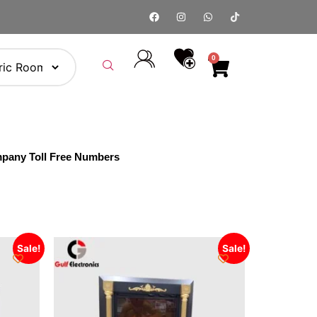
0
pany Toll Free Numbers
Sale!
Sale!