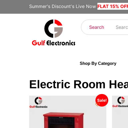
Summer's Discount's Live Now
FLAT 15% OF
Search
Shop By Category
Electric Room Hea
Sale!