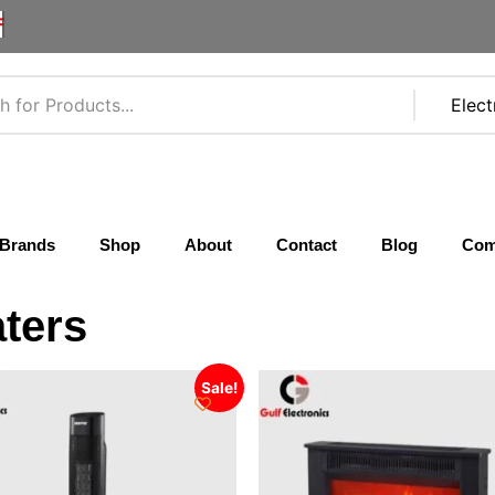
F
Brands
Shop
About
Contact
Blog
Com
ters
Sale!