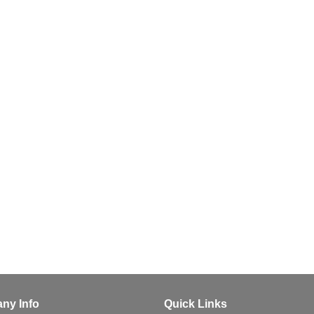
ny Info
Quick Links