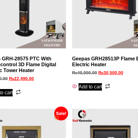
 GRH-28575 PTC With
Geepas GRH28513P Flame E
control 3D Flame Digital
Electric Heater
c Tower Heater
₨
40,000.00
₨
30,500.00
0.00
₨
22,490.00
Add to cart
o cart
Sale!