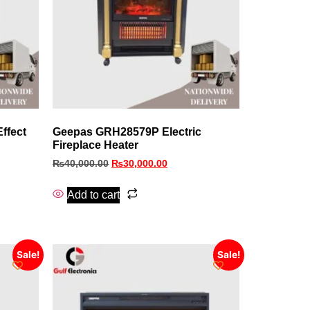
ffect
Geepas GRH28579P Electric
Fireplace Heater
₨
40,000.00
₨
30,000.00
Add to cart
Sale!
Sale!