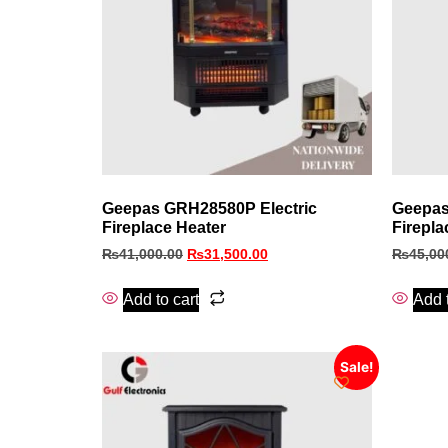
Geepas GRH28580P Electric
Geepas
Fireplace Heater
Firepla
₨
41,000.00
₨
31,500.00
₨
45,00
Add to cart
Add t
Sale!