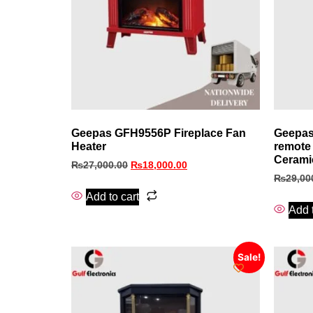
Geepas GFH9556P Fireplace Fan
Geepas
Heater
remote 
Cerami
₨
27,000.00
₨
18,000.00
₨
29,00
Add to cart
Add t
Sale!