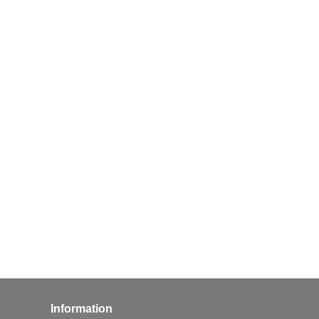
Information