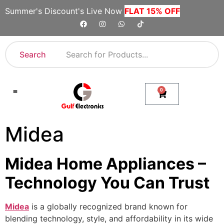
Summer's Discount's Live Now
FLAT 15% OFF
Search
0
Shop By Category
Company Toll Free Numbers
Midea
Midea Home Appliances –
Technology You Can Trust
Midea
is a globally recognized brand known for
blending technology, style, and affordability in its wide