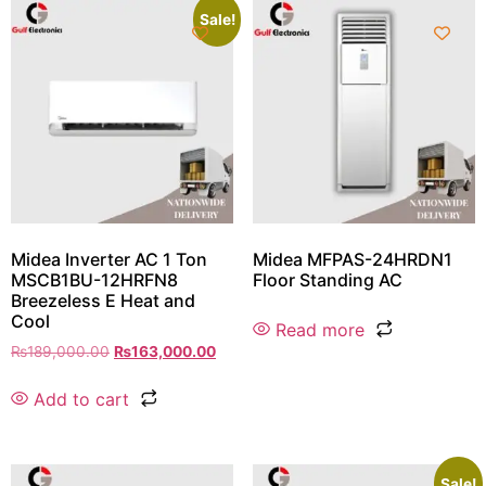
Sale!
Midea Inverter AC 1 Ton
Midea MFPAS-24HRDN1
MSCB1BU-12HRFN8
Floor Standing AC
Breezeless E Heat and
Cool
Read more
₨
189,000.00
₨
163,000.00
Add to cart
Sale!