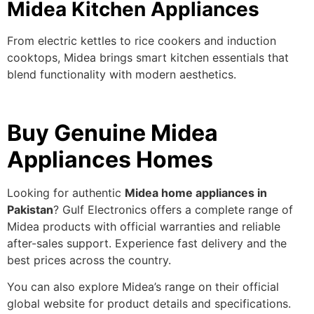
Midea Kitchen Appliances
From electric kettles to rice cookers and induction
cooktops, Midea brings smart kitchen essentials that
blend functionality with modern aesthetics.
Buy Genuine Midea
Appliances Homes
Looking for authentic
Midea home appliances in
Pakistan
? Gulf Electronics offers a complete range of
Midea products with official warranties and reliable
after-sales support. Experience fast delivery and the
best prices across the country.
You can also explore Midea’s range on their
official
global website
for product details and specifications.