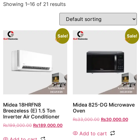
Showing 1–16 of 21 results
Sale!
Sale!
Midea 18HRFN8
Midea 825-DG Microwave
Breezeless (E) 1.5 Ton
Oven
Inverter Air Conditioner
₨
33,000.00
₨
30,000.00
₨
199,000.00
₨
189,000.00
Add to cart
Add to cart