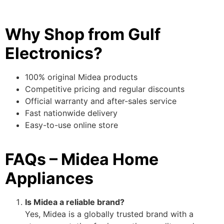
Why Shop from Gulf
Electronics?
100% original Midea products
Competitive pricing and regular discounts
Official warranty and after-sales service
Fast nationwide delivery
Easy-to-use online store
FAQs – Midea Home
Appliances
Is Midea a reliable brand?
Yes, Midea is a globally trusted brand with a