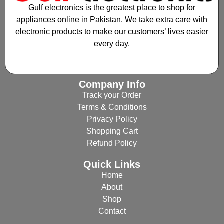
Gulf electronics is the greatest place to shop for
appliances online in Pakistan. We take extra care with
electronic products to make our customers’ lives easier
every day.
Company Info
Track your Order
Terms & Conditions
Privacy Policy
Shopping Cart
Refund Policy
Quick Links
Home
About
Shop
Contact