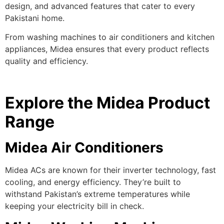
design, and advanced features that cater to every
Pakistani home.
From washing machines to air conditioners and kitchen
appliances, Midea ensures that every product reflects
quality and efficiency.
Explore the Midea Product
Range
Midea Air Conditioners
Midea ACs are known for their inverter technology, fast
cooling, and energy efficiency. They’re built to
withstand Pakistan’s extreme temperatures while
keeping your electricity bill in check.