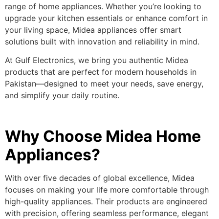
range of home appliances. Whether you’re looking to
upgrade your kitchen essentials or enhance comfort in
your living space, Midea appliances offer smart
solutions built with innovation and reliability in mind.
At Gulf Electronics, we bring you authentic Midea
products that are perfect for modern households in
Pakistan—designed to meet your needs, save energy,
and simplify your daily routine.
Why Choose Midea Home
Appliances?
With over five decades of global excellence, Midea
focuses on making your life more comfortable through
high-quality appliances. Their products are engineered
with precision, offering seamless performance, elegant