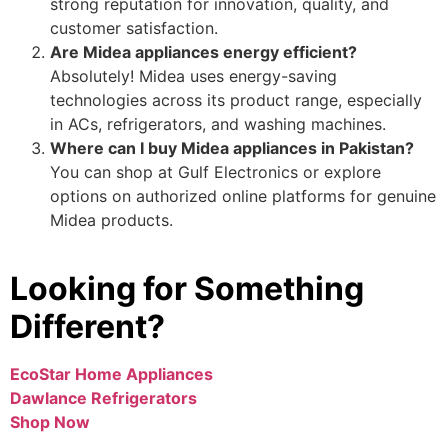
strong reputation for innovation, quality, and
customer satisfaction.
Are Midea appliances energy efficient?
Absolutely! Midea uses energy-saving
technologies across its product range, especially
in ACs, refrigerators, and washing machines.
Where can I buy Midea appliances in Pakistan?
You can shop at Gulf Electronics or explore
options on authorized online platforms for genuine
Midea products.
Looking for Something
Different?
EcoStar Home Appliances
Dawlance Refrigerators
Shop Now