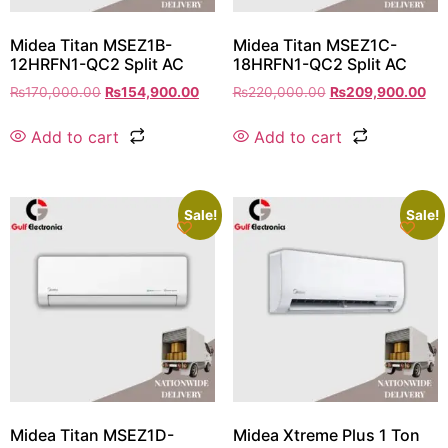
Midea Titan MSEZ1B-
Midea Titan MSEZ1C-
12HRFN1-QC2 Split AC
18HRFN1-QC2 Split AC
₨
170,000.00
₨
154,900.00
₨
220,000.00
₨
209,900.00
Add to cart
Add to cart
Sale!
Sale!
Midea Titan MSEZ1D-
Midea Xtreme Plus 1 Ton