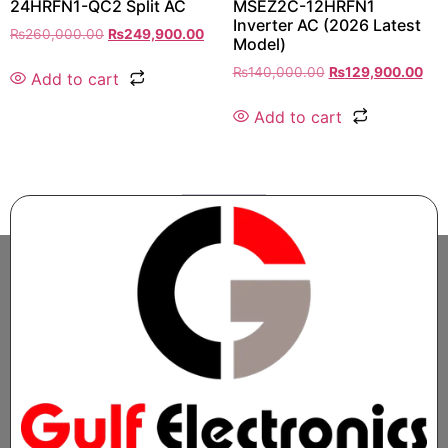
24HRFN1-QC2 Split AC
MSEZ2C-12HRFN1
Inverter AC (2026 Latest
₨
260,000.00
₨
249,900.00
Model)
₨
140,000.00
₨
129,900.00
Add to cart
Add to cart
1
2
→