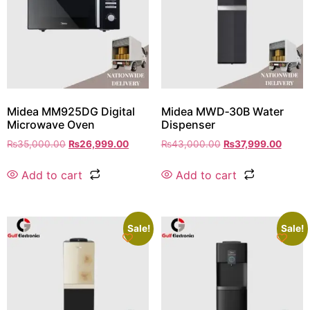
Midea MM925DG Digital
Midea MWD‑30B Water
Microwave Oven
Dispenser
₨
35,000.00
₨
26,999.00
₨
43,000.00
₨
37,999.00
Add to cart
Add to cart
Sale!
Sale!