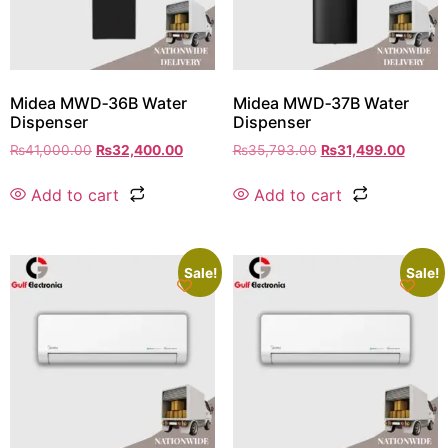
Midea MWD‑36B Water
Midea MWD‑37B Water
Dispenser
Dispenser
₨
41,000.00
₨
32,400.00
₨
35,793.00
₨
31,499.00
Add to cart
Add to cart
Sale!
Sale!