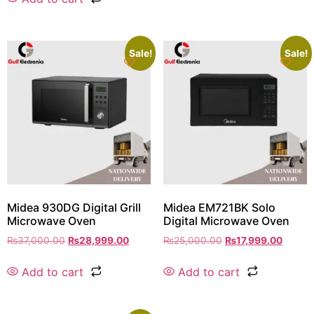
Sale!
Sale!
Midea 930DG Digital Grill
Midea EM721BK Solo
Microwave Oven
Digital Microwave Oven
₨
37,000.00
₨
28,999.00
₨
25,000.00
₨
17,999.00
Add to cart
Add to cart