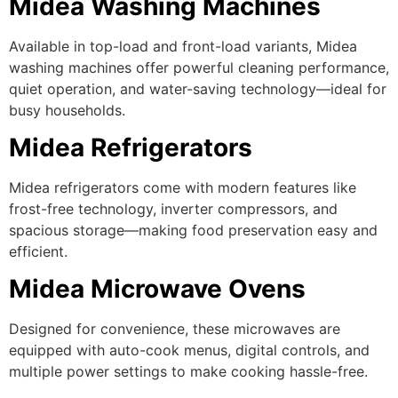
Midea Washing Machines
Available in top-load and front-load variants, Midea
washing machines offer powerful cleaning performance,
quiet operation, and water-saving technology—ideal for
busy households.
Midea Refrigerators
Midea refrigerators come with modern features like
frost-free technology, inverter compressors, and
spacious storage—making food preservation easy and
efficient.
Midea Microwave Ovens
Designed for convenience, these microwaves are
equipped with auto-cook menus, digital controls, and
multiple power settings to make cooking hassle-free.