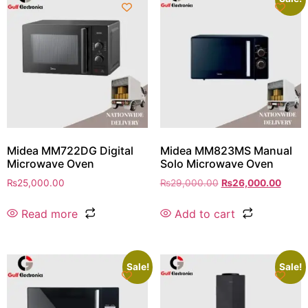
Midea MM722DG Digital
Midea MM823MS Manual
Microwave Oven
Solo Microwave Oven
₨
25,000.00
₨
29,000.00
₨
26,000.00
Read more
Add to cart
Sale!
Sale!