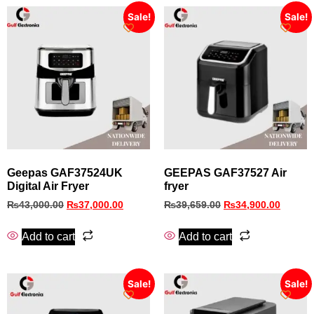
Sale!
Sale!
Geepas GAF37524UK
GEEPAS GAF37527 Air
Digital Air Fryer
fryer
₨
43,000.00
₨
37,000.00
₨
39,659.00
₨
34,900.00
Add to cart
Add to cart
Sale!
Sale!