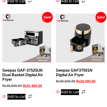
Add to cart
Add to cart
Sale!
Sale!
Geepas GAF‑37525UK
Geepas GAF37501N
Dual Basket Digital Air
Digital Air Fryer
Fryer
₨
35,000.00
₨
26,000.00
₨
48,000.00
₨
41,900.00
Add to cart
Add to cart