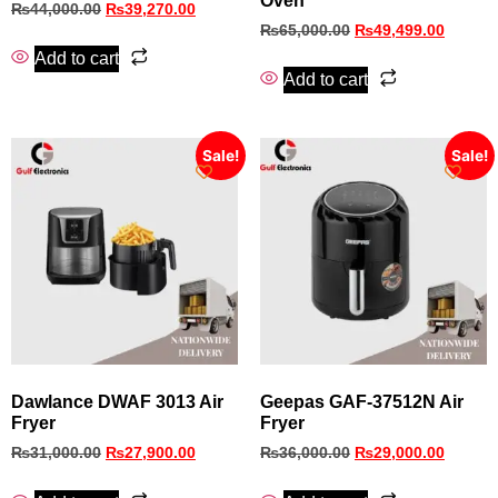
Oven
₨
44,000.00
₨
39,270.00
₨
65,000.00
₨
49,499.00
Add to cart
Add to cart
Sale!
Sale!
Dawlance DWAF 3013 Air
Geepas GAF‑37512N Air
Fryer
Fryer
₨
31,000.00
₨
27,900.00
₨
36,000.00
₨
29,000.00