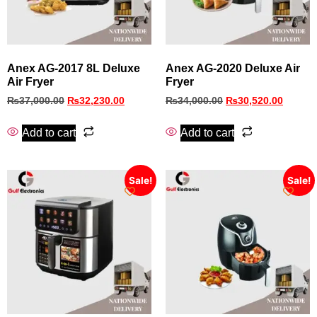
Anex AG-2017 8L Deluxe
Anex AG-2020 Deluxe Air
Air Fryer
Fryer
₨
37,000.00
₨
32,230.00
₨
34,000.00
₨
30,520.00
Add to cart
Add to cart
Sale!
Sale!