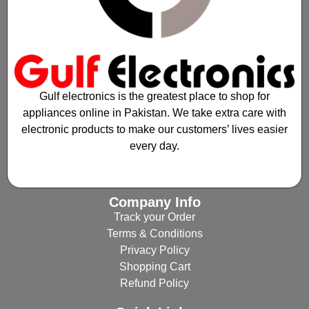
Gulf electronics is the greatest place to shop for
appliances online in Pakistan. We take extra care with
electronic products to make our customers’ lives easier
every day.
Company Info
Track your Order
Terms & Conditions
Privacy Policy
Shopping Cart
Refund Policy