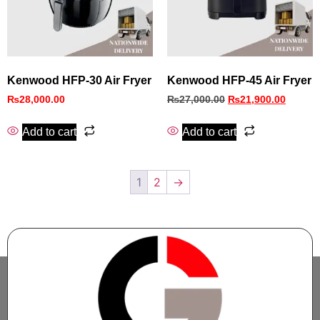
Kenwood HFP-30 Air Fryer
Kenwood HFP-45 Air Fryer
₨
28,000.00
₨
27,000.00
₨
21,900.00
Add to cart
Add to cart
1
2
→