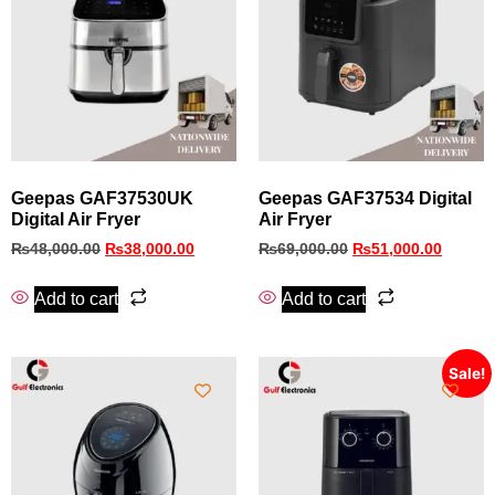
Geepas GAF37530UK
Geepas GAF37534 Digital
Digital Air Fryer
Air Fryer
₨
48,000.00
₨
38,000.00
₨
69,000.00
₨
51,000.00
Add to cart
Add to cart
Sale!