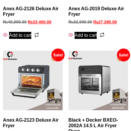
Anex AG-2126 Deluxe Air
Anex AG‑2019 Deluxe Air
Fryer
Fryer
₨
40,000.00
₨
33,400.00
₨
32,000.00
₨
27,280.00
Add to cart
Add to cart
Sale!
Sale!
Anex AG‑2123 Deluxe Air
Black + Decker BXEO-
Fryer
2002A 14.5 L Air Fryer