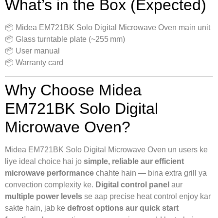
What’s in the Box (Expected)
📦 Midea EM721BK Solo Digital Microwave Oven main unit
📦 Glass turntable plate (~255 mm)
📦 User manual
📦 Warranty card
Why Choose Midea
EM721BK Solo Digital
Microwave Oven?
Midea EM721BK Solo Digital Microwave Oven un users ke
liye ideal choice hai jo
simple, reliable aur efficient
microwave performance
chahte hain — bina extra grill ya
convection complexity ke.
Digital control panel
aur
multiple power levels
se aap precise heat control enjoy kar
sakte hain, jab ke
defrost options aur quick start