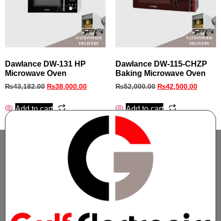
Dawlance DW-131 HP
Dawlance DW-115-CHZP
Microwave Oven
Baking Microwave Oven
₨
43,182.00
₨
38,000.00
₨
52,000.00
₨
42,500.00
Add to cart
Add to cart