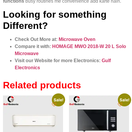
functions
busy routines me convenience add karte hain.
Looking for something
Different?
Check Out More at:
Microwave Oven
Compare it with:
HOMAGE MWO 2018-W 20 L Solo
Microwave
Visit our Website for more Electronics:
Gulf
Electronics
Related products
Sale!
Sale!