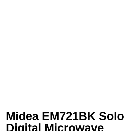
Midea EM721BK Solo
Digital Microwave