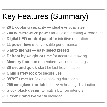
hai.
Key Features (Summary)
✅
20 L cooking capacity
— ideal everyday size
✅
700 W microwave power
for efficient heating & reheating
✅
Digital LED control panel
for intuitive operation
✅
11 power levels
for versatile performance
✅
6 auto menus
— easy select presets
✅
Defrost by weight or time
for accurate thawing
✅
Memory function
remembers last used settings
✅
30‑second quick start
for fast heat initiation
✅
Child safety lock
for secure use
✅
99’99” timer
for flexible cooking durations
✅
255 mm glass turntable
for even heating distribution
✅ Sleek
black design
to match kitchen interiors
✅
1 Year Brand Warranty
included