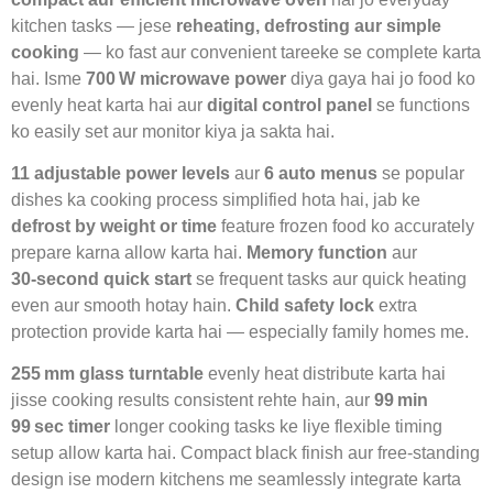
kitchen tasks — jese
reheating, defrosting aur simple
cooking
— ko fast aur convenient tareeke se complete karta
hai. Isme
700 W microwave power
diya gaya hai jo food ko
evenly heat karta hai aur
digital control panel
se functions
ko easily set aur monitor kiya ja sakta hai.
11 adjustable power levels
aur
6 auto menus
se popular
dishes ka cooking process simplified hota hai, jab ke
defrost by weight or time
feature frozen food ko accurately
prepare karna allow karta hai.
Memory function
aur
30‑second quick start
se frequent tasks aur quick heating
even aur smooth hotay hain.
Child safety lock
extra
protection provide karta hai — especially family homes me.
255 mm glass turntable
evenly heat distribute karta hai
jisse cooking results consistent rehte hain, aur
99 min
99 sec timer
longer cooking tasks ke liye flexible timing
setup allow karta hai. Compact black finish aur free‑standing
design ise modern kitchens me seamlessly integrate karta