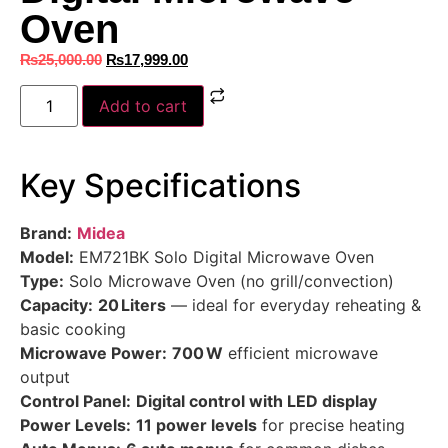
Oven
₨
25,000.00
₨
17,999.00
Add to cart
Key Specifications
Brand:
Midea
Model:
EM721BK Solo Digital Microwave Oven
Type:
Solo Microwave Oven (no grill/convection)
Capacity:
20 Liters
— ideal for everyday reheating &
basic cooking
Microwave Power:
700 W
efficient microwave
output
Control Panel:
Digital control with LED display
Power Levels:
11 power levels
for precise heating