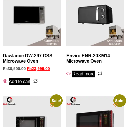
Dawlance DW-297 GSS
Enviro ENR-20XM14
Microwave Oven
Microwave Oven
₨
30,500.00
₨
23,999.00
Read more
Add to cart
Sale!
Sale!