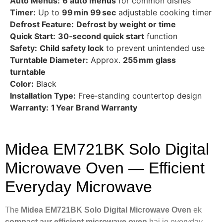
Auto Menus:
6 auto menus
for common dishes
Timer:
Up to
99 min 99 sec
adjustable cooking timer
Defrost Feature:
Defrost by weight or time
Quick Start:
30‑second quick start
function
Safety:
Child safety lock
to prevent unintended use
Turntable Diameter:
Approx.
255 mm glass
turntable
Color:
Black
Installation Type:
Free‑standing countertop design
Warranty:
1 Year Brand Warranty
Midea EM721BK Solo Digital
Microwave Oven — Efficient
Everyday Microwave
The
Midea EM721BK Solo Digital Microwave Oven
ek
compact aur efficient microwave oven
hai jo everyday