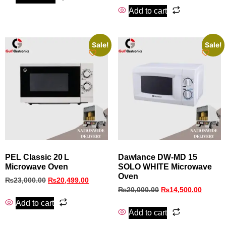
Add to cart
Sale!
Sale!
PEL Classic 20 L
Dawlance DW-MD 15
Microwave Oven
SOLO WHITE Microwave
Oven
₨
23,000.00
₨
20,499.00
₨
20,000.00
₨
14,500.00
Add to cart
Add to cart