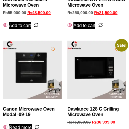
Microwave Oven
Microwave Oven
₨
55,000.00
₨
48,500.00
₨
250,000.00
₨
21,500.00
Add to cart
Add to cart
Sale!
Canon Microwave Oven
Dawlance 128 G Grilling
Modal -09-19
Microwave Oven
₨
45,000.00
₨
36,999.00
Read more