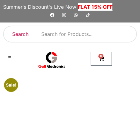
Summer's Discount's Live Now
FLAT 15% OFF
Search
0
Shop By Category
Company Toll Free Numbers
Sale!