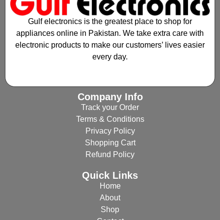
Gulf electronics is the greatest place to shop for
appliances online in Pakistan. We take extra care with
electronic products to make our customers’ lives easier
every day.
Company Info
Track your Order
Terms & Conditions
Privacy Policy
Shopping Cart
Refund Policy
Quick Links
Home
About
Shop