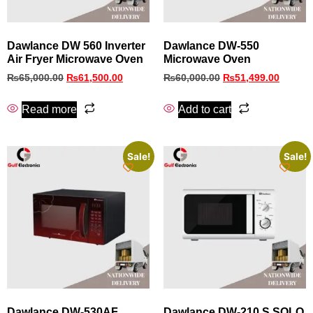
Dawlance DW 560 Inverter
Dawlance DW-550
Air Fryer Microwave Oven
Microwave Oven
₨
65,000.00
₨
61,500.00
₨
60,000.00
₨
51,499.00
Read more
Add to cart
Sale!
Sale!
Dawlance DW-530AF
Dawlance DW-210 S SOLO