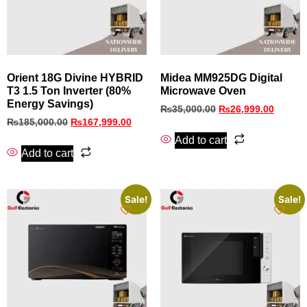
Orient 18G Divine HYBRID
Midea MM925DG Digital
T3 1.5 Ton Inverter (80%
Microwave Oven
Energy Savings)
₨
35,000.00
₨
26,999.00
₨
185,000.00
₨
167,999.00
Add to cart
Add to cart
Sale!
Sale!