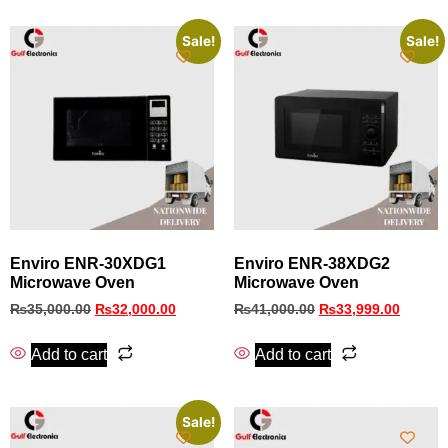
Sale!
Sale!
Enviro ENR-30XDG1
Enviro ENR‑38XDG2
Microwave Oven
Microwave Oven
₨
35,000.00
₨
32,000.00
₨
41,000.00
₨
33,999.00
Add to cart
Add to cart
Sale!