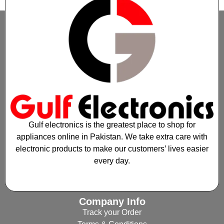
Gulf electronics is the greatest place to shop for
appliances online in Pakistan. We take extra care with
electronic products to make our customers’ lives easier
every day.
Company Info
Track your Order