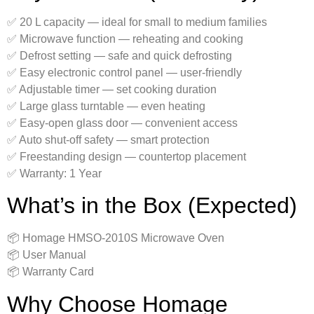
✅ 20 L capacity — ideal for small to medium families
✅ Microwave function — reheating and cooking
✅ Defrost setting — safe and quick defrosting
✅ Easy electronic control panel — user-friendly
✅ Adjustable timer — set cooking duration
✅ Large glass turntable — even heating
✅ Easy-open glass door — convenient access
✅ Auto shut-off safety — smart protection
✅ Freestanding design — countertop placement
✅ Warranty: 1 Year
What’s in the Box (Expected)
📦 Homage HMSO-2010S Microwave Oven
📦 User Manual
📦 Warranty Card
Why Choose Homage