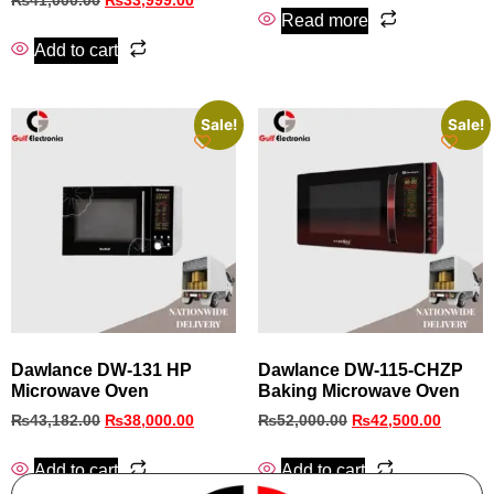
₨
41,000.00
₨
33,999.00
Read more
Add to cart
Sale!
Sale!
Dawlance DW-131 HP
Dawlance DW-115-CHZP
Microwave Oven
Baking Microwave Oven
₨
43,182.00
₨
38,000.00
₨
52,000.00
₨
42,500.00
Add to cart
Add to cart