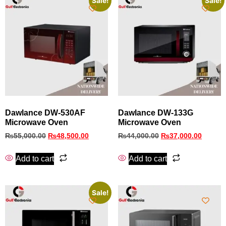
Sale!
Sale!
Dawlance DW-530AF
Dawlance DW-133G
Microwave Oven
Microwave Oven
₨
55,000.00
₨
48,500.00
₨
44,000.00
₨
37,000.00
Add to cart
Add to cart
Sale!