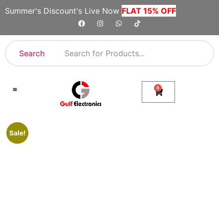
Summer's Discount's Live Now
FLAT 15% OFF
Search
0
Shop By Category
Company Toll Free Numbers
Sale!