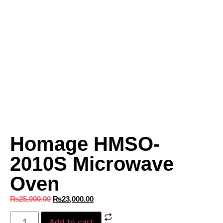
Homage HMSO-
2010S Microwave
Oven
₨
25,000.00
₨
23,000.00
Add to cart