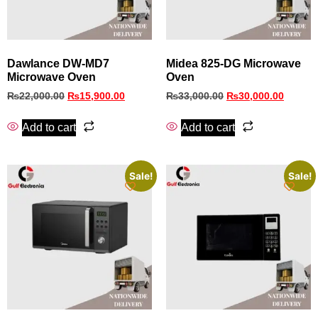
Dawlance DW-MD7
Midea 825-DG Microwave
Microwave Oven
Oven
₨
22,000.00
₨
15,900.00
₨
33,000.00
₨
30,000.00
Add to cart
Add to cart
Sale!
Sale!