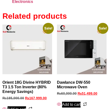
Electronics
Related products
Sale!
Sale!
Orient 18G Divine HYBRID
Dawlance DW-550
T3 1.5 Ton Inverter (80%
Microwave Oven
Energy Savings)
₨
60,000.00
₨
51,499.00
₨
185,000.00
₨
167,999.00
Add to cart