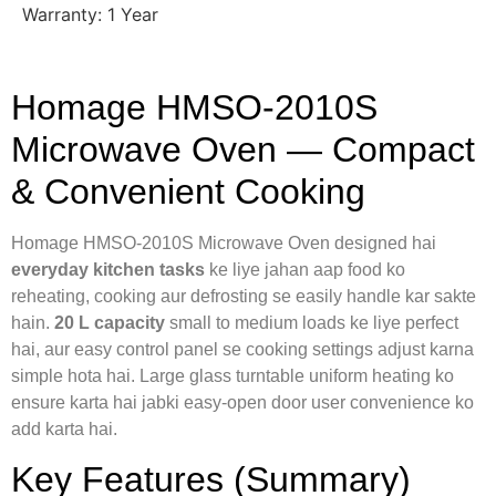
Warranty: 1 Year
Homage HMSO-2010S
Microwave Oven — Compact
& Convenient Cooking
Homage HMSO-2010S Microwave Oven designed hai
everyday kitchen tasks
ke liye jahan aap food ko
reheating, cooking aur defrosting se easily handle kar sakte
hain.
20 L capacity
small to medium loads ke liye perfect
hai, aur easy control panel se cooking settings adjust karna
simple hota hai. Large glass turntable uniform heating ko
ensure karta hai jabki easy-open door user convenience ko
add karta hai.
Key Features (Summary)