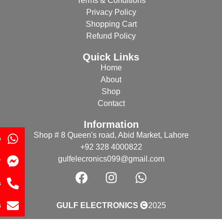
Terms & Conditions
Privacy Policy
Shopping Cart
Refund Policy
Quick Links
Home
About
Shop
Contact
Information
Shop # 8 Queen's road, Abid Market, Lahore
p
+92 328 4000822
gulfelecronics099@gmail.com
r
s
s
GULF ELECTRONICS
2025