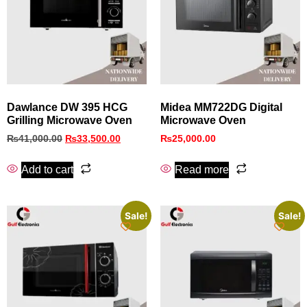
Dawlance DW 395 HCG
Midea MM722DG Digital
Grilling Microwave Oven
Microwave Oven
₨
41,000.00
₨
33,500.00
₨
25,000.00
Add to cart
Read more
Sale!
Sale!