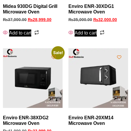
Midea 930DG Digital Grill
Enviro ENR-30XDG1
Microwave Oven
Microwave Oven
₨
37,000.00
₨
28,999.00
₨
35,000.00
₨
32,000.00
Add to cart
Add to cart
Sale!
Enviro ENR‑38XDG2
Enviro ENR-20XM14
Microwave Oven
Microwave Oven