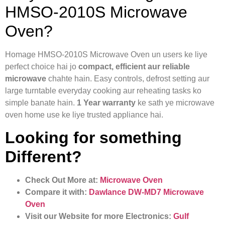
HMSO-2010S Microwave
Oven?
Homage HMSO-2010S Microwave Oven un users ke liye
perfect choice hai jo
compact, efficient aur reliable
microwave
chahte hain. Easy controls, defrost setting aur
large turntable everyday cooking aur reheating tasks ko
simple banate hain.
1 Year warranty
ke sath ye microwave
oven home use ke liye trusted appliance hai.
Looking for something
Different?
Check Out More at:
Microwave Oven
Compare it with:
Dawlance DW-MD7 Microwave
Oven
Visit our Website for more Electronics:
Gulf