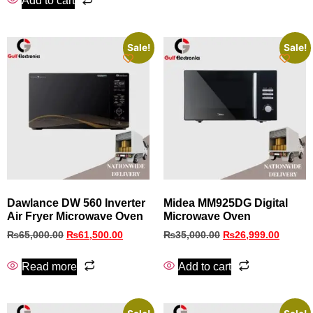
Add to cart
Sale!
Sale!
Dawlance DW 560 Inverter
Midea MM925DG Digital
Air Fryer Microwave Oven
Microwave Oven
₨
65,000.00
₨
61,500.00
₨
35,000.00
₨
26,999.00
Read more
Add to cart