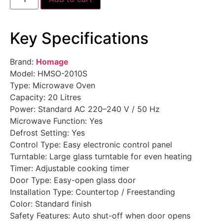
Key Specifications
Brand:
Homage
Model: HMSO-2010S
Type: Microwave Oven
Capacity: 20 Litres
Power: Standard AC 220–240 V / 50 Hz
Microwave Function: Yes
Defrost Setting: Yes
Control Type: Easy electronic control panel
Turntable: Large glass turntable for even heating
Timer: Adjustable cooking timer
Door Type: Easy-open glass door
Installation Type: Countertop / Freestanding
Color: Standard finish
Safety Features: Auto shut-off when door opens