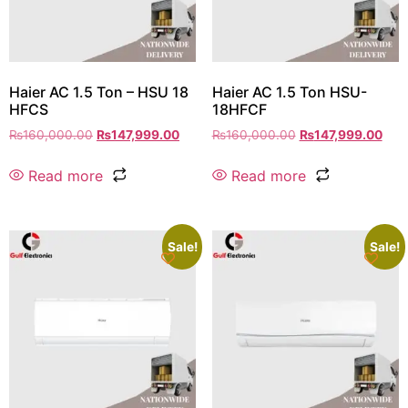
Haier AC 1.5 Ton – HSU 18
Haier AC 1.5 Ton HSU-
HFCS
18HFCF
₨
160,000.00
₨
147,999.00
₨
160,000.00
₨
147,999.00
Read more
Read more
Sale!
Sale!