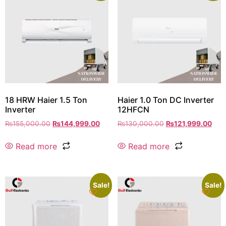
18 HRW Haier 1.5 Ton
Haier 1.0 Ton DC Inverter
Inverter
12HFCN
₨
155,000.00
₨
144,999.00
₨
130,000.00
₨
121,999.00
Read more
Read more
Sale!
Sale!