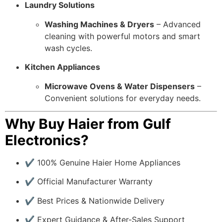
Laundry Solutions
Washing Machines & Dryers
– Advanced
cleaning with powerful motors and smart
wash cycles.
Kitchen Appliances
Microwave Ovens & Water Dispensers
–
Convenient solutions for everyday needs.
Why Buy Haier from Gulf
Electronics?
✔ 100% Genuine Haier Home Appliances
✔ Official Manufacturer Warranty
✔ Best Prices & Nationwide Delivery
✔ Expert Guidance & After-Sales Support