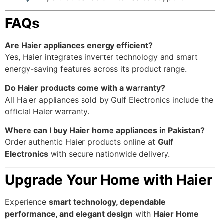
FAQs
Are Haier appliances energy efficient?
Yes, Haier integrates inverter technology and smart
energy-saving features across its product range.
Do Haier products come with a warranty?
All Haier appliances sold by Gulf Electronics include the
official Haier warranty.
Where can I buy Haier home appliances in Pakistan?
Order authentic Haier products online at
Gulf
Electronics
with secure nationwide delivery.
Upgrade Your Home with Haier
Experience
smart technology, dependable
performance, and elegant design
with
Haier Home