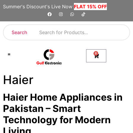
Summer's Discount's Live Now
FLAT 15% OFF
Search
0
Shop By Category
Company Toll Free Numbers
Haier
Haier Home Appliances in
Pakistan – Smart
Technology for Modern
Living