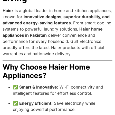
Haier
is a global leader in home and kitchen appliances,
known for
innovative designs, superior durability, and
advanced energy-saving features
. From smart cooling
systems to powerful laundry solutions,
Haier home
appliances in Pakistan
deliver convenience and
performance for every household. Gulf Electronics
proudly offers the latest Haier products with official
warranties and nationwide delivery.
Why Choose Haier Home
Appliances?
✅
Smart & Innovative:
Wi-Fi connectivity and
intelligent features for effortless control.
✅
Energy Efficient:
Save electricity while
enjoying powerful performance.