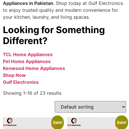
Appliances in Pakistan
. Shop today at Gulf Electronics
to enjoy trusted quality and modern convenience for
your kitchen, laundry, and living spaces.
Looking for Something
Different?
TCL Home Appliances
Pel Home Appliances
Kenwood Home Appliances
Shop Now
Gulf Electronics
Showing 1–16 of 23 results
Sale!
Sale!