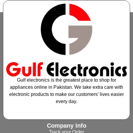
1
2
→
Gulf electronics is the greatest place to shop for
appliances online in Pakistan. We take extra care with
electronic products to make our customers’ lives easier
every day.
Company Info
Track your Order