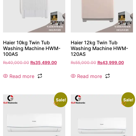
Haier 10kg Twin Tub
Haier 12kg Twin Tub
Washing Machine HWM-
Washing Machine HWM-
100AS
120AS
₨
40,000.00
₨
35,499.00
₨
55,000.00
₨
43,999.00
Read more
Read more
Sale!
Sale!