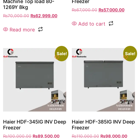
Machine Top load 80-
Freezer
1269Y 8kg
₨
67,000.00
₨
57,000.00
₨
70,000.00
₨
62,999.00
Add to cart
Read more
Sale!
Sale!
Haier HDF-345IG INV Deep
Haier HDF-385IG INV Deep
Freezer
Freezer
₨
100,000.00
₨
89,500.00
₨
110,000.00
₨
98,000.00