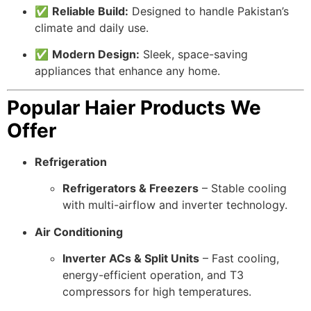
✅
Reliable Build:
Designed to handle Pakistan’s
climate and daily use.
✅
Modern Design:
Sleek, space-saving
appliances that enhance any home.
Popular Haier Products We
Offer
Refrigeration
Refrigerators & Freezers
– Stable cooling
with multi-airflow and inverter technology.
Air Conditioning
Inverter ACs & Split Units
– Fast cooling,
energy-efficient operation, and T3
compressors for high temperatures.