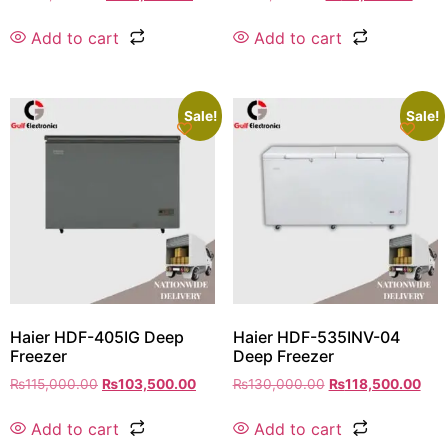
Add to cart
Add to cart
Sale!
Sale!
Haier HDF-405IG Deep
Haier HDF-535INV-04
Freezer
Deep Freezer
₨
115,000.00
₨
103,500.00
₨
130,000.00
₨
118,500.00
Add to cart
Add to cart