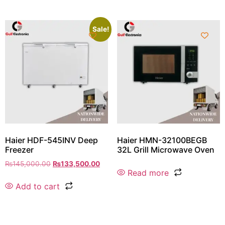
Sale!
Haier HDF-545INV Deep
Haier HMN-32100BEGB
Freezer
32L Grill Microwave Oven
₨
145,000.00
₨
133,500.00
Read more
Add to cart