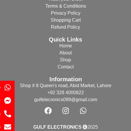
Terms & Conditions
Privacy Policy
Shopping Cart
Refund Policy
Quick Links
Home
About
Shop
Contact
Information
Shop # 8 Queen's road, Abid Market, Lahore
p
+92 328 4000822
gulfelecronics099@gmail.com
r
s
s
GULF ELECTRONICS
2025