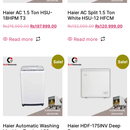
Haier AC 1.5 Ton HSU-
Haier AC Split 1.5 Ton
18HPM T3
White HSU-12 HFCM
₨
215,000.00
₨
197,999.00
₨
132,000.00
₨
120,999.00
Read more
Read more
Sale!
Sale!
Haier Automatic Washing
Haier HDF-175INV Deep