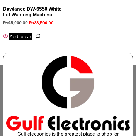
Dawlance DW-6550 White
Lid Washing Machine
₨
45,000.00
₨
38,500.00
Add to cart
Gulf electronics is the greatest place to shop for