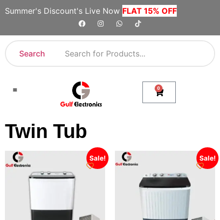
Summer's Discount's Live Now
FLAT 15% OFF
Search
0
Shop By Category
Company Toll Free Numbers
Twin Tub
Sale!
Sale!