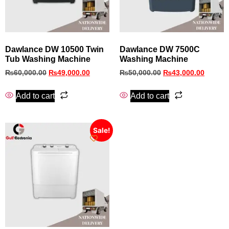
Dawlance DW 10500 Twin
Dawlance DW 7500C
Tub Washing Machine
Washing Machine
₨
60,000.00
₨
49,000.00
₨
50,000.00
₨
43,000.00
Add to cart
Add to cart
Sale!