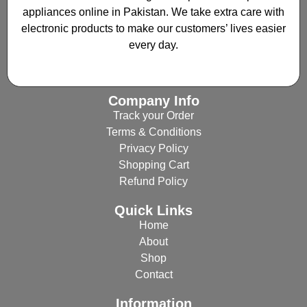
appliances online in Pakistan. We take extra care with
electronic products to make our customers’ lives easier
every day.
Company Info
Track your Order
Terms & Conditions
Privacy Policy
Shopping Cart
Refund Policy
Quick Links
Home
About
Shop
Contact
Information