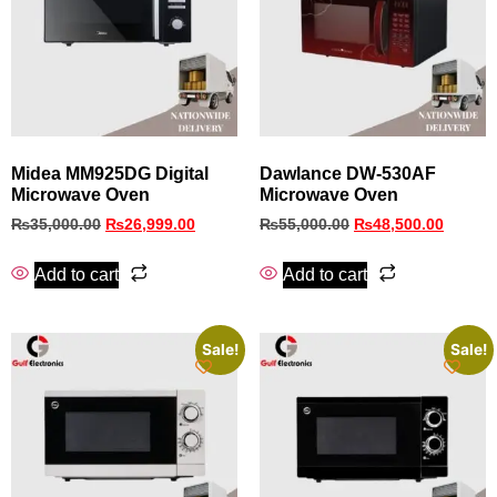
Midea MM925DG Digital
Dawlance DW-530AF
Microwave Oven
Microwave Oven
₨
35,000.00
₨
26,999.00
₨
55,000.00
₨
48,500.00
Add to cart
Add to cart
Sale!
Sale!