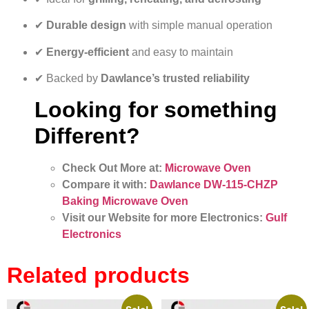
✔
Durable design
with simple manual operation
✔
Energy-efficient
and easy to maintain
✔ Backed by
Dawlance’s trusted reliability
Looking for something
Different?
Check Out More at:
Microwave Oven
Compare it with:
Dawlance DW-115-CHZP
Baking Microwave Oven
Visit our Website for more Electronics:
Gulf
Electronics
Related products