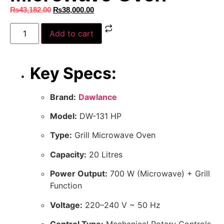
₨
43,182.00
₨
38,000.00
Add to cart
Key Specs:
Brand:
Dawlance
Model:
DW-131 HP
Type:
Grill Microwave Oven
Capacity:
20 Litres
Power Output:
700 W (Microwave) + Grill
Function
Voltage:
220–240 V ~ 50 Hz