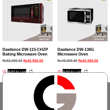
Dawlance DW-115-CHZP
Dawlance DW-136G
Baking Microwave Oven
Microwave Oven
₨
52,000.00
₨
42,500.00
₨
45,000.00
₨
42,000.00
Add to cart
Add to cart