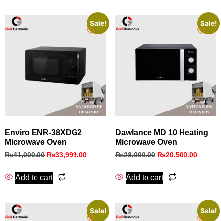
Sale!
Sale!
Enviro ENR‑38XDG2
Dawlance MD 10 Heating
Microwave Oven
Microwave Oven
₨
41,000.00
₨
33,999.00
₨
28,000.00
₨
20,500.00
Add to cart
Add to cart
Sale!
Sale!