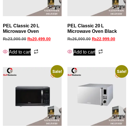
PEL Classic 20 L
PEL Classic 20 L
Microwave Oven
Microwave Oven Black
₨
23,000.00
₨
20,499.00
₨
26,000.00
₨
22,999.00
Add to cart
Add to cart
Sale!
Sale!