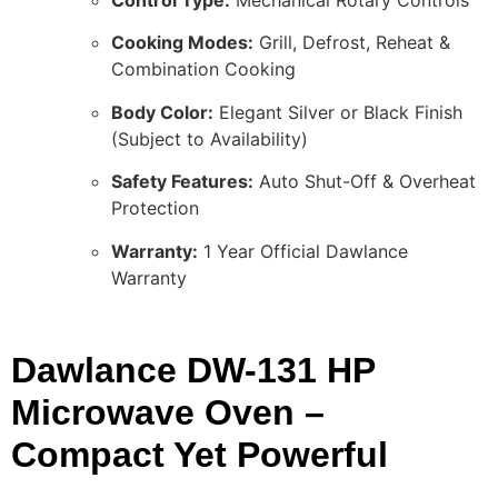
Control Type:
Mechanical Rotary Controls
Cooking Modes:
Grill, Defrost, Reheat &
Combination Cooking
Body Color:
Elegant Silver or Black Finish
(Subject to Availability)
Safety Features:
Auto Shut-Off & Overheat
Protection
Warranty:
1 Year Official Dawlance
Warranty
Dawlance DW-131 HP
Microwave Oven –
Compact Yet Powerful