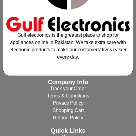
Gulf electronics is the greatest place to shop for
appliances online in Pakistan. We take extra care with
electronic products to make our customers’ lives easier
every day.
Company Info
Track your Order
Terms & Conditions
Privacy Policy
Shopping Cart
Refund Policy
Quick Links