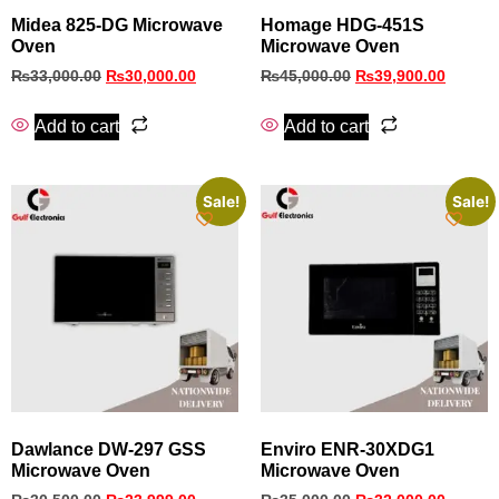
Midea 825-DG Microwave
Homage HDG-451S
Oven
Microwave Oven
₨
33,000.00
₨
30,000.00
₨
45,000.00
₨
39,900.00
Add to cart
Add to cart
Sale!
Sale!
Dawlance DW-297 GSS
Enviro ENR-30XDG1
Microwave Oven
Microwave Oven