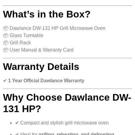
What’s in the Box?
📦 Dawlance DW-131 HP Grill Microwave Oven
📦 Glass Turntable
📦 Grill Rack
📦 User Manual & Warranty Card
Warranty Details
✔
1 Year Official Dawlance Warranty
Why Choose Dawlance DW-
131 HP?
✔ Compact and stylish grill microwave oven
✔ Ideal for
grilling, reheating, and defrosting