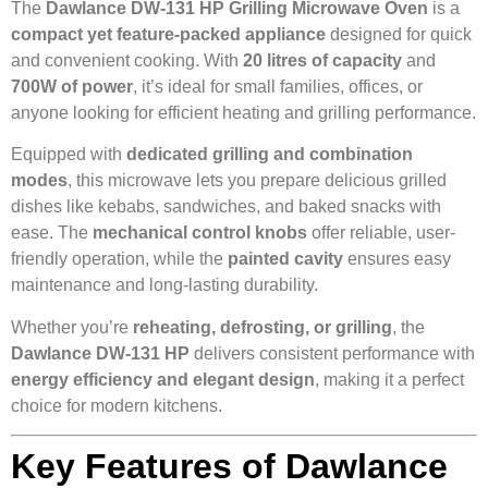
The
Dawlance DW-131 HP Grilling Microwave Oven
is a
compact yet feature-packed appliance
designed for quick
and convenient cooking. With
20 litres of capacity
and
700W of power
, it’s ideal for small families, offices, or
anyone looking for efficient heating and grilling performance.
Equipped with
dedicated grilling and combination
modes
, this microwave lets you prepare delicious grilled
dishes like kebabs, sandwiches, and baked snacks with
ease. The
mechanical control knobs
offer reliable, user-
friendly operation, while the
painted cavity
ensures easy
maintenance and long-lasting durability.
Whether you’re
reheating, defrosting, or grilling
, the
Dawlance DW-131 HP
delivers consistent performance with
energy efficiency and elegant design
, making it a perfect
choice for modern kitchens.
Key Features of Dawlance