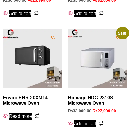
₨
30,500.00
₨
23,999.00
₨
35,000.00
₨
32,000.00
Add to cart
Add to cart
Sale!
Enviro ENR-20XM14
Homage HDG-2310S
Microwave Oven
Microwave Oven
₨
32,000.00
₨
27,999.00
Read more
Add to cart