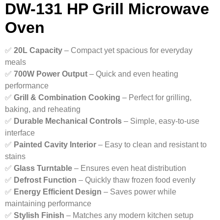
DW-131 HP Grill Microwave
Oven
✅
20L Capacity
– Compact yet spacious for everyday
meals
✅
700W Power Output
– Quick and even heating
performance
✅
Grill & Combination Cooking
– Perfect for grilling,
baking, and reheating
✅
Durable Mechanical Controls
– Simple, easy-to-use
interface
✅
Painted Cavity Interior
– Easy to clean and resistant to
stains
✅
Glass Turntable
– Ensures even heat distribution
✅
Defrost Function
– Quickly thaw frozen food evenly
✅
Energy Efficient Design
– Saves power while
maintaining performance
✅
Stylish Finish
– Matches any modern kitchen setup