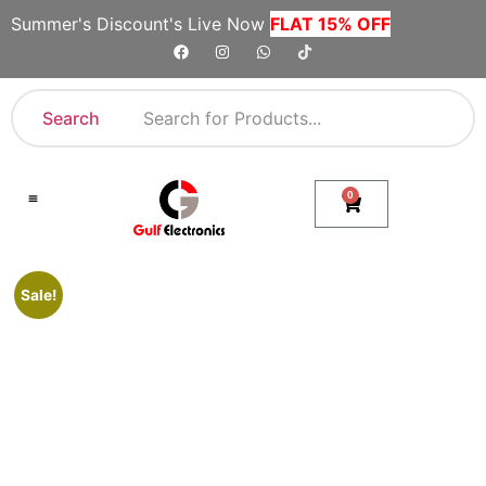
Summer's Discount's Live Now
FLAT 15% OFF
Search
0
Shop By Category
Company Toll Free Numbers
Sale!