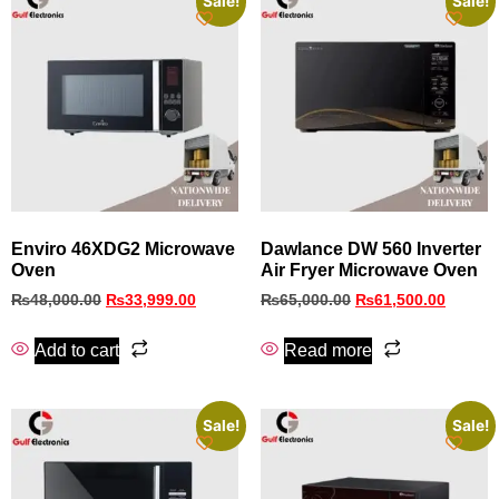
Sale!
Sale!
Enviro 46XDG2 Microwave
Dawlance DW 560 Inverter
Oven
Air Fryer Microwave Oven
₨
48,000.00
₨
33,999.00
₨
65,000.00
₨
61,500.00
Add to cart
Read more
Sale!
Sale!