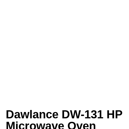
Dawlance DW-131 HP
Microwave Oven