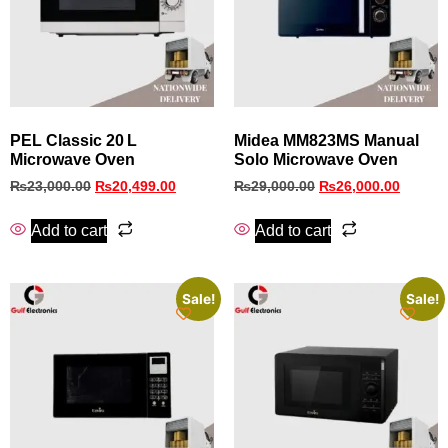
PEL Classic 20 L
Midea MM823MS Manual
Microwave Oven
Solo Microwave Oven
₨
23,000.00
₨
20,499.00
₨
29,000.00
₨
26,000.00
Add to cart
Add to cart
Sale!
Sale!