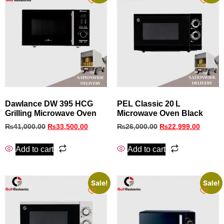
Dawlance DW 395 HCG
PEL Classic 20 L
Grilling Microwave Oven
Microwave Oven Black
₨
41,000.00
₨
33,500.00
₨
26,000.00
₨
22,999.00
Add to cart
Add to cart
Sale!
Sale!