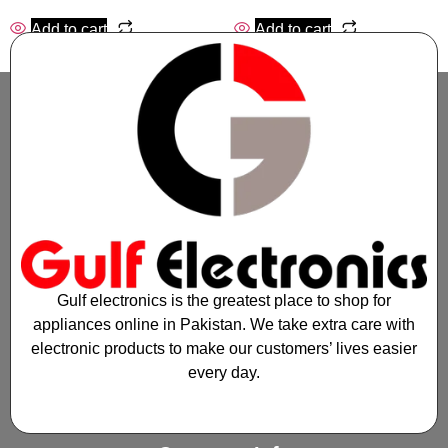
Add to cart
Add to cart
Gulf electronics is the greatest place to shop for
appliances online in Pakistan. We take extra care with
electronic products to make our customers’ lives easier
every day.