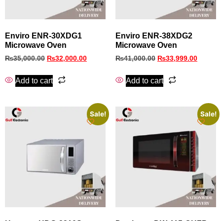
Enviro ENR-30XDG1
Enviro ENR‑38XDG2
Microwave Oven
Microwave Oven
₨
35,000.00
₨
32,000.00
₨
41,000.00
₨
33,999.00
Add to cart
Add to cart
Sale!
Sale!