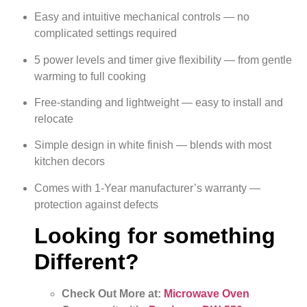
Easy and intuitive mechanical controls — no
complicated settings required
5 power levels and timer give flexibility — from gentle
warming to full cooking
Free-standing and lightweight — easy to install and
relocate
Simple design in white finish — blends with most
kitchen decors
Comes with 1-Year manufacturer’s warranty —
protection against defects
Looking for something
Different?
Check Out More at:
Microwave Oven