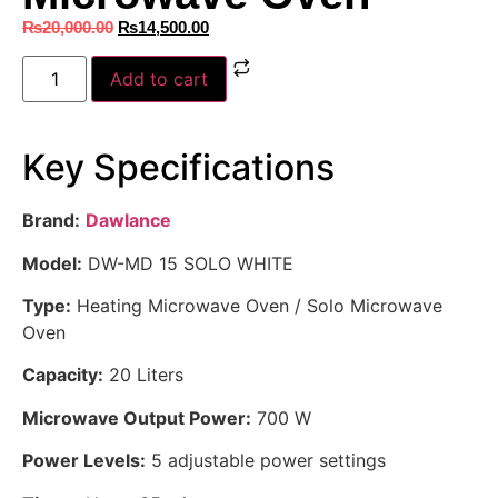
₨
20,000.00
₨
14,500.00
Add to cart
Key Specifications
Brand:
Dawlance
Model:
DW-MD 15 SOLO WHITE
Type:
Heating Microwave Oven / Solo Microwave
Oven
Capacity:
20 Liters
Microwave Output Power:
700 W
Power Levels:
5 adjustable power settings