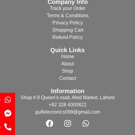
Company Info
Track your Order
Terms & Conditions
Privacy Policy
Shopping Cart
Refund Policy
Quick Links
Home
About
Shop
Contact
Information
Shop # 8 Queen's road, Abid Market, Lahore
p
+92 328 4000822
gulfelecronics099@gmail.com
r
s