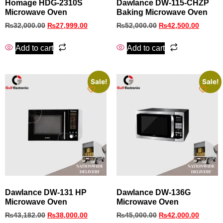
Homage HDG-2310S
Dawlance DW-115-CHZP
Microwave Oven
Baking Microwave Oven
₨
32,000.00
₨
27,999.00
₨
52,000.00
₨
42,500.00
Add to cart
Add to cart
Sale!
Sale!
Dawlance DW-131 HP
Dawlance DW-136G
Microwave Oven
Microwave Oven
₨
43,182.00
₨
38,000.00
₨
45,000.00
₨
42,000.00