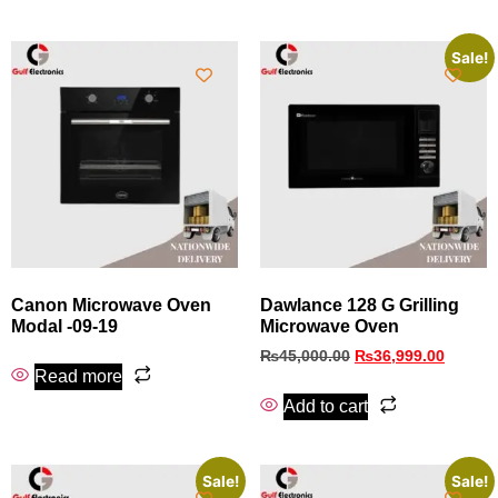
Sale!
Canon Microwave Oven
Dawlance 128 G Grilling
Modal -09-19
Microwave Oven
₨
45,000.00
₨
36,999.00
Read more
Add to cart
Sale!
Sale!