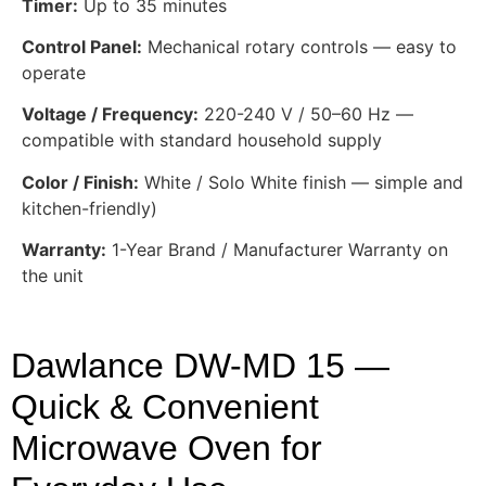
Timer:
Up to 35 minutes
Control Panel:
Mechanical rotary controls — easy to
operate
Voltage / Frequency:
220-240 V / 50–60 Hz —
compatible with standard household supply
Color / Finish:
White / Solo White finish — simple and
kitchen-friendly)
Warranty:
1-Year Brand / Manufacturer Warranty on
the unit
Dawlance DW-MD 15 —
Quick & Convenient
Microwave Oven for