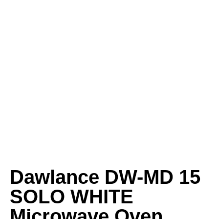
Dawlance DW-MD 15
SOLO WHITE
Microwave Oven