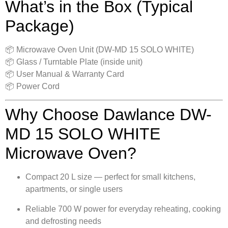
What’s in the Box (Typical
Package)
📦 Microwave Oven Unit (DW-MD 15 SOLO WHITE)
📦 Glass / Turntable Plate (inside unit)
📦 User Manual & Warranty Card
📦 Power Cord
Why Choose Dawlance DW-
MD 15 SOLO WHITE
Microwave Oven?
Compact 20 L size — perfect for small kitchens,
apartments, or single users
Reliable 700 W power for everyday reheating, cooking
and defrosting needs