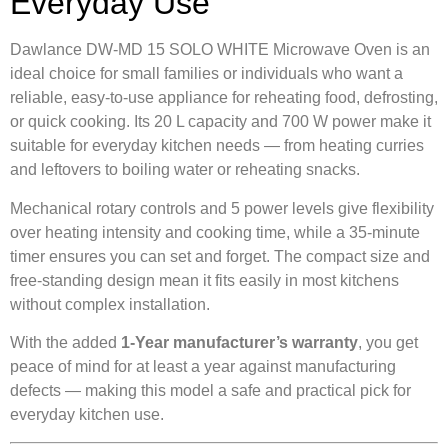
Everyday Use
Dawlance DW-MD 15 SOLO WHITE Microwave Oven is an
ideal choice for small families or individuals who want a
reliable, easy-to-use appliance for reheating food, defrosting,
or quick cooking. Its 20 L capacity and 700 W power make it
suitable for everyday kitchen needs — from heating curries
and leftovers to boiling water or reheating snacks.
Mechanical rotary controls and 5 power levels give flexibility
over heating intensity and cooking time, while a 35-minute
timer ensures you can set and forget. The compact size and
free-standing design mean it fits easily in most kitchens
without complex installation.
With the added
1-Year manufacturer’s warranty
, you get
peace of mind for at least a year against manufacturing
defects — making this model a safe and practical pick for
everyday kitchen use.