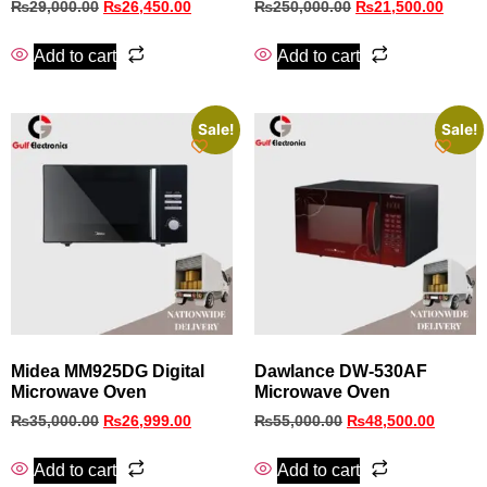
₨
29,000.00
₨
26,450.00
₨
250,000.00
₨
21,500.00
Add to cart
Add to cart
Sale!
Sale!
Midea MM925DG Digital
Dawlance DW-530AF
Microwave Oven
Microwave Oven
₨
35,000.00
₨
26,999.00
₨
55,000.00
₨
48,500.00
Add to cart
Add to cart