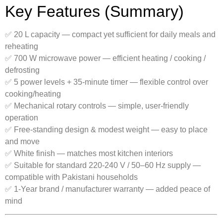
Key Features (Summary)
✅ 20 L capacity — compact yet sufficient for daily meals and
reheating
✅ 700 W microwave power — efficient heating / cooking /
defrosting
✅ 5 power levels + 35-minute timer — flexible control over
cooking/heating
✅ Mechanical rotary controls — simple, user-friendly
operation
✅ Free-standing design & modest weight — easy to place
and move
✅ White finish — matches most kitchen interiors
✅ Suitable for standard 220-240 V / 50–60 Hz supply —
compatible with Pakistani households
✅ 1-Year brand / manufacturer warranty — added peace of
mind