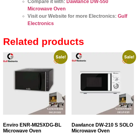
Compare it with:
Dawlance DW-550
Microwave Oven
Visit our Website for more Electronics:
Gulf
Electronics
Related products
Sale!
Sale!
Enviro ENR-MI25XDG-BL
Dawlance DW-210 S SOLO
Microwave Oven
Microwave Oven