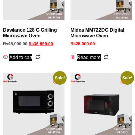
Dawlance 128 G Grilling
Midea MM722DG Digital
Microwave Oven
Microwave Oven
₨
45,000.00
₨
36,999.00
₨
25,000.00
Add to cart
Read more
Sale!
Sale!