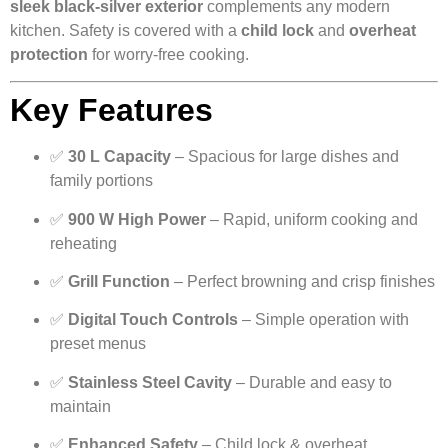
sleek black-silver exterior
complements any modern
kitchen. Safety is covered with a
child lock
and
overheat
protection
for worry-free cooking.
Key Features
✅
30 L Capacity
– Spacious for large dishes and
family portions
✅
900 W High Power
– Rapid, uniform cooking and
reheating
✅
Grill Function
– Perfect browning and crisp finishes
✅
Digital Touch Controls
– Simple operation with
preset menus
✅
Stainless Steel Cavity
– Durable and easy to
maintain
✅
Enhanced Safety
– Child lock & overheat