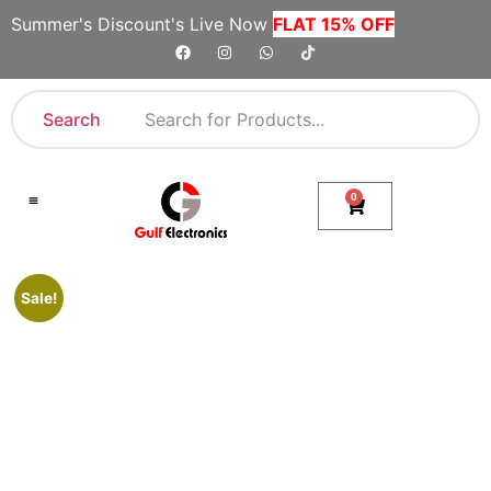
Summer's Discount's Live Now
FLAT 15% OFF
Search
0
Shop By Category
Company Toll Free Numbers
Sale!