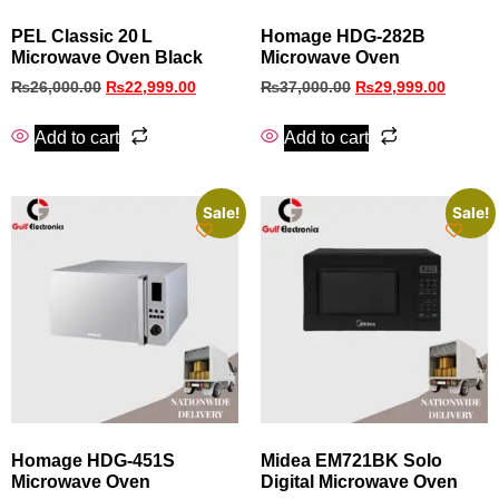
PEL Classic 20 L
Homage HDG‑282B
Microwave Oven Black
Microwave Oven
₨
26,000.00
₨
22,999.00
₨
37,000.00
₨
29,999.00
Add to cart
Add to cart
Sale!
Sale!
Homage HDG-451S
Midea EM721BK Solo
Microwave Oven
Digital Microwave Oven