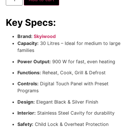
Key Specs:
Brand:
Skyiwood
Capacity:
30 Litres – Ideal for medium to large
families
Power Output:
900 W for fast, even heating
Functions:
Reheat, Cook, Grill & Defrost
Controls:
Digital Touch Panel with Preset
Programs
Design:
Elegant Black & Silver Finish
Interior:
Stainless Steel Cavity for durability
Safety:
Child Lock & Overheat Protection