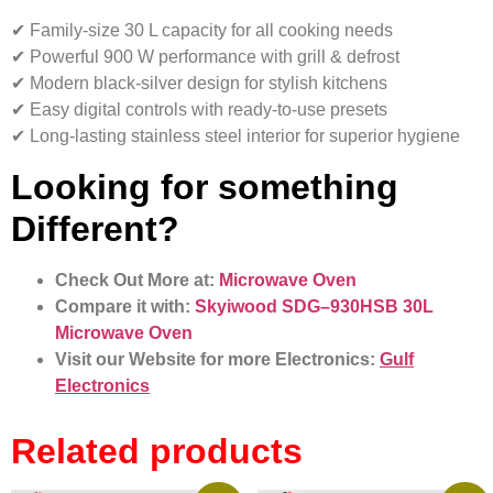
✔ Family-size 30 L capacity for all cooking needs
✔ Powerful 900 W performance with grill & defrost
✔ Modern black-silver design for stylish kitchens
✔ Easy digital controls with ready-to-use presets
✔ Long-lasting stainless steel interior for superior hygiene
Looking for something
Different?
Check Out More at:
Microwave Oven
Compare it with:
Skyiwood SDG–930HSB 30L
Microwave Oven
Visit our Website for more Electronics:
Gulf
Electronics
Related products