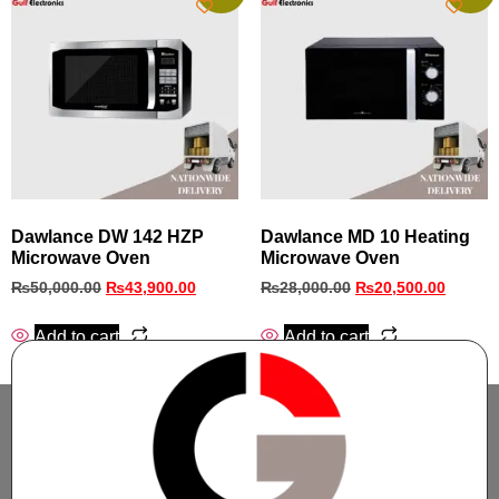
Dawlance DW 142 HZP
Dawlance MD 10 Heating
Microwave Oven
Microwave Oven
₨
50,000.00
₨
43,900.00
₨
28,000.00
₨
20,500.00
Add to cart
Add to cart