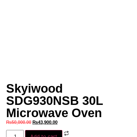
Skyiwood
SDG930NSB 30L
Microwave Oven
₨
50,000.00
₨
43,900.00
Add to cart