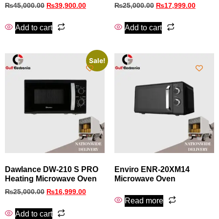
₨
45,000.00
₨
39,900.00
₨
25,000.00
₨
17,999.00
Add to cart
Add to cart
Sale!
Dawlance DW-210 S PRO
Enviro ENR-20XM14
Heating Microwave Oven
Microwave Oven
₨
25,000.00
₨
16,999.00
Read more
Add to cart