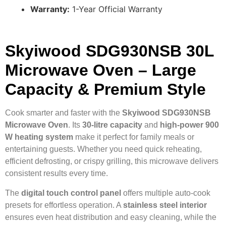
Warranty:
1-Year Official Warranty
Skyiwood SDG930NSB 30L
Microwave Oven – Large
Capacity & Premium Style
Cook smarter and faster with the
Skyiwood SDG930NSB
Microwave Oven
. Its
30-litre capacity
and
high-power 900
W heating system
make it perfect for family meals or
entertaining guests. Whether you need quick reheating,
efficient defrosting, or crispy grilling, this microwave delivers
consistent results every time.
The
digital touch control panel
offers multiple auto-cook
presets for effortless operation. A
stainless steel interior
ensures even heat distribution and easy cleaning, while the