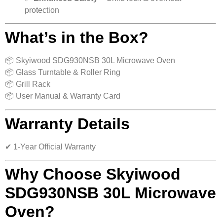
protection
What’s in the Box?
📦 Skyiwood SDG930NSB 30L Microwave Oven
📦 Glass Turntable & Roller Ring
📦 Grill Rack
📦 User Manual & Warranty Card
Warranty Details
✔ 1-Year Official Warranty
Why Choose Skyiwood
SDG930NSB 30L Microwave
Oven?