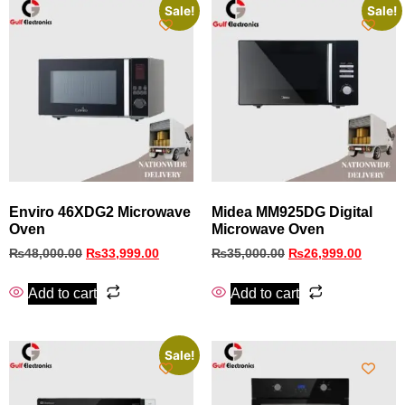
Sale!
Sale!
Enviro 46XDG2 Microwave
Midea MM925DG Digital
Oven
Microwave Oven
₨
48,000.00
₨
33,999.00
₨
35,000.00
₨
26,999.00
Add to cart
Add to cart
Sale!