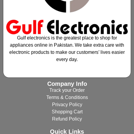
Gulf electronics is the greatest place to shop for
appliances online in Pakistan. We take extra care with
electronic products to make our customers’ lives easier
every day.
Company Info
Track your Order
Terms & Conditions
Privacy Policy
Shopping Cart
Refund Policy
Quick Links