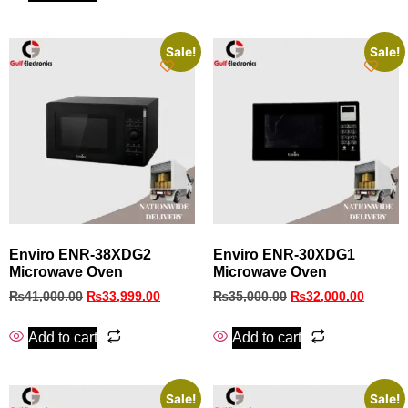
Sale!
Sale!
Enviro ENR‑38XDG2
Enviro ENR-30XDG1
Microwave Oven
Microwave Oven
₨
41,000.00
₨
33,999.00
₨
35,000.00
₨
32,000.00
Add to cart
Add to cart
Sale!
Sale!