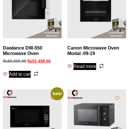
Dawlance DW-550
Canon Microwave Oven
Microwave Oven
Modal -09-19
₨
60,000.00
₨
51,499.00
Read more
Add to cart
Sale!