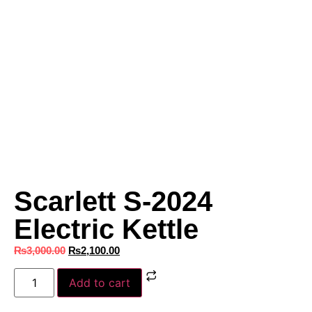
Scarlett S-2024
Electric Kettle
₨
3,000.00
₨
2,100.00
Add to cart