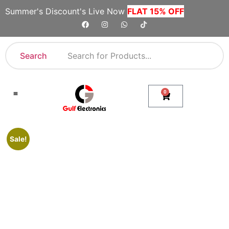
Summer's Discount's Live Now
FLAT 15% OFF
Search
0
Shop By Category
Company Toll Free Numbers
Sale!