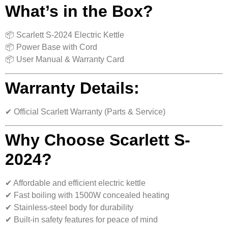
What’s in the Box?
📦 Scarlett S-2024 Electric Kettle
📦 Power Base with Cord
📦 User Manual & Warranty Card
Warranty Details:
✔ Official Scarlett Warranty (Parts & Service)
Why Choose Scarlett S-
2024?
✔ Affordable and efficient electric kettle
✔ Fast boiling with 1500W concealed heating
✔ Stainless-steel body for durability
✔ Built-in safety features for peace of mind