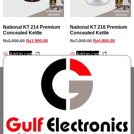
National KT 214 Premium
National KT 216 Premium
Concealed Kettle
Concealed Kettle
₨
3,000.00
₨
1,900.00
₨
7,000.00
₨
4,800.00
Add to cart
Add to cart