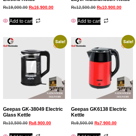
₨
19,000.00
₨
16,900.00
₨
12,500.00
₨
10,900.00
Add to cart
Add to cart
Sale!
Sale!
Geepas GK-38049 Electric
Geepas GK6138 Electric
Glass Kettle
Kettle
₨
10,500.00
₨
8,900.00
₨
9,500.00
₨
7,900.00