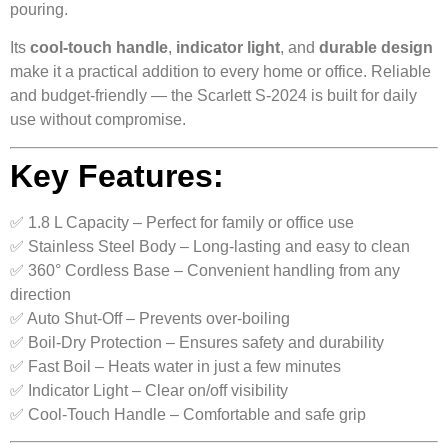
pouring.
Its
cool-touch handle
,
indicator light
, and
durable design
make it a practical addition to every home or office. Reliable
and budget-friendly — the Scarlett S-2024 is built for daily
use without compromise.
Key Features:
✅ 1.8 L Capacity – Perfect for family or office use
✅ Stainless Steel Body – Long-lasting and easy to clean
✅ 360° Cordless Base – Convenient handling from any
direction
✅ Auto Shut-Off – Prevents over-boiling
✅ Boil-Dry Protection – Ensures safety and durability
✅ Fast Boil – Heats water in just a few minutes
✅ Indicator Light – Clear on/off visibility
✅ Cool-Touch Handle – Comfortable and safe grip