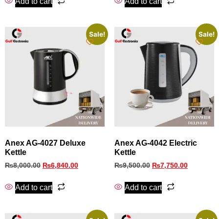
Add to cart
Add to cart
Sale!
Sale!
Anex AG-4027 Deluxe
Anex AG-4042 Electric
Kettle
Kettle
₨
8,000.00
₨
6,840.00
₨
9,500.00
₨
7,750.00
Add to cart
Add to cart