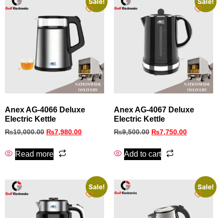
Sale!
Sale!
Anex AG-4066 Deluxe
Anex AG-4067 Deluxe
Electric Kettle
Electric Kettle
₨
10,000.00
₨
7,980.00
₨
9,500.00
₨
7,750.00
Read more
Add to cart
Sale!
Sale!