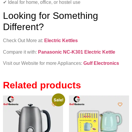
✔ Ideal for home, office, or hostel use
Looking for Something
Different?
Check Out More at:
Electric Kettles
Compare it with:
Panasonic NC-K301 Electric Kettle
Visit our Website for more Appliances:
Gulf Electronics
Related products
Sale!