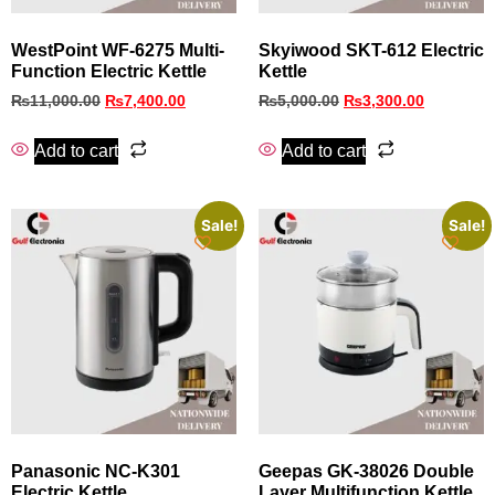
WestPoint WF-6275 Multi-
Skyiwood SKT-612 Electric
Function Electric Kettle
Kettle
₨
11,000.00
₨
7,400.00
₨
5,000.00
₨
3,300.00
Add to cart
Add to cart
Sale!
Sale!
Panasonic NC-K301
Geepas GK-38026 Double
Electric Kettle
Layer Multifunction Kettle