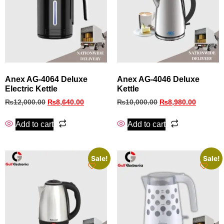
Anex AG-4064 Deluxe
Anex AG‑4046 Deluxe
Electric Kettle
Kettle
₨
12,000.00
₨
8,640.00
₨
10,000.00
₨
8,980.00
Add to cart
Add to cart
Sale!
Sale!