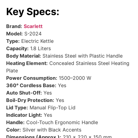
Key Specs:
Brand:
Scarlett
Model:
S-2024
Type:
Electric Kettle
Capacity:
1.8 Liters
Body Material:
Stainless Steel with Plastic Handle
Heating Element:
Concealed Stainless Steel Heating
Plate
Power Consumption:
1500–2000 W
360° Cordless Base:
Yes
Auto Shut-Off:
Yes
Boil-Dry Protection:
Yes
Lid Type:
Manual Flip-Top Lid
Indicator Light:
Yes
Handle:
Cool-Touch Ergonomic Handle
Color:
Silver with Black Accents
Dimensions (Approx.):
210 × 220 × 150 mm