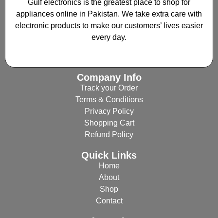
Gulf electronics is the greatest place to shop for
appliances online in Pakistan. We take extra care with
electronic products to make our customers’ lives easier
every day.
Company Info
Track your Order
Terms & Conditions
Privacy Policy
Shopping Cart
Refund Policy
Quick Links
Home
About
Shop
Contact