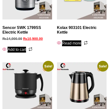
Sencor SWK 1799SS
Kolax 903101 Electric
Electric Kettle
Kettle
₨
14,000.00
₨
10,900.00
Read more
Add to cart
Sale!
Sale!