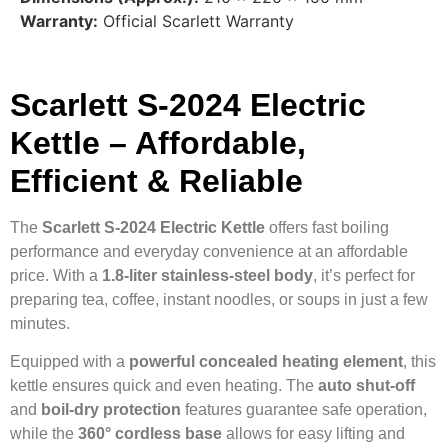
Warranty:
Official Scarlett Warranty
Scarlett S-2024 Electric
Kettle – Affordable,
Efficient & Reliable
The
Scarlett S-2024 Electric Kettle
offers fast boiling
performance and everyday convenience at an affordable
price. With a
1.8-liter stainless-steel body
, it’s perfect for
preparing tea, coffee, instant noodles, or soups in just a few
minutes.
Equipped with a
powerful concealed heating element
, this
kettle ensures quick and even heating. The
auto shut-off
and
boil-dry protection
features guarantee safe operation,
while the
360° cordless base
allows for easy lifting and