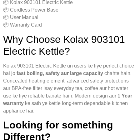
📦 Kolax 903101 Electric Kettle
📦 Cordless Power Base
📦 User Manual
📦 Warranty Card
Why Choose Kolax 903101
Electric Kettle?
Kolax 903101 Electric Kettle un users ke liye perfect choice
hai jo
fast boiling, safety aur large capacity
chahte hain.
Concealed heating element, advanced safety protections
aur BPA-free filter isay everyday tea, coffee aur hot water
use ke liye reliable banate hain. Modern design aur
1 Year
warranty
ke sath ye kettle long-term dependable kitchen
appliance hai.
Looking for something
Different?