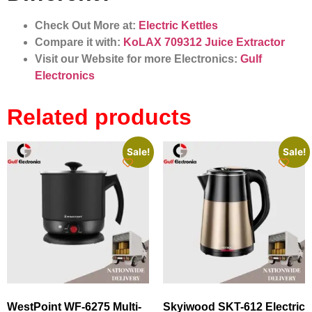
Check Out More at:
Electric Kettles
Compare it with:
KoLAX 709312 Juice Extractor
Visit our Website for more Electronics:
Gulf
Electronics
Related products
Sale!
Sale!
WestPoint WF-6275 Multi-
Skyiwood SKT-612 Electric