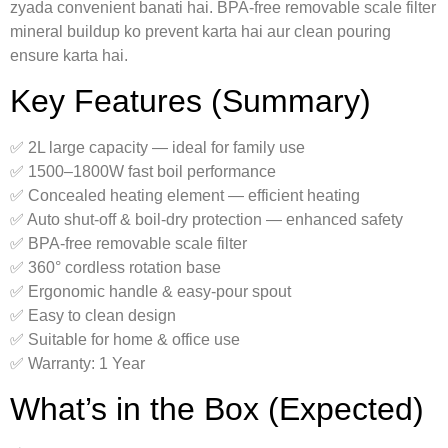
zyada convenient banati hai. BPA-free removable scale filter
mineral buildup ko prevent karta hai aur clean pouring
ensure karta hai.
Key Features (Summary)
✅ 2L large capacity — ideal for family use
✅ 1500–1800W fast boil performance
✅ Concealed heating element — efficient heating
✅ Auto shut-off & boil-dry protection — enhanced safety
✅ BPA-free removable scale filter
✅ 360° cordless rotation base
✅ Ergonomic handle & easy-pour spout
✅ Easy to clean design
✅ Suitable for home & office use
✅ Warranty: 1 Year
What’s in the Box (Expected)