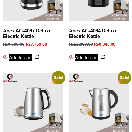
Anex AG-4067 Deluxe
Anex AG-4064 Deluxe
Electric Kettle
Electric Kettle
₨
9,500.00
₨
7,750.00
₨
12,000.00
₨
8,640.00
Add to cart
Add to cart
Sale!
Sale!