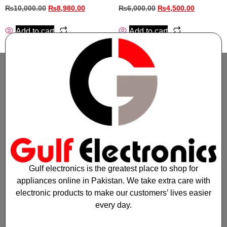
₨
10,000.00
₨
8,980.00
₨
6,000.00
₨
4,500.00
Add to cart
Add to cart
Gulf electronics is the greatest place to shop for
appliances online in Pakistan. We take extra care with
electronic products to make our customers’ lives easier
every day.