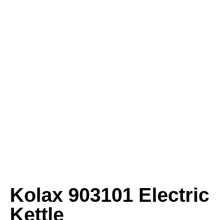
Kolax 903101 Electric
Kettle