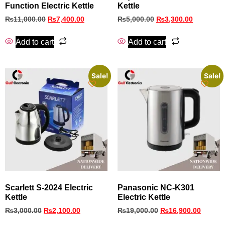
Function Electric Kettle
Kettle
₨
11,000.00
₨
7,400.00
₨
5,000.00
₨
3,300.00
Add to cart
Add to cart
Sale!
Sale!
Scarlett S-2024 Electric
Panasonic NC-K301
Kettle
Electric Kettle
₨
3,000.00
₨
2,100.00
₨
19,000.00
₨
16,900.00