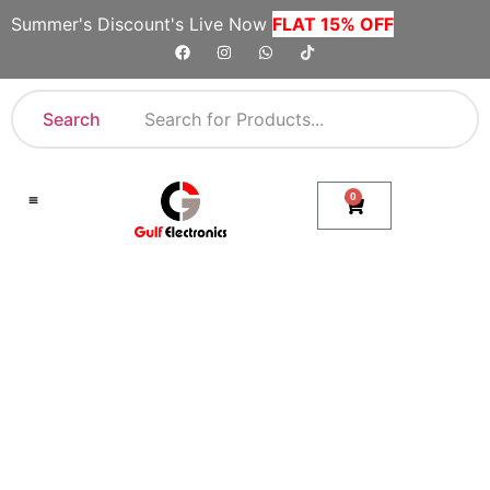
Summer's Discount's Live Now
FLAT 15% OFF
Search
0
Shop By Category
Company Toll Free Numbers