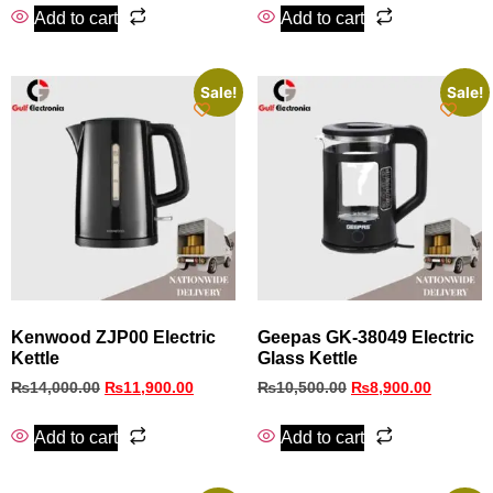
Add to cart
Add to cart
Sale!
Sale!
Kenwood ZJP00 Electric
Geepas GK-38049 Electric
Kettle
Glass Kettle
₨
14,000.00
₨
11,900.00
₨
10,500.00
₨
8,900.00
Add to cart
Add to cart