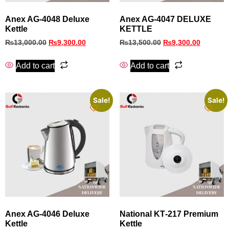
Anex AG-4048 Deluxe
Anex AG-4047 DELUXE
Kettle
KETTLE
₨
13,000.00
₨
9,300.00
₨
13,500.00
₨
9,300.00
Add to cart
Add to cart
Sale!
Sale!
Anex AG‑4046 Deluxe
National KT‑217 Premium
Kettle
Kettle