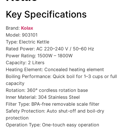
Key Specifications
Brand:
Kolax
Model: 903101
Type: Electric Kettle
Rated Power: AC 220–240 V / 50–60 Hz
Power Rating: 1500W – 1800W
Capacity: 2 Liters
Heating Element: Concealed heating element
Boiling Performance: Quick boil for 1–3 cups or full
capacity
Rotation: 360° cordless rotation base
Inner Material: 304 Stainless Steel
Filter Type: BPA-free removable scale filter
Safety Protection: Auto shut-off and boil-dry
protection
Operation Type: One-touch easy operation