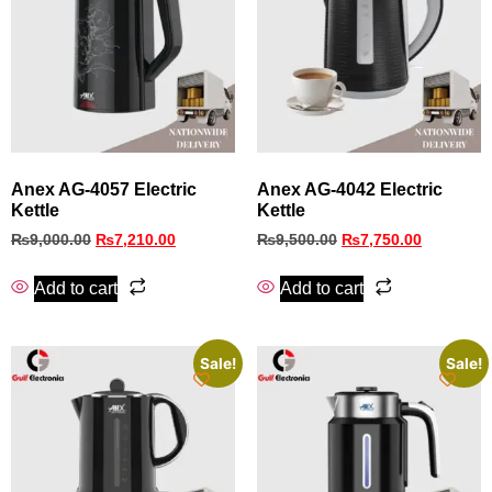
Anex AG-4057 Electric
Anex AG-4042 Electric
Kettle
Kettle
₨
9,000.00
₨
7,210.00
₨
9,500.00
₨
7,750.00
Add to cart
Add to cart
Sale!
Sale!