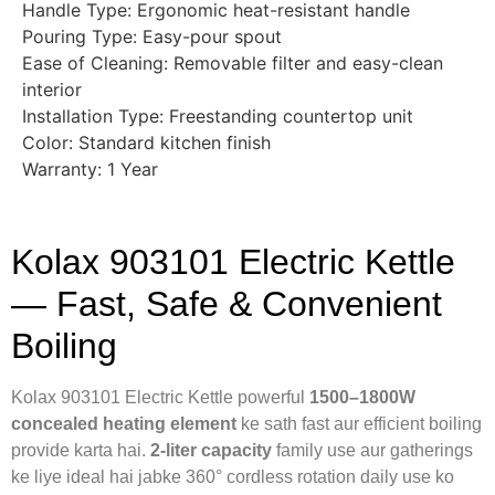
Handle Type: Ergonomic heat-resistant handle
Pouring Type: Easy-pour spout
Ease of Cleaning: Removable filter and easy-clean
interior
Installation Type: Freestanding countertop unit
Color: Standard kitchen finish
Warranty: 1 Year
Kolax 903101 Electric Kettle
— Fast, Safe & Convenient
Boiling
Kolax 903101 Electric Kettle powerful
1500–1800W
concealed heating element
ke sath fast aur efficient boiling
provide karta hai.
2-liter capacity
family use aur gatherings
ke liye ideal hai jabke 360° cordless rotation daily use ko