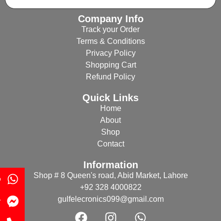
Company Info
Track your Order
Terms & Conditions
Privacy Policy
Shopping Cart
Refund Policy
Quick Links
Home
About
Shop
Contact
Information
Shop # 8 Queen's road, Abid Market, Lahore
p
+92 328 4000822
gulfelecronics099@gmail.com
r