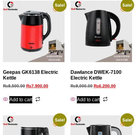
Sale!
Sale!
Geepas GK6138 Electric
Dawlance DWEK-7100
Kettle
Electric Kettle
₨
9,500.00
₨
7,900.00
₨
9,000.00
₨
6,200.00
Add to cart
Add to cart
Sale!
Sale!