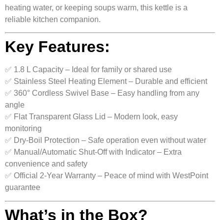
heating water, or keeping soups warm, this kettle is a
reliable kitchen companion.
Key Features:
✅ 1.8 L Capacity – Ideal for family or shared use
✅ Stainless Steel Heating Element – Durable and efficient
✅ 360° Cordless Swivel Base – Easy handling from any
angle
✅ Flat Transparent Glass Lid – Modern look, easy
monitoring
✅ Dry-Boil Protection – Safe operation even without water
✅ Manual/Automatic Shut-Off with Indicator – Extra
convenience and safety
✅ Official 2-Year Warranty – Peace of mind with WestPoint
guarantee
What’s in the Box?