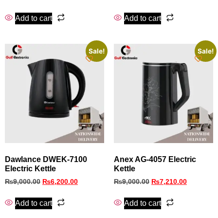
Add to cart
Add to cart
Sale!
Sale!
Dawlance DWEK-7100
Anex AG-4057 Electric
Electric Kettle
Kettle
₨
9,000.00
₨
6,200.00
₨
9,000.00
₨
7,210.00
Add to cart
Add to cart