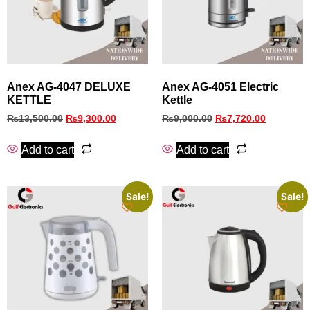
Anex AG-4047 DELUXE
Anex AG-4051 Electric
KETTLE
Kettle
₨
13,500.00
₨
9,300.00
₨
9,000.00
₨
7,720.00
Add to cart
Add to cart
Sale!
Sale!