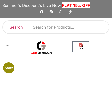
Summer's Discount's Live Now
FLAT 15% OFF
Search
0
Shop By Category
Company Toll Free Numbers
Sale!