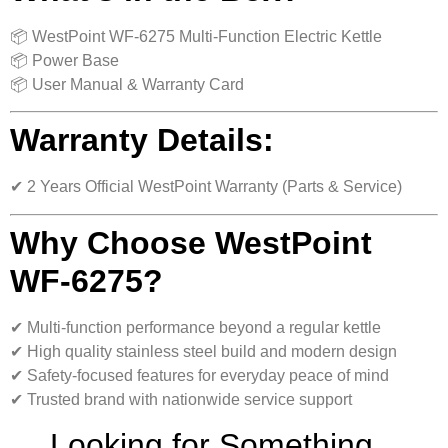
📦 WestPoint WF-6275 Multi-Function Electric Kettle
📦 Power Base
📦 User Manual & Warranty Card
Warranty Details:
✔ 2 Years Official WestPoint Warranty (Parts & Service)
Why Choose WestPoint
WF-6275?
✔ Multi-function performance beyond a regular kettle
✔ High quality stainless steel build and modern design
✔ Safety-focused features for everyday peace of mind
✔ Trusted brand with nationwide service support
Looking for Something