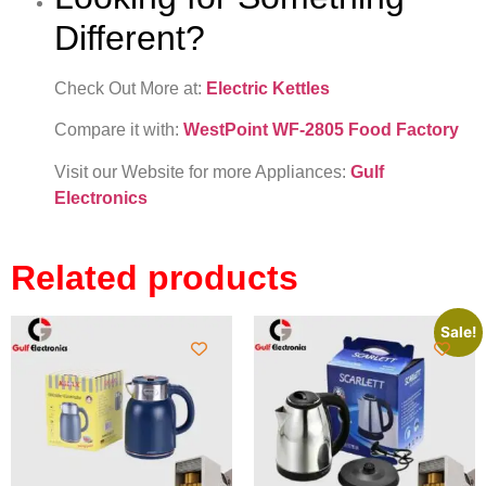
Different?
Check Out More at:
Electric Kettles
Compare it with:
WestPoint WF-2805 Food Factory
Visit our Website for more Appliances:
Gulf
Electronics
Related products
Sale!