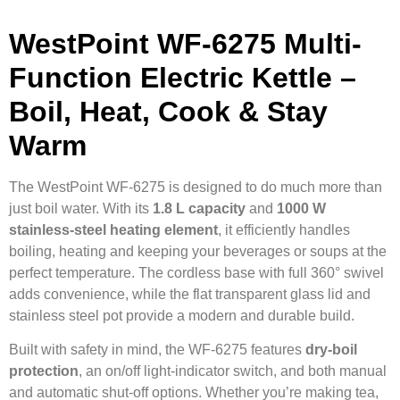
WestPoint WF-6275 Multi-
Function Electric Kettle –
Boil, Heat, Cook & Stay
Warm
The WestPoint WF-6275 is designed to do much more than
just boil water. With its
1.8 L capacity
and
1000 W
stainless-steel heating element
, it efficiently handles
boiling, heating and keeping your beverages or soups at the
perfect temperature. The cordless base with full 360° swivel
adds convenience, while the flat transparent glass lid and
stainless steel pot provide a modern and durable build.
Built with safety in mind, the WF-6275 features
dry-boil
protection
, an on/off light-indicator switch, and both manual
and automatic shut-off options. Whether you’re making tea,