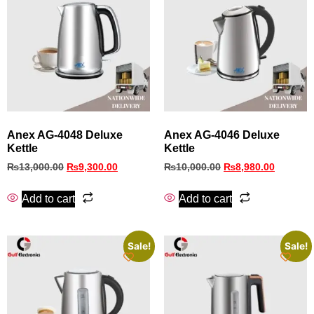
Anex AG-4048 Deluxe
Anex AG‑4046 Deluxe
Kettle
Kettle
₨
13,000.00
₨
9,300.00
₨
10,000.00
₨
8,980.00
Add to cart
Add to cart
Sale!
Sale!