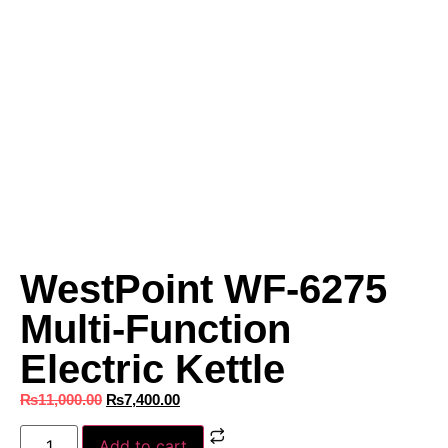
WestPoint WF-6275
Multi-Function
Electric Kettle
₨
11,000.00
₨
7,400.00
Add to cart