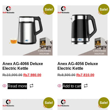
Sale!
Sale!
Anex AG-4066 Deluxe
Anex AG-4056 Deluxe
Electric Kettle
Electric Kettle
₨
10,000.00
₨
7,980.00
₨
9,500.00
₨
7,810.00
Read more
Add to cart
Sale!
Sale!