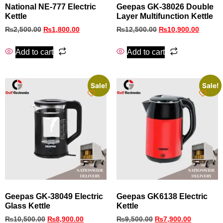
National NE-777 Electric
Geepas GK-38026 Double
Kettle
Layer Multifunction Kettle
₨
2,500.00
₨
1,800.00
₨
12,500.00
₨
10,900.00
Add to cart
Add to cart
Sale!
Sale!
Geepas GK-38049 Electric
Geepas GK6138 Electric
Glass Kettle
Kettle
₨
10,500.00
₨
8,900.00
₨
9,500.00
₨
7,900.00