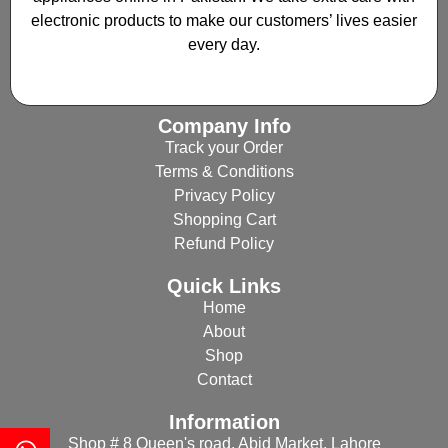
electronic products to make our customers’ lives easier
every day.
Company Info
Track your Order
Terms & Conditions
Privacy Policy
Shopping Cart
Refund Policy
Quick Links
Home
About
Shop
Contact
Information
Shop # 8 Queen's road, Abid Market, Lahore