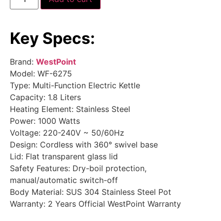
Key Specs:
Brand:
WestPoint
Model: WF-6275
Type: Multi-Function Electric Kettle
Capacity: 1.8 Liters
Heating Element: Stainless Steel
Power: 1000 Watts
Voltage: 220-240V ~ 50/60Hz
Design: Cordless with 360° swivel base
Lid: Flat transparent glass lid
Safety Features: Dry-boil protection,
manual/automatic switch-off
Body Material: SUS 304 Stainless Steel Pot
Warranty: 2 Years Official WestPoint Warranty