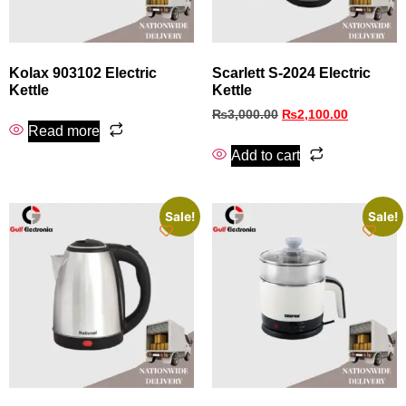
Kolax 903102 Electric
Scarlett S-2024 Electric
Kettle
Kettle
₨
3,000.00
₨
2,100.00
Read more
Add to cart
Sale!
Sale!