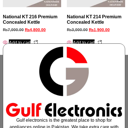
National KT 216 Premium
National KT 214 Premium
Concealed Kettle
Concealed Kettle
₨
7,000.00
₨
4,800.00
₨
3,000.00
₨
1,900.00
Add to cart
Add to cart
Gulf electronics is the greatest place to shop for
appliances online in Pakistan. We take extra care with