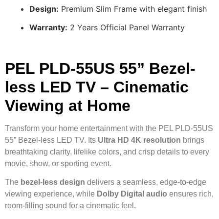
Design:
Premium Slim Frame with elegant finish
Warranty:
2 Years Official Panel Warranty
PEL PLD-55US 55” Bezel-
less LED TV – Cinematic
Viewing at Home
Transform your home entertainment with the PEL PLD-55US
55” Bezel-less LED TV. Its
Ultra HD 4K resolution
brings
breathtaking clarity, lifelike colors, and crisp details to every
movie, show, or sporting event.
The
bezel-less design
delivers a seamless, edge-to-edge
viewing experience, while
Dolby Digital audio
ensures rich,
room-filling sound for a cinematic feel.