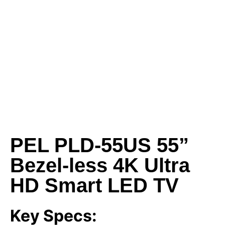
PEL PLD-55US 55”
Bezel-less 4K Ultra
HD Smart LED TV
Key Specs: