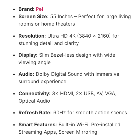
Brand:
Pel
Screen Size:
55 Inches – Perfect for large living
rooms or home theaters
Resolution:
Ultra HD 4K (3840 × 2160) for
stunning detail and clarity
Display:
Slim Bezel-less design with wide
viewing angle
Audio:
Dolby Digital Sound with immersive
surround experience
Connectivity:
3× HDMI, 2× USB, AV, VGA,
Optical Audio
Refresh Rate:
60Hz for smooth action scenes
Smart Features:
Built-in Wi-Fi, Pre-installed
Streaming Apps, Screen Mirroring