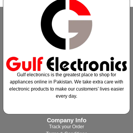
Gulf electronics is the greatest place to shop for
appliances online in Pakistan. We take extra care with
electronic products to make our customers’ lives easier
every day.
Company Info
Track your Order