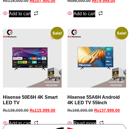
₨
119,000.00
₨
107,900.00
₨
99,000.00
₨
79,999.00
Add to cart
Add to cart
Sale!
Sale!
Hisense 50E6H 4K Smart
Hisense 55A6H Android
LED TV
4K LED TV 55Inch
₨
139,000.00
₨
115,999.00
₨
169,000.00
₨
137,999.00
Add to cart
Read more