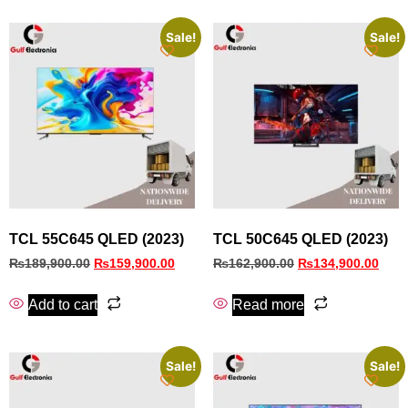
Sale!
Sale!
TCL 55C645 QLED (2023)
TCL 50C645 QLED (2023)
₨
189,900.00
₨
159,900.00
₨
162,900.00
₨
134,900.00
Add to cart
Read more
Sale!
Sale!