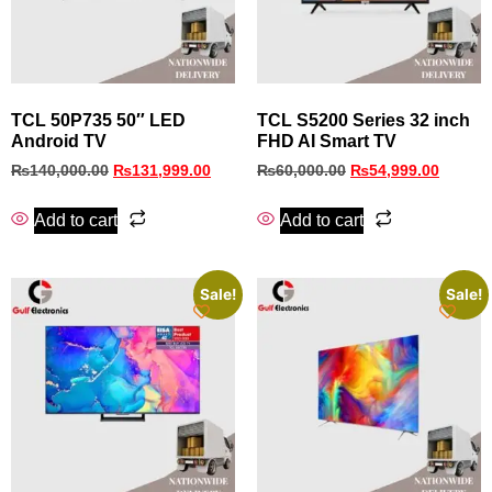
TCL 50P735 50″ LED
TCL S5200 Series 32 inch
Android TV
FHD AI Smart TV
₨
140,000.00
₨
131,999.00
₨
60,000.00
₨
54,999.00
Add to cart
Add to cart
Sale!
Sale!