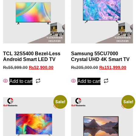
TCL 32S5400 Bezel‑Less
Samsung 55CU7000
Android Smart LED TV
Crystal UHD 4K Smart TV
₨
55,999.00
₨
52,900.00
₨
205,000.00
₨
151,999.00
Add to cart
Add to cart
Sale!
Sale!