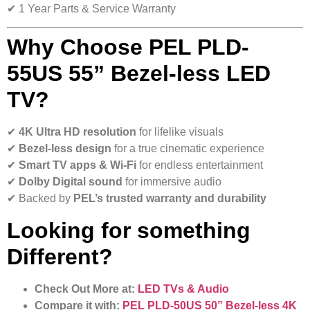
✔ 1 Year Parts & Service Warranty
Why Choose PEL PLD-
55US 55” Bezel-less LED
TV?
✔
4K Ultra HD resolution
for lifelike visuals
✔
Bezel-less design
for a true cinematic experience
✔
Smart TV apps & Wi-Fi
for endless entertainment
✔
Dolby Digital sound
for immersive audio
✔ Backed by
PEL’s trusted warranty and durability
Looking for something
Different?
Check Out More at:
LED TVs & Audio
Compare it with:
PEL PLD-50US 50” Bezel-less 4K