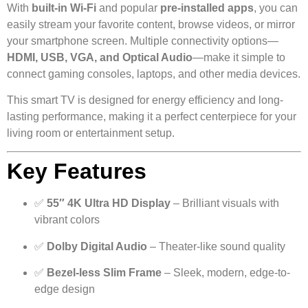
With
built-in Wi-Fi
and popular
pre-installed apps
, you can
easily stream your favorite content, browse videos, or mirror
your smartphone screen. Multiple connectivity options—
HDMI, USB, VGA, and Optical Audio
—make it simple to
connect gaming consoles, laptops, and other media devices.
This smart TV is designed for energy efficiency and long-
lasting performance, making it a perfect centerpiece for your
living room or entertainment setup.
Key Features
✅
55″ 4K Ultra HD Display
– Brilliant visuals with
vibrant colors
✅
Dolby Digital Audio
– Theater-like sound quality
✅
Bezel-less Slim Frame
– Sleek, modern, edge-to-
edge design