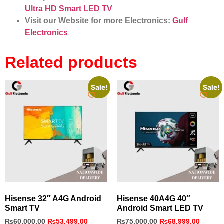
Ultra HD Smart LED TV
Visit our Website for more Electronics:
Gulf
Electronics
Related products
Sale!
Sale!
Hisense 32″ A4G Android
Hisense 40A4G 40″
Smart TV
Android Smart LED TV
₨
60,000.00
₨
53,499.00
₨
75,000.00
₨
68,999.00