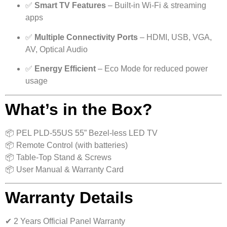
✅
Smart TV Features
– Built-in Wi-Fi & streaming
apps
✅
Multiple Connectivity Ports
– HDMI, USB, VGA,
AV, Optical Audio
✅
Energy Efficient
– Eco Mode for reduced power
usage
What’s in the Box?
📦 PEL PLD-55US 55” Bezel-less LED TV
📦 Remote Control (with batteries)
📦 Table-Top Stand & Screws
📦 User Manual & Warranty Card
Warranty Details
✔ 2 Years Official Panel Warranty