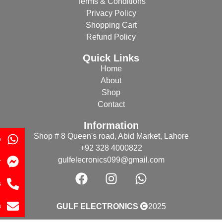
Terms & Conditions
Privacy Policy
Shopping Cart
Refund Policy
Quick Links
Home
About
Shop
Contact
Information
Shop # 8 Queen's road, Abid Market, Lahore
p
+92 328 4000822
gulfelecronics099@gmail.com
r
s
s
GULF ELECTRONICS
2025