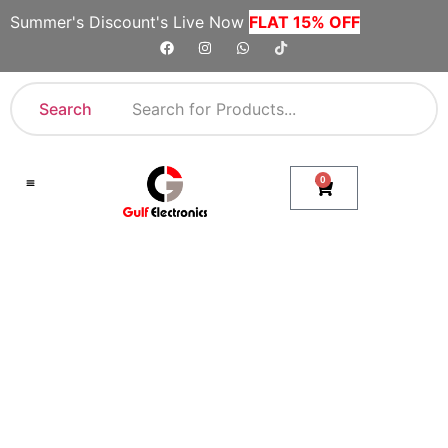
Summer's Discount's Live Now
FLAT 15% OFF
Search
0
Shop By Category
Company Toll Free Numbers