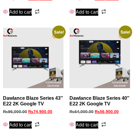
Add to cart
Add to cart
Sale!
Sale!
Dawlance Blaze Series 43″
Dawlance Blaze Series 40″
E22 2K Google TV
E22 2K Google TV
₨
96,000.00
₨
74,900.00
₨
64,000.00
₨
56,900.00
Add to cart
Add to cart