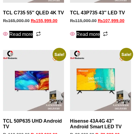
TCL C735 55″ QLED 4K TV
TCL 43P735 43″ LED TV
₨
165,000.00
₨
155,999.00
₨
115,000.00
₨
107,999.00
Read more
Read more
Sale!
Sale!
TCL 50P635 UHD Android
Hisense 43A4G 43″
TV
Android Smart LED TV