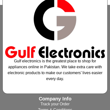
Gulf electronics is the greatest place to shop for
appliances online in Pakistan. We take extra care with
electronic products to make our customers’ lives easier
every day.
Company Info
Track your Order
Terms & Conditions