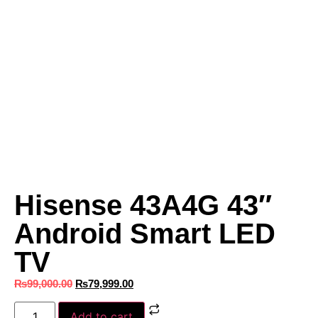
Hisense 43A4G 43″
Android Smart LED
TV
₨
99,000.00
₨
79,999.00
Add to cart