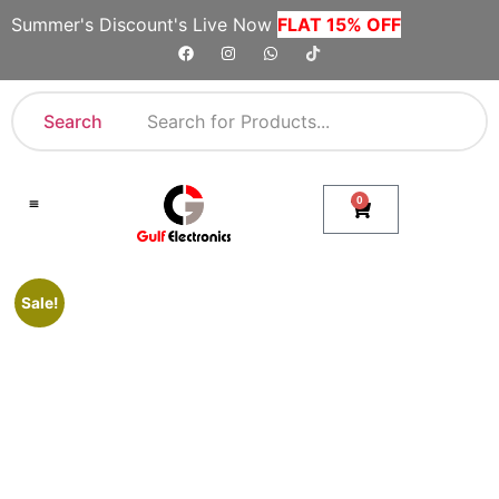
Summer's Discount's Live Now
FLAT 15% OFF
Search
0
Shop By Category
Company Toll Free Numbers
Sale!