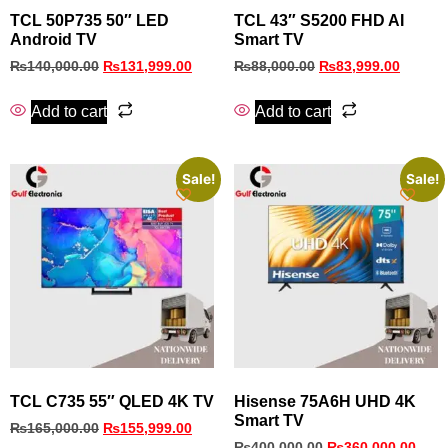
TCL 50P735 50″ LED
TCL 43″ S5200 FHD AI
Android TV
Smart TV
₨
140,000.00
₨
131,999.00
₨
88,000.00
₨
83,999.00
Add to cart
Add to cart
Sale!
Sale!
TCL C735 55″ QLED 4K TV
Hisense 75A6H UHD 4K
Smart TV
₨
165,000.00
₨
155,999.00
₨
400,000.00
₨
360,000.00