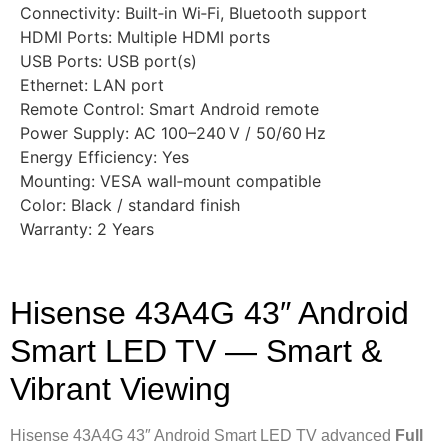
Connectivity: Built‑in Wi‑Fi, Bluetooth support
HDMI Ports: Multiple HDMI ports
USB Ports: USB port(s)
Ethernet: LAN port
Remote Control: Smart Android remote
Power Supply: AC 100–240 V / 50/60 Hz
Energy Efficiency: Yes
Mounting: VESA wall‑mount compatible
Color: Black / standard finish
Warranty: 2 Years
Hisense 43A4G 43″ Android
Smart LED TV — Smart &
Vibrant Viewing
Hisense 43A4G 43″ Android Smart LED TV advanced
Full