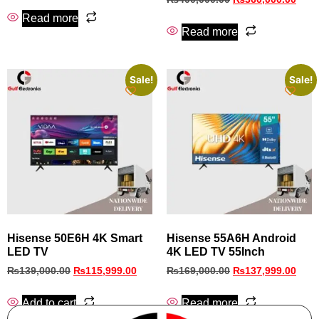
Read more
Read more
Sale!
Sale!
Hisense 50E6H 4K Smart
Hisense 55A6H Android
LED TV
4K LED TV 55Inch
₨
139,000.00
₨
115,999.00
₨
169,000.00
₨
137,999.00
Add to cart
Read more