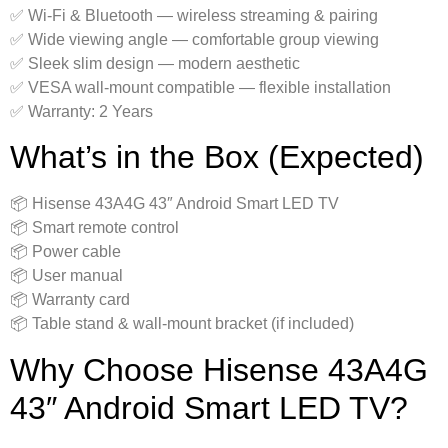
✅ Wi‑Fi & Bluetooth — wireless streaming & pairing
✅ Wide viewing angle — comfortable group viewing
✅ Sleek slim design — modern aesthetic
✅ VESA wall‑mount compatible — flexible installation
✅ Warranty: 2 Years
What’s in the Box (Expected)
📦 Hisense 43A4G 43″ Android Smart LED TV
📦 Smart remote control
📦 Power cable
📦 User manual
📦 Warranty card
📦 Table stand & wall‑mount bracket (if included)
Why Choose Hisense 43A4G
43″ Android Smart LED TV?