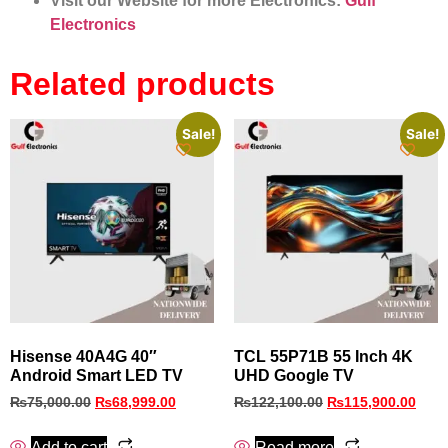
Visit our Website for more Electronics:
Gulf
Electronics
Related products
Sale!
Sale!
Hisense 40A4G 40″
TCL 55P71B 55 Inch 4K
Android Smart LED TV
UHD Google TV
₨
75,000.00
₨
68,999.00
₨
122,100.00
₨
115,900.00
Add to cart
Read more