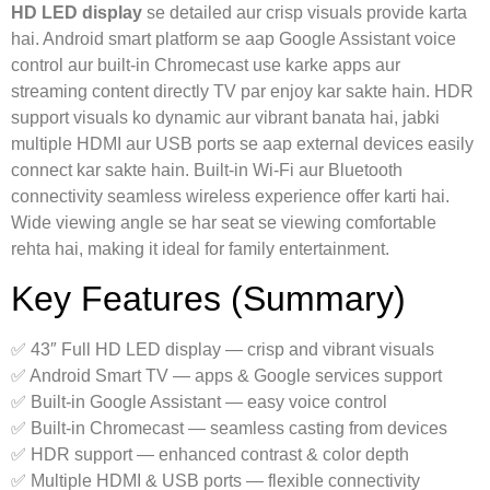
HD LED display
se detailed aur crisp visuals provide karta
hai. Android smart platform se aap Google Assistant voice
control aur built‑in Chromecast use karke apps aur
streaming content directly TV par enjoy kar sakte hain. HDR
support visuals ko dynamic aur vibrant banata hai, jabki
multiple HDMI aur USB ports se aap external devices easily
connect kar sakte hain. Built‑in Wi‑Fi aur Bluetooth
connectivity seamless wireless experience offer karti hai.
Wide viewing angle se har seat se viewing comfortable
rehta hai, making it ideal for family entertainment.
Key Features (Summary)
✅ 43″ Full HD LED display — crisp and vibrant visuals
✅ Android Smart TV — apps & Google services support
✅ Built‑in Google Assistant — easy voice control
✅ Built‑in Chromecast — seamless casting from devices
✅ HDR support — enhanced contrast & color depth
✅ Multiple HDMI & USB ports — flexible connectivity