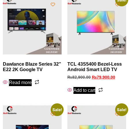
Sale!
Dawlance Blaze Series 32″
TCL 43S5400 Bezel‑Less
E22 2K Google TV
Android Smart LED TV
₨
82,900.00
₨
79,900.00
Read more
Add to cart
Sale!
Sale!