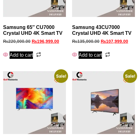
Samsung 65″ CU7000
Samsung 43CU7000
Crystal UHD 4K Smart TV
Crystal UHD 4K Smart TV
₨
220,000.00
₨
196,999.00
₨
135,000.00
₨
107,999.00
Add to cart
Add to cart
Sale!
Sale!