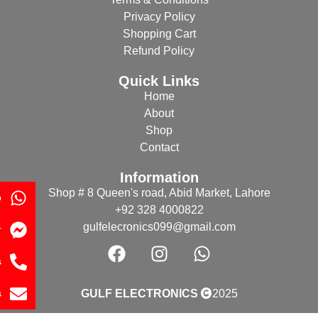
Privacy Policy
Shopping Cart
Refund Policy
Quick Links
Home
About
Shop
Contact
Information
Shop # 8 Queen's road, Abid Market, Lahore
p
+92 328 4000822
gulfelecronics099@gmail.com
r
s
s
GULF ELECTRONICS
2025