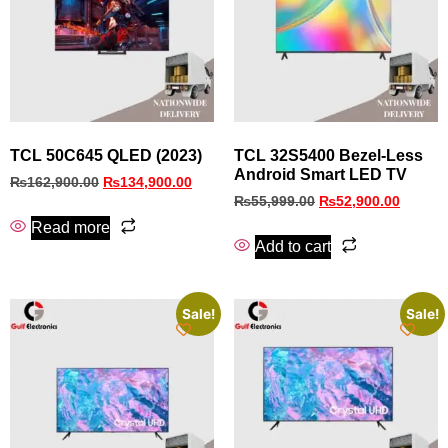
TCL 50C645 QLED (2023)
TCL 32S5400 Bezel‑Less
Android Smart LED TV
₨
162,900.00
₨
134,900.00
₨
55,999.00
₨
52,900.00
Read more
Add to cart
Sale!
Sale!