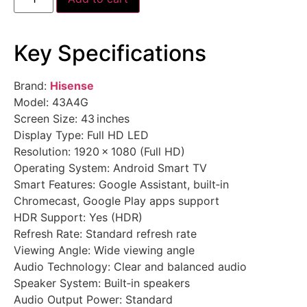
Key Specifications
Brand:
Hisense
Model: 43A4G
Screen Size: 43 inches
Display Type: Full HD LED
Resolution: 1920 × 1080 (Full HD)
Operating System: Android Smart TV
Smart Features: Google Assistant, built‑in
Chromecast, Google Play apps support
HDR Support: Yes (HDR)
Refresh Rate: Standard refresh rate
Viewing Angle: Wide viewing angle
Audio Technology: Clear and balanced audio
Speaker System: Built‑in speakers
Audio Output Power: Standard