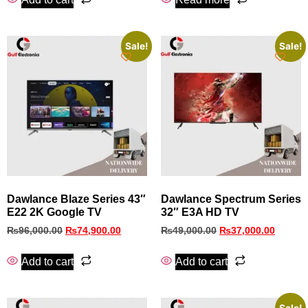
Sale!
Sale!
Dawlance Blaze Series 43″
Dawlance Spectrum Series
E22 2K Google TV
32″ E3A HD TV
₨
96,000.00
₨
74,900.00
₨
49,000.00
₨
37,000.00
Add to cart
Add to cart