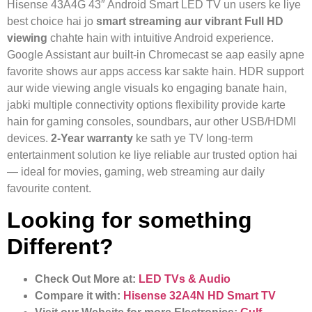
Hisense 43A4G 43″ Android Smart LED TV un users ke liye
best choice hai jo
smart streaming aur vibrant Full HD
viewing
chahte hain with intuitive Android experience.
Google Assistant aur built‑in Chromecast se aap easily apne
favorite shows aur apps access kar sakte hain. HDR support
aur wide viewing angle visuals ko engaging banate hain,
jabki multiple connectivity options flexibility provide karte
hain for gaming consoles, soundbars, aur other USB/HDMI
devices.
2‑Year warranty
ke sath ye TV long‑term
entertainment solution ke liye reliable aur trusted option hai
— ideal for movies, gaming, web streaming aur daily
favourite content.
Looking for something
Different?
Check Out More at:
LED TVs & Audio
Compare it with:
Hisense 32A4N HD Smart TV