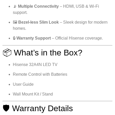
📡
Multiple Connectivity
– HDMI, USB & Wi-Fi
support.
🖼
Bezel-less Slim Look
– Sleek design for modern
homes.
🔒
Warranty Support
– Official Hisense coverage.
📦 What’s in the Box?
Hisense 32A4N LED TV
Remote Control with Batteries
User Guide
Wall Mount Kit / Stand
🛡 Warranty Details