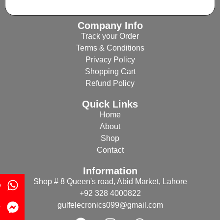
Company Info
Track your Order
Terms & Conditions
Privacy Policy
Shopping Cart
Refund Policy
Quick Links
Home
About
Shop
Contact
Information
Shop # 8 Queen's road, Abid Market, Lahore
p
+92 328 4000822
gulfelecronics099@gmail.com
r