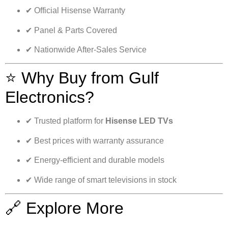
✔ Official Hisense Warranty
✔ Panel & Parts Covered
✔ Nationwide After-Sales Service
⭐ Why Buy from Gulf
Electronics?
✔ Trusted platform for
Hisense LED TVs
✔ Best prices with warranty assurance
✔ Energy-efficient and durable models
✔ Wide range of smart televisions in stock
🔗 Explore More