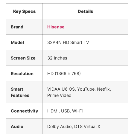
Key Specs
Details
Brand
Hisense
Model
32A4N HD Smart TV
Screen Size
32 Inches
Resolution
HD (1366 x 768)
Smart
VIDAA U6 OS, YouTube, Netflix,
Features
Prime Video
Connectivity
HDMI, USB, Wi-Fi
Audio
Dolby Audio, DTS Virtual:X