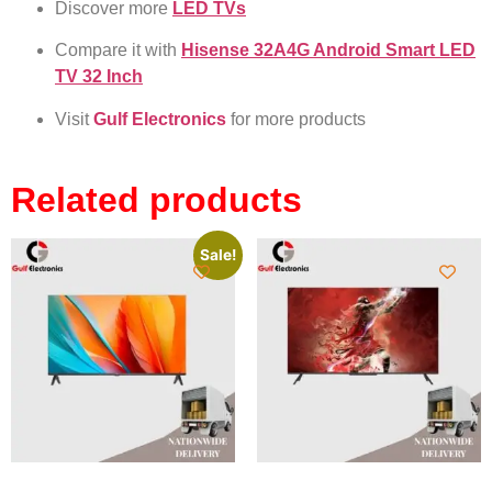
Discover more
LED TVs
Compare it with
Hisense 32A4G Android Smart LED
TV 32 Inch
Visit
Gulf Electronics
for more products
Related products
Sale!