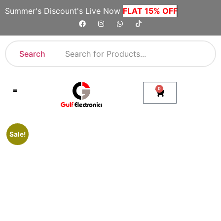
Summer's Discount's Live Now
FLAT 15% OFF
Search
0
Shop By Category
Company Toll Free Numbers
Sale!