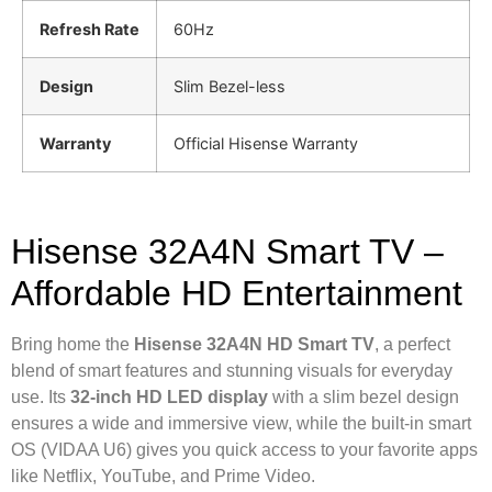
Refresh Rate
60Hz
Design
Slim Bezel-less
Warranty
Official Hisense Warranty
Hisense 32A4N Smart TV –
Affordable HD Entertainment
Bring home the
Hisense 32A4N HD Smart TV
, a perfect
blend of smart features and stunning visuals for everyday
use. Its
32-inch HD LED display
with a slim bezel design
ensures a wide and immersive view, while the built-in smart
OS (VIDAA U6) gives you quick access to your favorite apps
like Netflix, YouTube, and Prime Video.