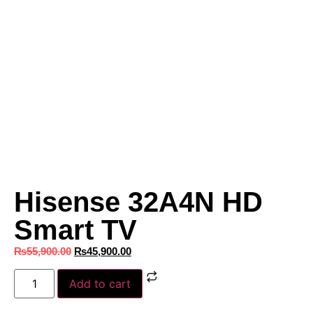
Hisense 32A4N HD
Smart TV
₨
55,900.00
₨
45,900.00
Add to cart