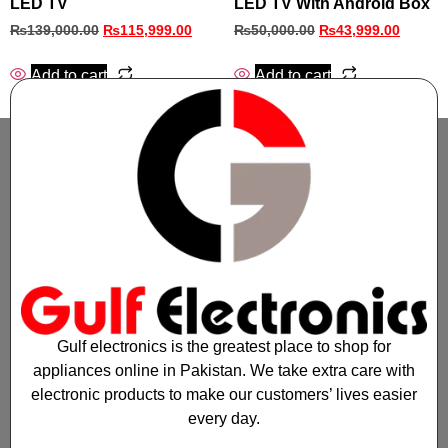
LED TV
LED TV With Android Box
₨
139,000.00
₨
115,999.00
₨
50,000.00
₨
43,999.00
Add to cart
Add to cart
Gulf electronics is the greatest place to shop for
appliances online in Pakistan. We take extra care with
electronic products to make our customers’ lives easier
every day.