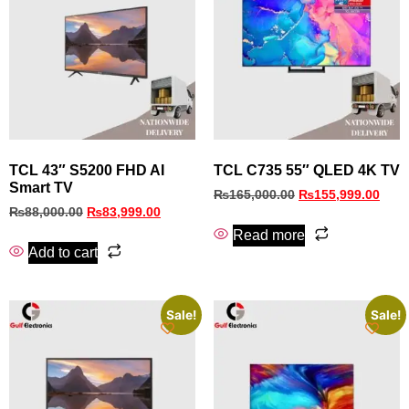
TCL 43″ S5200 FHD AI
TCL C735 55″ QLED 4K TV
Smart TV
₨
165,000.00
₨
155,999.00
₨
88,000.00
₨
83,999.00
Read more
Add to cart
Sale!
Sale!