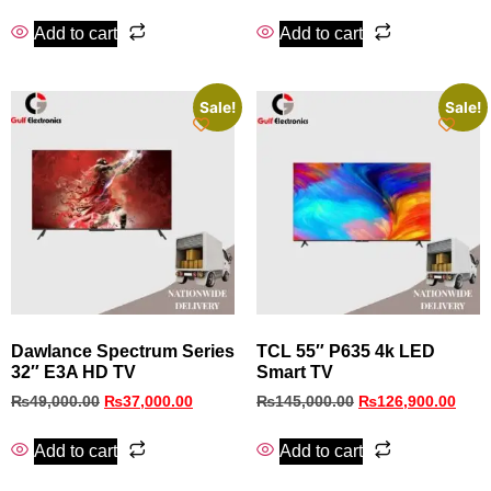
Add to cart
Add to cart
Sale!
Sale!
Dawlance Spectrum Series
TCL 55″ P635 4k LED
32″ E3A HD TV
Smart TV
₨
49,000.00
₨
37,000.00
₨
145,000.00
₨
126,900.00
Add to cart
Add to cart