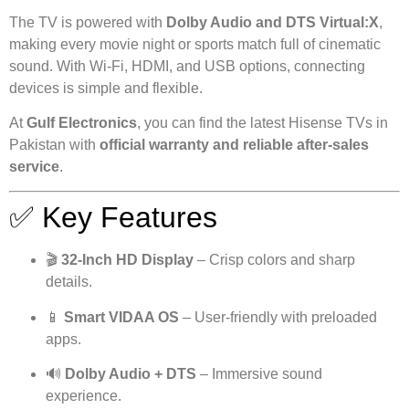
The TV is powered with
Dolby Audio and DTS Virtual:X
,
making every movie night or sports match full of cinematic
sound. With Wi-Fi, HDMI, and USB options, connecting
devices is simple and flexible.
At
Gulf Electronics
, you can find the latest Hisense TVs in
Pakistan with
official warranty and reliable after-sales
service
.
✅ Key Features
🎬
32-Inch HD Display
– Crisp colors and sharp
details.
📱
Smart VIDAA OS
– User-friendly with preloaded
apps.
🔊
Dolby Audio + DTS
– Immersive sound
experience.