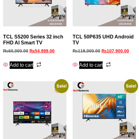
TCL S5200 Series 32 inch
TCL 50P635 UHD Android
FHD AI Smart TV
TV
₨
60,000.00
₨
54,999.00
₨
119,000.00
₨
107,900.00
Add to cart
Add to cart
Sale!
Sale!