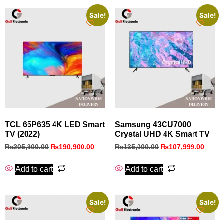
Sale!
Sale!
TCL 65P635 4K LED Smart
Samsung 43CU7000
TV (2022)
Crystal UHD 4K Smart TV
₨
205,900.00
₨
190,900.00
₨
135,000.00
₨
107,999.00
Add to cart
Add to cart
Sale!
Sale!