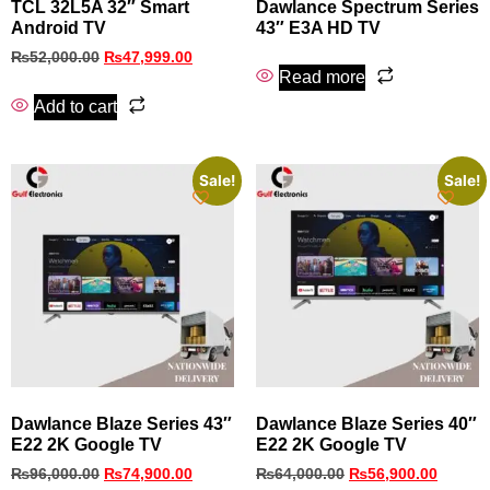
TCL 32L5A 32″ Smart
Dawlance Spectrum Series
Android TV
43″ E3A HD TV
₨
52,000.00
₨
47,999.00
Read more
Add to cart
Sale!
Sale!
Dawlance Blaze Series 43″
Dawlance Blaze Series 40″
E22 2K Google TV
E22 2K Google TV
₨
96,000.00
₨
74,900.00
₨
64,000.00
₨
56,900.00