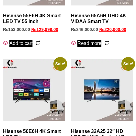
Hisense 55E6H 4K Smart
Hisense 65A6H UHD 4K
LED TV 55 Inch
VIDAA Smart TV
₨
153,000.00
₨
129,999.00
₨
246,000.00
₨
220,000.00
Add to cart
Read more
Sale!
Sale!
Hisense 50E6H 4K Smart
Hisense 32A25 32″ HD