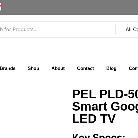
F
Brands
Shop
About
Contact
Blog
Com
PEL PLD-5
Smart Goog
LED TV
Key Specs: