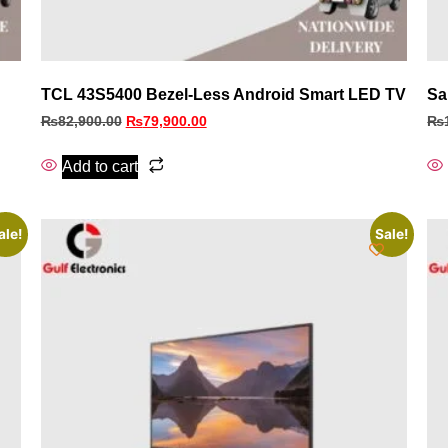
TCL 43S5400 Bezel‑Less Android Smart LED TV
Sa
₨
82,900.00
₨
79,900.00
₨
Add to cart
ale!
Sale!