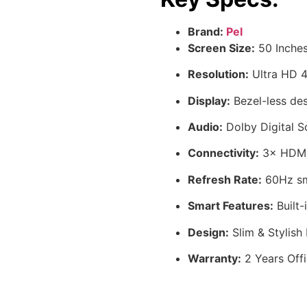
Brand:
Pel
Screen Size:
50 Inches
Resolution:
Ultra HD 4K
Display:
Bezel-less des
Audio:
Dolby Digital S
Connectivity:
3× HDMI,
Refresh Rate:
60Hz sm
Smart Features:
Built-
Design:
Slim & Stylish
Warranty:
2 Years Offi