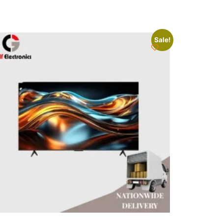
Sale!