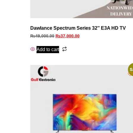
Dawlance Spectrum Series 32″ E3A HD TV
₨
49,000.00
₨
37,000.00
Add to cart
S