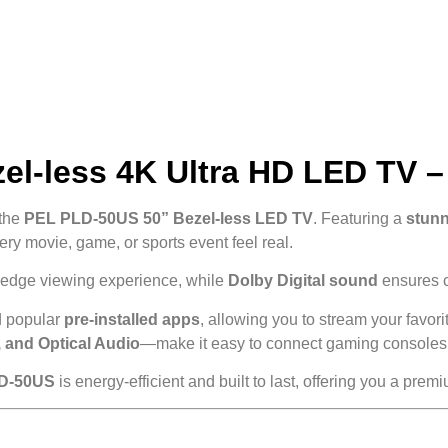
l-less 4K Ultra HD LED TV – T
 the
PEL PLD-50US 50” Bezel-less LED TV
. Featuring a
stunn
ery movie, game, or sports event feel real.
o-edge viewing experience, while
Dolby Digital sound
ensures cl
 popular
pre-installed apps
, allowing you to stream your favo
 and Optical Audio
—make it easy to connect gaming consoles, 
D-50US
is energy-efficient and built to last, offering you a pr