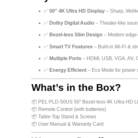
✅
50″ 4K Ultra HD Display
– Sharp, lifelik
✅
Dolby Digital Audio
– Theater-like sou
✅
Bezel-less Slim Design
– Modern edge-
✅
Smart TV Features
– Built-in Wi-Fi & s
✅
Multiple Ports
– HDMI, USB, VGA, AV, O
✅
Energy Efficient
– Eco Mode for power 
What’s in the Box?
📦 PEL PLD-50US 50” Bezel-less 4K Ultra HD 
📦 Remote Control (with batteries)
📦 Table-Top Stand & Screws
📦 User Manual & Warranty Card