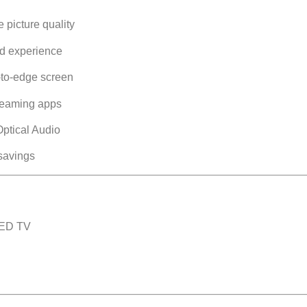
e picture quality
nd experience
to-edge screen
treaming apps
ptical Audio
savings
LED TV