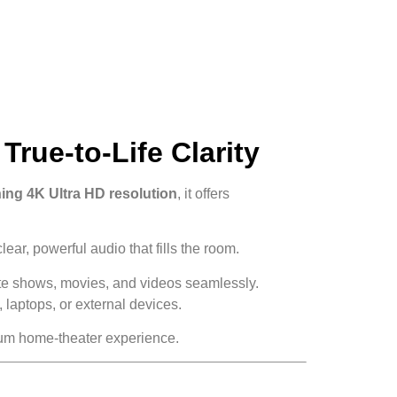
rue-to-Life Clarity
ing 4K Ultra HD resolution
, it offers
ear, powerful audio that fills the room.
rite shows, movies, and videos seamlessly.
laptops, or external devices.
emium home-theater experience.