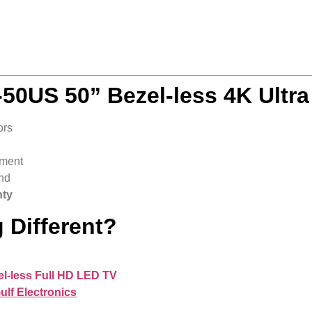
50US 50” Bezel-less 4K Ultr
ors
nment
nd
nty
 Different?
l-less Full HD LED TV
ulf Electronics