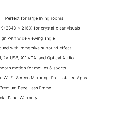
 – Perfect for large living rooms
 (3840 × 2160) for crystal-clear visuals
ign with wide viewing angle
ound with immersive surround effect
 2× USB, AV, VGA, and Optical Audio
ooth motion for movies & sports
in Wi-Fi, Screen Mirroring, Pre-installed Apps
 Premium Bezel-less Frame
cial Panel Warranty