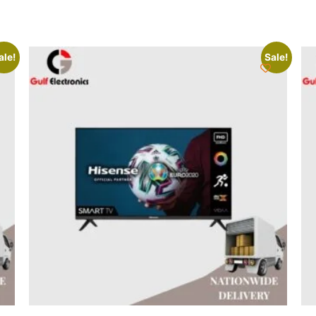
ale!
Sale!