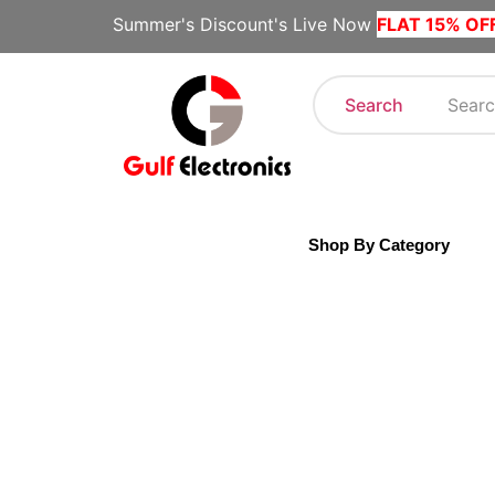
Summer's Discount's Live Now
FLAT 15% OF
Search
Shop By Category