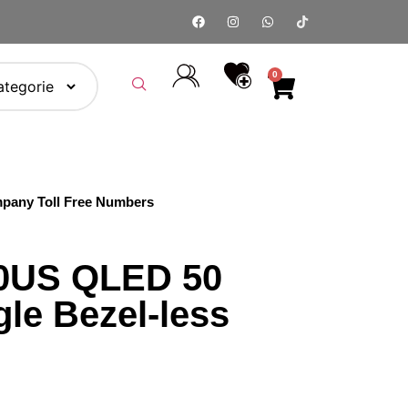
0
pany Toll Free Numbers
0US QLED 50
le Bezel-less