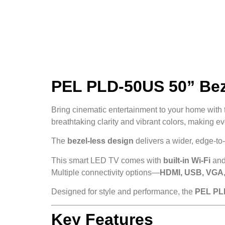
PEL PLD-50US 50” Beze
Bring cinematic entertainment to your home with
breathtaking clarity and vibrant colors, making ev
The
bezel-less design
delivers a wider, edge-t
This smart LED TV comes with
built-in Wi-Fi
and
Multiple connectivity options—
HDMI, USB, VGA,
Designed for style and performance, the
PEL PL
Key Features