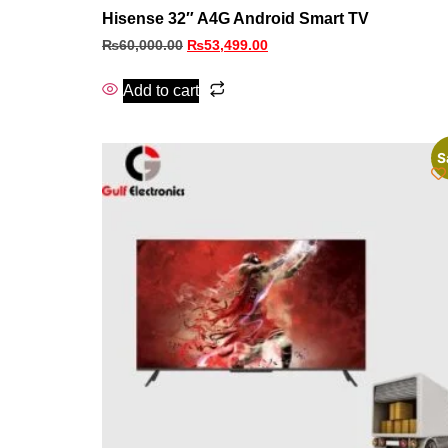
Hisense 32″ A4G Android Smart TV
₨
60,000.00
₨
53,499.00
Add to cart
S