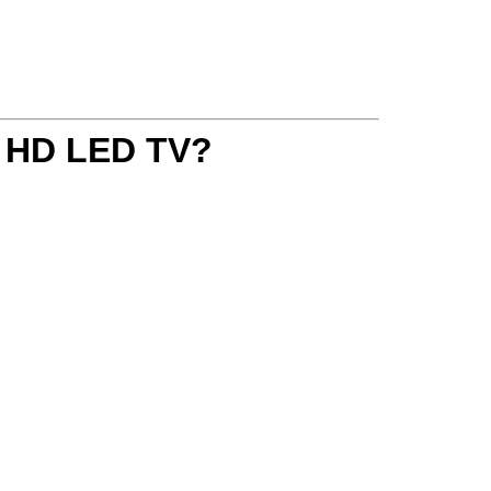
a HD LED TV
?