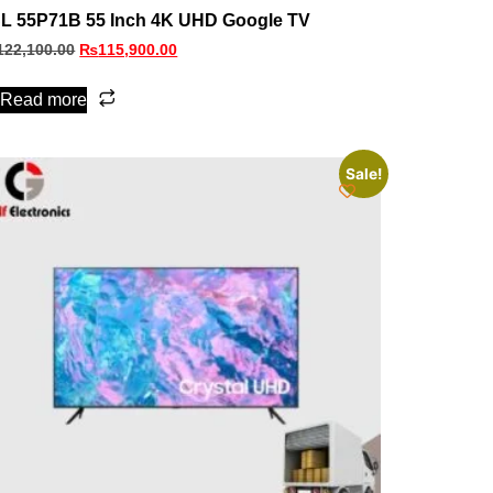
L 55P71B 55 Inch 4K UHD Google TV
122,100.00
₨
115,900.00
Read more
Sale!