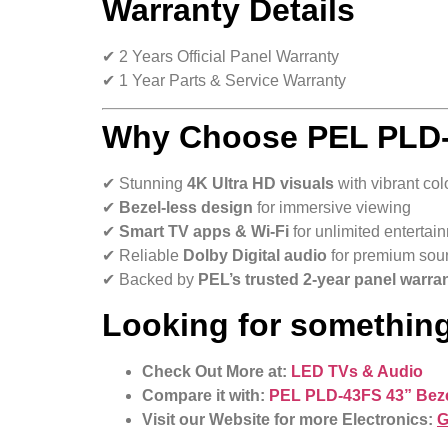
Warranty Details
✔ 2 Years Official Panel Warranty
✔ 1 Year Parts & Service Warranty
Why Choose
PEL PLD-
✔ Stunning
4K Ultra HD visuals
with vibrant col
✔
Bezel-less design
for immersive viewing
✔
Smart TV apps & Wi-Fi
for unlimited entertai
✔ Reliable
Dolby Digital audio
for premium sou
✔ Backed by
PEL’s trusted 2-year panel warra
Looking for something
Check Out More at:
LED TVs & Audio
Compare it with:
PEL PLD-43FS 43” Beze
Visit our Website for more Electronics:
G