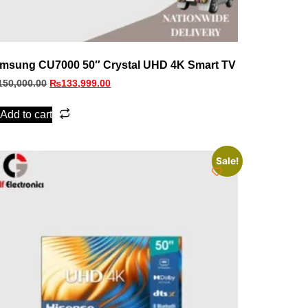
msung CU7000 50″ Crystal UHD 4K Smart TV
150,000.00
₨
133,999.00
Add to cart
Sale!