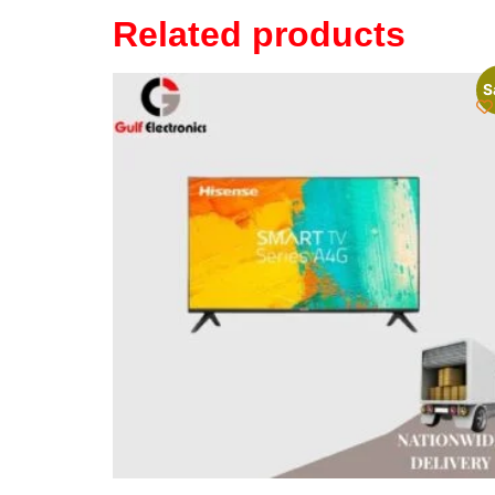
Related products
S