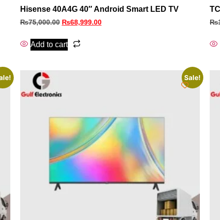
Hisense 40A4G 40″ Android Smart LED TV
TC
₨
75,000.00
₨
68,999.00
₨
Add to cart
ale!
Sale!