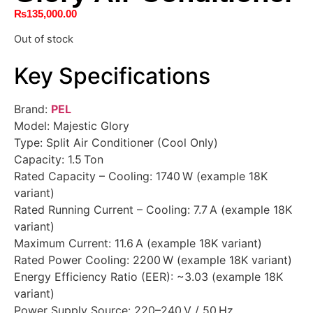
₨
135,000.00
Out of stock
Key Specifications
Brand:
PEL
Model: Majestic Glory
Type: Split Air Conditioner (Cool Only)
Capacity: 1.5 Ton
Rated Capacity – Cooling: 1740 W (example 18K
variant)
Rated Running Current – Cooling: 7.7 A (example 18K
variant)
Maximum Current: 11.6 A (example 18K variant)
Rated Power Cooling: 2200 W (example 18K variant)
Energy Efficiency Ratio (EER): ~3.03 (example 18K
variant)
Power Supply Source: 220–240 V / 50 Hz