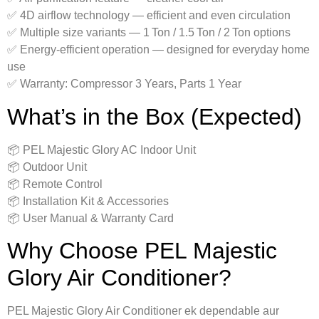
✅ 4D airflow technology — efficient and even circulation
✅ Multiple size variants — 1 Ton / 1.5 Ton / 2 Ton options
✅ Energy‑efficient operation — designed for everyday home
use
✅ Warranty: Compressor 3 Years, Parts 1 Year
What’s in the Box (Expected)
📦 PEL Majestic Glory AC Indoor Unit
📦 Outdoor Unit
📦 Remote Control
📦 Installation Kit & Accessories
📦 User Manual & Warranty Card
Why Choose PEL Majestic
Glory Air Conditioner?
PEL Majestic Glory Air Conditioner ek dependable aur