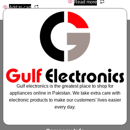
Read more
Add to cart
Gulf electronics is the greatest place to shop for
appliances online in Pakistan. We take extra care with
electronic products to make our customers’ lives easier
every day.