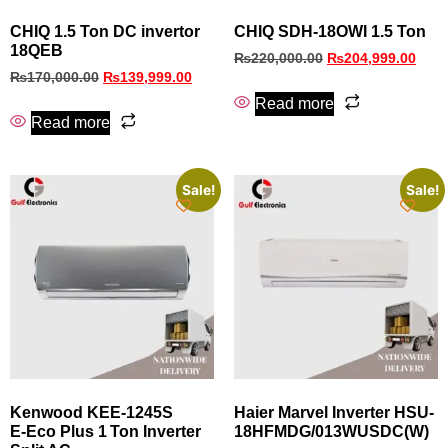
CHIQ 1.5 Ton DC invertor
CHIQ SDH-18OWI 1.5 Ton
18QEB
₨
220,000.00
₨
204,999.00
₨
170,000.00
₨
139,999.00
Read more
Read more
Sale!
Sale!
Kenwood KEE‑1245S
Haier Marvel Inverter HSU-
E‑Eco Plus 1 Ton Inverter
18HFMDG/013WUSDC(W)