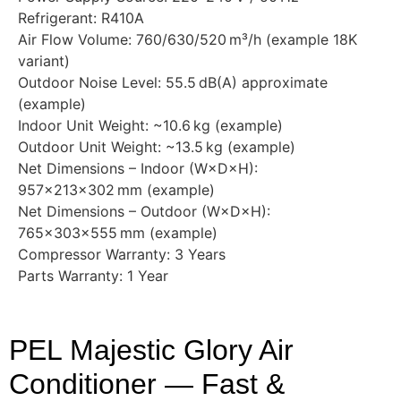
Refrigerant: R410A
Air Flow Volume: 760/630/520 m³/h (example 18K
variant)
Outdoor Noise Level: 55.5 dB(A) approximate
(example)
Indoor Unit Weight: ~10.6 kg (example)
Outdoor Unit Weight: ~13.5 kg (example)
Net Dimensions – Indoor (W×D×H):
957×213×302 mm (example)
Net Dimensions – Outdoor (W×D×H):
765×303×555 mm (example)
Compressor Warranty: 3 Years
Parts Warranty: 1 Year
PEL Majestic Glory Air
Conditioner — Fast &