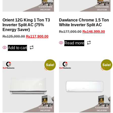
Orient 12G King 1 Ton T3
Dawlance Chrome 1.5 Ton
Inverter Split AC (75%
White Inverter Split AC
Energy Saver)
₨
177,000.00
₨
146,999.00
₨
125,000.00
₨
117,900.00
Read more
Add to cart
Sale!
Sale!