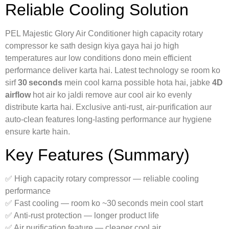
Reliable Cooling Solution
PEL Majestic Glory Air Conditioner high capacity rotary
compressor ke sath design kiya gaya hai jo high
temperatures aur low conditions dono mein efficient
performance deliver karta hai. Latest technology se room ko
sirf
30 seconds
mein cool karna possible hota hai, jabke
4D
airflow
hot air ko jaldi remove aur cool air ko evenly
distribute karta hai. Exclusive anti‑rust, air‑purification aur
auto‑clean features long‑lasting performance aur hygiene
ensure karte hain.
Key Features (Summary)
✅ High capacity rotary compressor — reliable cooling
performance
✅ Fast cooling — room ko ~30 seconds mein cool start
✅ Anti‑rust protection — longer product life
✅ Air purification feature — cleaner cool air