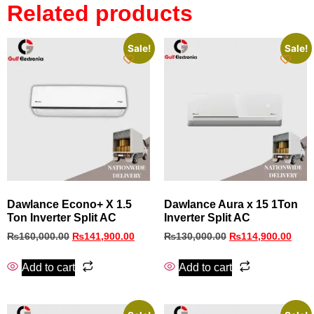
Related products
Sale!
Sale!
Dawlance Econo+ X 1.5
Dawlance Aura x 15 1Ton
Ton Inverter Split AC
Inverter Split AC
₨
160,000.00
₨
141,900.00
₨
130,000.00
₨
114,900.00
Add to cart
Add to cart