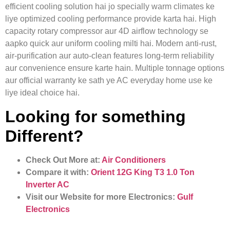
efficient cooling solution hai jo specially warm climates ke
liye optimized cooling performance provide karta hai. High
capacity rotary compressor aur 4D airflow technology se
aapko quick aur uniform cooling milti hai. Modern anti‑rust,
air‑purification aur auto‑clean features long‑term reliability
aur convenience ensure karte hain. Multiple tonnage options
aur official warranty ke sath ye AC everyday home use ke
liye ideal choice hai.
Looking for something
Different?
Check Out More at:
Air Conditioners
Compare it with:
Orient 12G King T3 1.0 Ton
Inverter AC
Visit our Website for more Electronics:
Gulf
Electronics