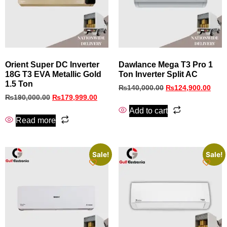
Orient Super DC Inverter
Dawlance Mega T3 Pro 1
18G T3 EVA Metallic Gold
Ton Inverter Split AC
1.5 Ton
₨
140,000.00
₨
124,900.00
₨
190,000.00
₨
179,999.00
Add to cart
Read more
Sale!
Sale!