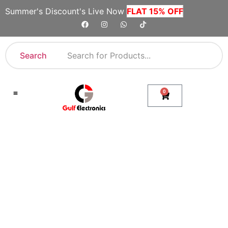
Summer's Discount's Live Now
FLAT 15% OFF
Search
0
Shop By Category
Company Toll Free Numbers