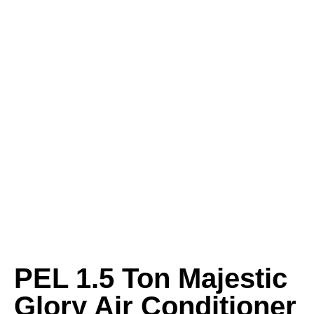
PEL 1.5 Ton Majestic
Glory Air Conditioner