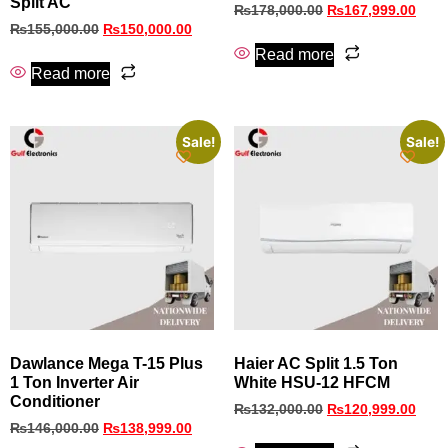
Split AC
₨
178,000.00
₨
167,999.00
₨
155,000.00
₨
150,000.00
Read more
Read more
Sale!
Sale!
Dawlance Mega T-15 Plus
Haier AC Split 1.5 Ton
1 Ton Inverter Air
White HSU-12 HFCM
Conditioner
₨
132,000.00
₨
120,999.00
₨
146,000.00
₨
138,999.00