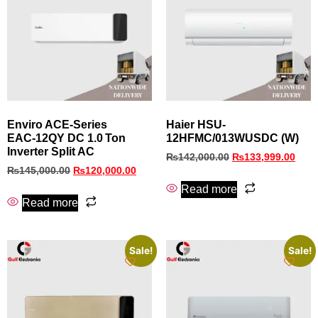
Enviro ACE‑Series
Haier HSU-
EAC‑12QY DC 1.0 Ton
12HFMC/013WUSDC (W)
Inverter Split AC
₨
142,000.00
₨
133,999.00
₨
145,000.00
₨
120,000.00
Read more
Read more
Sale!
Sale!