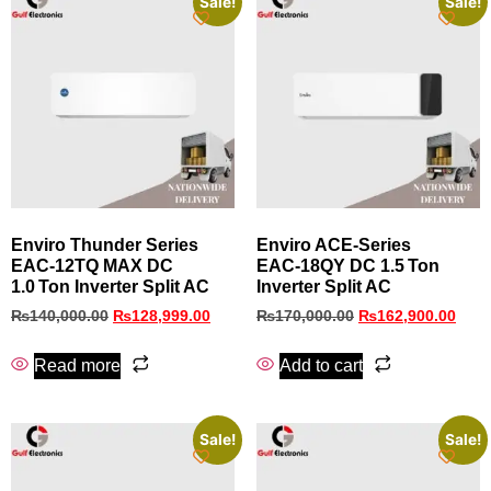
Sale!
Sale!
Enviro Thunder Series
Enviro ACE‑Series
EAC‑12TQ MAX DC
EAC‑18QY DC 1.5 Ton
1.0 Ton Inverter Split AC
Inverter Split AC
₨
140,000.00
₨
128,999.00
₨
170,000.00
₨
162,900.00
Read more
Add to cart
Sale!
Sale!