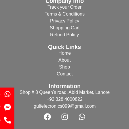
Company Info
Track your Order
Terms & Conditions
Privacy Policy
Shopping Cart
Refund Policy
Quick Links
Home
About
Shop
Contact
Information
Shop # 8 Queen's road, Abid Market, Lahore
p
+92 328 4000822
gulfelecronics099@gmail.com
r
s