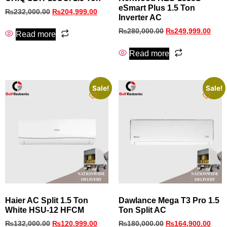
eSmart Plus 1.5 Ton
₨
232,000.00
₨
204,999.00
Inverter AC
₨
280,000.00
₨
249,999.00
Read more
Read more
Sale!
Sale!
Haier AC Split 1.5 Ton
Dawlance Mega T3 Pro 1.5
White HSU-12 HFCM
Ton Split AC
₨
132,000.00
₨
120,999.00
₨
180,000.00
₨
164,900.00