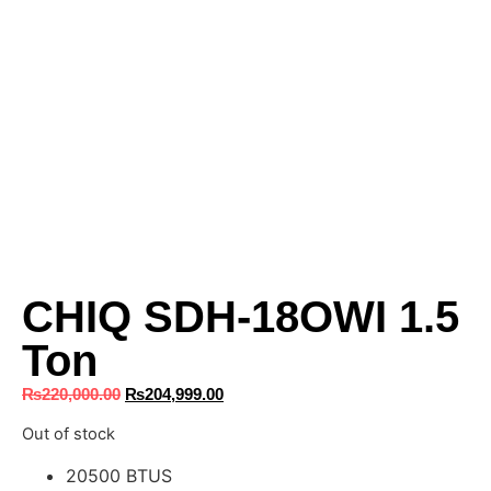
CHIQ SDH-18OWI 1.5
Ton
₨
220,000.00
₨
204,999.00
Out of stock
20500 BTUS