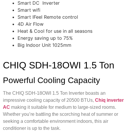
Smart DC Inverter
Smart wifi
Smart IFeel Remote control
4D Air Flow
Heat & Cool for use in all seasons
Energy saving up to 75%
Big Indoor Unit 1025mm
CHIQ SDH-18OWI 1.5 Ton
Powerful Cooling Capacity
The CHIQ SDH-18OWI 1.5 Ton Inverter boasts an
impressive cooling capacity of 20500 BTUs,
Chiq inverter
AC
making it suitable for medium to large-sized rooms.
Whether you’re battling the scorching heat of summer or
seeking a comfortable environment indoors, this air
conditioner is up to the task.