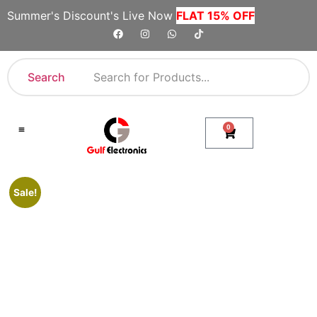
Summer's Discount's Live Now
FLAT 15% OFF
Search
0
Shop By Category
Company Toll Free Numbers
Sale!