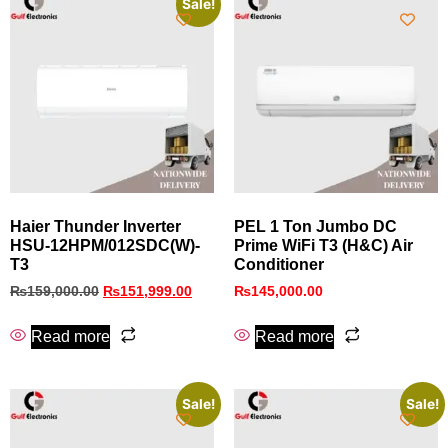
Sale!
Haier Thunder Inverter
PEL 1 Ton Jumbo DC
HSU-12HPM/012SDC(W)-
Prime WiFi T3 (H&C) Air
T3
Conditioner
₨
159,000.00
₨
151,999.00
₨
145,000.00
Read more
Read more
Sale!
Sale!