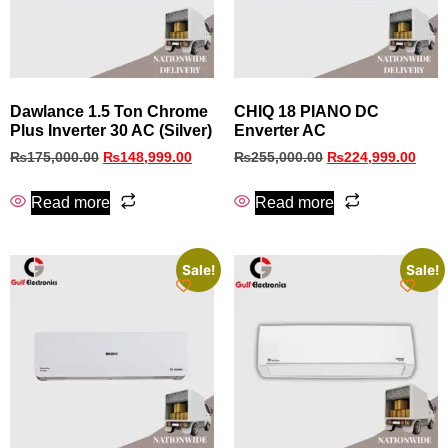
Dawlance 1.5 Ton Chrome
CHIQ 18 PIANO DC
Plus Inverter 30 AC (Silver)
Enverter AC
₨
175,000.00
₨
148,999.00
₨
255,000.00
₨
224,999.00
Read more
Read more
Sale!
Sale!