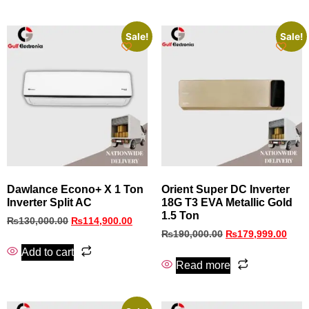
Sale!
Sale!
Dawlance Econo+ X 1 Ton
Orient Super DC Inverter
Inverter Split AC
18G T3 EVA Metallic Gold
1.5 Ton
₨
130,000.00
₨
114,900.00
₨
190,000.00
₨
179,999.00
Add to cart
Read more