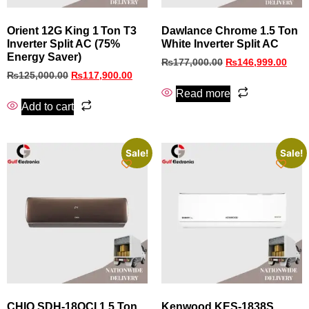
Orient 12G King 1 Ton T3
Dawlance Chrome 1.5 Ton
Inverter Split AC (75%
White Inverter Split AC
Energy Saver)
₨
177,000.00
₨
146,999.00
₨
125,000.00
₨
117,900.00
Read more
Add to cart
Sale!
Sale!
CHIQ SDH-18OCI 1.5 Ton
Kenwood KES-1838S