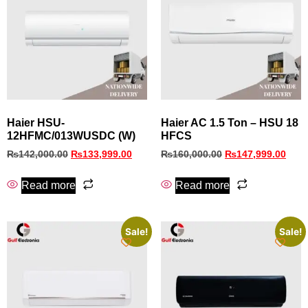
Haier HSU-
Haier AC 1.5 Ton – HSU 18
12HFMC/013WUSDC (W)
HFCS
₨
142,000.00
₨
133,999.00
₨
160,000.00
₨
147,999.00
Read more
Read more
Sale!
Sale!