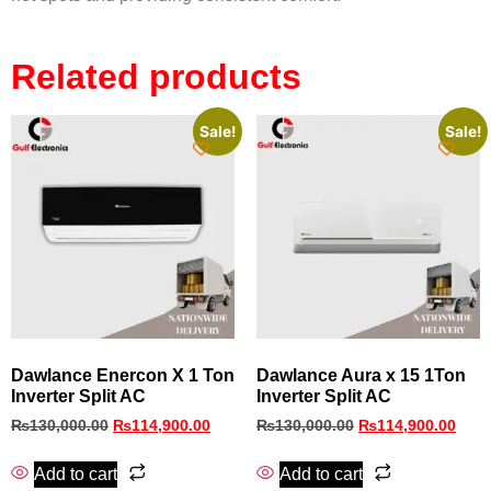
Related products
Sale!
Sale!
Dawlance Enercon X 1 Ton
Dawlance Aura x 15 1Ton
Inverter Split AC
Inverter Split AC
₨
130,000.00
₨
114,900.00
₨
130,000.00
₨
114,900.00
Add to cart
Add to cart