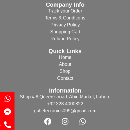
Company Info
Track your Order
Terms & Conditions
Privacy Policy
Shopping Cart
Refund Policy
Quick Links
Home
About
Shop
Contact
Information
Shop # 8 Queen's road, Abid Market, Lahore
p
+92 328 4000822
gulfelecronics099@gmail.com
r
s