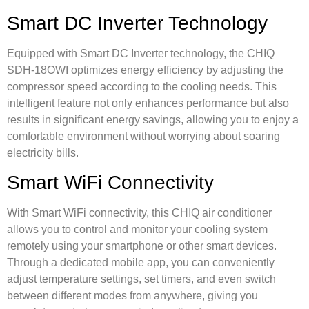
Smart DC Inverter Technology
Equipped with Smart DC Inverter technology, the CHIQ
SDH-18OWI optimizes energy efficiency by adjusting the
compressor speed according to the cooling needs. This
intelligent feature not only enhances performance but also
results in significant energy savings, allowing you to enjoy a
comfortable environment without worrying about soaring
electricity bills.
Smart WiFi Connectivity
With Smart WiFi connectivity, this CHIQ air conditioner
allows you to control and monitor your cooling system
remotely using your smartphone or other smart devices.
Through a dedicated mobile app, you can conveniently
adjust temperature settings, set timers, and even switch
between different modes from anywhere, giving you