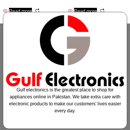
Read more
Read more
Gulf electronics is the greatest place to shop for
appliances online in Pakistan. We take extra care with
electronic products to make our customers’ lives easier
every day.