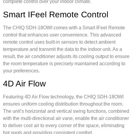
complete control over your indoor climate.
Smart IFeel Remote Control
The CHIQ SDH-18OWI comes with a Smart IFeel Remote
control that enhances user convenience. This advanced
remote control uses built-in sensors to detect ambient
temperature and transmit the data to the indoor unit. As a
result, the air conditioner adjusts its cooling output to ensure
the room temperature is precisely maintained according to
your preferences.
4D Air Flow
Featuring 4D Air Flow technology, the CHIQ SDH-18OWI
ensures uniform cooling distribution throughout the room.
The unit’s horizontal and vertical swing functions, combined
with the multi-directional air vane, enable the air conditioner
to deliver cool air to every corner of the space, eliminating
hot spots and providing consistent comfort.