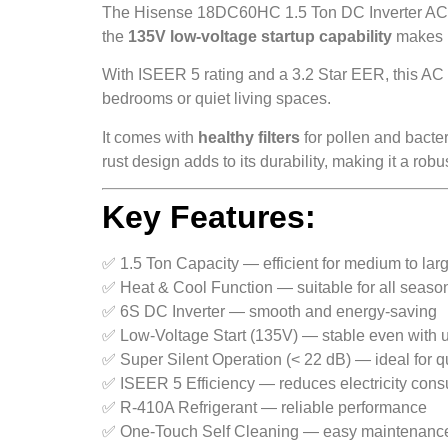
The Hisense 18DC60HC 1.5 Ton DC Inverter AC de
the
135V low-voltage startup capability
makes it
With ISEER 5 rating and a 3.2 Star EER, this AC o
bedrooms or quiet living spaces.
It comes with
healthy filters
for pollen and bacter
rust design adds to its durability, making it a rob
Key Features:
✅ 1.5 Ton Capacity — efficient for medium to la
✅ Heat & Cool Function — suitable for all seaso
✅ 6S DC Inverter — smooth and energy-saving
✅ Low-Voltage Start (135V) — stable even with 
✅ Super Silent Operation (< 22 dB) — ideal for q
✅ ISEER 5 Efficiency — reduces electricity con
✅ R-410A Refrigerant — reliable performance
✅ One-Touch Self Cleaning — easy maintenanc