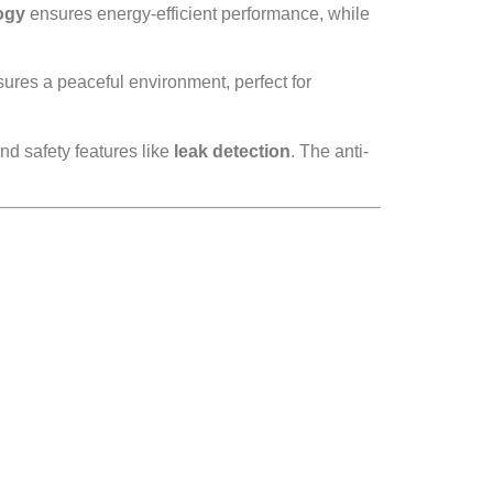
ogy
ensures energy-efficient performance, while
ures a peaceful environment, perfect for
d safety features like
leak detection
. The anti-