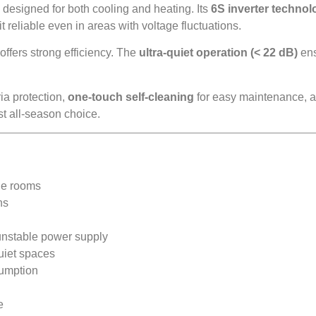
signed for both cooling and heating. Its
6S inverter technol
 reliable even in areas with voltage fluctuations.
ffers strong efficiency. The
ultra-quiet operation (< 22 dB)
ens
ia protection,
one-touch self-cleaning
for easy maintenance, an
ust all-season choice.
rge rooms
ns
unstable power supply
uiet spaces
sumption
e