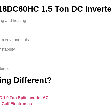
8DC60HC 1.5 Ton DC Inverte
ing and heating
alm environments
stability
atures
ng Different?
1.0 Ton Split Inverter AC
:
Gulf Electronics