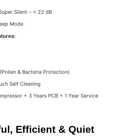
uper Silent – < 22 dB
leep Mode
atures:
(Pollen & Bacteria Protection)
ch Self Cleaning
mpressor + 3 Years PCB + 1 Year Service
l, Efficient & Quiet