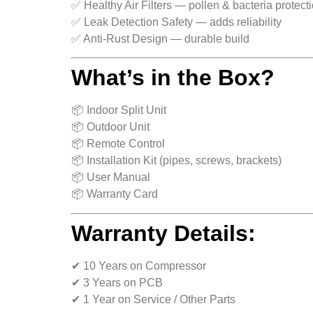
✅ Healthy Air Filters — pollen & bacteria protect
✅ Leak Detection Safety — adds reliability
✅ Anti-Rust Design — durable build
What’s in the Box?
📦 Indoor Split Unit
📦 Outdoor Unit
📦 Remote Control
📦 Installation Kit (pipes, screws, brackets)
📦 User Manual
📦 Warranty Card
Warranty Details:
✔ 10 Years on Compressor
✔ 3 Years on PCB
✔ 1 Year on Service / Other Parts