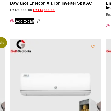
Dawlance Enercon X 1 Ton Inverter Split AC
En
In
₨
130,000.00
₨
114,900.00
₨
Add to cart
ale!