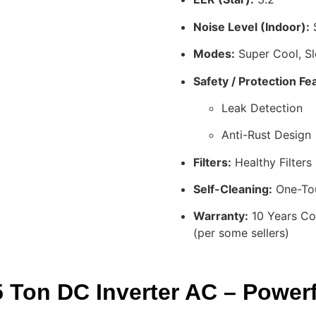
Noise Level (Indoor):
S
Modes:
Super Cool, S
Safety / Protection Fe
Leak Detection
Anti-Rust Design
Filters:
Healthy Filters 
Self-Cleaning:
One-Tou
Warranty:
10 Years Co
(per some sellers)
Ton DC Inverter AC – Powerfu