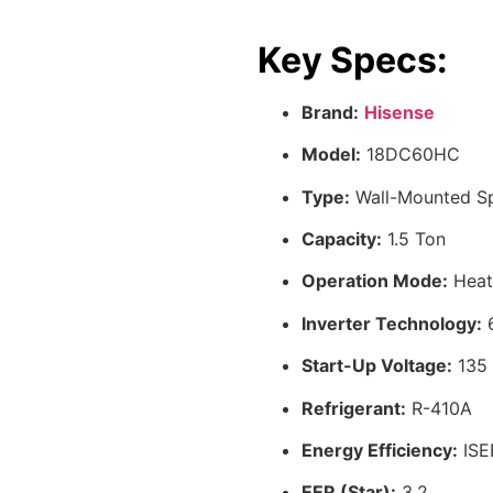
Key Specs:
Brand:
Hisense
Model:
18DC60HC
Type:
Wall-Mounted Sp
Capacity:
1.5 Ton
Operation Mode:
Heat
Inverter Technology:
6
Start-Up Voltage:
135
Refrigerant:
R-410A
Energy Efficiency:
ISE
EER (Star):
3.2