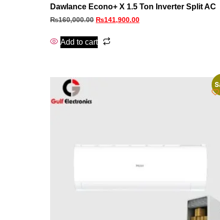
Dawlance Econo+ X 1.5 Ton Inverter Split AC
₨
160,000.00
₨
141,900.00
Add to cart
S