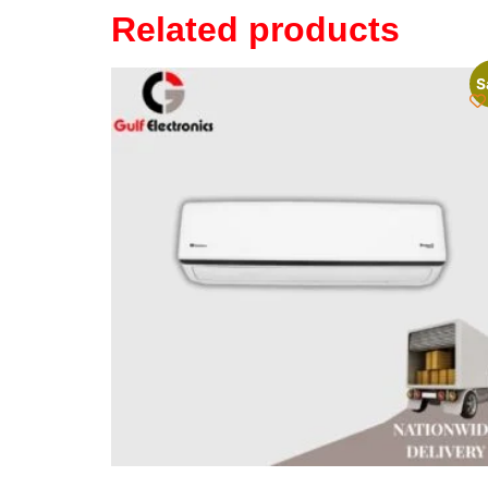
Related products
S