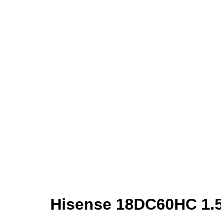
Hisense 18DC60HC 1.5 