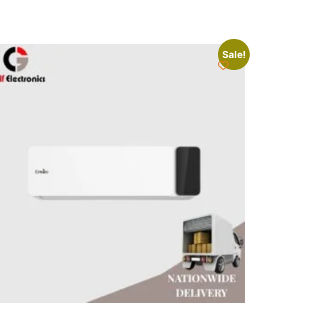
Sale!