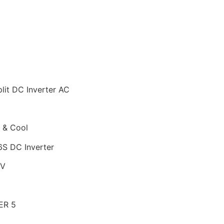
lit DC Inverter AC
 & Cool
S DC Inverter
 V
ER 5