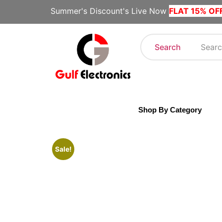
Summer's Discount's Live Now
FLAT 15% OF
Search
Shop By Category
Sale!