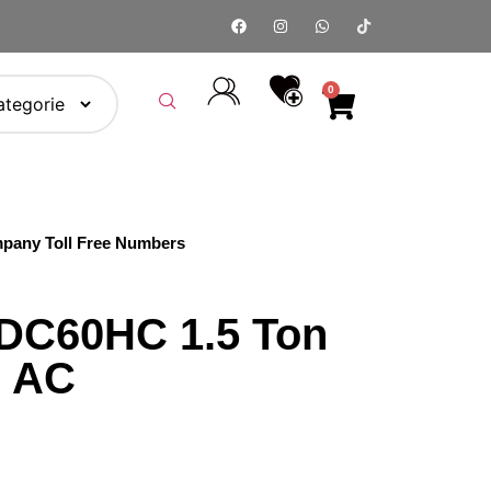
0
pany Toll Free Numbers
DC60HC 1.5 Ton
r AC