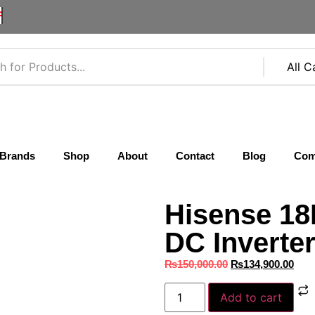
F
Brands
Shop
About
Contact
Blog
Com
Hisense 18
DC Inverte
₨
150,000.00
₨
134,900.00
Add to cart