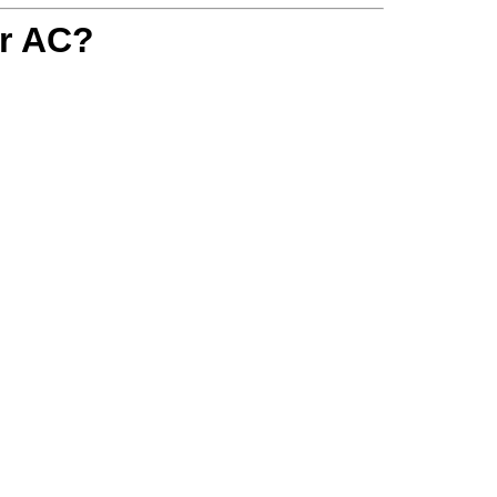
r AC?