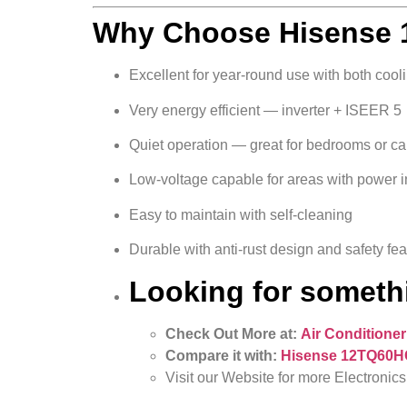
Why Choose Hisense 1
Excellent for year-round use with both cool
Very energy efficient — inverter + ISEER 5
Quiet operation — great for bedrooms or c
Low-voltage capable for areas with power in
Easy to maintain with self-cleaning
Durable with anti-rust design and safety fe
Looking for somethi
Check Out More at:
Air Conditioner
Compare it with:
Hisense 12TQ60HC 
Visit our Website for more Electronics