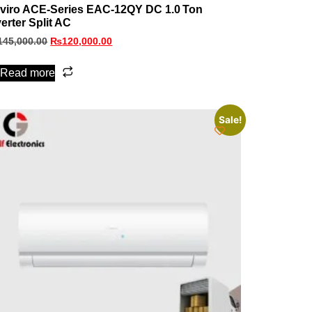
viro ACE‑Series EAC‑12QY DC 1.0 Ton
verter Split AC
145,000.00
₨
120,000.00
Read more
Sale!