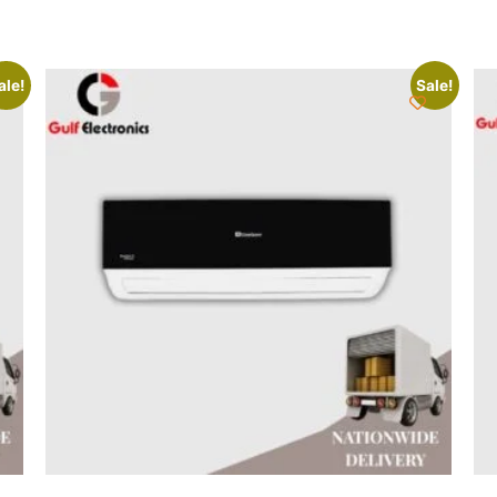
ale!
Sale!