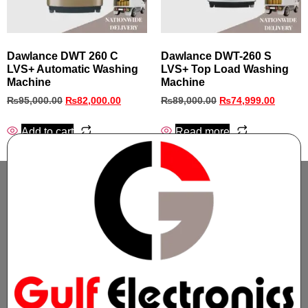
Dawlance DWT 260 C
Dawlance DWT-260 S
LVS+ Automatic Washing
LVS+ Top Load Washing
Machine
Machine
₨
95,000.00
₨
82,000.00
₨
89,000.00
₨
74,999.00
Add to cart
Read more