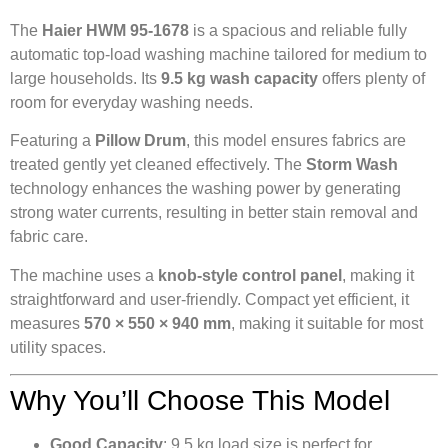
The
Haier HWM 95-1678
is a spacious and reliable fully
automatic top-load washing machine tailored for medium to
large households. Its
9.5 kg wash capacity
offers plenty of
room for everyday washing needs.
Featuring a
Pillow Drum
, this model ensures fabrics are
treated gently yet cleaned effectively. The
Storm Wash
technology enhances the washing power by generating
strong water currents, resulting in better stain removal and
fabric care.
The machine uses a
knob-style control panel
, making it
straightforward and user-friendly. Compact yet efficient, it
measures
570 × 550 × 940 mm
, making it suitable for most
utility spaces.
Why You’ll Choose This Model
Good Capacity
: 9.5 kg load size is perfect for