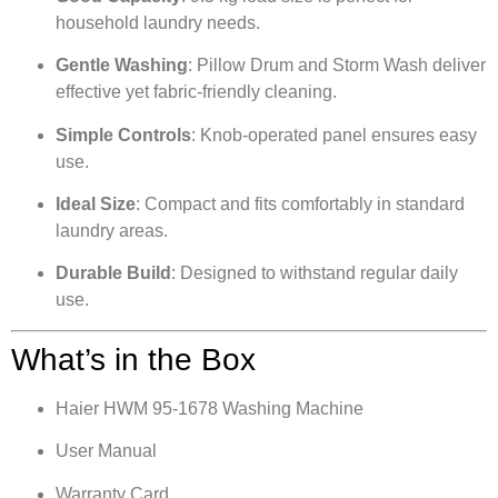
household laundry needs.
Gentle Washing
: Pillow Drum and Storm Wash deliver
effective yet fabric-friendly cleaning.
Simple Controls
: Knob-operated panel ensures easy
use.
Ideal Size
: Compact and fits comfortably in standard
laundry areas.
Durable Build
: Designed to withstand regular daily
use.
What’s in the Box
Haier HWM 95-1678 Washing Machine
User Manual
Warranty Card