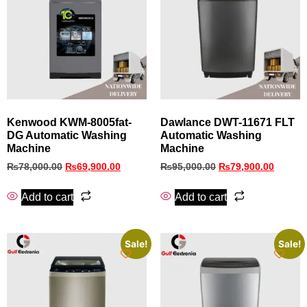
Kenwood KWM-8005fat-
Dawlance DWT-11671 FLT
DG Automatic Washing
Automatic Washing
Machine
Machine
₨
78,000.00
₨
69,900.00
₨
95,000.00
₨
79,900.00
Add to cart
Add to cart
Sale!
Sale!