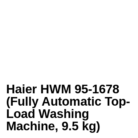
Haier HWM 95-1678
(Fully Automatic Top-
Load Washing
Machine, 9.5 kg)