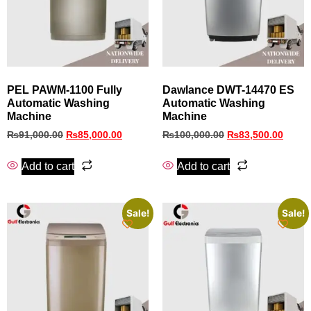
PEL PAWM‑1100 Fully
Dawlance DWT-14470 ES
Automatic Washing
Automatic Washing
Machine
Machine
₨
91,000.00
₨
85,000.00
₨
100,000.00
₨
83,500.00
Add to cart
Add to cart
Sale!
Sale!