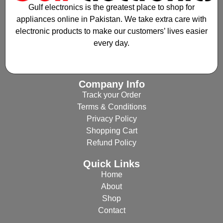
Gulf electronics is the greatest place to shop for
appliances online in Pakistan. We take extra care with
electronic products to make our customers’ lives easier
every day.
Company Info
Track your Order
Terms & Conditions
Privacy Policy
Shopping Cart
Refund Policy
Quick Links
Home
About
Shop
Contact