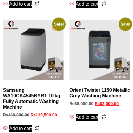
Add to cart
Add to cart
Sale!
Sale!
Samsung
Orient Twister 1150 Metallic
WA10CK4545BYRT 10 kg
Grey Washing Machine
Fully Automatic Washing
₨
68,000.00
₨
62,000.00
Machine
₨
160,000.00
₨
139,500.00
Add to cart
Add to cart