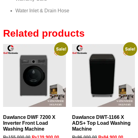
Water Inlet & Drain Hose
Related products
Sale!
Sale!
Dawlance DWF 7200 X
Dawlance DWT-1166 X
Inverter Front Load
ADS+ Top Load Washing
Washing Machine
Machine
₨
155,000.00
₨
139,900.00
₨
96,000.00
₨
84,900.00