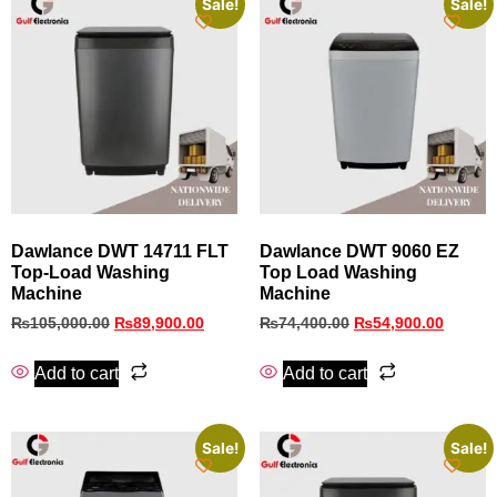
Sale!
Sale!
Dawlance DWT 14711 FLT
Dawlance DWT 9060 EZ
Top‑Load Washing
Top Load Washing
Machine
Machine
₨
105,000.00
₨
89,900.00
₨
74,400.00
₨
54,900.00
Add to cart
Add to cart
Sale!
Sale!