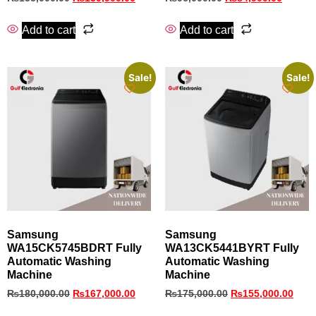
Add to cart
Add to cart
Sale!
Sale!
Samsung
Samsung
WA15CK5745BDRT Fully
WA13CK5441BYRT Fully
Automatic Washing
Automatic Washing
Machine
Machine
₨
180,000.00
₨
167,000.00
₨
175,000.00
₨
155,000.00