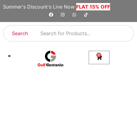
Summer's Discount's Live Now
FLAT 15% OFF
Search
0
Shop By Category
Company Toll Free Numbers