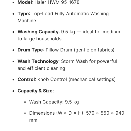
Model
: Haier HWM 95-1678
Type
: Top-Load Fully Automatic Washing
Machine
Washing Capacity
: 9.5 kg — ideal for medium
to large households
Drum Type
: Pillow Drum (gentle on fabrics)
Wash Technology
: Storm Wash for powerful
and efficient cleaning
Control
: Knob Control (mechanical settings)
Capacity & Size
:
Wash Capacity: 9.5 kg
Dimensions (W × D × H): 570 × 550 × 940
mm