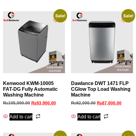
Sale!
Sale!
Kenwood KWM-10005
Dawlance DWT 1471 FLP
FAT-DG Fully Automatic
CGlow Top Load Washing
Washing Machine
Machine
₨
105,000.00
₨
93,900.00
₨
92,000.00
₨
87,000.00
Add to cart
Add to cart