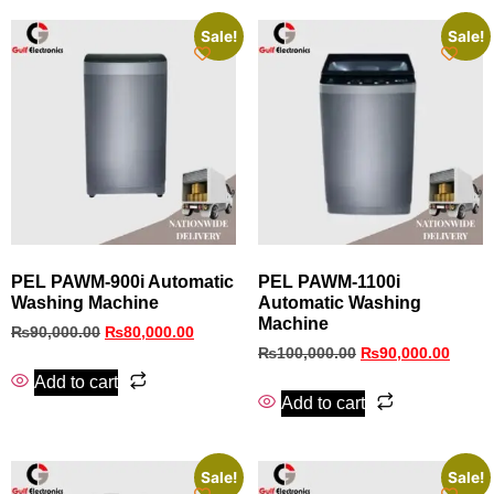
Sale!
Sale!
PEL PAWM‑900i Automatic
PEL PAWM‑1100i
Washing Machine
Automatic Washing
Machine
₨
90,000.00
₨
80,000.00
₨
100,000.00
₨
90,000.00
Add to cart
Add to cart
Sale!
Sale!