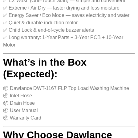
✅ EZ Wash (One-Touch Start) — simple and convenient
✅ Extreme+ Air Dry — faster drying and less moisture
✅ Energy Saver / Eco Mode — saves electricity and water
✅ Quiet & durable induction motor
✅ Child Lock & end-of-cycle buzzer alerts
✅ Long warranty: 1-Year Parts + 3-Year PCB + 10-Year
Motor
What’s in the Box
(Expected):
📦 Dawlance DWT-1167 FLP Top Load Washing Machine
📦 Inlet Hose
📦 Drain Hose
📦 User Manual
📦 Warranty Card
Why Choose Dawlance