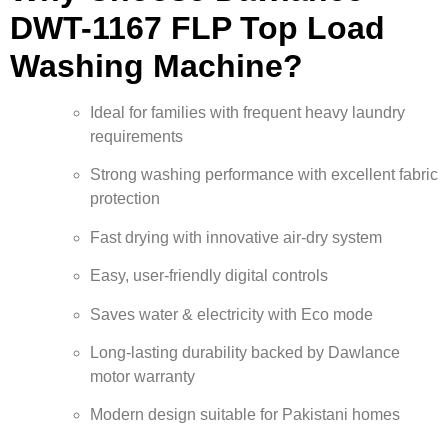
DWT-1167 FLP Top Load
Washing Machine?
Ideal for families with frequent heavy laundry
requirements
Strong washing performance with excellent fabric
protection
Fast drying with innovative air-dry system
Easy, user-friendly digital controls
Saves water & electricity with Eco mode
Long-lasting durability backed by Dawlance
motor warranty
Modern design suitable for Pakistani homes