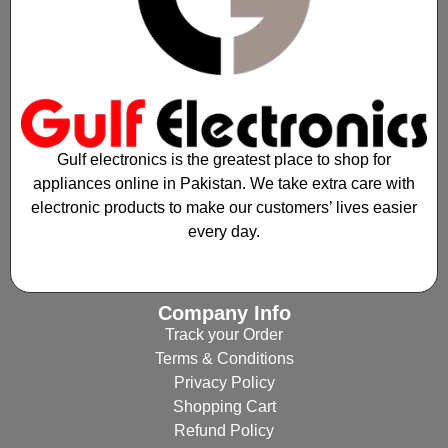
Gulf electronics is the greatest place to shop for
appliances online in Pakistan. We take extra care with
electronic products to make our customers’ lives easier
every day.
Company Info
Track your Order
Terms & Conditions
Privacy Policy
Shopping Cart
Refund Policy