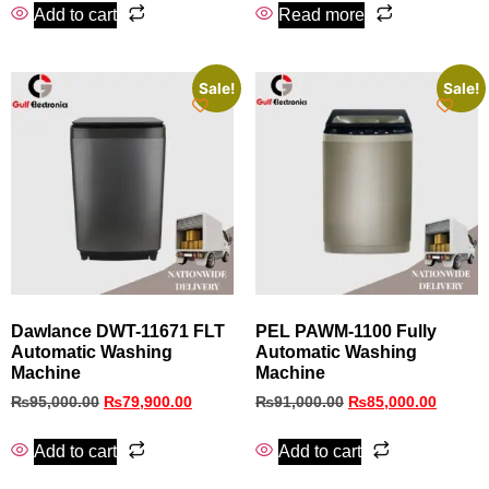
Add to cart
Read more
Sale!
Sale!
Dawlance DWT-11671 FLT
PEL PAWM‑1100 Fully
Automatic Washing
Automatic Washing
Machine
Machine
₨
95,000.00
₨
79,900.00
₨
91,000.00
₨
85,000.00
Add to cart
Add to cart