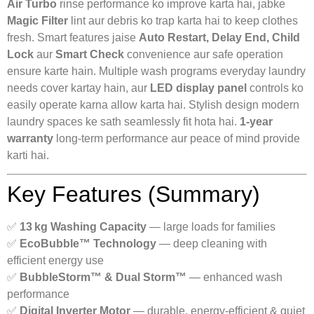
Air Turbo
rinse performance ko improve karta hai, jabke
Magic Filter
lint aur debris ko trap karta hai to keep clothes
fresh. Smart features jaise
Auto Restart, Delay End, Child
Lock
aur
Smart Check
convenience aur safe operation
ensure karte hain. Multiple wash programs everyday laundry
needs cover kartay hain, aur
LED display panel
controls ko
easily operate karna allow karta hai. Stylish design modern
laundry spaces ke sath seamlessly fit hota hai.
1‑year
warranty
long‑term performance aur peace of mind provide
karti hai.
Key Features (Summary)
✅
13 kg Washing Capacity
— large loads for families
✅
EcoBubble™ Technology
— deep cleaning with
efficient energy use
✅
BubbleStorm™ & Dual Storm™
— enhanced wash
performance
✅
Digital Inverter Motor
— durable, energy‑efficient & quiet