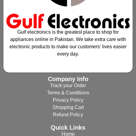
Gulf electronics is the greatest place to shop for
appliances online in Pakistan. We take extra care with
electronic products to make our customers’ lives easier
every day.
Company Info
Track your Order
Terms & Conditions
Privacy Policy
Shopping Cart
Refund Policy
Quick Links
Home