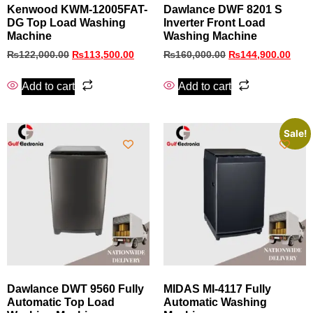
Kenwood KWM-12005FAT-
Dawlance DWF 8201 S
DG Top Load Washing
Inverter Front Load
Machine
Washing Machine
₨
122,000.00
₨
113,500.00
₨
160,000.00
₨
144,900.00
Add to cart
Add to cart
Sale!
Dawlance DWT 9560 Fully
MIDAS MI-4117 Fully
Automatic Top Load
Automatic Washing