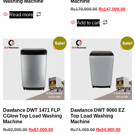
Washing Machine
Machine
₨
170,000.00
₨
147,000.00
Read more
Add to cart
Sale!
Sale!
Dawlance DWT 1471 FLP
Dawlance DWT 9060 EZ
CGlow Top Load Washing
Top Load Washing
Machine
Machine
₨
92,000.00
₨
87,000.00
₨
74,400.00
₨
54,900.00