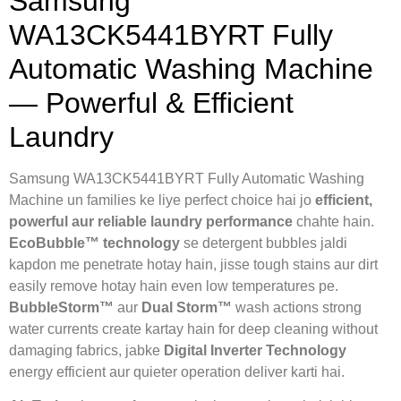
Samsung
WA13CK5441BYRT Fully
Automatic Washing Machine
— Powerful & Efficient
Laundry
Samsung WA13CK5441BYRT Fully Automatic Washing
Machine un families ke liye perfect choice hai jo
efficient,
powerful aur reliable laundry performance
chahte hain.
EcoBubble™ technology
se detergent bubbles jaldi
kapdon me penetrate hotay hain, jisse tough stains aur dirt
easily remove hotay hain even low temperatures pe.
BubbleStorm™
aur
Dual Storm™
wash actions strong
water currents create kartay hain for deep cleaning without
damaging fabrics, jabke
Digital Inverter Technology
energy efficient aur quieter operation deliver karti hai.