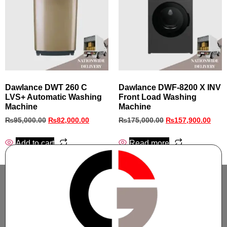
Dawlance DWT 260 C
Dawlance DWF-8200 X INV
LVS+ Automatic Washing
Front Load Washing
Machine
Machine
₨
95,000.00
₨
82,000.00
₨
175,000.00
₨
157,900.00
Add to cart
Read more