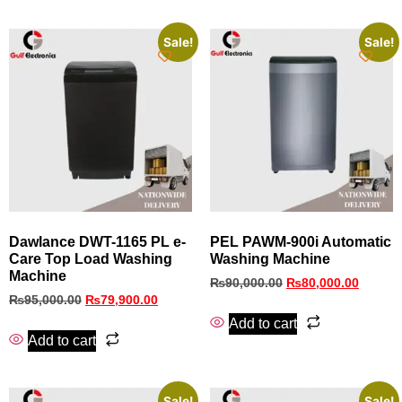
Sale!
Sale!
Dawlance DWT-1165 PL e-
PEL PAWM‑900i Automatic
Care Top Load Washing
Washing Machine
Machine
₨
90,000.00
₨
80,000.00
₨
95,000.00
₨
79,900.00
Add to cart
Add to cart
Sale!
Sale!