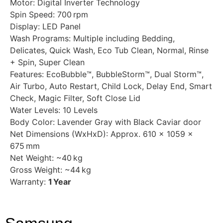
Motor: Digital Inverter Technology
Spin Speed: 700 rpm
Display: LED Panel
Wash Programs: Multiple including Bedding,
Delicates, Quick Wash, Eco Tub Clean, Normal, Rinse
+ Spin, Super Clean
Features: EcoBubble™, BubbleStorm™, Dual Storm™,
Air Turbo, Auto Restart, Child Lock, Delay End, Smart
Check, Magic Filter, Soft Close Lid
Water Levels: 10 Levels
Body Color: Lavender Gray with Black Caviar door
Net Dimensions (WxHxD): Approx. 610 × 1059 ×
675 mm
Net Weight: ~40 kg
Gross Weight: ~44 kg
Warranty:
1 Year