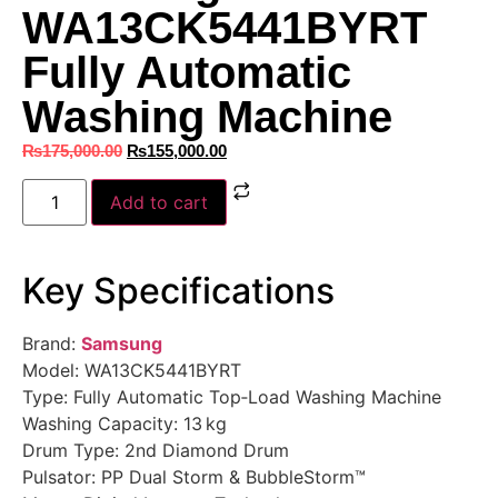
WA13CK5441BYRT
Fully Automatic
Washing Machine
₨
175,000.00
₨
155,000.00
Add to cart
Key Specifications
Brand:
Samsung
Model: WA13CK5441BYRT
Type: Fully Automatic Top‑Load Washing Machine
Washing Capacity: 13 kg
Drum Type: 2nd Diamond Drum
Pulsator: PP Dual Storm & BubbleStorm™