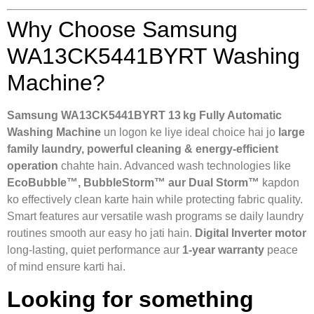
Why Choose Samsung
WA13CK5441BYRT Washing
Machine?
Samsung WA13CK5441BYRT 13 kg Fully Automatic
Washing Machine
un logon ke liye ideal choice hai jo
large
family laundry, powerful cleaning & energy‑efficient
operation
chahte hain. Advanced wash technologies like
EcoBubble™, BubbleStorm™ aur Dual Storm™
kapdon
ko effectively clean karte hain while protecting fabric quality.
Smart features aur versatile wash programs se daily laundry
routines smooth aur easy ho jati hain.
Digital Inverter motor
long‑lasting, quiet performance aur
1‑year warranty
peace
of mind ensure karti hai.
Looking for something