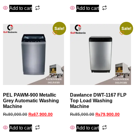
Add to cart
Add to cart
Sale!
Sale!
PEL PAWM-900 Metallic
Dawlance DWT-1167 FLP
Grey Automatic Washing
Top Load Washing
Machine
Machine
₨
80,000.00
₨
67,900.00
₨
85,000.00
₨
79,900.00
Add to cart
Add to cart