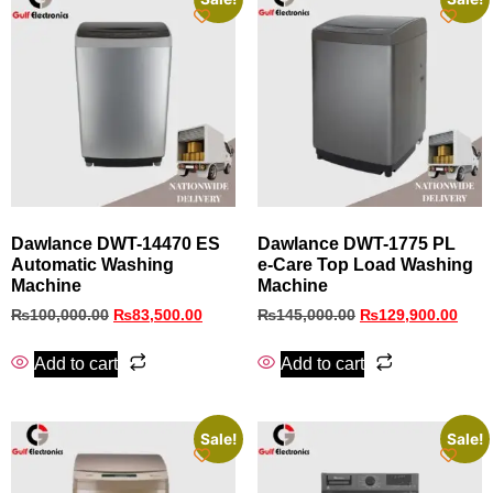
Dawlance DWT-14470 ES
Dawlance DWT-1775 PL
Automatic Washing
e‑Care Top Load Washing
Machine
Machine
₨
100,000.00
₨
83,500.00
₨
145,000.00
₨
129,900.00
Add to cart
Add to cart
Sale!
Sale!