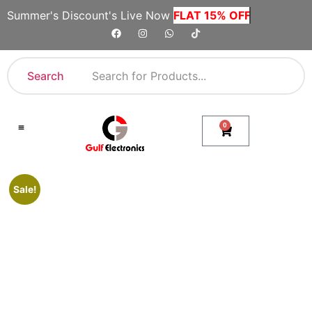
Summer's Discount's Live Now
FLAT 15% OFF
Search
0
Shop By Category
Company Toll Free Numbers
Sale!