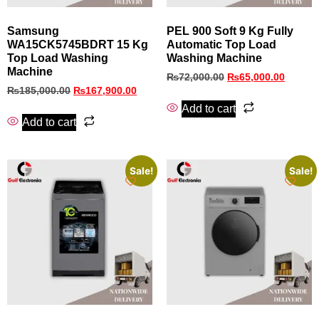
Samsung
PEL 900 Soft 9 Kg Fully
WA15CK5745BDRT 15 Kg
Automatic Top Load
Top Load Washing
Washing Machine
Machine
₨
72,000.00
₨
65,000.00
₨
185,000.00
₨
167,900.00
Add to cart
Add to cart
Sale!
Sale!