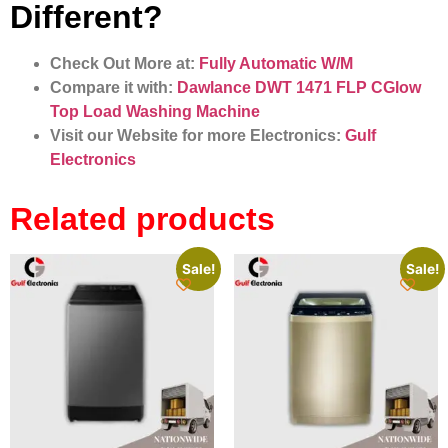
Different?
Check Out More at:
Fully Automatic W/M
Compare it with:
Dawlance DWT 1471 FLP CGlow
Top Load Washing Machine
Visit our Website for more Electronics:
Gulf
Electronics
Related products
Sale!
Sale!