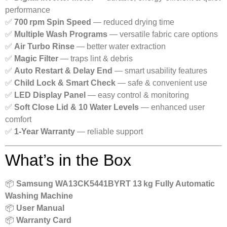
performance
✅
700 rpm Spin Speed
— reduced drying time
✅
Multiple Wash Programs
— versatile fabric care options
✅
Air Turbo Rinse
— better water extraction
✅
Magic Filter
— traps lint & debris
✅
Auto Restart & Delay End
— smart usability features
✅
Child Lock & Smart Check
— safe & convenient use
✅
LED Display Panel
— easy control & monitoring
✅
Soft Close Lid & 10 Water Levels
— enhanced user
comfort
✅
1‑Year Warranty
— reliable support
What’s in the Box
📦
Samsung WA13CK5441BYRT 13 kg Fully Automatic
Washing Machine
📦
User Manual
📦
Warranty Card