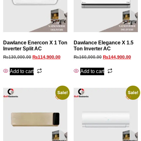
Dawlance Enercon X 1 Ton
Dawlance Elegance X 1.5
Inverter Split AC
Ton Inverter AC
₨
130,000.00
₨
114,900.00
₨
160,000.00
₨
144,900.00
Add to cart
Add to cart
Sale!
Sale!