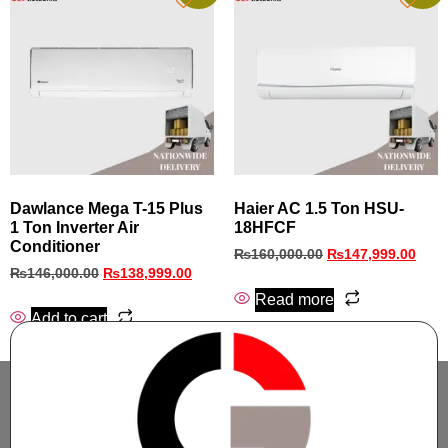
Dawlance Mega T-15 Plus
Haier AC 1.5 Ton HSU-
1 Ton Inverter Air
18HFCF
Conditioner
₨
160,000.00
₨
147,999.00
₨
146,000.00
₨
138,999.00
Read more
Add to cart