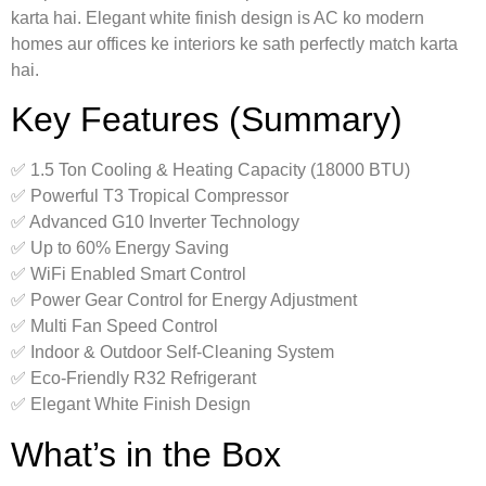
karta hai. Elegant white finish design is AC ko modern
homes aur offices ke interiors ke sath perfectly match karta
hai.
Key Features (Summary)
✅ 1.5 Ton Cooling & Heating Capacity (18000 BTU)
✅ Powerful T3 Tropical Compressor
✅ Advanced G10 Inverter Technology
✅ Up to 60% Energy Saving
✅ WiFi Enabled Smart Control
✅ Power Gear Control for Energy Adjustment
✅ Multi Fan Speed Control
✅ Indoor & Outdoor Self-Cleaning System
✅ Eco-Friendly R32 Refrigerant
✅ Elegant White Finish Design
What’s in the Box