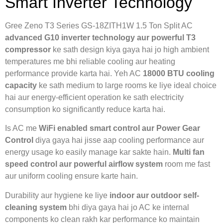
Smart Inverter Technology
Gree Zeno T3 Series GS-18ZITH1W 1.5 Ton Split AC
advanced G10 inverter technology aur powerful T3
compressor
ke sath design kiya gaya hai jo high ambient
temperatures me bhi reliable cooling aur heating
performance provide karta hai. Yeh AC
18000 BTU cooling
capacity
ke sath medium to large rooms ke liye ideal choice
hai aur energy-efficient operation ke sath electricity
consumption ko significantly reduce karta hai.
Is AC me
WiFi enabled smart control aur Power Gear
Control
diya gaya hai jisse aap cooling performance aur
energy usage ko easily manage kar sakte hain.
Multi fan
speed control aur powerful airflow system
room me fast
aur uniform cooling ensure karte hain.
Durability aur hygiene ke liye
indoor aur outdoor self-
cleaning system
bhi diya gaya hai jo AC ke internal
components ko clean rakh kar performance ko maintain