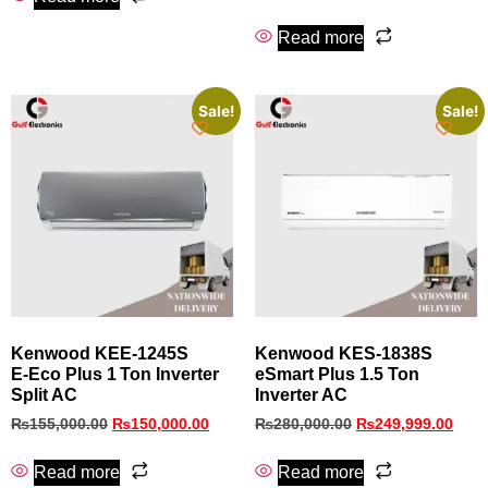
Read more
Sale!
Sale!
Kenwood KEE‑1245S
Kenwood KES-1838S
E‑Eco Plus 1 Ton Inverter
eSmart Plus 1.5 Ton
Split AC
Inverter AC
₨
155,000.00
₨
150,000.00
₨
280,000.00
₨
249,999.00
Read more
Read more