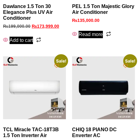
Dawlance 1.5 Ton 30
PEL 1.5 Ton Majestic Glory
Elegance Plus UV Air
Air Conditioner
Conditioner
₨
135,000.00
₨
199,000.00
₨
173,999.00
Read more
Add to cart
Sale!
Sale!
TCL Miracle TAC-18T3B
CHIQ 18 PIANO DC
1.5 Ton Inverter Air
Enverter AC