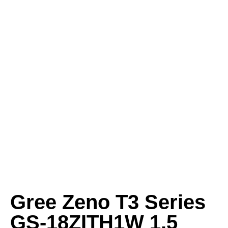
Gree Zeno T3 Series
GS-18ZITH1W 1.5