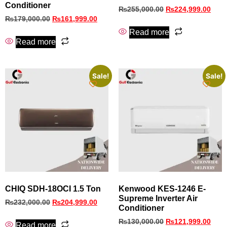
Conditioner
₨
255,000.00
₨
224,999.00
₨
179,000.00
₨
161,999.00
Read more
Read more
Sale!
Sale!
CHIQ SDH-18OCI 1.5 Ton
Kenwood KES‑1246 E-
Supreme Inverter Air
₨
232,000.00
₨
204,999.00
Conditioner
₨
130,000.00
₨
121,999.00
Read more