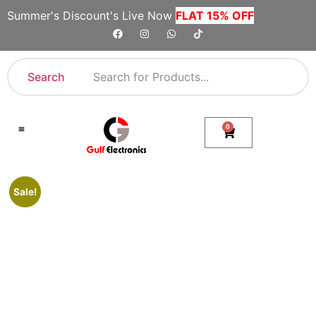
Summer's Discount's Live Now
FLAT 15% OFF
Search
0
Shop By Category
Company Toll Free Numbers
Sale!