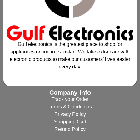
Gulf electronics is the greatest place to shop for
appliances online in Pakistan. We take extra care with
electronic products to make our customers’ lives easier
every day.
Company Info
Track your Order
Terms & Conditions
Privacy Policy
Shopping Cart
Refund Policy