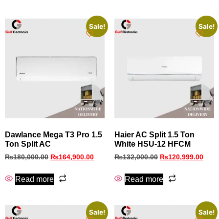
Sale!
Sale!
Dawlance Mega T3 Pro 1.5
Haier AC Split 1.5 Ton
Ton Split AC
White HSU-12 HFCM
₨
180,000.00
₨
164,900.00
₨
132,000.00
₨
120,999.00
Read more
Read more
Sale!
Sale!