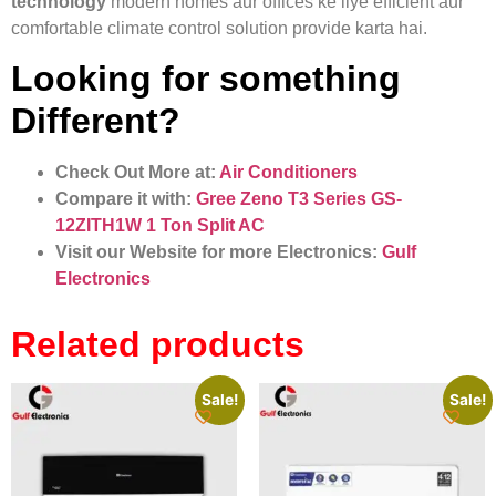
technology
modern homes aur offices ke liye efficient aur
comfortable climate control solution provide karta hai.
Looking for something
Different?
Check Out More at:
Air Conditioners
Compare it with:
Gree Zeno T3 Series GS-
12ZITH1W 1 Ton Split AC
Visit our Website for more Electronics:
Gulf
Electronics
Related products
Sale!
Sale!