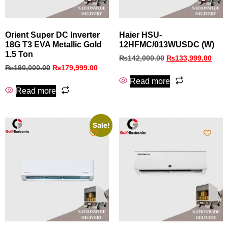
Orient Super DC Inverter
Haier HSU-
18G T3 EVA Metallic Gold
12HFMC/013WUSDC (W)
1.5 Ton
₨
142,000.00
₨
133,999.00
₨
190,000.00
₨
179,999.00
Read more
Read more
Sale!