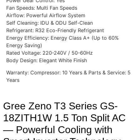
Power Gear Control: Yes
Fan Speeds: Multi Fan Speeds
Airflow: Powerful Airflow System
Self Cleaning: IDU & ODU Self-Clean
Refrigerant: R32 Eco-Friendly Refrigerant
Energy Efficiency: Energy Class A+ (Up to 60%
Energy Saving)
Rated Voltage: 220-240V / 50-60Hz
Body Design: Elegant White Finish
Warranty: Compressor: 10 Years & Parts & Service: 5
Years
Gree Zeno T3 Series GS-
18ZITH1W 1.5 Ton Split AC
— Powerful Cooling with