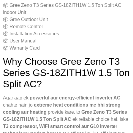
📦 Gree Zeno T3 Series GS-18ZITH1W 1.5 Ton Split AC
Indoor Unit
📦 Gree Outdoor Unit
📦 Remote Control
📦 Installation Accessories
📦 User Manual
📦 Warranty Card
Why Choose Gree Zeno T3
Series GS-18ZITH1W 1.5 Ton
Split AC?
Agar aap ek
powerful aur energy-efficient inverter AC
chahte hain jo
extreme heat conditions me bhi strong
cooling aur heating
provide kare, to
Gree Zeno T3 Series
GS-18ZITH1W 1.5 Ton Split AC
ek reliable choice hai. Iska
T3 compressor, WiFi smart control aur G10 inverter