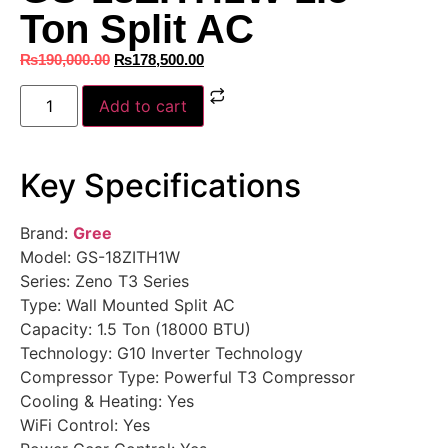
Ton Split AC
₨
190,000.00
₨
178,500.00
Add to cart
Key Specifications
Brand:
Gree
Model: GS-18ZITH1W
Series: Zeno T3 Series
Type: Wall Mounted Split AC
Capacity: 1.5 Ton (18000 BTU)
Technology: G10 Inverter Technology
Compressor Type: Powerful T3 Compressor
Cooling & Heating: Yes
WiFi Control: Yes