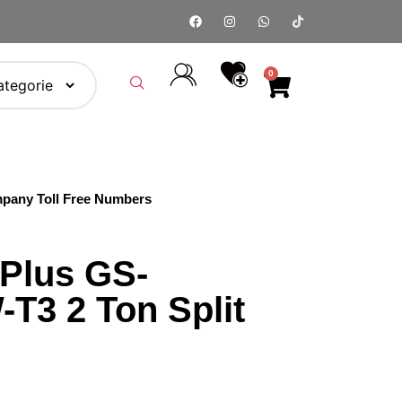
0
pany Toll Free Numbers
Plus GS-
T3 2 Ton Split