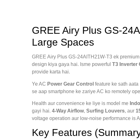
GREE Airy Plus GS-24AI
Large Spaces
GREE Airy Plus GS-24AITH21W-T3 ek premiu
design kiya gaya hai. Isme powerful
T3 Inverte
provide karta hai.
Ye AC
Power Gear Control
feature ke sath aata 
se aap smartphone ke zariye AC ko remotely oper
Health aur convenience ke liye is model me
Indo
gayi hai.
4-Way Airflow
,
Surfing Louvers
, aur
1
voltage operation aur low-noise performance is AC
Key Features (Summary