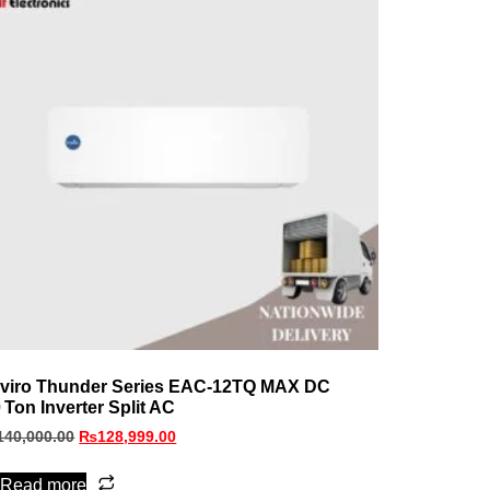
viro Thunder Series EAC‑12TQ MAX DC
0 Ton Inverter Split AC
140,000.00
₨
128,999.00
Read more