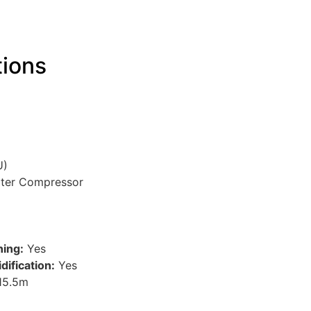
tions
U)
rter Compressor
ning:
Yes
ification:
Yes
15.5m