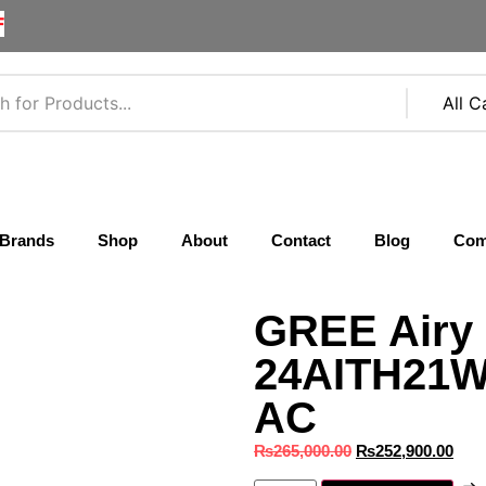
F
Brands
Shop
About
Contact
Blog
Com
GREE Airy 
24AITH21W-
AC
₨
265,000.00
₨
252,900.00