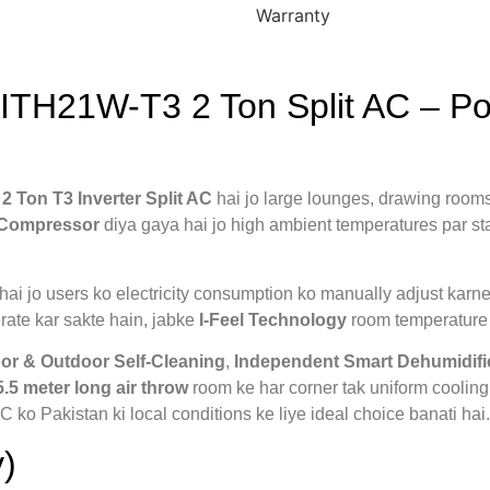
Warranty
TH21W-T3 2 Ton Split AC – Pow
m
2 Ton T3 Inverter Split AC
hai jo large lounges, drawing rooms
r Compressor
diya gaya hai jo high ambient temperatures par st
hai jo users ko electricity consumption ko manually adjust karne k
ate kar sakte hain, jabke
I-Feel Technology
room temperature k
or & Outdoor Self-Cleaning
,
Independent Smart Dehumidifi
5.5 meter long air throw
room ke har corner tak uniform cooling
 ko Pakistan ki local conditions ke liye ideal choice banati hai.
)