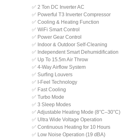
✅ 2 Ton DC Inverter AC
✅ Powerful T3 Inverter Compressor
✅ Cooling & Heating Function
✅ WiFi Smart Control
✅ Power Gear Control
✅ Indoor & Outdoor Self-Cleaning
✅ Independent Smart Dehumidification
✅ Up To 15.5m Air Throw
✅ 4-Way Airflow System
✅ Surfing Louvers
✅ I-Feel Technology
✅ Fast Cooling
✅ Turbo Mode
✅ 3 Sleep Modes
✅ Adjustable Heating Mode (8°C–30°C)
✅ Ultra Wide Voltage Operation
✅ Continuous Heating for 10 Hours
✅ Low Noise Operation (19 dBA)