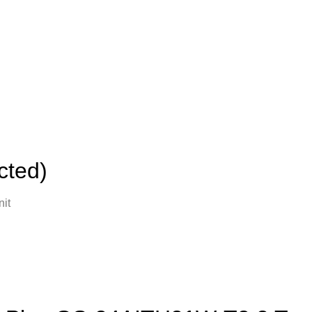
cted)
it