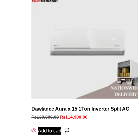
Dawlance Aura x 15 1Ton Inverter Split AC
₨
130,000.00
₨
114,900.00
Add to cart