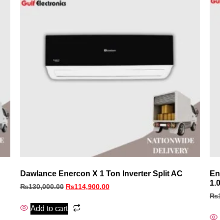
Dawlance Enercon X 1 Ton Inverter Split AC
En
1.
₨
130,000.00
₨
114,900.00
₨
Add to cart