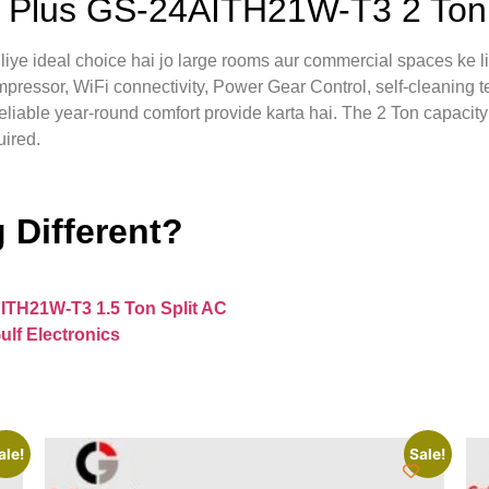
Plus GS-24AITH21W-T3 2 Ton 
 ideal choice hai jo large rooms aur commercial spaces ke liy
mpressor, WiFi connectivity, Power Gear Control, self-cleaning t
iable year-round comfort provide karta hai. The 2 Ton capacity 
uired.
 Different?
ITH21W-T3 1.5 Ton Split AC
ulf Electronics
ale!
Sale!