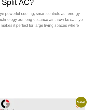
Split AC?
e powerful cooling, smart controls aur energy-
echnology aur long-distance air throw ke sath ye
makes it perfect for large living spaces where
Sale!