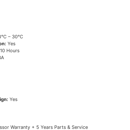
°C – 30°C
on:
Yes
10 Hours
BA
ign:
Yes
sor Warranty + 5 Years Parts & Service