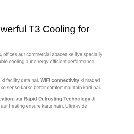
erful T3 Cooling for
, offices aur commercial spaces ke liye specially
able cooling aur energy-efficient performance
i facility deta hai.
WiFi connectivity
ki madad
o sense karke better comfort maintain karti hai.
cation
, aur
Rapid Defrosting Technology
di
 aur heating ensure karte hain. Ultra-wide