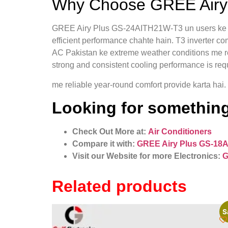
Why Choose GREE Airy 
GREE Airy Plus GS-24AITH21W-T3 un users ke liye
efficient performance chahte hain. T3 inverter co
AC Pakistan ke extreme weather conditions me rel
strong and consistent cooling performance is req
me reliable year-round comfort provide karta hai.
Looking for something
Check Out More at:
Air Conditioners
Compare it with:
GREE Airy Plus GS-18A
Visit our Website for more Electronics:
G
Related products
S