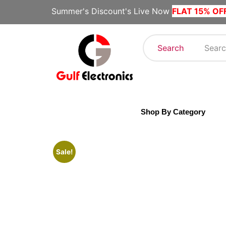
Summer's Discount's Live Now
FLAT 15% OF
Search
Shop By Category
Sale!