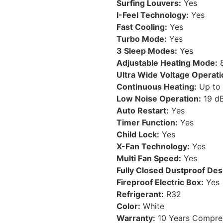
Surfing Louvers:
Yes
I-Feel Technology:
Yes
Fast Cooling:
Yes
Turbo Mode:
Yes
3 Sleep Modes:
Yes
Adjustable Heating Mode:
8
Ultra Wide Voltage Operati
Continuous Heating:
Up to 
Low Noise Operation:
19 d
Auto Restart:
Yes
Timer Function:
Yes
Child Lock:
Yes
X-Fan Technology:
Yes
Multi Fan Speed:
Yes
Fully Closed Dustproof Des
Fireproof Electric Box:
Yes
Refrigerant:
R32
Color:
White
Warranty:
10 Years Compres