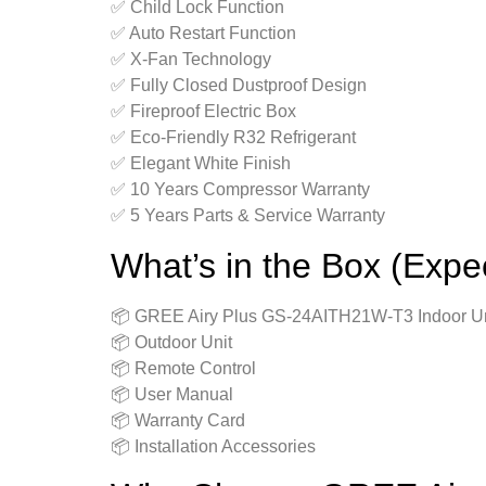
✅ Child Lock Function
✅ Auto Restart Function
✅ X-Fan Technology
✅ Fully Closed Dustproof Design
✅ Fireproof Electric Box
✅ Eco-Friendly R32 Refrigerant
✅ Elegant White Finish
✅ 10 Years Compressor Warranty
✅ 5 Years Parts & Service Warranty
What’s in the Box (Expe
📦 GREE Airy Plus GS-24AITH21W-T3 Indoor Un
📦 Outdoor Unit
📦 Remote Control
📦 User Manual
📦 Warranty Card
📦 Installation Accessories