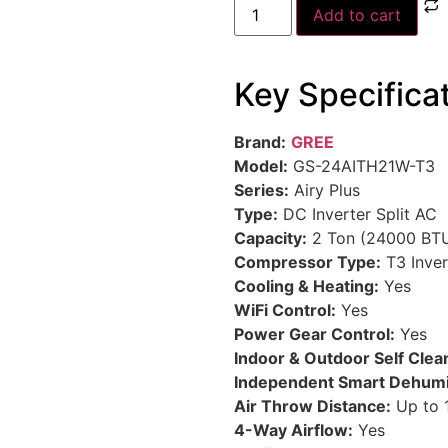
Add to cart
Key Specifica
Brand:
GREE
Model:
GS-24AITH21W-T3
Series:
Airy Plus
Type:
DC Inverter Split AC
Capacity:
2 Ton (24000 BT
Compressor Type:
T3 Inve
Cooling & Heating:
Yes
WiFi Control:
Yes
Power Gear Control:
Yes
Indoor & Outdoor Self Clea
Independent Smart Dehumid
Air Throw Distance:
Up to 
4-Way Airflow:
Yes