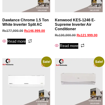
Dawlance Chrome 1.5 Ton
Kenwood KES‑1246 E-
White Inverter Split AC
Supreme Inverter Air
Conditioner
₨
177,000.00
₨
146,999.00
₨
130,000.00
₨
121,999.00
Read more
Read more
Sale!
Sale!