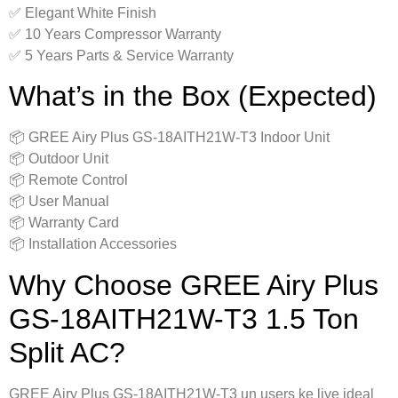
✅ Elegant White Finish
✅ 10 Years Compressor Warranty
✅ 5 Years Parts & Service Warranty
What’s in the Box (Expected)
📦 GREE Airy Plus GS-18AITH21W-T3 Indoor Unit
📦 Outdoor Unit
📦 Remote Control
📦 User Manual
📦 Warranty Card
📦 Installation Accessories
Why Choose GREE Airy Plus
GS-18AITH21W-T3 1.5 Ton
Split AC?
GREE Airy Plus GS-18AITH21W-T3 un users ke liye ideal