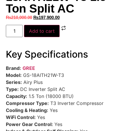
Ton Split AC
₨
210,000.00
₨
197,900.00
Add to cart
Key Specifications
Brand:
GREE
Model:
GS-18AITH21W-T3
Series:
Airy Plus
Type:
DC Inverter Split AC
Capacity:
1.5 Ton (18000 BTU)
Compressor Type:
T3 Inverter Compressor
Cooling & Heating:
Yes
WiFi Control:
Yes
Power Gear Control:
Yes