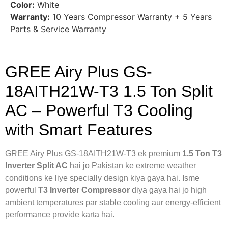
Color:
White
Warranty:
10 Years Compressor Warranty + 5 Years
Parts & Service Warranty
GREE Airy Plus GS-
18AITH21W-T3 1.5 Ton Split
AC – Powerful T3 Cooling
with Smart Features
GREE Airy Plus GS-18AITH21W-T3 ek premium
1.5 Ton T3
Inverter Split AC
hai jo Pakistan ke extreme weather
conditions ke liye specially design kiya gaya hai. Isme
powerful
T3 Inverter Compressor
diya gaya hai jo high
ambient temperatures par stable cooling aur energy-efficient
performance provide karta hai.