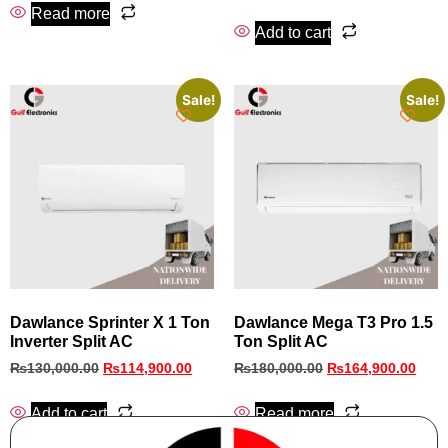
Read more
Add to cart
Sale!
Sale!
Dawlance Sprinter X 1 Ton
Dawlance Mega T3 Pro 1.5
Inverter Split AC
Ton Split AC
₨
130,000.00
₨
114,900.00
₨
180,000.00
₨
164,900.00
Add to cart
Read more