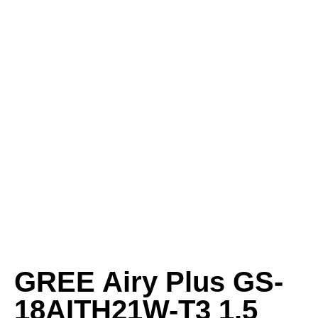
GREE Airy Plus GS-
18AITH21W-T3 1.5