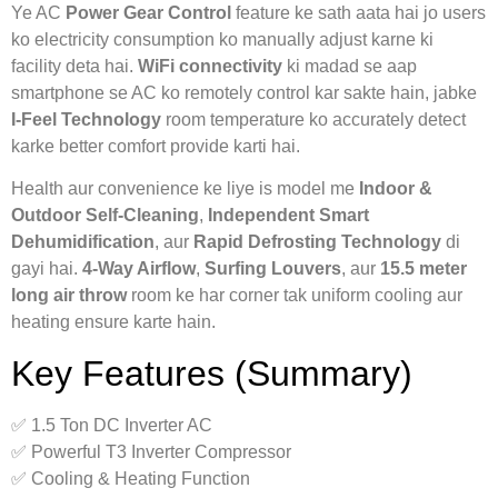
Ye AC
Power Gear Control
feature ke sath aata hai jo users
ko electricity consumption ko manually adjust karne ki
facility deta hai.
WiFi connectivity
ki madad se aap
smartphone se AC ko remotely control kar sakte hain, jabke
I-Feel Technology
room temperature ko accurately detect
karke better comfort provide karti hai.
Health aur convenience ke liye is model me
Indoor &
Outdoor Self-Cleaning
,
Independent Smart
Dehumidification
, aur
Rapid Defrosting Technology
di
gayi hai.
4-Way Airflow
,
Surfing Louvers
, aur
15.5 meter
long air throw
room ke har corner tak uniform cooling aur
heating ensure karte hain.
Key Features (Summary)
✅ 1.5 Ton DC Inverter AC
✅ Powerful T3 Inverter Compressor
✅ Cooling & Heating Function