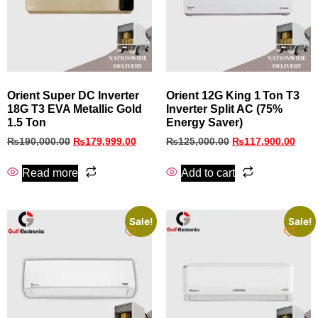
Orient Super DC Inverter
Orient 12G King 1 Ton T3
18G T3 EVA Metallic Gold
Inverter Split AC (75%
1.5 Ton
Energy Saver)
₨
190,000.00
₨
179,999.00
₨
125,000.00
₨
117,900.00
Read more
Add to cart
Sale!
Sale!