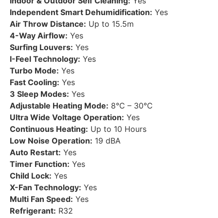
Indoor & Outdoor Self Cleaning:
Yes
Independent Smart Dehumidification:
Yes
Air Throw Distance:
Up to 15.5m
4-Way Airflow:
Yes
Surfing Louvers:
Yes
I-Feel Technology:
Yes
Turbo Mode:
Yes
Fast Cooling:
Yes
3 Sleep Modes:
Yes
Adjustable Heating Mode:
8°C – 30°C
Ultra Wide Voltage Operation:
Yes
Continuous Heating:
Up to 10 Hours
Low Noise Operation:
19 dBA
Auto Restart:
Yes
Timer Function:
Yes
Child Lock:
Yes
X-Fan Technology:
Yes
Multi Fan Speed:
Yes
Refrigerant:
R32