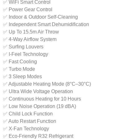
✅ WiFi Smart Control
✅ Power Gear Control
✅ Indoor & Outdoor Self-Cleaning
✅ Independent Smart Dehumidification
✅ Up To 15.5m Air Throw
✅ 4-Way Airflow System
✅ Surfing Louvers
✅ I-Feel Technology
✅ Fast Cooling
✅ Turbo Mode
✅ 3 Sleep Modes
✅ Adjustable Heating Mode (8°C–30°C)
✅ Ultra Wide Voltage Operation
✅ Continuous Heating for 10 Hours
✅ Low Noise Operation (19 dBA)
✅ Child Lock Function
✅ Auto Restart Function
✅ X-Fan Technology
✅ Eco-Friendly R32 Refrigerant