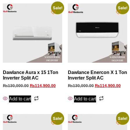
Sale!
Sale!
Dawlance Aura x 15 1Ton
Dawlance Enercon X 1 Ton
Inverter Split AC
Inverter Split AC
₨
130,000.00
₨
114,900.00
₨
130,000.00
₨
114,900.00
Add to cart
Add to cart
Sale!
Sale!