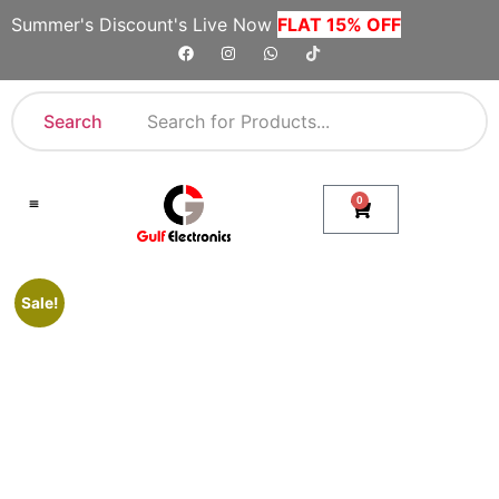
Summer's Discount's Live Now
FLAT 15% OFF
Search
0
Shop By Category
Company Toll Free Numbers
Sale!