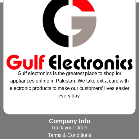
Gulf electronics is the greatest place to shop for
appliances online in Pakistan. We take extra care with
electronic products to make our customers’ lives easier
every day.
Company Info
Track your Order
Terms & Conditions