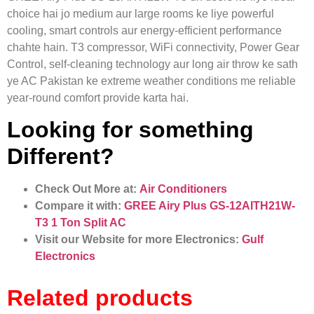
choice hai jo medium aur large rooms ke liye powerful
cooling, smart controls aur energy-efficient performance
chahte hain. T3 compressor, WiFi connectivity, Power Gear
Control, self-cleaning technology aur long air throw ke sath
ye AC Pakistan ke extreme weather conditions me reliable
year-round comfort provide karta hai.
Looking for something
Different?
Check Out More at:
Air Conditioners
Compare it with:
GREE Airy Plus GS-12AITH21W-
T3 1 Ton Split AC
Visit our Website for more Electronics:
Gulf
Electronics
Related products