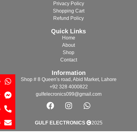
Privacy Policy
Shopping Cart
Refund Policy
Quick Links
Home
About
Shop
Contact
Information
Shop # 8 Queen's road, Abid Market, Lahore
p
+92 328 4000822
gulfelecronics099@gmail.com
r
s
s
GULF ELECTRONICS
2025