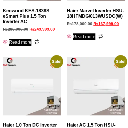
Kenwood KES-1838S
Haier Marvel Inverter HSU-
eSmart Plus 1.5 Ton
18HFMDG/013WUSDC(W)
Inverter AC
₨
178,000.00
₨
167,999.00
₨
280,000.00
₨
249,999.00
Read more
Read more
Sale!
Sale!
Haier 1.0 Ton DC Inverter
Haier AC 1.5 Ton HSU-