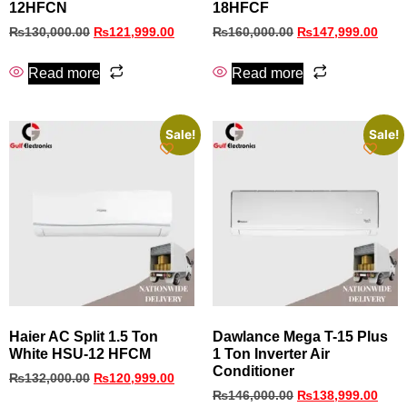
12HFCN
18HFCF
₨
130,000.00
₨
121,999.00
₨
160,000.00
₨
147,999.00
Read more
Read more
Sale!
Sale!
Haier AC Split 1.5 Ton
Dawlance Mega T-15 Plus
White HSU-12 HFCM
1 Ton Inverter Air
Conditioner
₨
132,000.00
₨
120,999.00
₨
146,000.00
₨
138,999.00