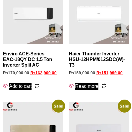
Enviro ACE‑Series
Haier Thunder Inverter
EAC‑18QY DC 1.5 Ton
HSU-12HPM/012SDC(W)-
Inverter Split AC
T3
₨
170,000.00
₨
162,900.00
₨
159,000.00
₨
151,999.00
Add to cart
Read more
Sale!
Sale!