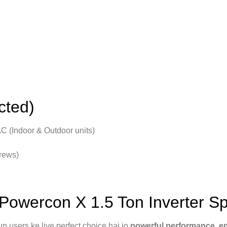
cted)
C (Indoor & Outdoor units)
crews)
wercon X 1.5 Ton Inverter Sp
 users ke liye perfect choice hai jo
powerful performance, ene