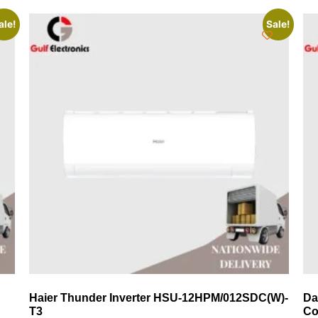
ale!
Sale!
Haier Thunder Inverter HSU-12HPM/012SDC(W)-
Da
T3
Co