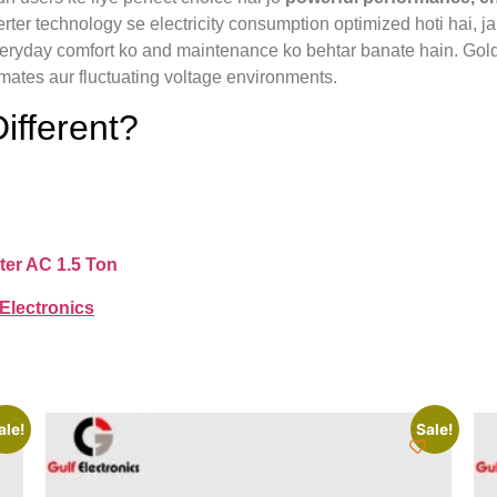
erter technology se electricity consumption optimized hoti hai, j
yday comfort ko and maintenance ko behtar banate hain. Gold Fi
limates aur fluctuating voltage environments.
ifferent?
ter AC 1.5 Ton
 Electronics
ale!
Sale!