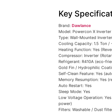
Key Specifica
Brand:
Dawlance
Model: Powercon X Inverter 
Type: Wall-Mounted Inverter 
Cooling Capacity: 1.5 Ton /
Heating Function: Yes (Reve
Compressor: Inverter (Rotar
Refrigerant: R410A (eco-frien
Gold Fin / Hydrophilic Coati
Self-Clean Feature: Yes (auto
Memory Resumption: Yes (re
Auto Restart: Yes
Sleep Mode: Yes
Low Voltage Operation: Yes 
power)
Filters: Washable / Dust filte