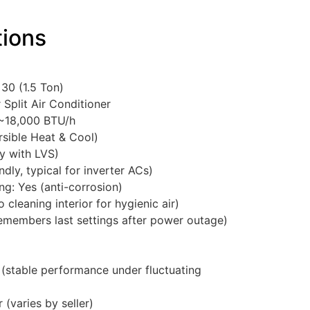
tions
30 (1.5 Ton)
Split Air Conditioner
 ~18,000 BTU/h
rsible Heat & Cool)
y with LVS)
dly, typical for inverter ACs)
ng: Yes (anti-corrosion)
 cleaning interior for hygienic air)
members last settings after power outage)
(stable performance under fluctuating
r (varies by seller)