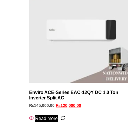
Enviro ACE‑Series EAC‑12QY DC 1.0 Ton
Inverter Split AC
₨
145,000.00
₨
120,000.00
Read more