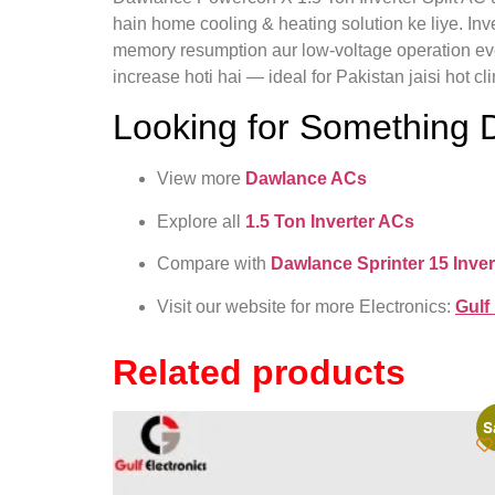
hain home cooling & heating solution ke liye. Inv
memory resumption aur low-voltage operation ever
increase hoti hai — ideal for Pakistan jaisi hot c
Looking for Something D
View more
Dawlance ACs
Explore all
1.5 Ton Inverter ACs
Compare with
Dawlance Sprinter 15 Inver
Visit our website for more Electronics:
Gulf
Related products
S