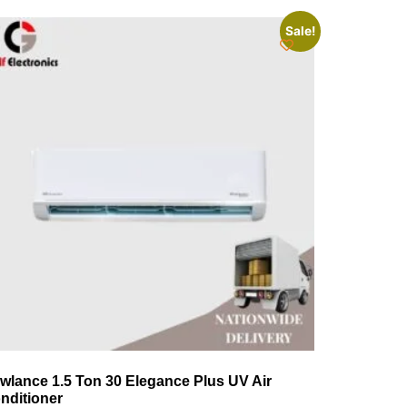
Sale!
wlance 1.5 Ton 30 Elegance Plus UV Air
nditioner