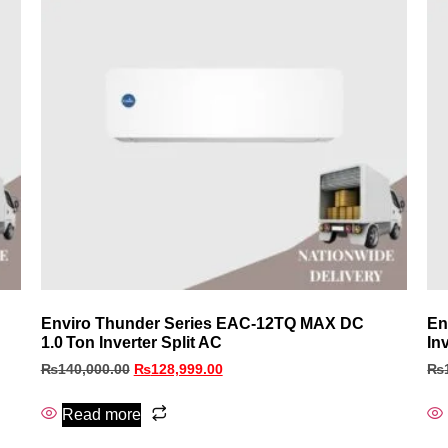
Enviro Thunder Series EAC‑12TQ MAX DC
En
1.0 Ton Inverter Split AC
In
₨
140,000.00
₨
128,999.00
₨
Read more