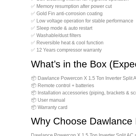
✅ Memory resumption after power cut
✅ Gold Fin anti-corrosion coating
✅ Low voltage operation for stable performance
✅ Sleep mode & auto restart
✅ Washable/dust filters
✅ Reversible heat & cool function
✅ 12 Years compressor warranty
What’s in the Box (Expe
📦 Dawlance Powercon X 1.5 Ton Inverter Split A
📦 Remote control + batteries
📦 Installation accessories (piping, brackets & s
📦 User manual
📦 Warranty card
Why Choose Dawlance Po
Dawlance Powercon X 1.5 Ton Inverter Split AC un