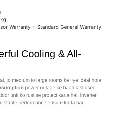
g
 kg
sor Warranty + Standard General Warranty
ful Cooling & All-
ai, jo medium to large rooms ke liye ideal hota
esumption
power outage ke baad last used
oor unit ko rust se protect karta hai. Inverter
i stable performance ensure karta hai.