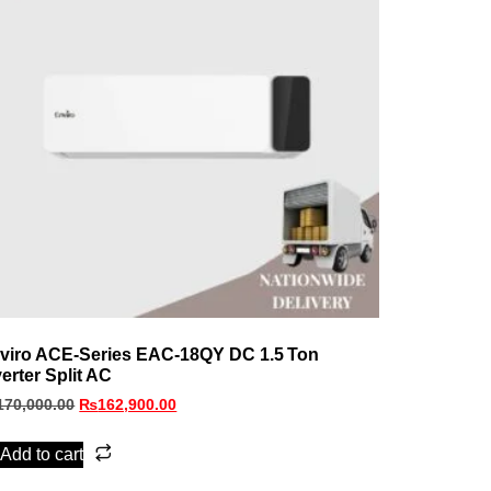
viro ACE‑Series EAC‑18QY DC 1.5 Ton
verter Split AC
170,000.00
₨
162,900.00
Add to cart