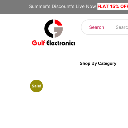
Summer's Discount's Live Now
FLAT 15% OF
Search
Shop By Category
Sale!