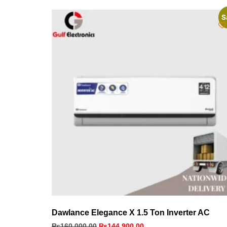
S
Dawlance Elegance X 1.5 Ton Inverter AC
₨
160,000.00
₨
144,900.00