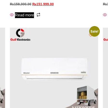
₨
159,000.00
₨
151,999.00
₨
Read more
Sale!