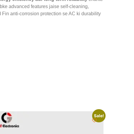
abke advanced features jaise self-cleaning,
n anti-corrosion protection se AC ki durability
Sale!