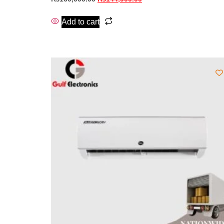
Add to cart