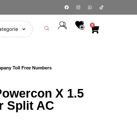
0
pany Toll Free Numbers
owercon X 1.5
r Split AC