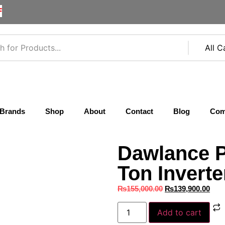
F
Brands
Shop
About
Contact
Blog
Com
Dawlance P
Ton Inverte
₨
155,000.00
₨
139,900.00
Add to cart