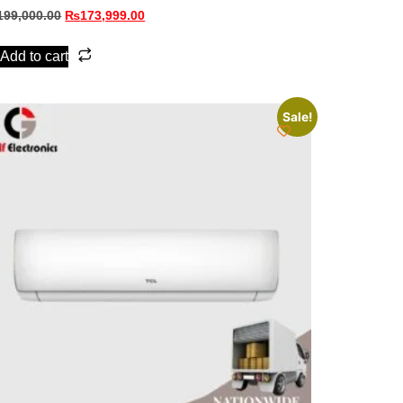
199,000.00
₨
173,999.00
Add to cart
Sale!