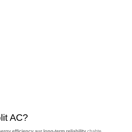
lit AC?
rgy efficiency aur long-term reliability
chahte