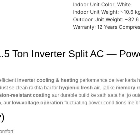
Indoor Unit Color: White
Indoor Unit Weight: ~10.6 k
Outdoor Unit Weight: ~32.6
Warranty: 12 Years Compres
 Ton Inverter Split AC — Power
fficient
inverter cooling & heating
performance deliver karta h
 dust se clean rakhta hai for
hygienic fresh air
, jabke
memory r
sion-resistant coating
aur durable build ke sath aata hai jo outd
n, aur
low-voltage operation
fluctuating power conditions me bh
)
omfort