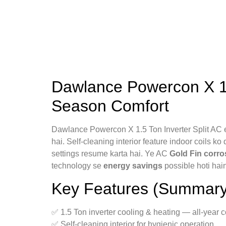
Dawlance Powercon X 1.5
Season Comfort
Dawlance Powercon X 1.5 Ton Inverter Split AC e
hai. Self-cleaning interior feature indoor coils ko
settings resume karta hai. Ye AC
Gold Fin corro
technology se
energy savings
possible hoti hai
Key Features (Summary
✅ 1.5 Ton inverter cooling & heating — all-year c
✅ Self-cleaning interior for hygienic operation