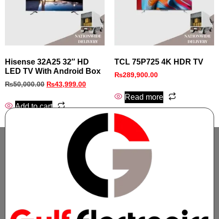
Hisense 32A25 32″ HD
TCL 75P725 4K HDR TV
LED TV With Android Box
₨
289,900.00
₨
50,000.00
₨
43,999.00
Read more
Add to cart