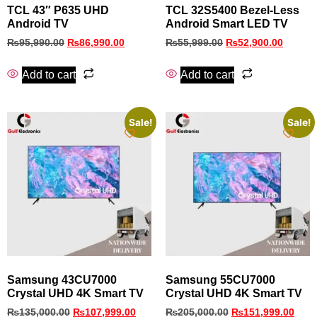
TCL 43″ P635 UHD
TCL 32S5400 Bezel‑Less
Android TV
Android Smart LED TV
₨
95,990.00
₨
86,990.00
₨
55,999.00
₨
52,900.00
Add to cart
Add to cart
Sale!
Sale!
Samsung 43CU7000
Samsung 55CU7000
Crystal UHD 4K Smart TV
Crystal UHD 4K Smart TV
₨
135,000.00
₨
107,999.00
₨
205,000.00
₨
151,999.00