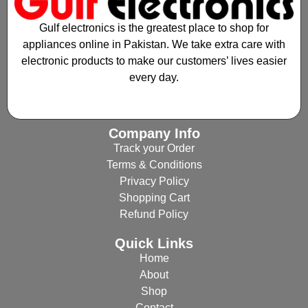
Gulf electronics is the greatest place to shop for
appliances online in Pakistan. We take extra care with
electronic products to make our customers’ lives easier
every day.
Company Info
Track your Order
Terms & Conditions
Privacy Policy
Shopping Cart
Refund Policy
Quick Links
Home
About
Shop
Contact