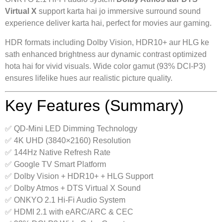
Virtual X
support karta hai jo immersive surround sound
experience deliver karta hai, perfect for movies aur gaming.
HDR formats including Dolby Vision, HDR10+ aur HLG ke
sath enhanced brightness aur dynamic contrast optimized
hota hai for vivid visuals. Wide color gamut (93% DCI-P3)
ensures lifelike hues aur realistic picture quality.
Key Features (Summary)
✅ QD-Mini LED Dimming Technology
✅ 4K UHD (3840×2160) Resolution
✅ 144Hz Native Refresh Rate
✅ Google TV Smart Platform
✅ Dolby Vision + HDR10+ + HLG Support
✅ Dolby Atmos + DTS Virtual X Sound
✅ ONKYO 2.1 Hi-Fi Audio System
✅ HDMI 2.1 with eARC/ARC & CEC