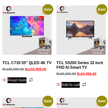
Sale!
Sale!
TCL C735 55″ QLED 4K TV
TCL S5200 Series 32 inch
FHD AI Smart TV
₨
165,000.00
₨
155,999.00
₨
60,000.00
₨
54,999.00
Read more
Add to cart
Sale!
Sale!