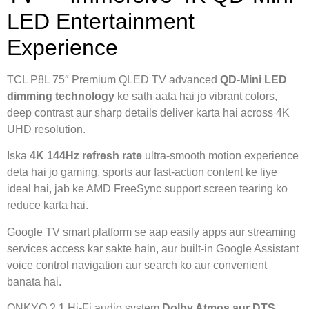
LED Entertainment
Experience
TCL P8L 75″ Premium QLED TV advanced
QD-Mini LED
dimming technology
ke sath aata hai jo vibrant colors,
deep contrast aur sharp details deliver karta hai across 4K
UHD resolution.
Iska
4K 144Hz refresh rate
ultra-smooth motion experience
deta hai jo gaming, sports aur fast-action content ke liye
ideal hai, jab ke AMD FreeSync support screen tearing ko
reduce karta hai.
Google TV smart platform se aap easily apps aur streaming
services access kar sakte hain, aur built-in Google Assistant
voice control navigation aur search ko aur convenient
banata hai.
ONKYO 2.1 Hi-Fi audio system
Dolby Atmos aur DTS