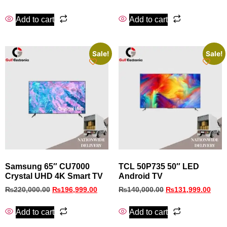
Add to cart
Add to cart
Sale!
Sale!
Samsung 65″ CU7000
TCL 50P735 50″ LED
Crystal UHD 4K Smart TV
Android TV
₨
220,000.00
₨
196,999.00
₨
140,000.00
₨
131,999.00
Add to cart
Add to cart