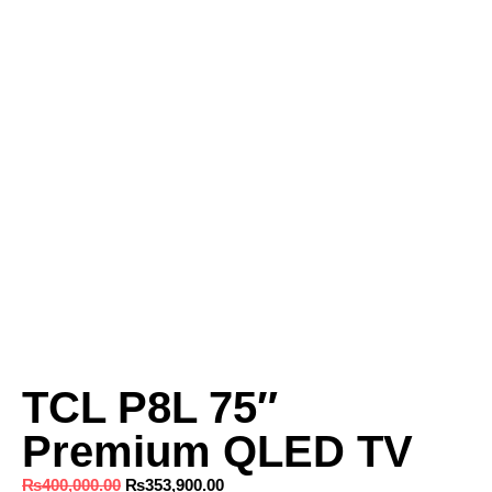
TCL P8L 75″
Premium QLED TV
₨
400,000.00
₨
353,900.00