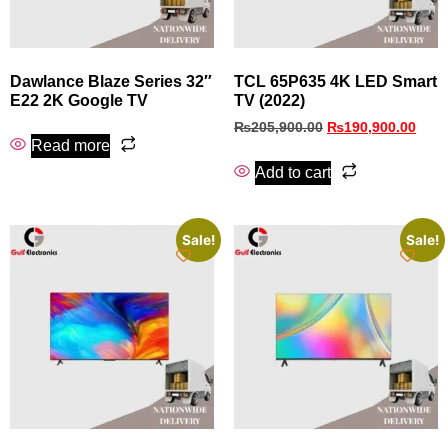
Dawlance Blaze Series 32″
TCL 65P635 4K LED Smart
E22 2K Google TV
TV (2022)
₨
205,900.00
₨
190,900.00
Read more
Add to cart
Sale!
Sale!