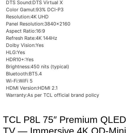
DTS Sound:DTS Virtual X
Color Gamut:93% DCI-P3
Resolution:4K UHD
Panel Resolution:3840×2160
Aspect Ratio:16:9
Refresh Rate:4K 144Hz
Dolby Vision:Yes
HLG:Yes
HDR10+:Yes
Brightness:450 nits (typical)
Bluetooth:BT5.4
Wi-Fi:WiFi 5
HDMI Version:HDMI 2.1
Warranty:As per TCL official brand policy
TCL P8L 75″ Premium QLED
TV — Immersive 4K QD-Mini