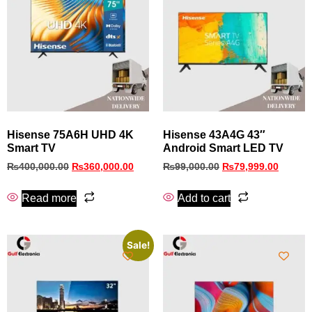
Hisense 75A6H UHD 4K
Hisense 43A4G 43″
Smart TV
Android Smart LED TV
₨
400,000.00
₨
360,000.00
₨
99,000.00
₨
79,999.00
Read more
Add to cart
Sale!