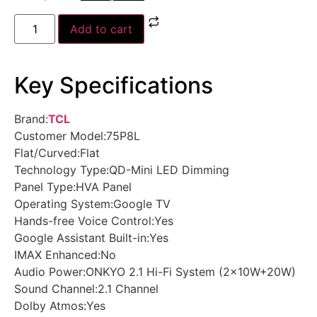
Add to cart
Key Specifications
Brand:
TCL
Customer Model:75P8L
Flat/Curved:Flat
Technology Type:QD-Mini LED Dimming
Panel Type:HVA Panel
Operating System:Google TV
Hands-free Voice Control:Yes
Google Assistant Built-in:Yes
IMAX Enhanced:No
Audio Power:ONKYO 2.1 Hi-Fi System (2×10W+20W)
Sound Channel:2.1 Channel
Dolby Atmos:Yes