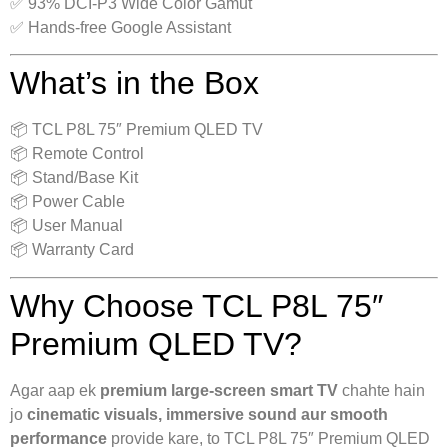
✅ 93% DCI-P3 Wide Color Gamut
✅ Hands-free Google Assistant
What’s in the Box
📦 TCL P8L 75″ Premium QLED TV
📦 Remote Control
📦 Stand/Base Kit
📦 Power Cable
📦 User Manual
📦 Warranty Card
Why Choose TCL P8L 75″
Premium QLED TV?
Agar aap ek
premium large-screen smart TV
chahte hain
jo
cinematic visuals, immersive sound aur smooth
performance
provide kare, to TCL P8L 75″ Premium QLED