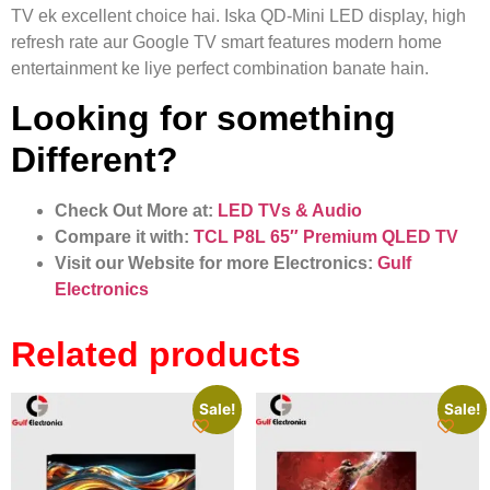
TV ek excellent choice hai. Iska QD-Mini LED display, high
refresh rate aur Google TV smart features modern home
entertainment ke liye perfect combination banate hain.
Looking for something
Different?
Check Out More at:
LED TVs & Audio
Compare it with:
TCL P8L 65″ Premium QLED TV
Visit our Website for more Electronics:
Gulf
Electronics
Related products
Sale!
Sale!