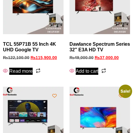
TCL 55P71B 55 Inch 4K
Dawlance Spectrum Series
UHD Google TV
32″ E3A HD TV
₨
122,100.00
₨
115,900.00
₨
49,000.00
₨
37,000.00
Read more
Add to cart
Sale!