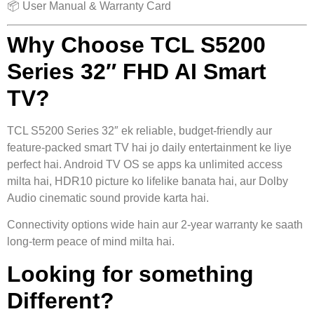
📦 User Manual & Warranty Card
Why Choose TCL S5200
Series 32″ FHD AI Smart
TV?
TCL S5200 Series 32″ ek reliable, budget-friendly aur
feature-packed smart TV hai jo daily entertainment ke liye
perfect hai. Android TV OS se apps ka unlimited access
milta hai, HDR10 picture ko lifelike banata hai, aur Dolby
Audio cinematic sound provide karta hai.
Connectivity options wide hain aur 2-year warranty ke saath
long-term peace of mind milta hai.
Looking for something
Different?