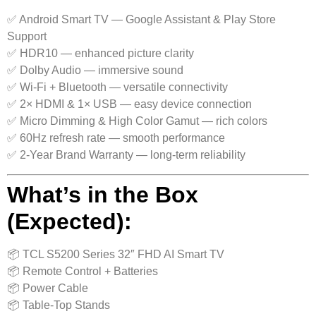
✅ Android Smart TV — Google Assistant & Play Store
Support
✅ HDR10 — enhanced picture clarity
✅ Dolby Audio — immersive sound
✅ Wi-Fi + Bluetooth — versatile connectivity
✅ 2× HDMI & 1× USB — easy device connection
✅ Micro Dimming & High Color Gamut — rich colors
✅ 60Hz refresh rate — smooth performance
✅ 2-Year Brand Warranty — long-term reliability
What’s in the Box
(Expected):
📦 TCL S5200 Series 32″ FHD AI Smart TV
📦 Remote Control + Batteries
📦 Power Cable
📦 Table-Top Stands