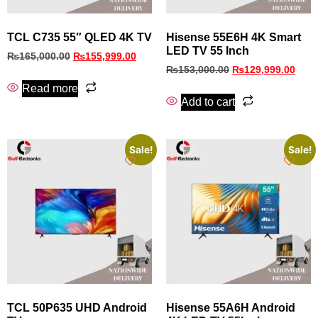
TCL C735 55″ QLED 4K TV
Hisense 55E6H 4K Smart
LED TV 55 Inch
₨
165,000.00
₨
155,999.00
₨
153,000.00
₨
129,999.00
Read more
Add to cart
Sale!
Sale!
TCL 50P635 UHD Android
Hisense 55A6H Android