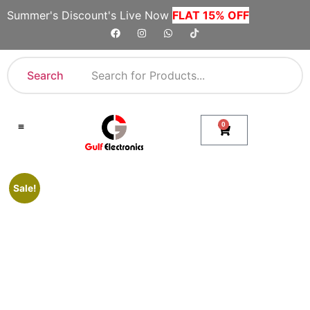
Summer's Discount's Live Now
FLAT 15% OFF
Search
0
Shop By Category
Company Toll Free Numbers
Sale!