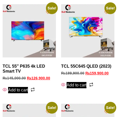
Sale!
Sale!
TCL 55″ P635 4k LED
TCL 55C645 QLED (2023)
Smart TV
₨
189,900.00
₨
159,900.00
₨
145,000.00
₨
126,900.00
Add to cart
Add to cart
Sale!
Sale!