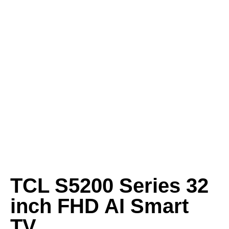
TCL S5200 Series 32
inch FHD AI Smart
TV