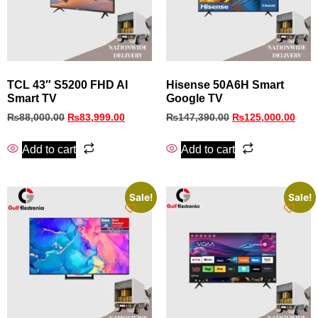
TCL 43″ S5200 FHD AI
Hisense 50A6H Smart
Smart TV
Google TV
₨
88,000.00
₨
83,999.00
₨
147,390.00
₨
125,000.00
Add to cart
Add to cart
Sale!
Sale!