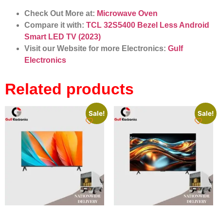
Check Out More at:
Microwave Oven
Compare it with:
TCL 32S5400 Bezel Less Android
Smart LED TV (2023)
Visit our Website for more Electronics:
Gulf
Electronics
Related products
Sale!
Sale!