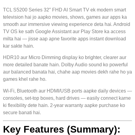
TCL S5200 Series 32″ FHD AI Smart TV ek modern smart
television hai jo aapko movies, shows, games aur apps ka
smooth aur immersive viewing experience deta hai. Android
TV OS ke sath Google Assistant aur Play Store ka access
milta hai — jisse aap apne favorite apps instant download
kar sakte hain.
HDR10 aur Micro Dimming display ko brighter, clearer aur
more detailed banate hain. Dolby Audio sound ko powerful
aur balanced banata hai, chahe aap movies dekh rahe ho ya
games khel rahe ho.
Wi-Fi, Bluetooth aur HDMI/USB ports aapke daily devices —
consoles, set-top boxes, hard drives — easily connect karne
ki flexibility dete hain. 2-year warranty aapke purchase ko
secure banati hai.
Key Features (Summary):