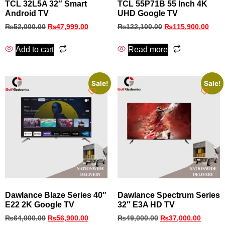
TCL 32L5A 32″ Smart
TCL 55P71B 55 Inch 4K
Android TV
UHD Google TV
₨
52,000.00
₨
47,999.00
₨
122,100.00
₨
115,900.00
Add to cart
Read more
Sale!
Sale!
Dawlance Blaze Series 40″
Dawlance Spectrum Series
E22 2K Google TV
32″ E3A HD TV
₨
64,000.00
₨
56,900.00
₨
49,000.00
₨
37,000.00