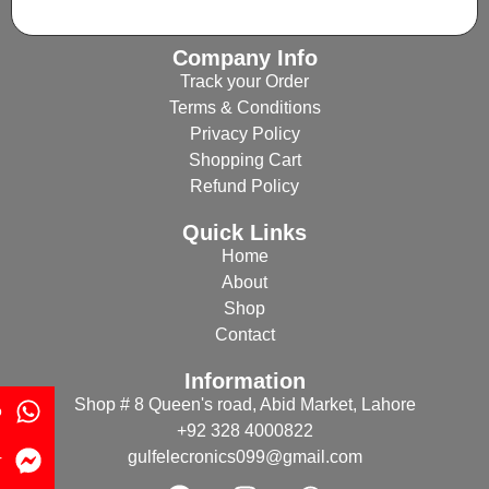
Company Info
Track your Order
Terms & Conditions
Privacy Policy
Shopping Cart
Refund Policy
Quick Links
Home
About
Shop
Contact
Information
Shop # 8 Queen's road, Abid Market, Lahore
p
+92 328 4000822
gulfelecronics099@gmail.com
r