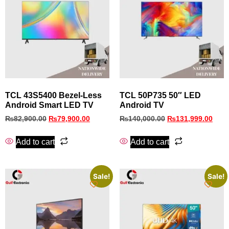
TCL 43S5400 Bezel‑Less
TCL 50P735 50″ LED
Android Smart LED TV
Android TV
₨
82,900.00
₨
79,900.00
₨
140,000.00
₨
131,999.00
Add to cart
Add to cart
Sale!
Sale!