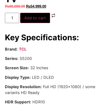
₨
60,000.00
₨
54,999.00
Add to cart
Key Specifications:
Brand:
TCL
Series:
S5200
Screen Size:
32 Inches
Display Type:
LED / DLED
Display Resolution:
Full HD (1920×1080) / some
variants HD Ready
HDR Support:
HDR10