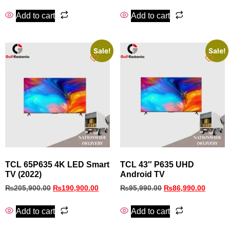
Add to cart
Add to cart
Sale!
Sale!
TCL 65P635 4K LED Smart
TCL 43″ P635 UHD
TV (2022)
Android TV
₨
205,900.00
₨
190,900.00
₨
95,990.00
₨
86,990.00
Add to cart
Add to cart