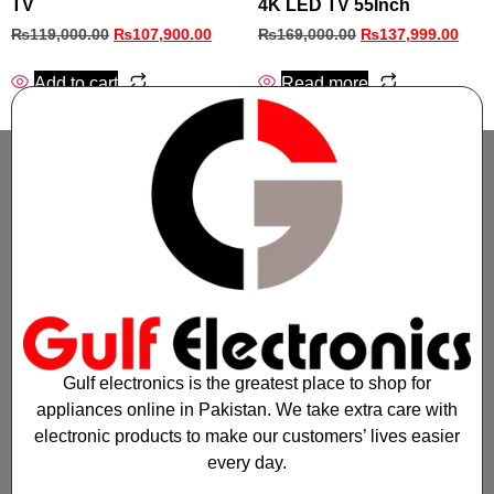
TV
4K LED TV 55Inch
₨
119,000.00
₨
107,900.00
₨
169,000.00
₨
137,999.00
Add to cart
Read more
Gulf electronics is the greatest place to shop for
appliances online in Pakistan. We take extra care with
electronic products to make our customers’ lives easier
every day.