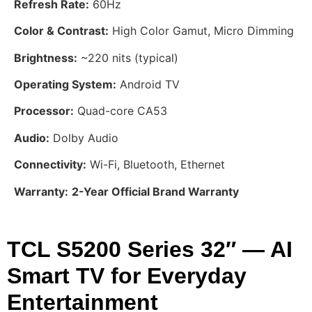
Refresh Rate:
60Hz
Color & Contrast:
High Color Gamut, Micro Dimming
Brightness:
~220 nits (typical)
Operating System:
Android TV
Processor:
Quad-core CA53
Audio:
Dolby Audio
Connectivity:
Wi-Fi, Bluetooth, Ethernet
Warranty:
2-Year Official Brand Warranty
TCL S5200 Series 32″ — AI
Smart TV for Everyday
Entertainment