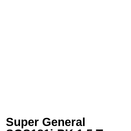
Super General