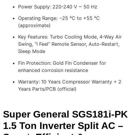
Power Supply: 220-240 V ~ 50 Hz
Operating Range: −25 °C to +55 °C
(approximate)
Key Features: Turbo Cooling Mode, 4-Way Air
Swing, “I Feel” Remote Sensor, Auto-Restart,
Sleep Mode
Fin Protection: Gold Fin Condenser for
enhanced corrosion resistance
Warranty: 10 Years Compressor Warranty + 2
Years Parts/PCB (official)
Super General SGS181i-PK
1.5 Ton Inverter Split AC –