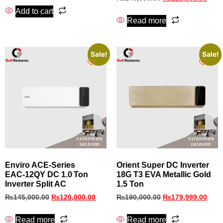
Add to cart
Read more
Sale!
Sale!
Enviro ACE‑Series
Orient Super DC Inverter
EAC‑12QY DC 1.0 Ton
18G T3 EVA Metallic Gold
Inverter Split AC
1.5 Ton
₨
145,000.00
₨
120,000.00
₨
190,000.00
₨
179,999.00
Read more
Read more