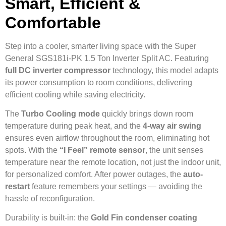
Smart, Efficient &
Comfortable
Step into a cooler, smarter living space with the Super
General SGS181i-PK 1.5 Ton Inverter Split AC. Featuring
full DC inverter compressor
technology, this model adapts
its power consumption to room conditions, delivering
efficient cooling while saving electricity.
The
Turbo Cooling mode
quickly brings down room
temperature during peak heat, and the
4-way air swing
ensures even airflow throughout the room, eliminating hot
spots. With the
“I Feel” remote sensor
, the unit senses
temperature near the remote location, not just the indoor unit,
for personalized comfort. After power outages, the
auto-
restart
feature remembers your settings — avoiding the
hassle of reconfiguration.
Durability is built-in: the
Gold Fin condenser coating