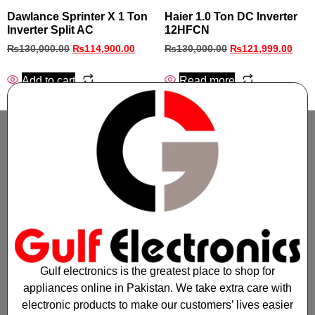
Dawlance Sprinter X 1 Ton
Haier 1.0 Ton DC Inverter
Inverter Split AC
12HFCN
₨
130,000.00
₨
114,900.00
₨
130,000.00
₨
121,999.00
Add to cart
Read more
Gulf electronics is the greatest place to shop for
appliances online in Pakistan. We take extra care with
electronic products to make our customers’ lives easier