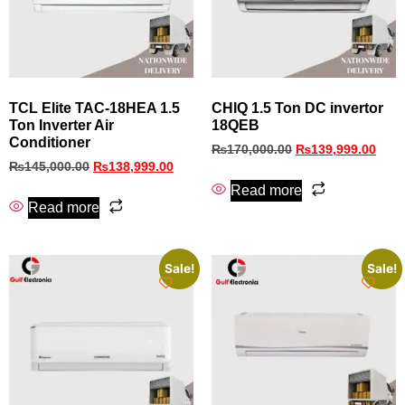
TCL Elite TAC-18HEA 1.5
CHIQ 1.5 Ton DC invertor
Ton Inverter Air
18QEB
Conditioner
₨
170,000.00
₨
139,999.00
₨
145,000.00
₨
138,999.00
Read more
Read more
Sale!
Sale!