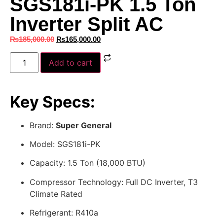
SGS181i-PK 1.5 Ton
Inverter Split AC
₨
185,000.00
₨
165,000.00
Add to cart
Key Specs:
Brand:
Super General
Model: SGS181i-PK
Capacity: 1.5 Ton (18,000 BTU)
Compressor Technology: Full DC Inverter, T3
Climate Rated
Refrigerant: R410a