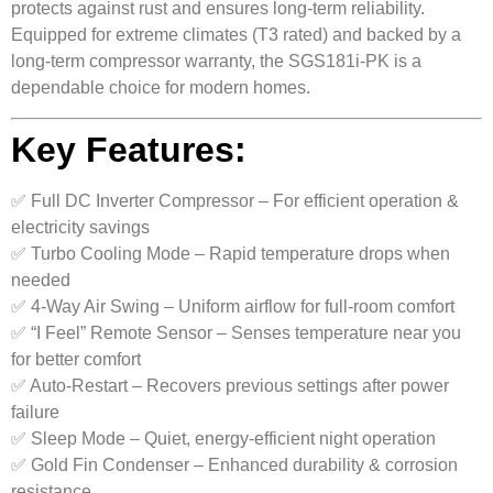
protects against rust and ensures long-term reliability.
Equipped for extreme climates (T3 rated) and backed by a
long-term compressor warranty, the SGS181i-PK is a
dependable choice for modern homes.
Key Features:
✅ Full DC Inverter Compressor – For efficient operation &
electricity savings
✅ Turbo Cooling Mode – Rapid temperature drops when
needed
✅ 4-Way Air Swing – Uniform airflow for full-room comfort
✅ “I Feel” Remote Sensor – Senses temperature near you
for better comfort
✅ Auto-Restart – Recovers previous settings after power
failure
✅ Sleep Mode – Quiet, energy-efficient night operation
✅ Gold Fin Condenser – Enhanced durability & corrosion
resistance