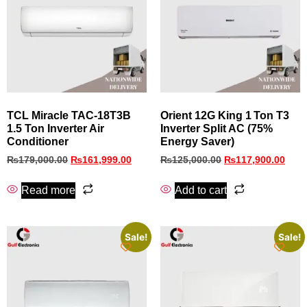
TCL Miracle TAC-18T3B
Orient 12G King 1 Ton T3
1.5 Ton Inverter Air
Inverter Split AC (75%
Conditioner
Energy Saver)
₨
179,000.00
₨
161,999.00
₨
125,000.00
₨
117,900.00
Read more
Add to cart
Sale!
Sale!