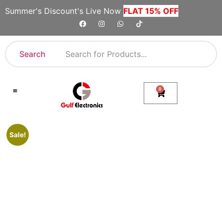
Summer's Discount's Live Now
FLAT 15% OFF
Search
0
Shop By Category
Company Toll Free Numbers
Sale!