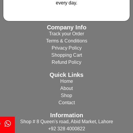
every day.
Company Info
Track your Order
Terms & Conditions
Privacy Policy
Shopping Cart
Refund Policy
Quick Links
Home
About
Shop
Contact
Information
Shop # 8 Queen's road, Abid Market, Lahore
p
+92 328 4000822