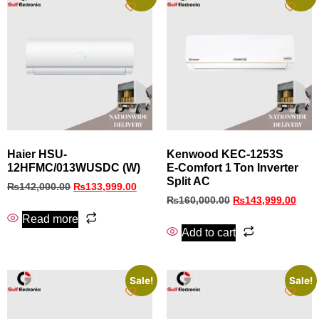
Haier HSU-
Kenwood KEC‑1253S
12HFMC/013WUSDC (W)
E‑Comfort 1 Ton Inverter
Split AC
₨
142,000.00
₨
133,999.00
₨
160,000.00
₨
143,999.00
Read more
Add to cart
Sale!
Sale!