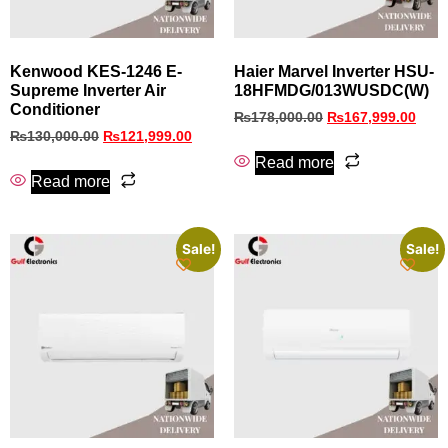
Kenwood KES‑1246 E-
Haier Marvel Inverter HSU-
Supreme Inverter Air
18HFMDG/013WUSDC(W)
Conditioner
₨
178,000.00
₨
167,999.00
₨
130,000.00
₨
121,999.00
Read more
Read more
Sale!
Sale!