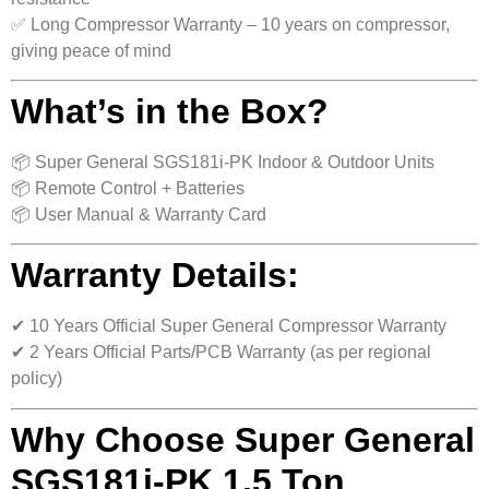
✅ Long Compressor Warranty – 10 years on compressor,
giving peace of mind
What’s in the Box?
📦 Super General SGS181i-PK Indoor & Outdoor Units
📦 Remote Control + Batteries
📦 User Manual & Warranty Card
Warranty Details:
✔ 10 Years Official Super General Compressor Warranty
✔ 2 Years Official Parts/PCB Warranty (as per regional
policy)
Why Choose Super General
SGS181i-PK 1.5 Ton