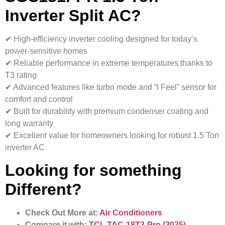
Inverter Split AC?
✔ High-efficiency inverter cooling designed for today’s
power-sensitive homes
✔ Reliable performance in extreme temperatures thanks to
T3 rating
✔ Advanced features like turbo mode and “I Feel” sensor for
comfort and control
✔ Built for durability with premium condenser coating and
long warranty
✔ Excellent value for homeowners looking for robust 1.5 Ton
inverter AC
Looking for something
Different?
Check Out More at:
Air Conditioners
Compare it with:
TCL TAC-18T3-Pro (2025)