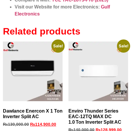
Visit our Website for more Electronics:
Gulf
Electronics
Related products
Sale!
Sale!
Dawlance Enercon X 1 Ton
Enviro Thunder Series
Inverter Split AC
EAC‑12TQ MAX DC
1.0 Ton Inverter Split AC
₨
130,000.00
₨
114,900.00
₨
140,000.00
₨
128,999.00