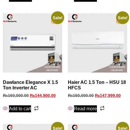
Sale!
Sale!
Dawlance Elegance X 1.5
Haier AC 1.5 Ton – HSU 18
Ton Inverter AC
HFCS
₨
160,000.00
₨
144,900.00
₨
160,000.00
₨
147,999.00
Add to cart
Read more
Sale!
Sale!