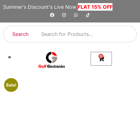
Summer's Discount's Live Now
FLAT 15% OFF
Search
0
Shop By Category
Company Toll Free Numbers
Sale!