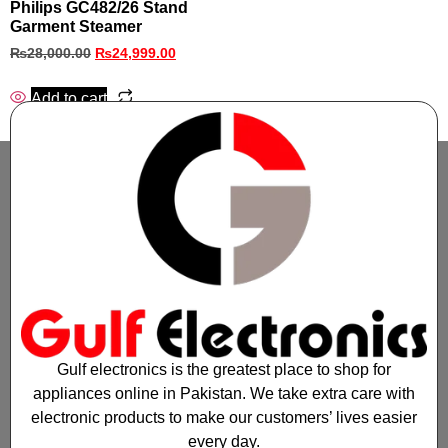
Philips GC482/26 Stand
Garment Steamer
₨
28,000.00
₨
24,999.00
Add to cart
Gulf electronics is the greatest place to shop for
appliances online in Pakistan. We take extra care with
electronic products to make our customers’ lives easier
every day.