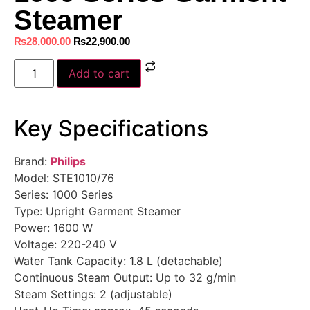
Steamer
₨
28,000.00
₨
22,900.00
Add to cart
Key Specifications
Brand:
Philips
Model: STE1010/76
Series: 1000 Series
Type: Upright Garment Steamer
Power: 1600 W
Voltage: 220-240 V
Water Tank Capacity: 1.8 L (detachable)
Continuous Steam Output: Up to 32 g/min
Steam Settings: 2 (adjustable)