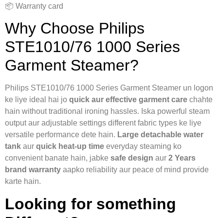
📦 Warranty card
Why Choose Philips
STE1010/76 1000 Series
Garment Steamer?
Philips STE1010/76 1000 Series Garment Steamer un logon
ke liye ideal hai jo
quick aur effective garment care
chahte
hain without traditional ironing hassles. Iska powerful steam
output aur adjustable settings different fabric types ke liye
versatile performance dete hain.
Large detachable water
tank
aur
quick heat-up time
everyday steaming ko
convenient banate hain, jabke
safe design
aur
2 Years
brand warranty
aapko reliability aur peace of mind provide
karte hain.
Looking for something