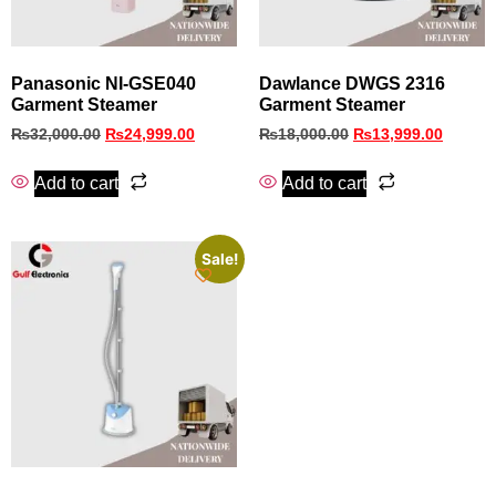
Panasonic NI-GSE040
Dawlance DWGS 2316
Garment Steamer
Garment Steamer
₨
32,000.00
₨
24,999.00
₨
18,000.00
₨
13,999.00
Add to cart
Add to cart
Sale!