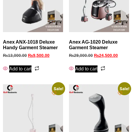
Anex ANX‑1018 Deluxe
Anex AG-1020 Deluxe
Handy Garment Steamer
Garment Steamer
₨
13,000.00
₨
9,500.00
₨
29,000.00
₨
24,500.00
Add to cart
Add to cart
Sale!
Sale!