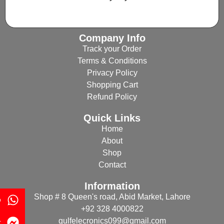
Company Info
Track your Order
Terms & Conditions
Privacy Policy
Shopping Cart
Refund Policy
Quick Links
Home
About
Shop
Contact
Information
Shop # 8 Queen's road, Abid Market, Lahore
p
+92 328 4000822
gulfelecronics099@gmail.com
r