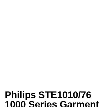
Philips STE1010/76
1000 Series Garment