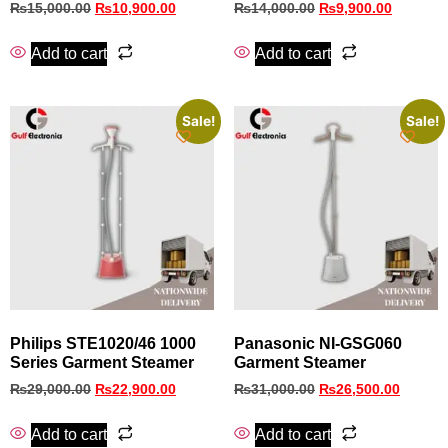
₨
15,000.00
₨
10,900.00
₨
14,000.00
₨
9,900.00
Add to cart
Add to cart
Sale!
Sale!
Philips STE1020/46 1000
Panasonic NI‑GSG060
Series Garment Steamer
Garment Steamer
₨
29,000.00
₨
22,900.00
₨
31,000.00
₨
26,500.00
Add to cart
Add to cart