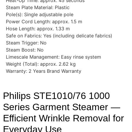
Heat-Up Time: approx. 45 seconds
Steam Plate Material: Plastic
Pole(s): Single adjustable pole
Power Cord Length: approx. 1.5 m
Hose Length: approx. 1.33 m
Safe on Fabrics: Yes (including delicate fabrics)
Steam Trigger: No
Steam Boost: No
Limescale Management: Easy rinse system
Weight (Total): approx. 2.62 kg
Warranty: 2 Years Brand Warranty
Philips STE1010/76 1000
Series Garment Steamer —
Efficient Wrinkle Removal for
Everyday Use