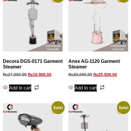
Decora DGS‑0171 Garment
Anex AG-1120 Garment
Steamer
Steamer
₨
27,000.00
₨
18,900.00
₨
30,000.00
₨
25,500.00
Add to cart
Add to cart
Sale!
Sale!