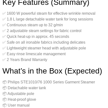
Key Features (Summary)
✅ 1600 W powerful steam for effective wrinkle removal
✅ 1.8 L large detachable water tank for long sessions
✅ Continuous steam up to 32 g/min
✅ 2 adjustable steam settings for fabric control
✅ Quick heat-up in approx. 45 seconds
✅ Safe on all ironable fabrics including delicates
✅ Lightweight steamer head with adjustable pole
✅ Easy rinse limescale management
✅ 2 Years Brand Warranty
What’s in the Box (Expected)
📦 Philips STE1010/76 1000 Series Garment Steamer
📦 Detachable water tank
📦 Adjustable pole
📦 Heat-proof glove
📦 User manual