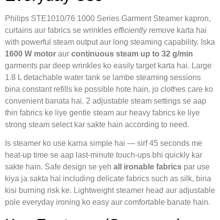
Philips STE1010/76 1000 Series Garment Steamer kapron,
curtains aur fabrics se wrinkles
efficiently
remove karta hai
with powerful steam output aur long steaming capability. Iska
1600 W motor
aur
continuous steam up to 32 g/min
garments par deep wrinkles ko easily target karta hai. Large
1.8 L detachable water tank se lambe steaming sessions
bina constant refills ke possible hote hain, jo clothes care ko
convenient banata hai. 2 adjustable steam settings se aap
thin fabrics ke liye gentle steam aur heavy fabrics ke liye
strong steam select kar sakte hain according to need.
Is steamer ko use karna simple hai — sirf 45 seconds me
heat-up time se aap last-minute touch-ups bhi quickly kar
sakte hain. Safe design se yeh
all ironable fabrics
par use
kiya ja sakta hai including delicate fabrics such as silk, bina
kisi burning risk ke. Lightweight steamer head aur adjustable
pole everyday ironing ko easy aur comfortable banate hain.