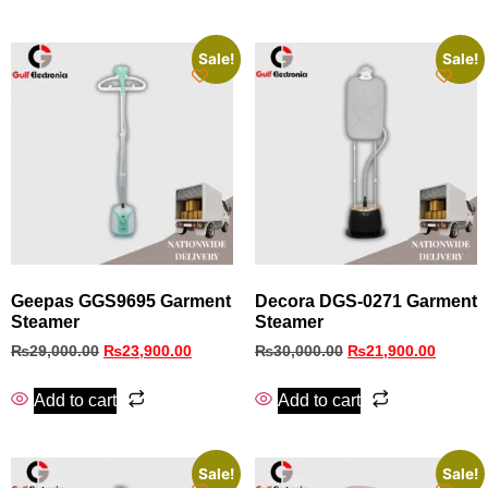
Sale!
Sale!
Geepas GGS9695 Garment
Decora DGS‑0271 Garment
Steamer
Steamer
₨
29,000.00
₨
23,900.00
₨
30,000.00
₨
21,900.00
Add to cart
Add to cart
Sale!
Sale!