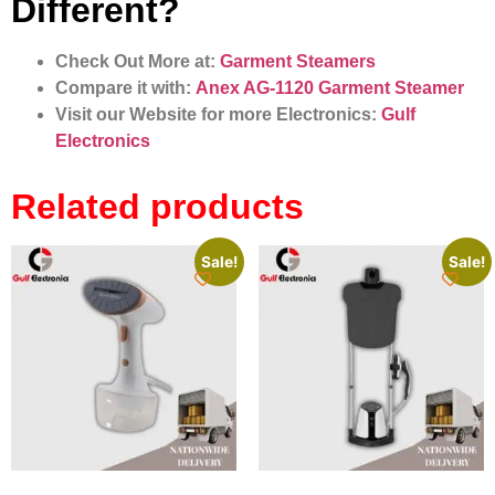
Different?
Check Out More at:
Garment Steamers
Compare it with:
Anex AG-1120 Garment Steamer
Visit our Website for more Electronics:
Gulf
Electronics
Related products
Sale!
Sale!