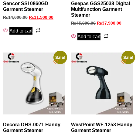
Sencor SSI 0860GD
Geepas GGS25038 Digital
Garment Steamer
Multifunction Garment
Steamer
₨
14,000.00
₨
11,500.00
₨
45,000.00
₨
37,900.00
Add to cart
Add to cart
Sale!
Sale!
Decora DHS‑0071 Handy
WestPoint WF-1253 Handy
Garment Steamer
Garment Steamer