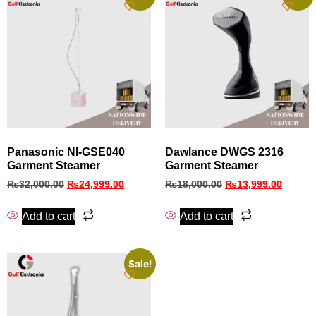
Panasonic NI-GSE040
Dawlance DWGS 2316
Garment Steamer
Garment Steamer
₨
32,000.00
₨
24,999.00
₨
18,000.00
₨
13,999.00
Add to cart
Add to cart
Sale!