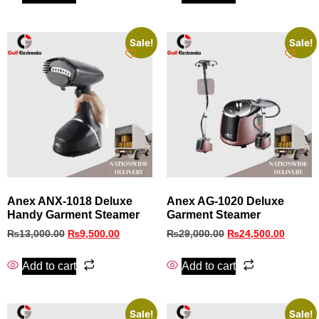
Sale!
Sale!
Anex ANX‑1018 Deluxe
Anex AG-1020 Deluxe
Handy Garment Steamer
Garment Steamer
₨
13,000.00
₨
9,500.00
₨
29,000.00
₨
24,500.00
Add to cart
Add to cart
Sale!
Sale!