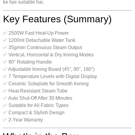
ke liye suitable hai.
Key Features (Summary)
✅ 2500W Fast Heat-Up Power
✅ 1200ml Detachable Water Tank
✅ 35g/min Continuous Steam Output
✅ Vertical, Horizontal & Dry Ironing Modes
✅ 90° Rotating Handle
✅ Adjustable Ironing Board (45°, 90°, 180°)
✅ 7 Temperature Levels with Digital Display
✅ Ceramic Soleplate for Smooth Ironing
✅ Heat-Resistant Steam Tube
✅ Auto Shut-Off After 30 Minutes
✅ Suitable for All Fabric Types
✅ Compact & Stylish Design
✅ 2-Year Warranty