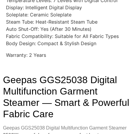
Temperature Levels: 7 Levels with Digital Control
Display: Intelligent Digital Display
Soleplate: Ceramic Soleplate
Steam Tube: Heat-Resistant Steam Tube
Auto Shut-Off: Yes (After 30 Minutes)
Fabric Compatibility: Suitable for All Fabric Types
Body Design: Compact & Stylish Design
Warranty: 2 Years
Geepas GGS25038 Digital
Multifunction Garment
Steamer — Smart & Powerful
Fabric Care
Geepas GGS25038 Digital Multifunction Garment Steamer