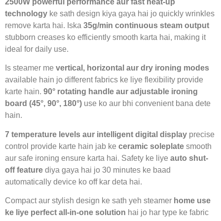
2500W powerful performance aur fast heat-up
technology
ke sath design kiya gaya hai jo quickly wrinkles
remove karta hai. Iska
35g/min continuous steam output
stubborn creases ko efficiently smooth karta hai, making it
ideal for daily use.
Is steamer me
vertical, horizontal aur dry ironing modes
available hain jo different fabrics ke liye flexibility provide
karte hain.
90° rotating handle aur adjustable ironing
board (45°, 90°, 180°)
use ko aur bhi convenient bana dete
hain.
7 temperature levels aur intelligent digital display
precise
control provide karte hain jab ke
ceramic soleplate
smooth
aur safe ironing ensure karta hai. Safety ke liye
auto shut-
off feature
diya gaya hai jo 30 minutes ke baad
automatically device ko off kar deta hai.
Compact aur stylish design ke sath yeh steamer
home use
ke liye perfect all-in-one solution
hai jo har type ke fabric