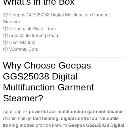
What’s in the Box
📦 Geepas GGS25038 Digital Multifunction Garment
Steamer
📦 Detachable Water Tank
📦 Adjustable Ironing Board
📦 User Manual
📦 Warranty Card
Why Choose Geepas
GGS25038 Digital
Multifunction Garment
Steamer?
Agar aap ek
powerful aur multifunction garment steamer
chahte hain jo
fast heating, digital control aur versatile
ironing modes
provide kare, to
Geepas GGS25038 Digital