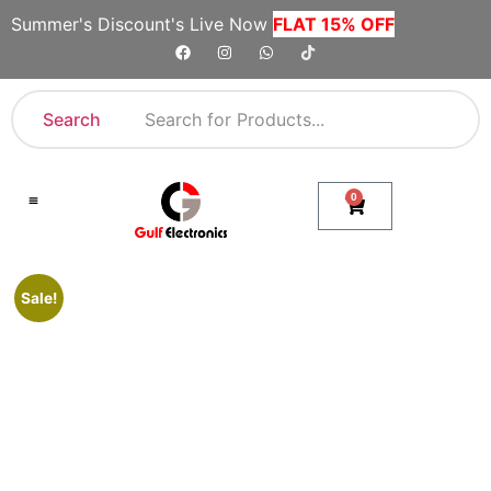
Summer's Discount's Live Now
FLAT 15% OFF
Search
0
Shop By Category
Company Toll Free Numbers
Sale!