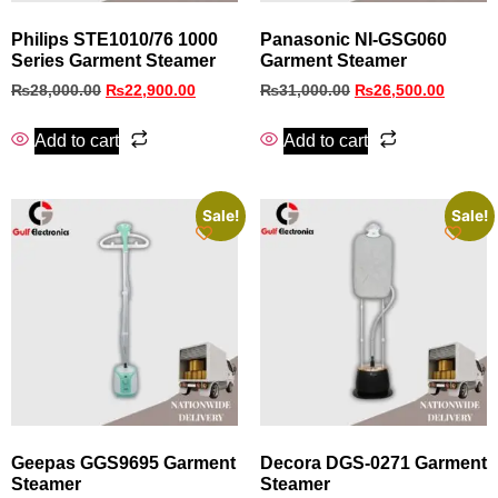
Philips STE1010/76 1000
Panasonic NI‑GSG060
Series Garment Steamer
Garment Steamer
₨
28,000.00
₨
22,900.00
₨
31,000.00
₨
26,500.00
Add to cart
Add to cart
Sale!
Sale!
Geepas GGS9695 Garment
Decora DGS‑0271 Garment
Steamer
Steamer