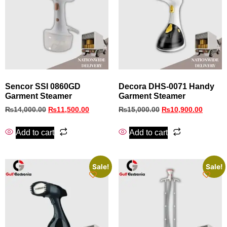
Sencor SSI 0860GD
Decora DHS‑0071 Handy
Garment Steamer
Garment Steamer
₨
14,000.00
₨
11,500.00
₨
15,000.00
₨
10,900.00
Add to cart
Add to cart
Sale!
Sale!