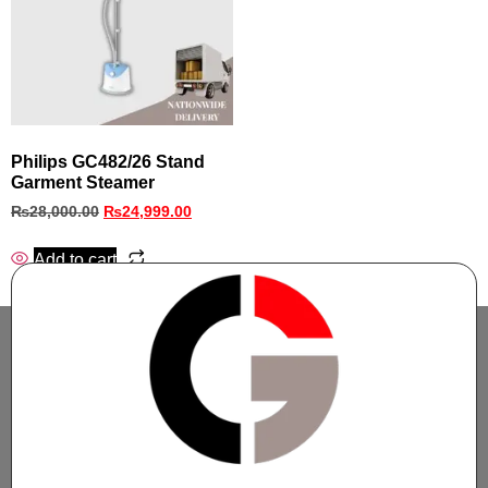
Philips GC482/26 Stand
Garment Steamer
₨
28,000.00
₨
24,999.00
Add to cart