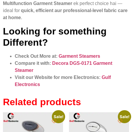
Multifunction Garment Steamer
ek perfect choice hai —
ideal for
quick, efficient aur professional-level fabric care
at home
.
Looking for something
Different?
Check Out More at:
Garment Steamers
Compare it with:
Decora DGS‑0171 Garment
Steamer
Visit our Website for more Electronics:
Gulf
Electronics
Related products
Sale!
Sale!