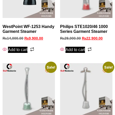
WestPoint WF-1253 Handy
Philips STE1020/46 1000
Garment Steamer
Series Garment Steamer
₨
14,000.00
₨
9,900.00
₨
29,000.00
₨
22,900.00
Add to cart
Add to cart
Sale!
Sale!