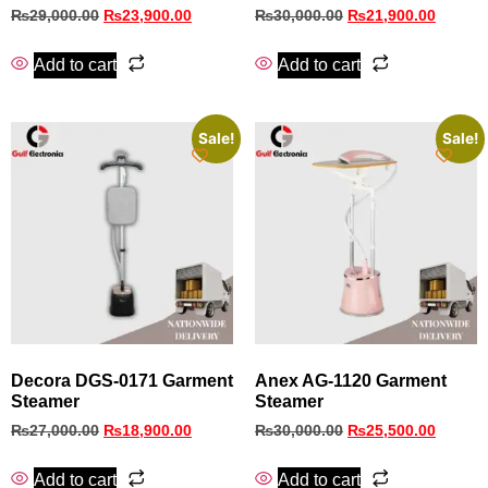
₨
29,000.00
₨
23,900.00
₨
30,000.00
₨
21,900.00
Add to cart
Add to cart
Sale!
Sale!
Decora DGS‑0171 Garment
Anex AG-1120 Garment
Steamer
Steamer
₨
27,000.00
₨
18,900.00
₨
30,000.00
₨
25,500.00
Add to cart
Add to cart