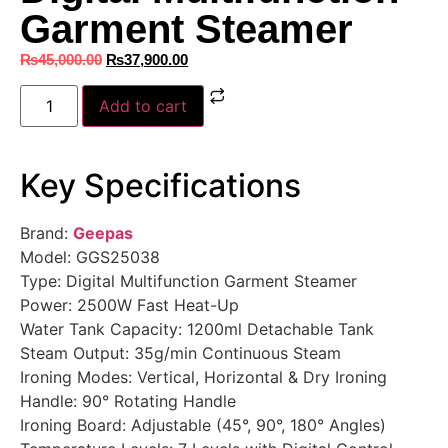
Garment Steamer
₨
45,000.00
₨
37,900.00
Add to cart
Key Specifications
Brand:
Geepas
Model: GGS25038
Type: Digital Multifunction Garment Steamer
Power: 2500W Fast Heat-Up
Water Tank Capacity: 1200ml Detachable Tank
Steam Output: 35g/min Continuous Steam
Ironing Modes: Vertical, Horizontal & Dry Ironing
Handle: 90° Rotating Handle
Ironing Board: Adjustable (45°, 90°, 180° Angles)