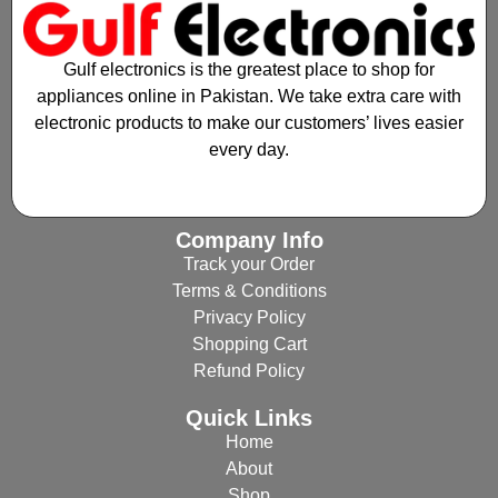
Gulf electronics is the greatest place to shop for
appliances online in Pakistan. We take extra care with
electronic products to make our customers’ lives easier
every day.
Company Info
Track your Order
Terms & Conditions
Privacy Policy
Shopping Cart
Refund Policy
Quick Links
Home
About
Shop