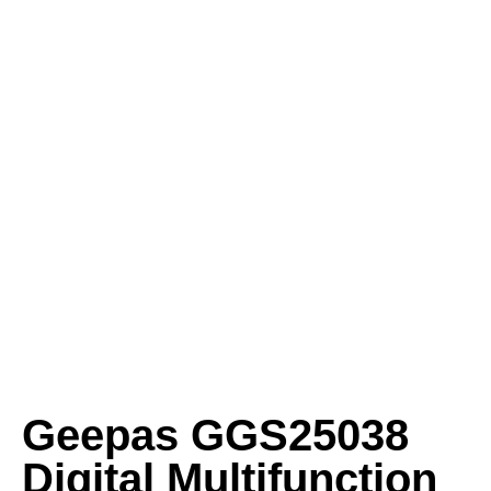
Geepas GGS25038
Digital Multifunction