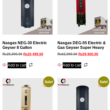
Nasgas NEG-30 Electric
Nasgas DEG-55 Electric &
Geyser 8 Gallon
Gas Geyser Super Heavy
₨
25,000.00
₨
20,499.00
₨
62,000.00
₨
59,900.00
Add to cart
Add to cart
Sale!
Sale!