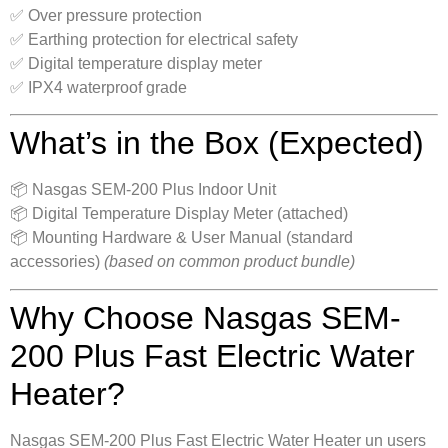
✅ Over pressure protection
✅ Earthing protection for electrical safety
✅ Digital temperature display meter
✅ IPX4 waterproof grade
What’s in the Box (Expected)
📦 Nasgas SEM-200 Plus Indoor Unit
📦 Digital Temperature Display Meter (attached)
📦 Mounting Hardware & User Manual (standard
accessories)
(based on common product bundle)
Why Choose Nasgas SEM-
200 Plus Fast Electric Water
Heater?
Nasgas SEM-200 Plus Fast Electric Water Heater un users