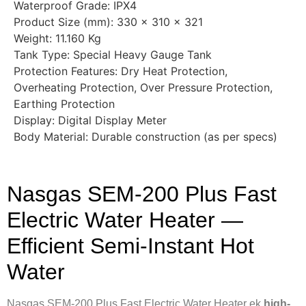
Waterproof Grade: IPX4
Product Size (mm): 330 × 310 × 321
Weight: 11.160 Kg
Tank Type: Special Heavy Gauge Tank
Protection Features: Dry Heat Protection,
Overheating Protection, Over Pressure Protection,
Earthing Protection
Display: Digital Display Meter
Body Material: Durable construction (as per specs)
Nasgas SEM-200 Plus Fast
Electric Water Heater —
Efficient Semi-Instant Hot
Water
Nasgas SEM-200 Plus Fast Electric Water Heater ek
high-