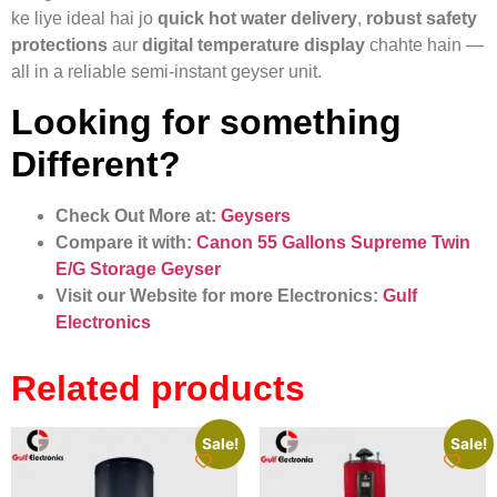
ke liye ideal hai jo
quick hot water delivery
,
robust safety
protections
aur
digital temperature display
chahte hain —
all in a reliable semi-instant geyser unit.
Looking for something
Different?
Check Out More at:
Geysers
Compare it with:
Canon 55 Gallons Supreme Twin
E/G Storage Geyser
Visit our Website for more Electronics:
Gulf
Electronics
Related products
Sale!
Sale!