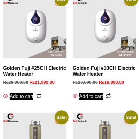
Golden Fuji #25CH Electric
Golden Fuji #10CH Electric
Water Heater
Water Heater
₨
26,000.00
₨
21,999.00
₨
20,000.00
₨
16,900.00
Add to cart
Add to cart
Sale!
Sale!