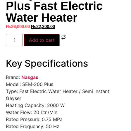
Plus Fast Electric
Water Heater
₨
26,000.00
₨
22,300.00
Add to cart
Key Specifications
Brand:
Nasgas
Model: SEM-200 Plus
Type: Fast Electric Water Heater / Semi Instant
Geyser
Heating Capacity: 2000 W
Water Flow: 20 Ltr./Min
Rated Pressure: 0.75 MPa
Rated Frequency: 50 Hz