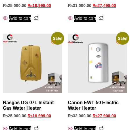
₨
25,000.00
₨
18,999.00
₨
31,000.00
₨
27,499.00
Add to cart
Add to cart
Sale!
Sale!
Nasgas DG-07L Instant
Canon EWT‑50 Electric
Gas Water Heater
Water Heater
₨
25,000.00
₨
18,999.00
₨
32,000.00
₨
27,900.00
Add to cart
Add to cart