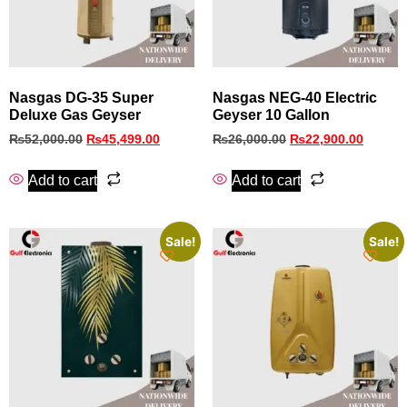
Nasgas DG‑35 Super
Nasgas NEG-40 Electric
Deluxe Gas Geyser
Geyser 10 Gallon
₨
52,000.00
₨
45,499.00
₨
26,000.00
₨
22,900.00
Add to cart
Add to cart
Sale!
Sale!