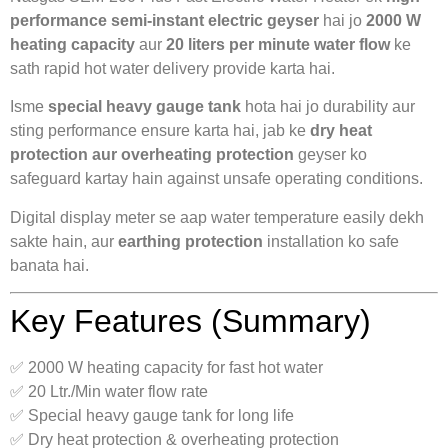
performance semi-instant electric geyser
hai jo
2000 W
heating capacity
aur
20 liters per minute water flow
ke
sath rapid hot water delivery provide karta hai.
Isme
special heavy gauge tank
hota hai jo durability aur
sting performance ensure karta hai, jab ke
dry heat
protection aur overheating protection
geyser ko
safeguard kartay hain against unsafe operating conditions.
Digital display meter se aap water temperature easily dekh
sakte hain, aur
earthing protection
installation ko safe
banata hai.
Key Features (Summary)
✅ 2000 W heating capacity for fast hot water
✅ 20 Ltr./Min water flow rate
✅ Special heavy gauge tank for long life
✅ Dry heat protection & overheating protection