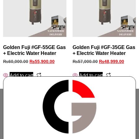
Golden Fuji #GF‑55GE Gas
Golden Fuji #GF‑35GE Gas
+ Electric Water Heater
+ Electric Water Heater
₨
60,000.00
₨
55,900.00
₨
57,000.00
₨
48,999.00
Add to cart
Add to cart