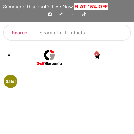
Summer's Discount's Live Now
FLAT 15% OFF
Search
0
Shop By Category
Company Toll Free Numbers
Sale!