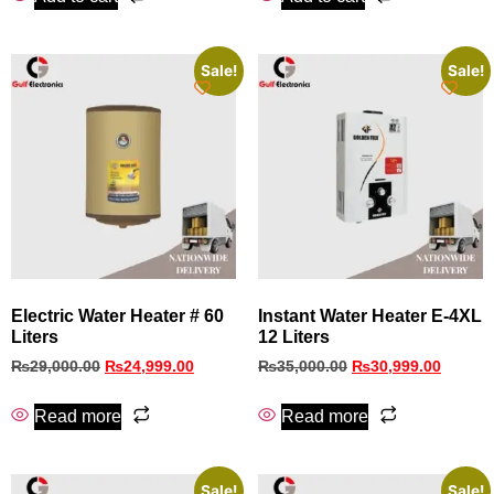
Sale!
Sale!
Electric Water Heater # 60
Instant Water Heater E-4XL
Liters
12 Liters
₨
29,000.00
₨
24,999.00
₨
35,000.00
₨
30,999.00
Read more
Read more
Sale!
Sale!