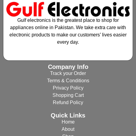
Gulf electronics is the greatest place to shop for
appliances online in Pakistan. We take extra care with
electronic products to make our customers’ lives easier
every day.
Company Info
Track your Order
Terms & Conditions
Privacy Policy
Shopping Cart
Refund Policy
Quick Links
Home
About