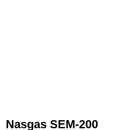
Nasgas SEM-200