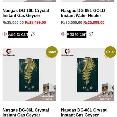
Nasgas DG-10L Crystal
Nasgas DG-09L GOLD
Instant Gas Geyser
Instant Water Heater
₨
35,000.00
₨
28,499.00
₨
30,000.00
₨
25,999.00
Add to cart
Add to cart
Sale!
Sale!
Nasgas DG-06L Crystal
Nasgas DG-08L Crystal
Instant Gas Geyser
Instant Gas Geyser