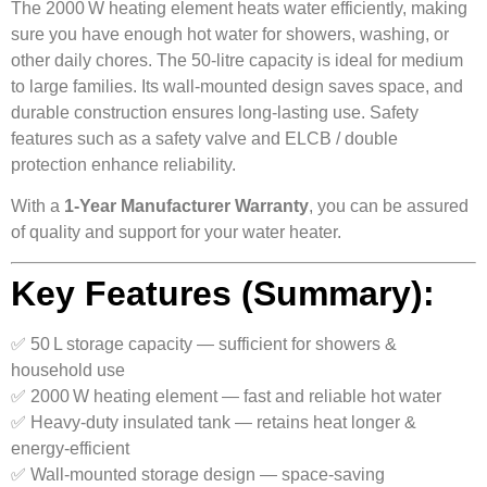
The 2000 W heating element heats water efficiently, making
sure you have enough hot water for showers, washing, or
other daily chores. The 50‑litre capacity is ideal for medium
to large families. Its wall-mounted design saves space, and
durable construction ensures long-lasting use. Safety
features such as a safety valve and ELCB / double
protection enhance reliability.
With a
1‑Year Manufacturer Warranty
, you can be assured
of quality and support for your water heater.
Key Features (Summary):
✅ 50 L storage capacity — sufficient for showers &
household use
✅ 2000 W heating element — fast and reliable hot water
✅ Heavy-duty insulated tank — retains heat longer &
energy-efficient
✅ Wall-mounted storage design — space-saving