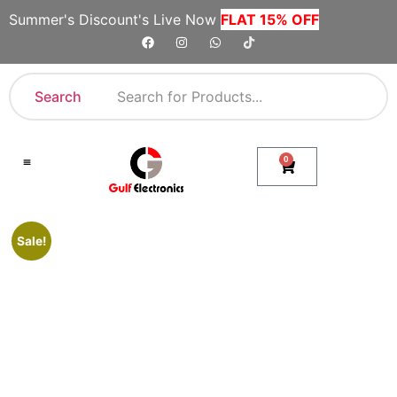
Summer's Discount's Live Now
FLAT 15% OFF
Search
0
Shop By Category
Company Toll Free Numbers
Sale!