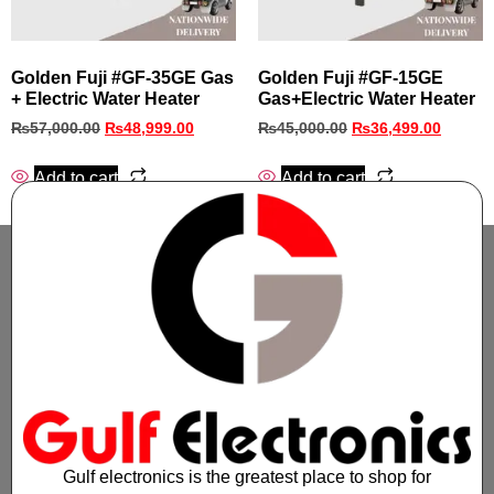
Golden Fuji #GF‑35GE Gas
Golden Fuji #GF‑15GE
+ Electric Water Heater
Gas+Electric Water Heater
₨
57,000.00
₨
48,999.00
₨
45,000.00
₨
36,499.00
Add to cart
Add to cart
Gulf electronics is the greatest place to shop for