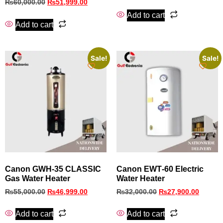
₨
60,000.00
₨
51,999.00
Add to cart
Add to cart
Sale!
Sale!
Canon GWH‑35 CLASSIC
Canon EWT‑60 Electric
Gas Water Heater
Water Heater
₨
55,000.00
₨
46,999.00
₨
32,000.00
₨
27,900.00
Add to cart
Add to cart