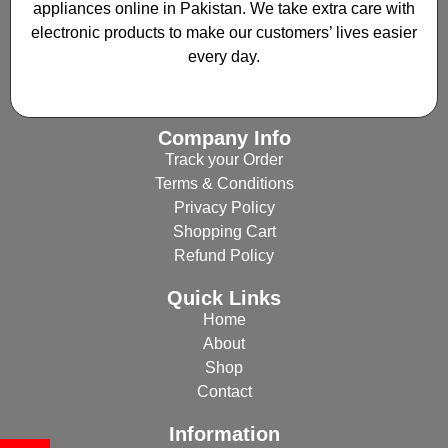
appliances online in Pakistan. We take extra care with
electronic products to make our customers’ lives easier
every day.
Company Info
Track your Order
Terms & Conditions
Privacy Policy
Shopping Cart
Refund Policy
Quick Links
Home
About
Shop
Contact
Information