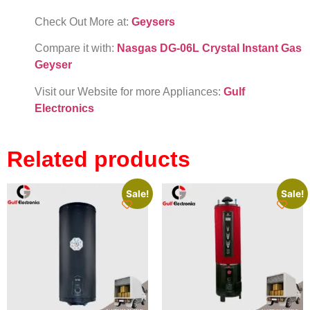
Check Out More at:
Geysers
Compare it with:
Nasgas DG-06L Crystal Instant Gas
Geyser
Visit our Website for more Appliances:
Gulf
Electronics
Related products
Sale!
Sale!