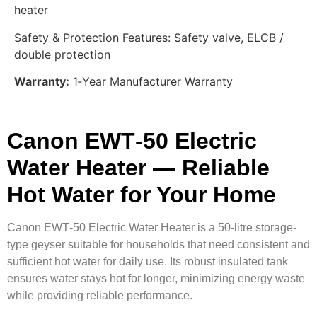
heater
Safety & Protection Features: Safety valve, ELCB /
double protection
Warranty:
1‑Year Manufacturer Warranty
Canon EWT‑50 Electric
Water Heater — Reliable
Hot Water for Your Home
Canon EWT‑50 Electric Water Heater is a 50‑litre storage-
type geyser suitable for households that need consistent and
sufficient hot water for daily use. Its robust insulated tank
ensures water stays hot for longer, minimizing energy waste
while providing reliable performance.