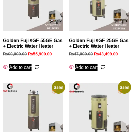
Golden Fuji #GF‑55GE Gas
Golden Fuji #GF‑25GE Gas
+ Electric Water Heater
+ Electric Water Heater
₨
60,000.00
₨
55,900.00
₨
47,000.00
₨
43,499.00
Add to cart
Add to cart
Sale!
Sale!