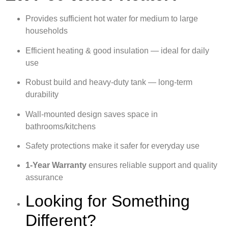
Provides sufficient hot water for medium to large
households
Efficient heating & good insulation — ideal for daily
use
Robust build and heavy-duty tank — long-term
durability
Wall-mounted design saves space in
bathrooms/kitchens
Safety protections make it safer for everyday use
1‑Year Warranty
ensures reliable support and quality
assurance
Looking for Something
Different?