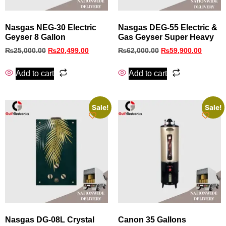
Nasgas NEG-30 Electric
Nasgas DEG-55 Electric &
Geyser 8 Gallon
Gas Geyser Super Heavy
₨
25,000.00
₨
20,499.00
₨
62,000.00
₨
59,900.00
Add to cart
Add to cart
Sale!
Sale!
Nasgas DG-08L Crystal
Canon 35 Gallons