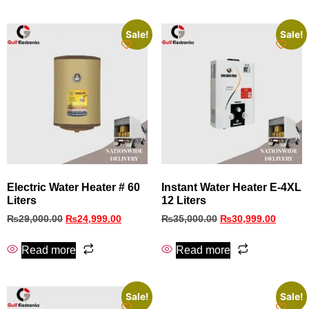
Sale!
Sale!
Electric Water Heater # 60
Instant Water Heater E-4XL
Liters
12 Liters
₨
29,000.00
₨
24,999.00
₨
35,000.00
₨
30,999.00
Read more
Read more
Sale!
Sale!