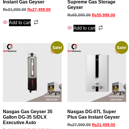
Instant Gas Geyser
Supreme Gas Storage
Geyser
₨
31,000.00
₨
27,499.00
₨
65,000.00
₨
55,999.00
Add to cart
Add to cart
Sale!
Sale!
Nasgas Gas Geyser 35
Nasgas DG-07L Super
Gallon DG-35 S/DLX
Plus Gas Instant Geyser
Executive Auto
₨
27,000.00
₨
21,499.00