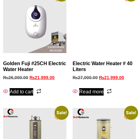
Golden Fuji #25CH Electric
Electric Water Heater # 40
Water Heater
Liters
₨
26,000.00
₨
21,999.00
₨
27,000.00
₨
21,999.00
Add to cart
Read more
Sale!
Sale!