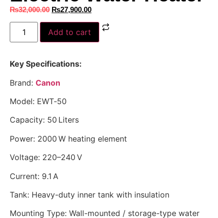
₨
32,000.00
₨
27,900.00
Add to cart
Key Specifications:
Brand:
Canon
Model: EWT‑50
Capacity: 50 Liters
Power: 2000 W heating element
Voltage: 220–240 V
Current: 9.1 A
Tank: Heavy-duty inner tank with insulation
Mounting Type: Wall-mounted / storage-type water