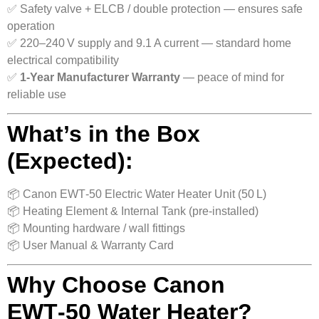
✅ Safety valve + ELCB / double protection — ensures safe
operation
✅ 220–240 V supply and 9.1 A current — standard home
electrical compatibility
✅
1‑Year Manufacturer Warranty
— peace of mind for
reliable use
What’s in the Box
(Expected):
📦 Canon EWT‑50 Electric Water Heater Unit (50 L)
📦 Heating Element & Internal Tank (pre-installed)
📦 Mounting hardware / wall fittings
📦 User Manual & Warranty Card
Why Choose Canon
EWT‑50 Water Heater?