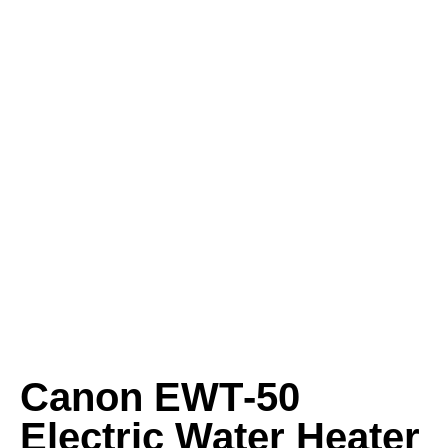
Canon EWT‑50
Electric Water Heater