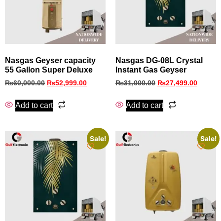
Nasgas Geyser capacity
Nasgas DG-08L Crystal
55 Gallon Super Deluxe
Instant Gas Geyser
₨
60,000.00
₨
52,999.00
₨
31,000.00
₨
27,499.00
Add to cart
Add to cart
Sale!
Sale!