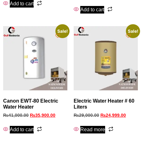
Add to cart
Add to cart
Sale!
Sale!
Canon EWT‑80 Electric
Electric Water Heater # 60
Water Heater
Liters
₨
41,000.00
₨
35,900.00
₨
29,000.00
₨
24,999.00
Add to cart
Read more