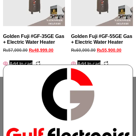
Golden Fuji #GF‑35GE Gas
Golden Fuji #GF‑55GE Gas
+ Electric Water Heater
+ Electric Water Heater
₨
57,000.00
₨
48,999.00
₨
60,000.00
₨
55,900.00
Add to cart
Add to cart