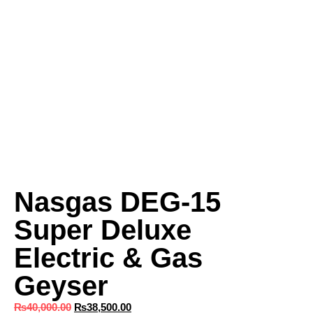
Nasgas DEG-15
Super Deluxe
Electric & Gas
Geyser
₨
40,000.00
₨
38,500.00