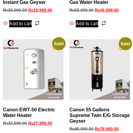
Instant Gas Geyser
Gas Water Heater
₨
25,000.00
₨
18,999.00
₨
55,000.00
₨
46,999.00
Add to cart
Add to cart
Sale!
Sale!
Canon EWT‑50 Electric
Canon 55 Gallons
Water Heater
Supreme Twin E/G Storage
Geyser
₨
32,000.00
₨
27,900.00
₨
85,000.00
₨
78,900.00