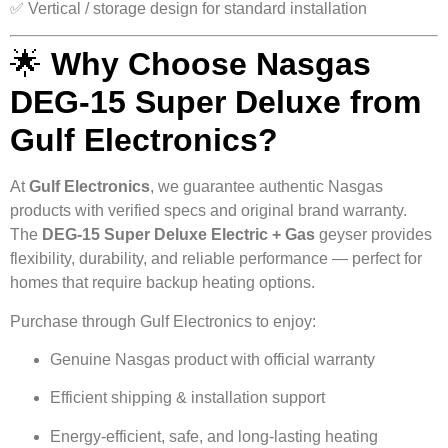
✅ Vertical / storage design for standard installation
🌟
Why Choose Nasgas
DEG-15 Super Deluxe from
Gulf Electronics?
At
Gulf Electronics
, we guarantee authentic Nasgas
products with verified specs and original brand warranty.
The
DEG-15 Super Deluxe Electric + Gas
geyser provides
flexibility, durability, and reliable performance — perfect for
homes that require backup heating options.
Purchase through Gulf Electronics to enjoy:
Genuine Nasgas product with official warranty
Efficient shipping & installation support
Energy-efficient, safe, and long-lasting heating