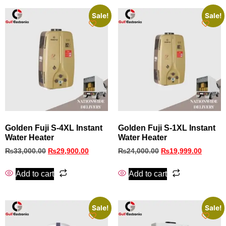
Sale!
Sale!
Golden Fuji S-4XL Instant
Golden Fuji S-1XL Instant
Water Heater
Water Heater
₨
33,000.00
₨
29,900.00
₨
24,000.00
₨
19,999.00
Add to cart
Add to cart
Sale!
Sale!