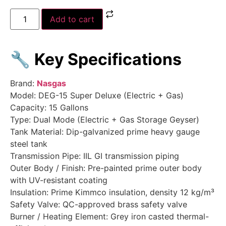
Add to cart
🔧
Key Specifications
Brand:
Nasgas
Model: DEG-15 Super Deluxe (Electric + Gas)
Capacity: 15 Gallons
Type: Dual Mode (Electric + Gas Storage Geyser)
Tank Material: Dip-galvanized prime heavy gauge
steel tank
Transmission Pipe: IIL GI transmission piping
Outer Body / Finish: Pre-painted prime outer body
with UV-resistant coating
Insulation: Prime Kimmco insulation, density 12 kg/m³
Safety Valve: QC-approved brass safety valve
Burner / Heating Element: Grey iron casted thermal-