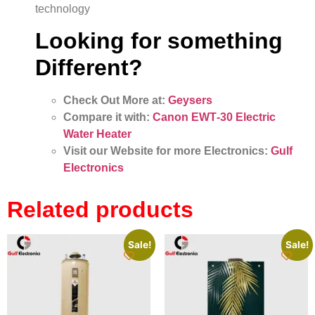
technology
Looking for something
Different?
Check Out More at:
Geysers
Compare it with:
Canon EWT‑30 Electric
Water Heater
Visit our Website for more Electronics:
Gulf
Electronics
Related products
Sale!
Sale!