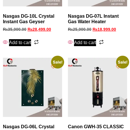
Nasgas DG-10L Crystal
Nasgas DG-07L Instant
Instant Gas Geyser
Gas Water Heater
₨
35,000.00
₨
28,499.00
₨
25,000.00
₨
18,999.00
Add to cart
Add to cart
Sale!
Sale!
Nasgas DG-06L Crystal
Canon GWH‑35 CLASSIC