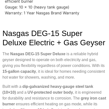
efficient burner
Gauge: 10 × 10 (heavy tank gauge)
Warranty: 1 Year Nasgas Brand Warranty
Nasgas DEG-15 Super
Deluxe Electric + Gas Geyser
The
Nasgas DEG-15 Super Deluxe
is a reliable hybrid
geyser designed to operate on both electricity and gas,
giving you flexibility regardless of power conditions. With its
15-gallon capacity
, it is ideal for homes needing consistent
hot water for showers, washing, and more.
Built with a
dip-galvanized heavy-gauge steel tank
(10×10)
and a
UV-protected outer body
, it is engineered
for durability and resistance to corrosion. The
grey iron cast
burner
ensures efficient heating on gas mode, while its