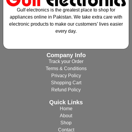
Gulf electronics is the greatest place to shop for
appliances online in Pakistan. We take extra care with
electronic products to make our customers’ lives easier
every day.
Company Info
Track your Order
Terms & Conditions
Privacy Policy
Shopping Cart
Refund Policy
Quick Links
Home
About
Shop
Contact