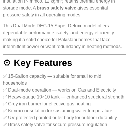
insulation (Kimmco, 12 kg/m³) retains thermal energy in
storage mode. A
brass safety valve
gives essential
pressure safety in all operating modes.
This Dual Mode DEG-15 Super Deluxe model offers
dependable performance, safety, and energy efficiency —
making it a solid choice for Pakistani homes that face
intermittent power or want redundancy in heating methods.
⚙️
Key Features
✅ 15-Gallon capacity — suitable for small to mid
households
✅ Dual-mode operation — works on Gas and Electricity
✅ Heavy-gauge 10×10 tank — enhanced structural strength
✅ Grey iron burner for effective gas heating
✅ Kimmco insulation for sustaining water temperature
✅ UV-protected painted outer body for outdoor durability
✅ Brass safety valve for secure pressure regulation