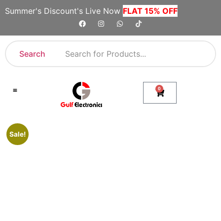
Summer's Discount's Live Now
FLAT 15% OFF
Search
0
Shop By Category
Company Toll Free Numbers
Sale!