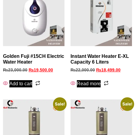
Golden Fuji #15CH Electric
Instant Water Heater E-XL
Water Heater
Capacity 6 Liters
₨
23,000.00
₨
19,500.00
₨
22,000.00
₨
18,499.00
Add to cart
Read more
Sale!
Sale!