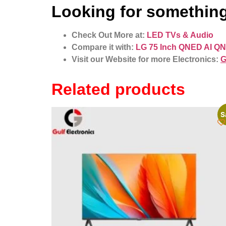
Looking for something
Check Out More at:
LED TVs & Audio
Compare it with:
LG 75 Inch QNED AI QN
Visit our Website for more Electronics:
G
Related products
S