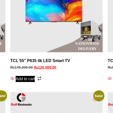
TCL 55″ P635 4k LED Smart TV
TC
₨
145,000.00
₨
126,900.00
₨
Add to cart
ale!
Sale!