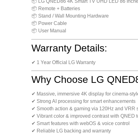
📦 LG QNED86 4K Smart TV UHD LED 86 Inch
📦 Remote + Batteries
📦 Stand / Wall Mounting Hardware
📦 Power Cable
📦 User Manual
Warranty Details:
✔ 1 Year Official LG Warranty
Why Choose LG QNED86
✔ Massive, immersive 4K display for cinema-styl
✔ Strong AI processing for smart enhancements
✔ Smooth action & gaming via 120Hz and VRR 
✔ Vibrant color & improved contrast with QNED 
✔ Smart features with webOS & voice control
✔ Reliable LG backing and warranty