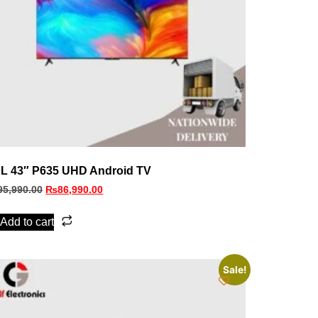
L 43″ P635 UHD Android TV
95,990.00
₨
86,990.00
Add to cart
Sale!