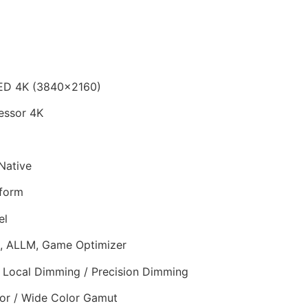
ED 4K (3840×2160)
essor 4K
Native
form
el
 ALLM, Game Optimizer
Local Dimming / Precision Dimming
r / Wide Color Gamut