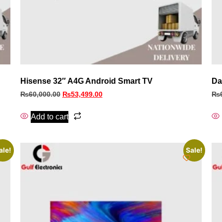
Hisense 32″ A4G Android Smart TV
Da
₨
60,000.00
₨
53,499.00
₨
Add to cart
ale!
Sale!