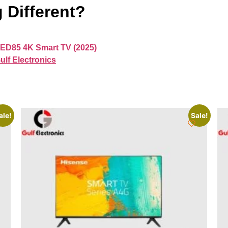
 Different?
ED85 4K Smart TV (2025)
ulf Electronics
ale!
Sale!