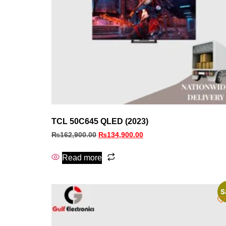
TCL 50C645 QLED (2023)
₨
162,900.00
₨
134,900.00
Read more
S