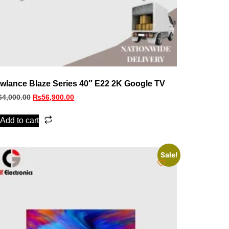
wlance Blaze Series 40″ E22 2K Google TV
64,000.00
₨
56,900.00
Add to cart
Sale!