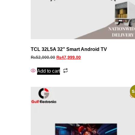
TCL 32L5A 32″ Smart Android TV
₨
52,000.00
₨
47,999.00
Add to cart
S