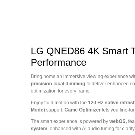
LG QNED86 4K Smart TV
Performance
Bring home an immersive viewing experience wi
precision local dimming
to deliver enhanced co
optimization for every frame.
Enjoy fluid motion with the
120 Hz native refresh
Mode)
support.
Game Optimizer
lets you fine-tu
The smart experience is powered by
webOS
, fe
system
, enhanced with AI audio tuning for clarit