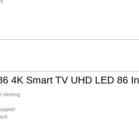
es
 4K Smart TV UHD LED 86 I
e viewing
support
tech