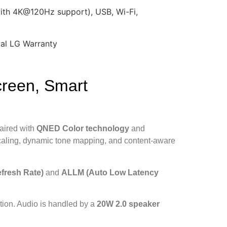
th 4K@120Hz support), USB, Wi-Fi,
ial LG Warranty
reen, Smart
paired with
QNED Color technology
and
aling, dynamic tone mapping, and content-aware
fresh Rate)
and
ALLM (Auto Low Latency
gation. Audio is handled by a
20W 2.0 speaker