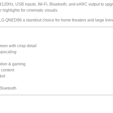
120Hz, USB inputs, Wi-Fi, Bluetooth, and eARC output to upg
 highlights for cinematic visuals.
LG QNED86 a standout choice for home theaters and large livin
n with crisp detail
upscaling
tion & gaming
 content
rol
Bluetooth