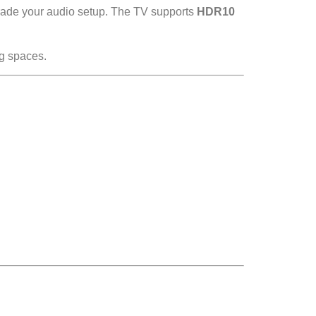
rade your audio setup. The TV supports
HDR10
g spaces.