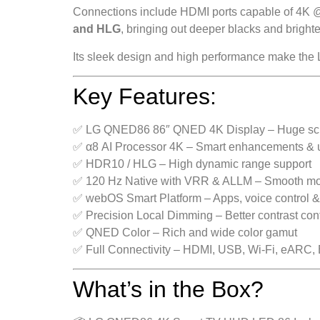
Connections include HDMI ports capable of 4K @
and HLG
, bringing out deeper blacks and brighter
Its sleek design and high performance make the 
Key Features:
✅ LG QNED86 86″ QNED 4K Display – Huge scree
✅ α8 AI Processor 4K – Smart enhancements & 
✅ HDR10 / HLG – High dynamic range support
✅ 120 Hz Native with VRR & ALLM – Smooth mo
✅ webOS Smart Platform – Apps, voice control &
✅ Precision Local Dimming – Better contrast cont
✅ QNED Color – Rich and wide color gamut
✅ Full Connectivity – HDMI, USB, Wi-Fi, eARC, 
What’s in the Box?