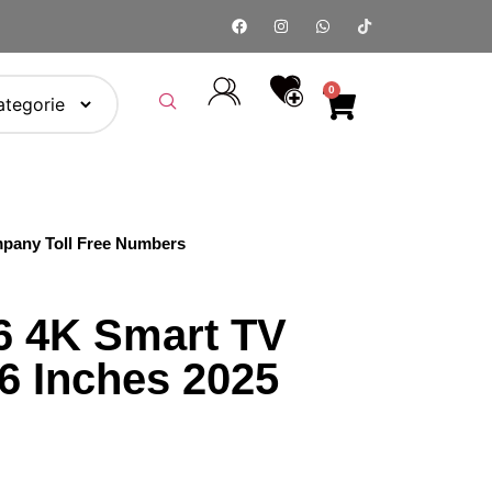
0
pany Toll Free Numbers
 4K Smart TV
 Inches 2025