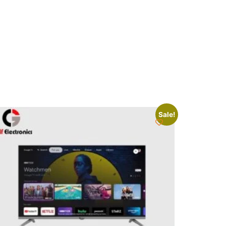
Sale!