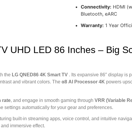
Connectivity:
HDMI (wi
Bluetooth, eARC
Warranty:
1 Year Offic
 UHD LED 86 Inches – Big Sc
th the
LG QNED86 4K Smart TV
. Its expansive 86″ display is 
ntrast and vibrant colors. The
α8 AI Processor 4K
powers upsc
 rate
, and engage in smooth gaming through
VRR (Variable Re
ne settings automatically for your gear and preferences.
aturing built-in streaming apps, voice control, and intuitive navi
y and immersive effect.