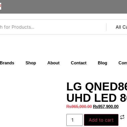
F
Brands
Shop
About
Contact
Blog
Com
LG QNED86
UHD LED 86
₨
965,000.00
₨
957,900.00
Add to cart