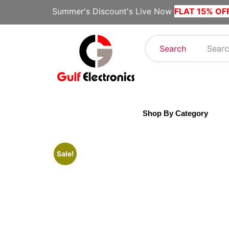
Summer's Discount's Live Now
FLAT 15% OF
Search
Shop By Category
Sale!