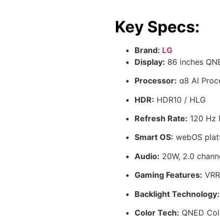
Key Specs:
Brand:
LG
Display:
86 inches QN
Processor:
α8 AI Proc
HDR:
HDR10 / HLG
Refresh Rate:
120 Hz 
Smart OS:
webOS plat
Audio:
20W, 2.0 chann
Gaming Features:
VRR,
Backlight Technology:
Color Tech:
QNED Colo