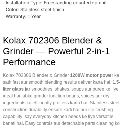
Installation Type: Freestanding countertop unit
Color: Stainless steel finish
Warranty: 1 Year
Kolax 702306 Blender &
Grinder — Powerful 2-in-1
Performance
Kolax 702306 Blender & Grinder
1200W motor power
ke
sath fast aur smooth blending results deliver karta hai.
1.5-
liter glass jar
smoothies, shakes, soups aur puree ke liye
ideal hai jabke grinder function beans, spices aur dry
ingredients ko efficiently process karta hai. Stainless steel
construction durability ensure karti hai aur ice crushing
capability isay everyday kitchen needs ke liye versatile
banati hai. Easy controls aur detachable parts cleaning ko