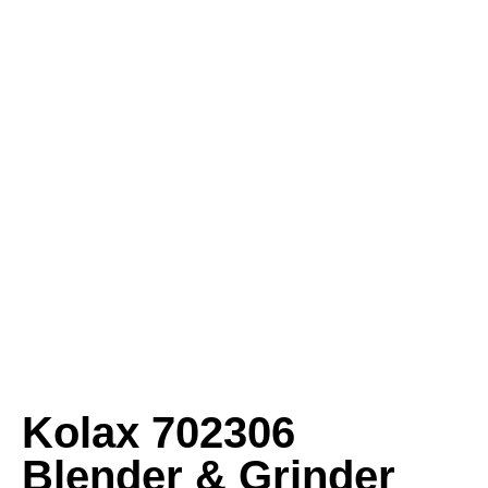
Kolax 702306
Blender & Grinder