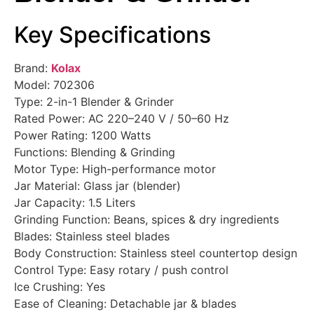
Key Specifications
Brand:
Kolax
Model: 702306
Type: 2-in-1 Blender & Grinder
Rated Power: AC 220–240 V / 50–60 Hz
Power Rating: 1200 Watts
Functions: Blending & Grinding
Motor Type: High-performance motor
Jar Material: Glass jar (blender)
Jar Capacity: 1.5 Liters
Grinding Function: Beans, spices & dry ingredients
Blades: Stainless steel blades
Body Construction: Stainless steel countertop design
Control Type: Easy rotary / push control
Ice Crushing: Yes
Ease of Cleaning: Detachable jar & blades