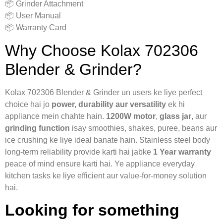
📦 Grinder Attachment
📦 User Manual
📦 Warranty Card
Why Choose Kolax 702306
Blender & Grinder?
Kolax 702306 Blender & Grinder un users ke liye perfect
choice hai jo
power, durability aur versatility
ek hi
appliance mein chahte hain.
1200W motor
,
glass jar
, aur
grinding function
isay smoothies, shakes, puree, beans aur
ice crushing ke liye ideal banate hain. Stainless steel body
long-term reliability provide karti hai jabke
1 Year warranty
peace of mind ensure karti hai. Ye appliance everyday
kitchen tasks ke liye efficient aur value-for-money solution
hai.
Looking for something