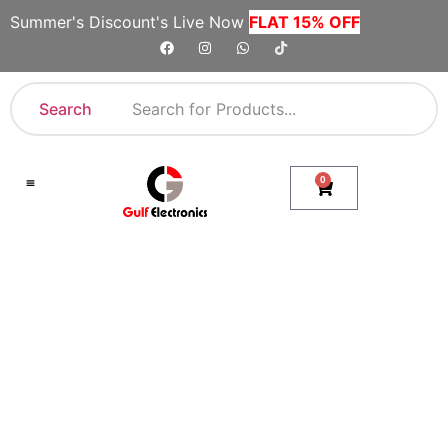
Summer's Discount's Live Now
FLAT 15% OFF
Search
0
Shop By Category
Company Toll Free Numbers