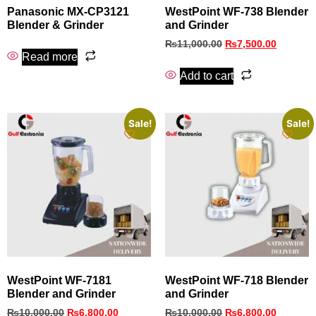
Panasonic MX-CP3121
WestPoint WF‑738 Blender
Blender & Grinder
and Grinder
₨
11,000.00
₨
7,500.00
Read more
Add to cart
Sale!
Sale!
WestPoint WF‑7181
WestPoint WF‑718 Blender
Blender and Grinder
and Grinder
₨
10,000.00
₨
6,800.00
₨
10,000.00
₨
6,800.00