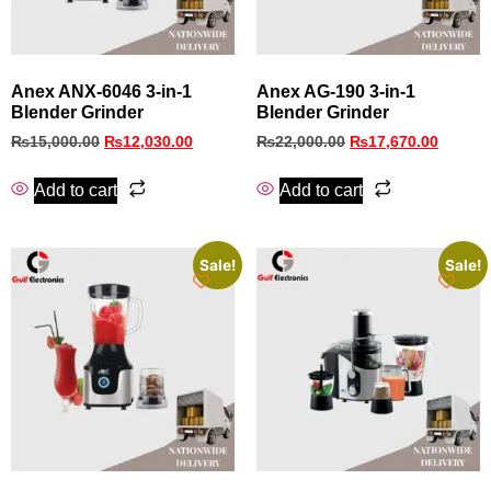
Anex ANX-6046 3-in-1
Anex AG-190 3-in-1
Blender Grinder
Blender Grinder
₨
15,000.00
₨
12,030.00
₨
22,000.00
₨
17,670.00
Add to cart
Add to cart
Sale!
Sale!