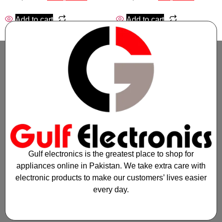
Add to cart
Add to cart
Gulf electronics is the greatest place to shop for
appliances online in Pakistan. We take extra care with
electronic products to make our customers’ lives easier
every day.