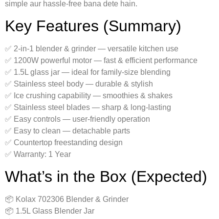
simple aur hassle-free bana dete hain.
Key Features (Summary)
✅ 2-in-1 blender & grinder — versatile kitchen use
✅ 1200W powerful motor — fast & efficient performance
✅ 1.5L glass jar — ideal for family-size blending
✅ Stainless steel body — durable & stylish
✅ Ice crushing capability — smoothies & shakes
✅ Stainless steel blades — sharp & long-lasting
✅ Easy controls — user-friendly operation
✅ Easy to clean — detachable parts
✅ Countertop freestanding design
✅ Warranty: 1 Year
What’s in the Box (Expected)
📦 Kolax 702306 Blender & Grinder
📦 1.5L Glass Blender Jar