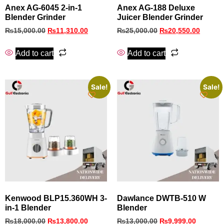
Anex AG-6045 2-in-1
Anex AG-188 Deluxe
Blender Grinder
Juicer Blender Grinder
₨
15,000.00
₨
11,310.00
₨
25,000.00
₨
20,550.00
Add to cart
Add to cart
Sale!
Sale!
Kenwood BLP15.360WH 3-
Dawlance DWTB‑510 W
in-1 Blender
Blender
₨
18,000.00
₨
13,800.00
₨
13,000.00
₨
9,999.00