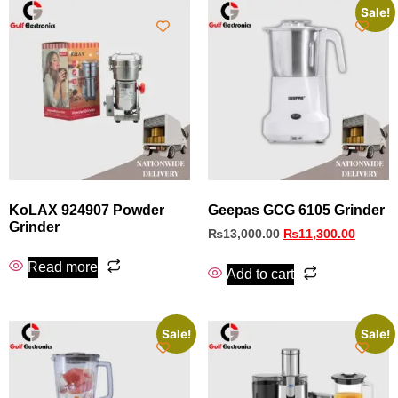
Sale!
KoLAX 924907 Powder
Geepas GCG 6105 Grinder
Grinder
₨
13,000.00
₨
11,300.00
Read more
Add to cart
Sale!
Sale!