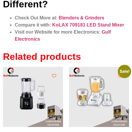
Different?
Check Out More at:
Blenders & Grinders
Compare it with:
KoLAX 709181 LED Stand Mixer
Visit our Website for more Electronics:
Gulf
Electronics
Related products
Sale!