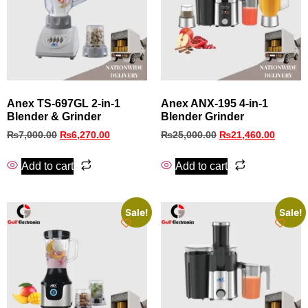
Anex TS-697GL 2-in-1
Anex ANX-195 4-in-1
Blender & Grinder
Blender Grinder
₨
7,000.00
₨
6,270.00
₨
25,000.00
₨
21,460.00
Add to cart
Add to cart
Sale!
Sale!