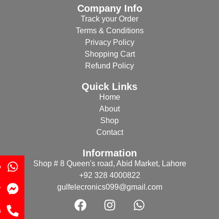
Company Info
Track your Order
Terms & Conditions
Privacy Policy
Shopping Cart
Refund Policy
Quick Links
Home
About
Shop
Contact
Information
Shop # 8 Queen's road, Abid Market, Lahore
p
+92 328 4000822
gulfelecronics099@gmail.com
r
s