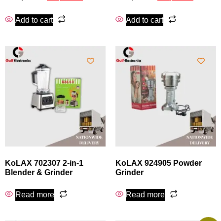
Add to cart
Add to cart
KoLAX 702307 2‑in‑1
KoLAX 924905 Powder
Blender & Grinder
Grinder
Read more
Read more