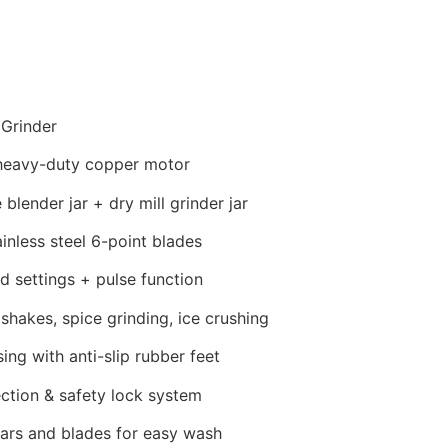
 Grinder
eavy-duty copper motor
blender jar + dry mill grinder jar
inless steel 6-point blades
 settings + pulse function
hakes, spice grinding, ice crushing
ng with anti-slip rubber feet
ction & safety lock system
ars and blades for easy wash