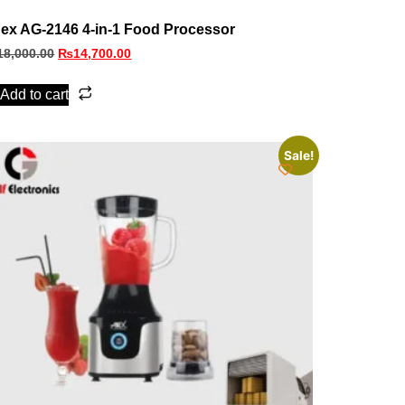
ex AG-2146 4-in-1 Food Processor
18,000.00
₨
14,700.00
Add to cart
Sale!