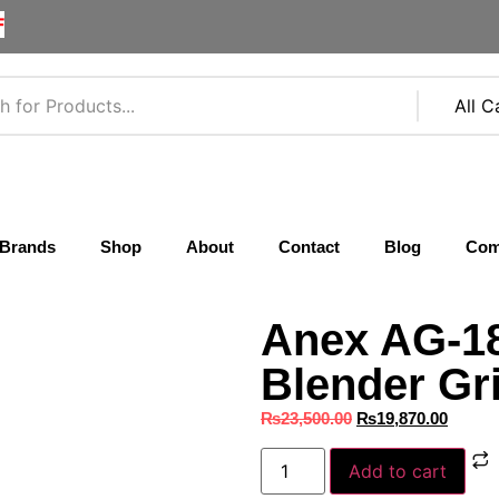
F
Brands
Shop
About
Contact
Blog
Com
Anex AG-18
Blender Gr
₨
23,500.00
₨
19,870.00
Add to cart