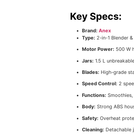
Key Specs:
Brand:
Anex
Type:
2-in-1 Blender &
Motor Power:
500 W h
Jars:
1.5 L unbreakable 
Blades:
High-grade sta
Speed Control:
2 speed
Functions:
Smoothies, s
Body:
Strong ABS housi
Safety:
Overheat prote
Cleaning:
Detachable j