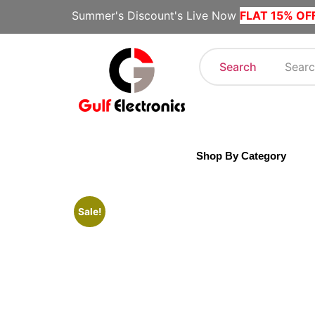
Summer's Discount's Live Now
FLAT 15% OF
Search
Shop By Category
Sale!