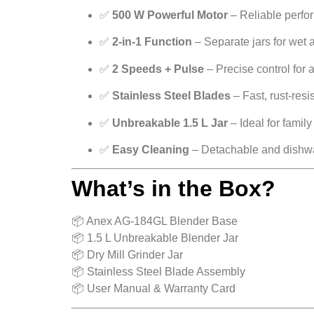
✅
500 W Powerful Motor
– Reliable perfo
✅
2-in-1 Function
– Separate jars for wet 
✅
2 Speeds + Pulse
– Precise control for 
✅
Stainless Steel Blades
– Fast, rust-resis
✅
Unbreakable 1.5 L Jar
– Ideal for family
✅
Easy Cleaning
– Detachable and dishwa
What’s in the Box?
📦 Anex AG-184GL Blender Base
📦 1.5 L Unbreakable Blender Jar
📦 Dry Mill Grinder Jar
📦 Stainless Steel Blade Assembly
📦 User Manual & Warranty Card