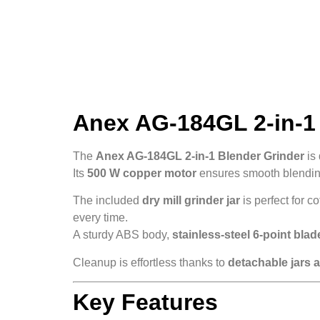
Anex AG-184GL 2-in-1 
The
Anex AG-184GL 2-in-1 Blender Grinder
is 
Its
500 W copper motor
ensures smooth blending
The included
dry mill grinder jar
is perfect for c
every time.
A sturdy ABS body,
stainless-steel 6-point blad
Cleanup is effortless thanks to
detachable jars 
Key Features