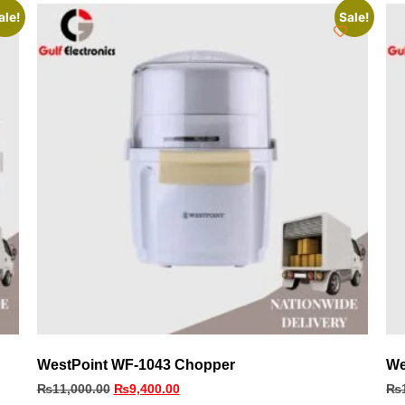
ale!
Sale!
WestPoint WF-1043 Chopper
We
₨
11,000.00
₨
9,400.00
₨