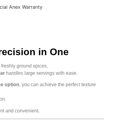
cial Anex Warranty
recision in One
freshly ground spices.
jar
handles large servings with ease.
se option
, you can achieve the perfect texture
on.
ent and convenient.