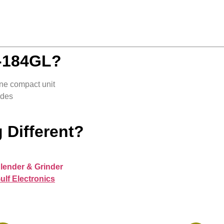
-184GL?
ne compact unit
ades
 Different?
lender & Grinder
ulf Electronics