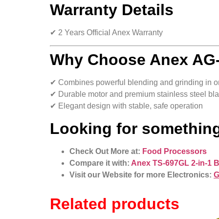
Warranty Details
✔ 2 Years Official Anex Warranty
Why Choose Anex AG
✔ Combines powerful blending and grinding in o
✔ Durable motor and premium stainless steel bl
✔ Elegant design with stable, safe operation
Looking for something
Check Out More at:
Food Processors
Compare it with:
Anex TS-697GL 2-in-1 B
Visit our Website for more Electronics:
G
Related products