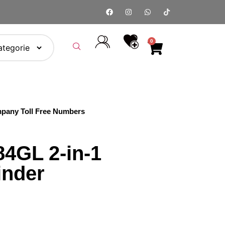
0
pany Toll Free Numbers
4GL 2-in-1
inder