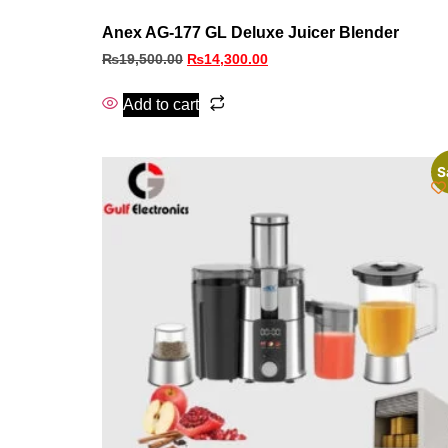
Anex AG-177 GL Deluxe Juicer Blender
₨
19,500.00
₨
14,300.00
Add to cart
S