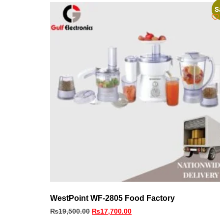
S
WestPoint WF-2805 Food Factory
₨
19,500.00
₨
17,700.00