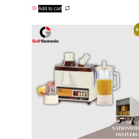
Add to cart
S