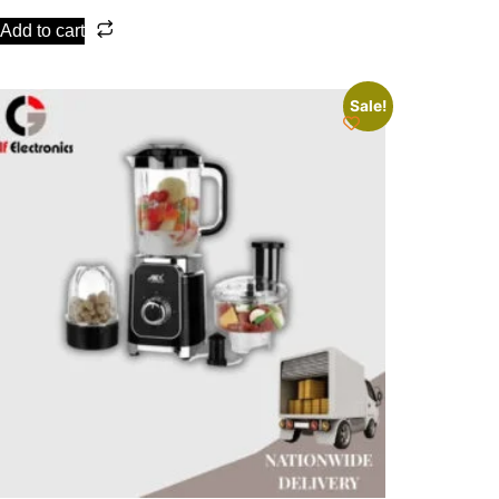
Add to cart
Sale!