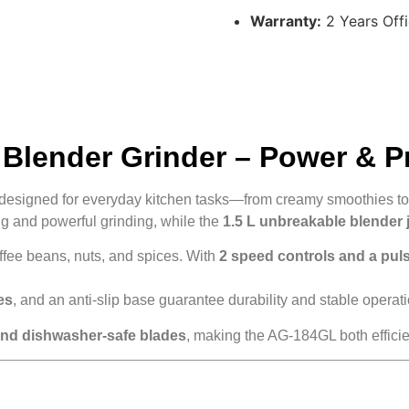
Warranty:
2 Years Offi
Blender Grinder – Power & P
designed for everyday kitchen tasks—from creamy smoothies to 
 and powerful grinding, while the
1.5 L unbreakable blender 
offee beans, nuts, and spices. With
2 speed controls and a pul
es
, and an anti-slip base guarantee durability and stable operati
and dishwasher-safe blades
, making the AG-184GL both effici