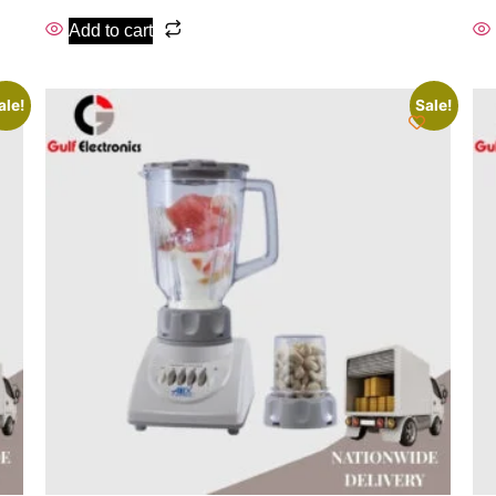
Add to cart
ale!
Sale!