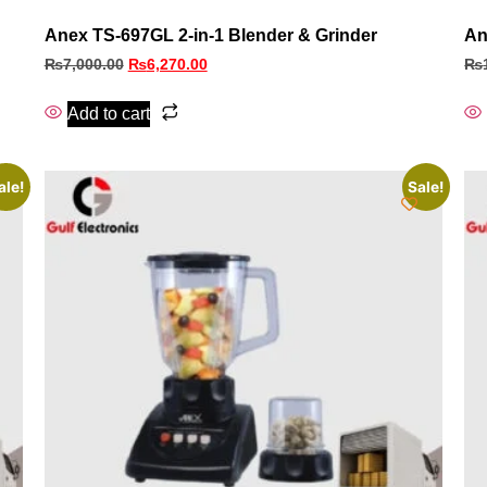
Anex TS-697GL 2-in-1 Blender & Grinder
An
₨
7,000.00
₨
6,270.00
₨
Add to cart
ale!
Sale!