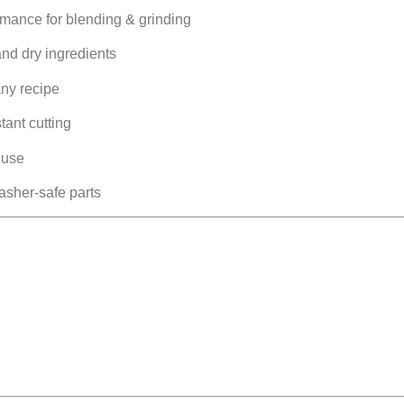
rmance for blending & grinding
and dry ingredients
any recipe
tant cutting
 use
sher-safe parts