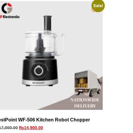
Sale!
stPoint WF-506 Kitchen Robot Chopper
17,000.00
₨
14,900.00