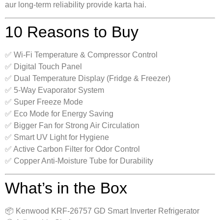
aur long-term reliability provide karta hai.
10 Reasons to Buy
✅ Wi-Fi Temperature & Compressor Control
✅ Digital Touch Panel
✅ Dual Temperature Display (Fridge & Freezer)
✅ 5-Way Evaporator System
✅ Super Freeze Mode
✅ Eco Mode for Energy Saving
✅ Bigger Fan for Strong Air Circulation
✅ Smart UV Light for Hygiene
✅ Active Carbon Filter for Odor Control
✅ Copper Anti-Moisture Tube for Durability
What’s in the Box
📦 Kenwood KRF-26757 GD Smart Inverter Refrigerator