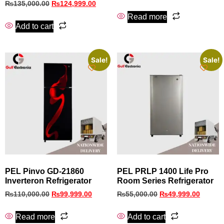
₨
135,000.00
₨
124,999.00
Read more
Add to cart
Sale!
Sale!
PEL Pinvo GD‑21860
PEL PRLP 1400 Life Pro
Inverteron Refrigerator
Room Series Refrigerator
₨
110,000.00
₨
99,999.00
₨
55,000.00
₨
49,999.00
Read more
Add to cart