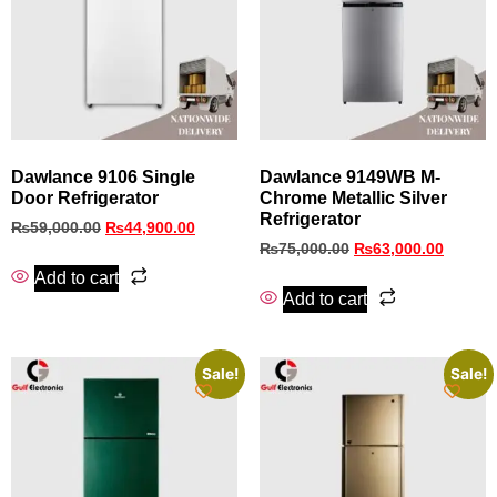
Dawlance 9106 Single
Dawlance 9149WB M-
Door Refrigerator
Chrome Metallic Silver
Refrigerator
₨
59,000.00
₨
44,900.00
₨
75,000.00
₨
63,000.00
Add to cart
Add to cart
Sale!
Sale!