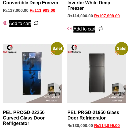
Convertible Deep Freezer
Inverter White Deep
Freezer
₨
117,000.00
₨
111,999.00
₨
114,000.00
₨
107,999.00
Add to cart
Add to cart
Sale!
Sale!
PEL PRCGD‑22250
PEL PRGD-21950 Glass
Curved Glass Door
Door Refrigerator
Refrigerator
₨
130,000.00
₨
114,999.00