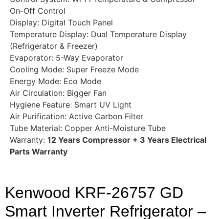
On-Off Control
Display: Digital Touch Panel
Temperature Display: Dual Temperature Display
(Refrigerator & Freezer)
Evaporator: 5-Way Evaporator
Cooling Mode: Super Freeze Mode
Energy Mode: Eco Mode
Air Circulation: Bigger Fan
Hygiene Feature: Smart UV Light
Air Purification: Active Carbon Filter
Tube Material: Copper Anti-Moisture Tube
Warranty:
12 Years Compressor + 3 Years Electrical
Parts Warranty
Kenwood KRF-26757 GD
Smart Inverter Refrigerator –