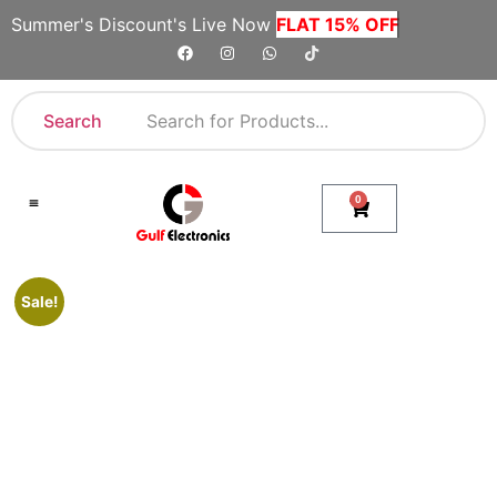
Summer's Discount's Live Now
FLAT 15% OFF
Search
0
Shop By Category
Company Toll Free Numbers
Sale!