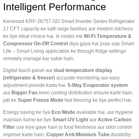
Intelligent Performance
Kenwood KRF-26757 GD Smart Inverter Series Refrigerator
17 CFT capacity ke sath large families aur modern kitchens
ke liye ideal choice hai. Is model me
Wi-Fi Temperature &
Compressor On-Off Control
diya gaya hai jisse aap Smart
Life – Smart Living application ke through fridge settings
remotely manage kar sakte hain.
Digital touch panel aur
dual temperature display
(refrigerator & freezer)
accurate monitoring aur easy
adjustment provide karta hai.
5-Way Evaporator system
aur
Bigger Fan
even cooling distribution ensure karte hain,
jab ke
Super Freeze Mode
fast freezing ke liye perfect hai.
Energy saving ke liye
Eco Mode
available hai, aur hygiene
maintain karne ke liye
Smart UV Light
aur
Active Carbon
Filter
use kiye gaye hain jo food freshness aur odor control
improve karte hain.
Copper Anti-Moisture Tube
durability