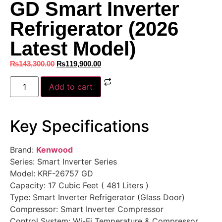
GD Smart Inverter
Refrigerator (2026
Latest Model)
₨
143,300.00
₨
119,900.00
Add to cart
Key Specifications
Brand:
Kenwood
Series: Smart Inverter Series
Model: KRF-26757 GD
Capacity: 17 Cubic Feet ( 481 Liters )
Type: Smart Inverter Refrigerator (Glass Door)
Compressor: Smart Inverter Compressor
Control System: Wi-Fi Temperature & Compressor