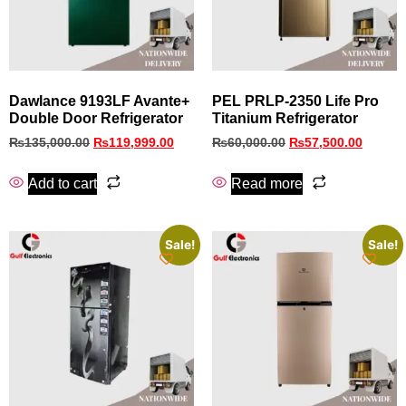
Dawlance 9193LF Avante+
PEL PRLP-2350 Life Pro
Double Door Refrigerator
Titanium Refrigerator
₨
135,000.00
₨
119,999.00
₨
60,000.00
₨
57,500.00
Add to cart
Read more
Sale!
Sale!