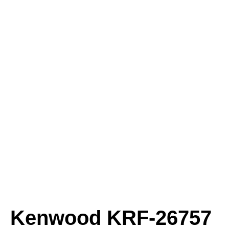
Kenwood KRF-26757