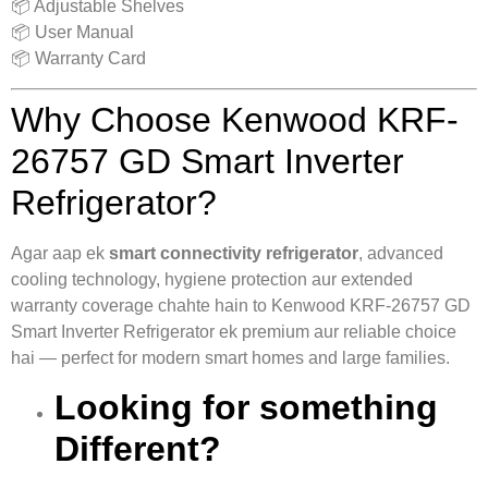
📦 Adjustable Shelves
📦 User Manual
📦 Warranty Card
Why Choose Kenwood KRF-
26757 GD Smart Inverter
Refrigerator?
Agar aap ek
smart connectivity refrigerator
, advanced
cooling technology, hygiene protection aur extended
warranty coverage chahte hain to Kenwood KRF-26757 GD
Smart Inverter Refrigerator ek premium aur reliable choice
hai — perfect for modern smart homes and large families.
Looking for something
Different?