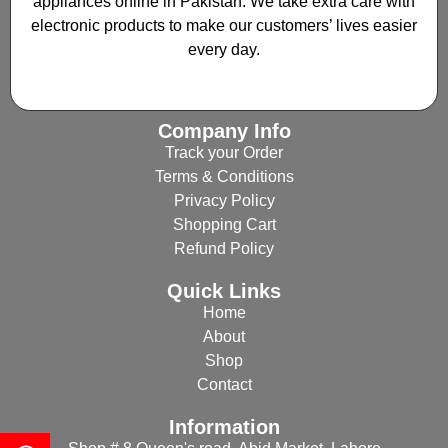
appliances online in Pakistan. We take extra care with
electronic products to make our customers’ lives easier
every day.
Company Info
Track your Order
Terms & Conditions
Privacy Policy
Shopping Cart
Refund Policy
Quick Links
Home
About
Shop
Contact
Information