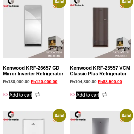
Sale!
Sale!
Kenwood KRF‑26657 GD
Kenwood KRF-25557 VCM
Mirror Inverter Refrigerator
Classic Plus Refrigerator
₨
130,000.00
₨
120,000.00
₨
104,800.00
₨
88,500.00
Add to cart
Add to cart
Sale!
Sale!