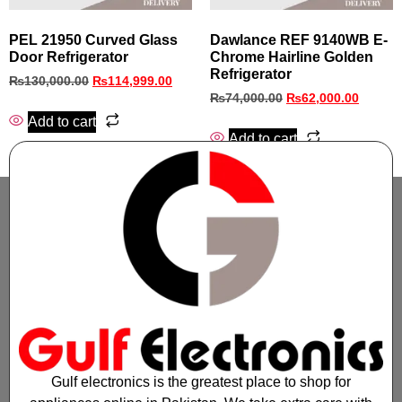
PEL 21950 Curved Glass
Dawlance REF 9140WB E-
Door Refrigerator
Chrome Hairline Golden
Refrigerator
₨
130,000.00
₨
114,999.00
₨
74,000.00
₨
62,000.00
Add to cart
Add to cart
Gulf electronics is the greatest place to shop for