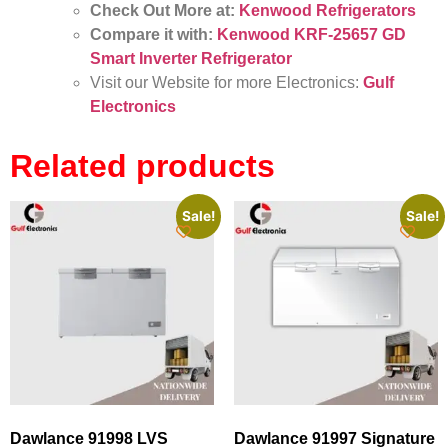
Check Out More at:
Kenwood Refrigerators
Compare it with:
Kenwood KRF-25657 GD
Smart Inverter Refrigerator
Visit our Website for more Electronics:
Gulf
Electronics
Related products
Sale!
Sale!
Dawlance 91998 LVS
Dawlance 91997 Signature