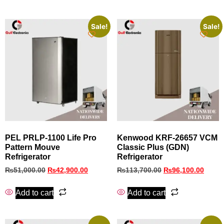
Sale!
Sale!
PEL PRLP‑1100 Life Pro
Kenwood KRF‑26657 VCM
Pattern Mouve
Classic Plus (GDN)
Refrigerator
Refrigerator
₨
51,000.00
₨
42,900.00
₨
113,700.00
₨
96,100.00
Add to cart
Add to cart