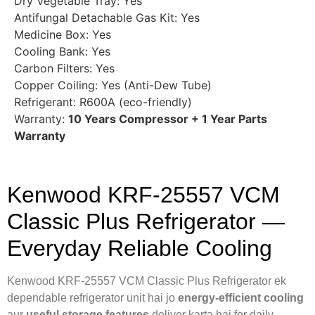
Dry Vegetable Tray: Yes
Antifungal Detachable Gas Kit: Yes
Medicine Box: Yes
Cooling Bank: Yes
Carbon Filters: Yes
Copper Coiling: Yes (Anti-Dew Tube)
Refrigerant: R600A (eco-friendly)
Warranty:
10 Years Compressor + 1 Year Parts
Warranty
Kenwood KRF-25557 VCM
Classic Plus Refrigerator —
Everyday Reliable Cooling
Kenwood KRF-25557 VCM Classic Plus Refrigerator ek
dependable refrigerator unit hai jo
energy-efficient cooling
aur
useful storage features
deliver karta hai for daily