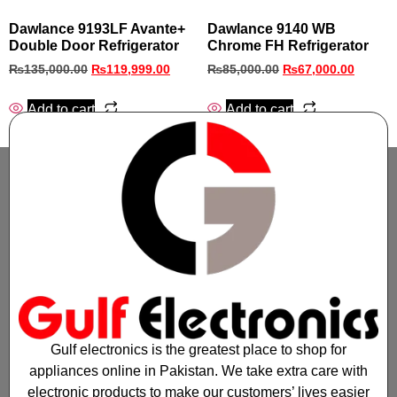
Dawlance 9193LF Avante+
Dawlance 9140 WB
Double Door Refrigerator
Chrome FH Refrigerator
₨
135,000.00
₨
119,999.00
₨
85,000.00
₨
67,000.00
Add to cart
Add to cart
Gulf electronics is the greatest place to shop for
appliances online in Pakistan. We take extra care with
electronic products to make our customers’ lives easier