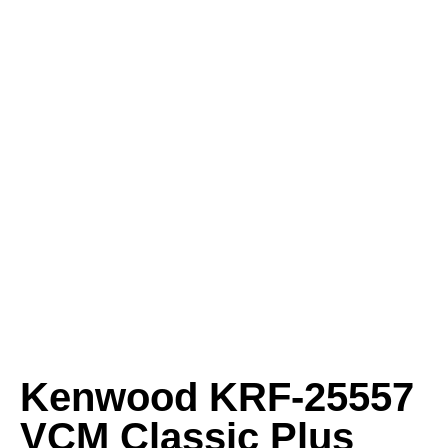
Kenwood KRF-25557
VCM Classic Plus