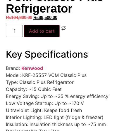
Refrigerator
₨
104,800.00
₨
88,500.00
Add to cart
Key Specifications
Brand:
Kenwood
Model: KRF-25557 VCM Classic Plus
Type: Classic Plus Refrigerator
Capacity: ~15 Cubic Feet
Energy Saving: Up to ~35 % energy efficiency
Low Voltage Startup: Up to ~170 V
Ultraviolet Light: Keeps food fresh
Interior Lighting: LED light (fridge & freezer)
Insulation: Insulation thickness up to ~75 mm