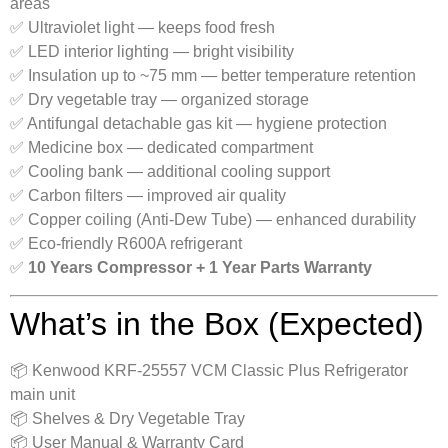
areas
✅ Ultraviolet light — keeps food fresh
✅ LED interior lighting — bright visibility
✅ Insulation up to ~75 mm — better temperature retention
✅ Dry vegetable tray — organized storage
✅ Antifungal detachable gas kit — hygiene protection
✅ Medicine box — dedicated compartment
✅ Cooling bank — additional cooling support
✅ Carbon filters — improved air quality
✅ Copper coiling (Anti-Dew Tube) — enhanced durability
✅ Eco-friendly R600A refrigerant
✅
10 Years Compressor + 1 Year Parts Warranty
What’s in the Box (Expected)
📦 Kenwood KRF-25557 VCM Classic Plus Refrigerator
main unit
📦 Shelves & Dry Vegetable Tray
📦 User Manual & Warranty Card