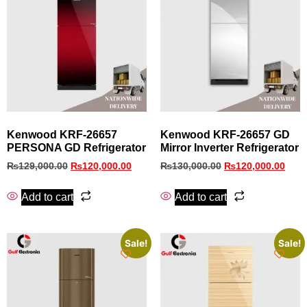
Kenwood KRF-26657
Kenwood KRF‑26657 GD
PERSONA GD Refrigerator
Mirror Inverter Refrigerator
₨
129,000.00
₨
120,000.00
₨
130,000.00
₨
120,000.00
Add to cart
Add to cart
Sale!
Sale!