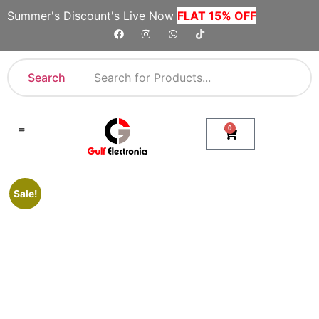
Summer's Discount's Live Now
FLAT 15% OFF
Search
0
Shop By Category
Company Toll Free Numbers
Sale!