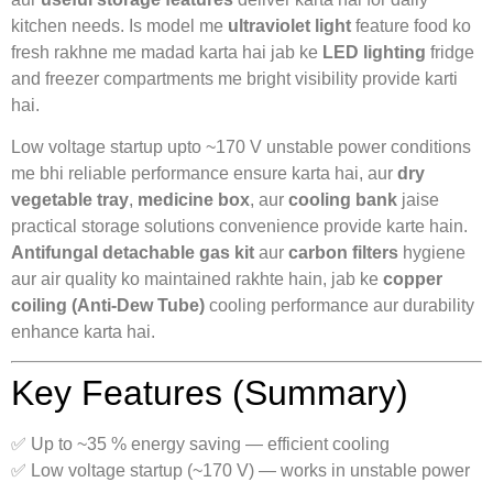
kitchen needs. Is model me
ultraviolet light
feature food ko
fresh rakhne me madad karta hai jab ke
LED lighting
fridge
and freezer compartments me bright visibility provide karti
hai.
Low voltage startup upto ~170 V unstable power conditions
me bhi reliable performance ensure karta hai, aur
dry
vegetable tray
,
medicine box
, aur
cooling bank
jaise
practical storage solutions convenience provide karte hain.
Antifungal detachable gas kit
aur
carbon filters
hygiene
aur air quality ko maintained rakhte hain, jab ke
copper
coiling (Anti-Dew Tube)
cooling performance aur durability
enhance karta hai.
Key Features (Summary)
✅ Up to ~35 % energy saving — efficient cooling
✅ Low voltage startup (~170 V) — works in unstable power