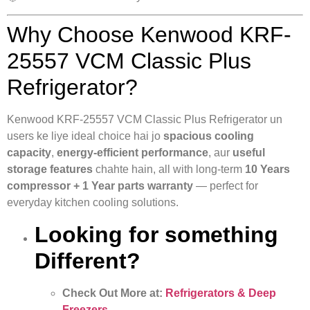
Why Choose Kenwood KRF-
25557 VCM Classic Plus
Refrigerator?
Kenwood KRF-25557 VCM Classic Plus Refrigerator un
users ke liye ideal choice hai jo
spacious cooling
capacity
,
energy-efficient performance
, aur
useful
storage features
chahte hain, all with long-term
10 Years
compressor + 1 Year parts warranty
— perfect for
everyday kitchen cooling solutions.
Looking for something
Different?
Check Out More at:
Refrigerators & Deep
Freezers