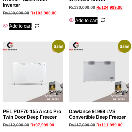
Inverter
₨
130,000.00
₨
124,999.00
₨
120,000.00
₨
103,900.00
Add to cart
Add to cart
Sale!
Sale!
PEL PDF70-155 Arctic Pro
Dawlance 91998 LVS
Twin Door Deep Freezer
Convertible Deep Freezer
₨
112,000.00
₨
97,999.00
₨
117,000.00
₨
111,999.00