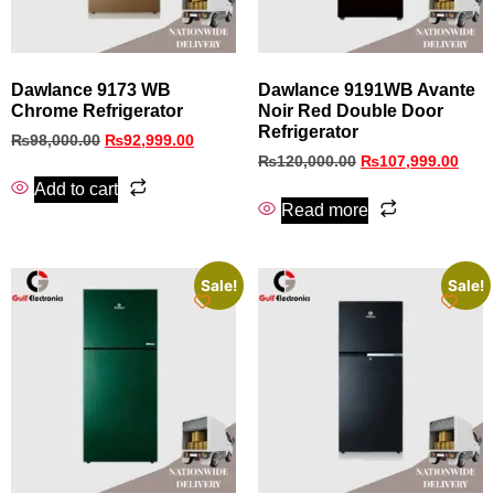
Dawlance 9173 WB
Dawlance 9191WB Avante
Chrome Refrigerator
Noir Red Double Door
Refrigerator
₨
98,000.00
₨
92,999.00
₨
120,000.00
₨
107,999.00
Add to cart
Read more
Sale!
Sale!