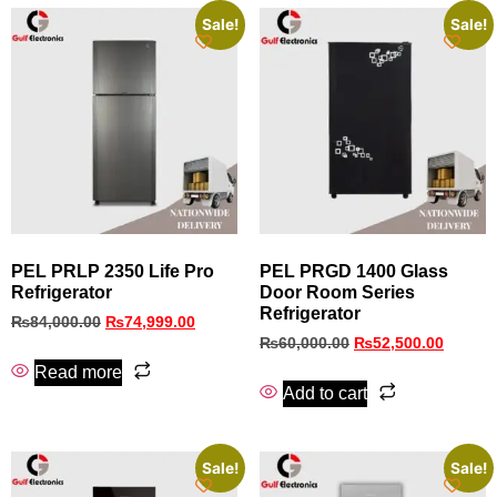
Sale!
Sale!
PEL PRLP 2350 Life Pro
PEL PRGD 1400 Glass
Refrigerator
Door Room Series
Refrigerator
₨
84,000.00
₨
74,999.00
₨
60,000.00
₨
52,500.00
Read more
Add to cart
Sale!
Sale!