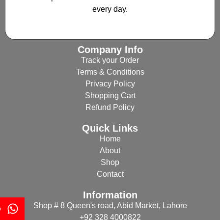
every day.
Company Info
Track your Order
Terms & Conditions
Privacy Policy
Shopping Cart
Refund Policy
Quick Links
Home
About
Shop
Contact
Information
Shop # 8 Queen's road, Abid Market, Lahore
p
+92 328 4000822