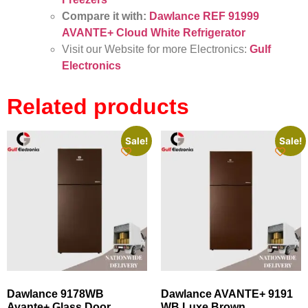
Compare it with:
Dawlance REF 91999
AVANTE+ Cloud White Refrigerator
Visit our Website for more Electronics:
Gulf
Electronics
Related products
Sale!
Sale!
Dawlance 9178WB
Dawlance AVANTE+ 9191
Avante+ Glass Door
WB Luxe Brown