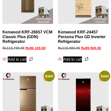
Kenwood KRF‑26657 VCM
Kenwood KRF‑24457
Classic Plus (GDN)
Persona Plus GD Inverter
Refrigerator
Refrigerator
₨
113,700.00
₨
96,100.00
₨
115,000.00
₨
99,900.00
Add to cart
Add to cart
Sale!
Sale!