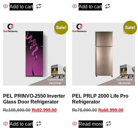
Add to cart
Add to cart
Sale!
Sale!
PEL PRINVO‑2550 Inverter
PEL PRLP 2000 Life Pro
Glass Door Refrigerator
Refrigerator
₨
105,000.00
₨
92,999.00
₨
75,000.00
₨
66,999.00
Add to cart
Read more