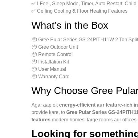
✅ I‑Feel, Sleep Mode, Timer, Auto Restart, Child
✅ Ceiling Cooling & Floor Heating Features
What’s in the Box
📦 Gree Pular Series GS-24PITH11W 2 Ton Split
📦 Gree Outdoor Unit
📦 Remote Control
📦 Installation Kit
📦 User Manual
📦 Warranty Card
Why Choose Gree Pular
Agar aap ek
energy‑efficient aur feature‑rich i
provide kare, to
Gree Pular Series GS-24PITH1
features
modern homes, large rooms aur offices k
Looking for something