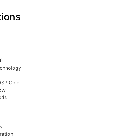
tions
C
U)
echnology
 DSP Chip
low
eds
rs
ration