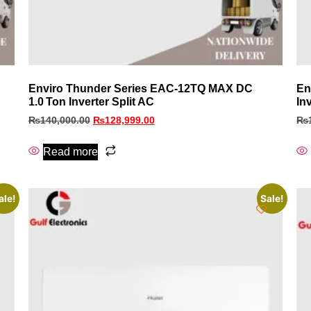
Enviro Thunder Series EAC‑12TQ MAX DC
En
1.0 Ton Inverter Split AC
In
₨
140,000.00
₨
128,999.00
₨
Read more
ale!
Sale!