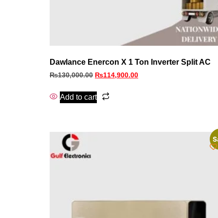
Dawlance Enercon X 1 Ton Inverter Split AC
₨
130,000.00
₨
114,900.00
Add to cart
S