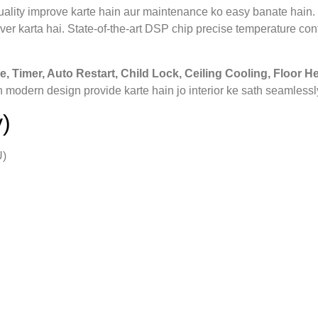
 quality improve karte hain aur maintenance ko easy banate hain.
ver karta hai. State‑of‑the‑art DSP chip precise temperature cont
e, Timer, Auto Restart, Child Lock, Ceiling Cooling, Floor He
 modern design provide karte hain jo interior ke sath seamlessl
)
U)