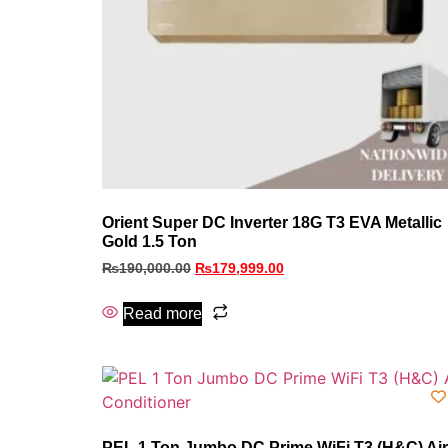
Orient Super DC Inverter 18G T3 EVA Metallic
Gold 1.5 Ton
₨
190,000.00
₨
179,999.00
Read more
PEL 1 Ton Jumbo DC Prime WiFi T3 (H&C) Air