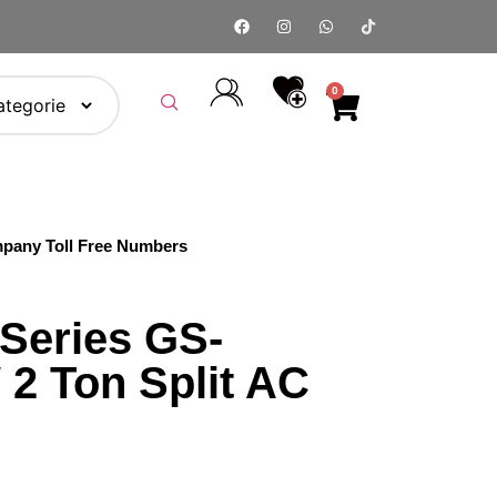
0
pany Toll Free Numbers
 Series GS-
2 Ton Split AC