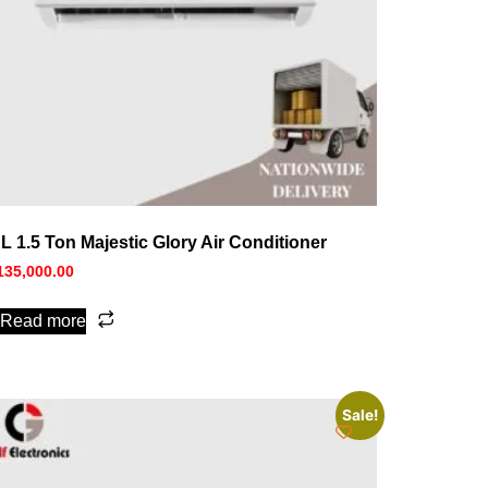
L 1.5 Ton Majestic Glory Air Conditioner
135,000.00
Read more
Sale!