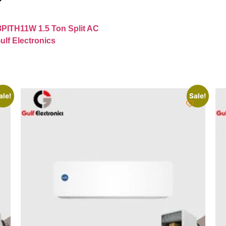
8PITH11W 1.5 Ton Split AC
ulf Electronics
ale!
Sale!