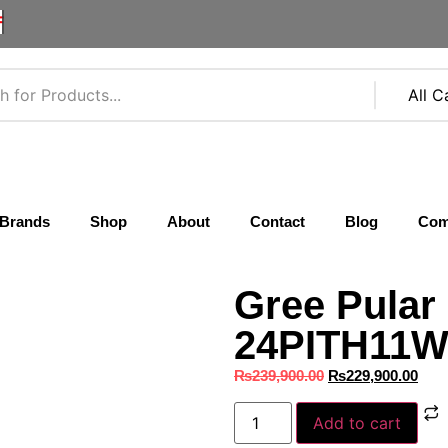
F
Brands
Shop
About
Contact
Blog
Com
Gree Pular
24PITH11W 
₨
239,900.00
₨
229,900.00
Add to cart