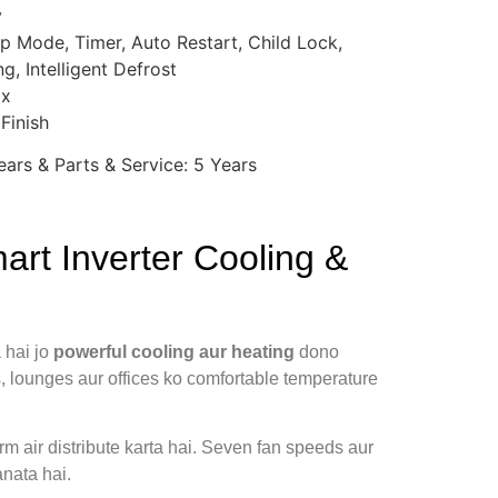
y
eep Mode, Timer, Auto Restart, Child Lock,
g, Intelligent Defrost
ox
Finish
ars & Parts & Service: 5 Years
rt Inverter Cooling &
 hai jo
powerful cooling aur heating
dono
s, lounges aur offices ko comfortable temperature
m air distribute karta hai. Seven fan speeds aur
nata hai.