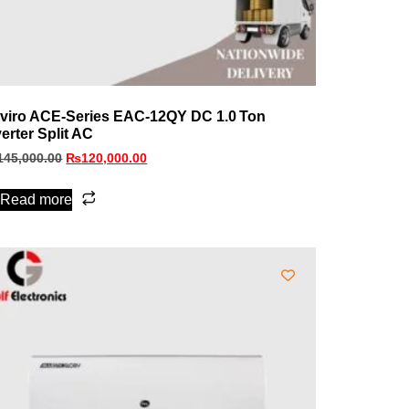
viro ACE‑Series EAC‑12QY DC 1.0 Ton
verter Split AC
145,000.00
₨
120,000.00
Read more