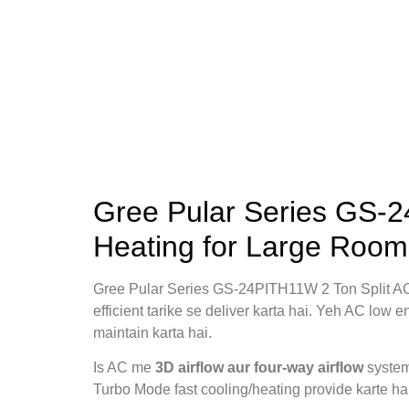
Gree Pular Series GS-2
Heating for Large Room
Gree Pular Series GS-24PITH11W 2 Ton Split 
efficient tarike se deliver karta hai. Yeh AC low
maintain karta hai.
Is AC me
3D airflow aur four‑way airflow
system 
Turbo Mode fast cooling/heating provide karte ha