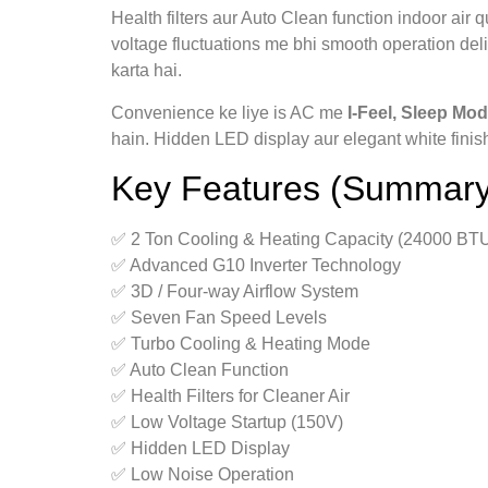
Health filters aur Auto Clean function indoor air
voltage fluctuations me bhi smooth operation deli
karta hai.
Convenience ke liye is AC me
I‑Feel, Sleep Mod
hain. Hidden LED display aur elegant white finish
Key Features (Summary
✅ 2 Ton Cooling & Heating Capacity (24000 BT
✅ Advanced G10 Inverter Technology
✅ 3D / Four‑way Airflow System
✅ Seven Fan Speed Levels
✅ Turbo Cooling & Heating Mode
✅ Auto Clean Function
✅ Health Filters for Cleaner Air
✅ Low Voltage Startup (150V)
✅ Hidden LED Display
✅ Low Noise Operation