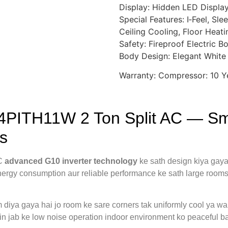
Display: Hidden LED Displa
Special Features: I‑Feel, Sl
Ceiling Cooling, Floor Heatin
Safety: Fireproof Electric B
Body Design: Elegant White 
Warranty: Compressor: 10 Ye
4PITH11W 2 Ton Split AC — Sma
s
AC
advanced G10 inverter technology
ke sath design kiya gaya
 energy consumption aur reliable performance ke sath large room
diya gaya hai jo room ke sare corners tak uniformly cool ya war
in jab ke low noise operation indoor environment ko peaceful ba