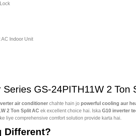
 Lock
 AC Indoor Unit
 Series GS-24PITH11W 2 Ton S
nverter air conditioner
chahte hain jo
powerful cooling aur he
1W 2 Ton Split AC
ek excellent choice hai. Iska
G10 inverter t
e liye comprehensive comfort solution provide karta hai.
 Different?