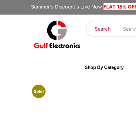
Summer's Discount's Live Now
FLAT 15% OF
Search
Shop By Category
Sale!