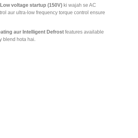
Low voltage startup (150V)
ki wajah se AC
rol aur ultra‑low frequency torque control ensure
ating aur Intelligent Defrost
features available
y blend hota hai.