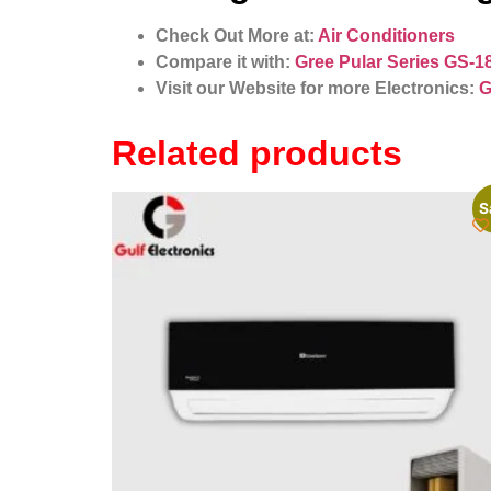
Check Out More at:
Air Conditioners
Compare it with:
Gree Pular Series GS-1
Visit our Website for more Electronics:
G
Related products
S