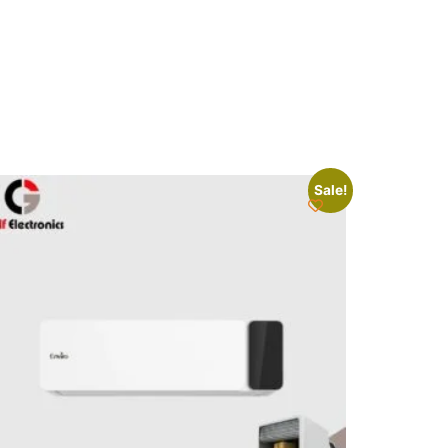
Sale!