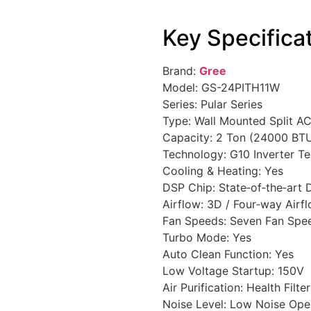
Key Specifica
Brand:
Gree
Model: GS-24PITH11W
Series: Pular Series
Type: Wall Mounted Split A
Capacity: 2 Ton (24000 BT
Technology: G10 Inverter T
Cooling & Heating: Yes
DSP Chip: State‑of‑the‑art
Airflow: 3D / Four‑way Airf
Fan Speeds: Seven Fan Spe
Turbo Mode: Yes
Auto Clean Function: Yes
Low Voltage Startup: 150V
Air Purification: Health Filte
Noise Level: Low Noise Ope