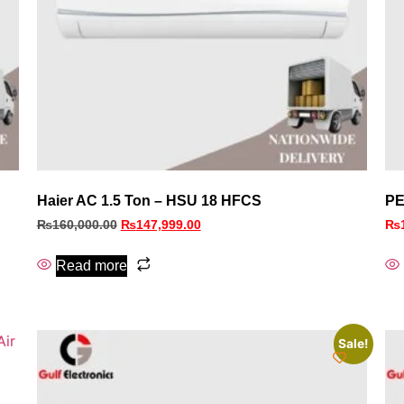
Haier AC 1.5 Ton – HSU 18 HFCS
PE
₨
160,000.00
₨
147,999.00
₨
Read more
Sale!