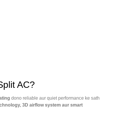
plit AC?
ating
dono reliable aur quiet performance ke sath
echnology, 3D airflow system aur smart