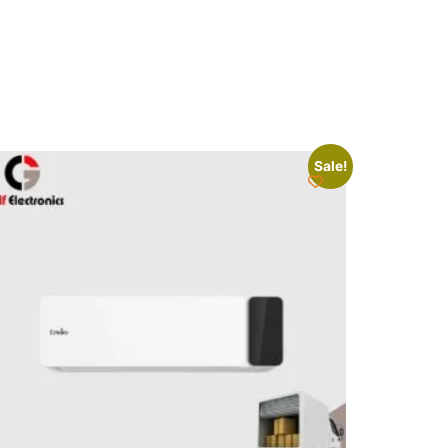
Sale!