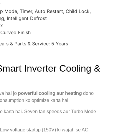
y
eep Mode, Timer, Auto Restart, Child Lock,
g, Intelligent Defrost
ox
 Curved Finish
ars & Parts & Service: 5 Years
mart Inverter Cooling &
ya hai jo
powerful cooling aur heating
dono
 consumption ko optimize karta hai.
ute karta hai. Seven fan speeds aur Turbo Mode
. Low voltage startup (150V) ki wajah se AC