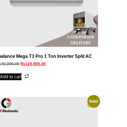
wlance Mega T3 Pro 1 Ton Inverter Split AC
140,000.00
₨
124,900.00
Add to cart
Sale!