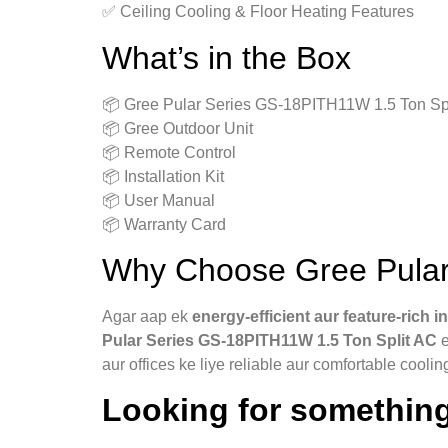
✅ Ceiling Cooling & Floor Heating Features
What’s in the Box
📦 Gree Pular Series GS-18PITH11W 1.5 Ton Spl
📦 Gree Outdoor Unit
📦 Remote Control
📦 Installation Kit
📦 User Manual
📦 Warranty Card
Why Choose Gree Pular
Agar aap ek
energy‑efficient aur feature‑rich i
Pular Series GS-18PITH11W 1.5 Ton Split AC
e
aur offices ke liye reliable aur comfortable coolin
Looking for something