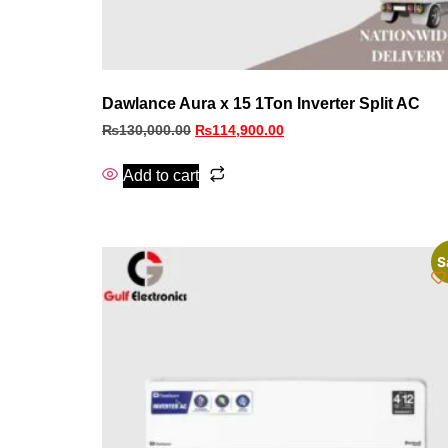
Dawlance Aura x 15 1Ton Inverter Split AC
₨
130,000.00
₨
114,900.00
Add to cart
S