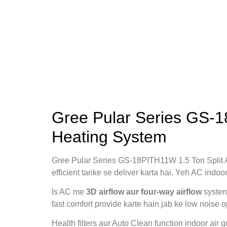
Gree Pular Series GS-1
Heating System
Gree Pular Series GS-18PITH11W 1.5 Ton Split
efficient tarike se deliver karta hai. Yeh AC indo
Is AC me
3D airflow aur four‑way airflow
system
fast comfort provide karte hain jab ke low noise 
Health filters aur Auto Clean function indoor air