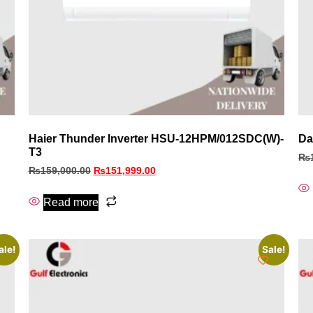
Haier Thunder Inverter HSU-12HPM/012SDC(W)-
Da
T3
₨
₨
159,000.00
₨
151,999.00
Read more
ale!
Sale!