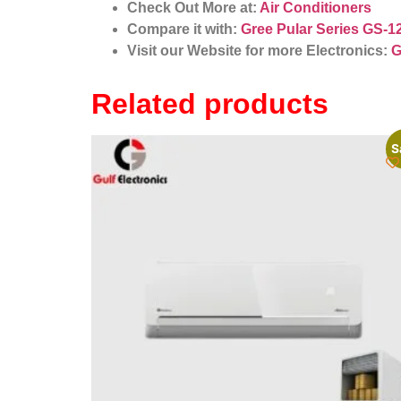
Check Out More at:
Air Conditioners
Compare it with:
Gree Pular Series GS-1
Visit our Website for more Electronics:
G
Related products
S