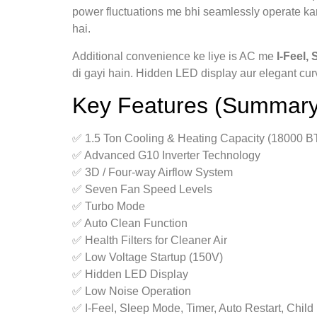
power fluctuations me bhi seamlessly operate kart
hai.
Additional convenience ke liye is AC me
I‑Feel,
di gayi hain. Hidden LED display aur elegant cur
Key Features (Summary
✅ 1.5 Ton Cooling & Heating Capacity (18000 B
✅ Advanced G10 Inverter Technology
✅ 3D / Four‑way Airflow System
✅ Seven Fan Speed Levels
✅ Turbo Mode
✅ Auto Clean Function
✅ Health Filters for Cleaner Air
✅ Low Voltage Startup (150V)
✅ Hidden LED Display
✅ Low Noise Operation
✅ I‑Feel, Sleep Mode, Timer, Auto Restart, Child