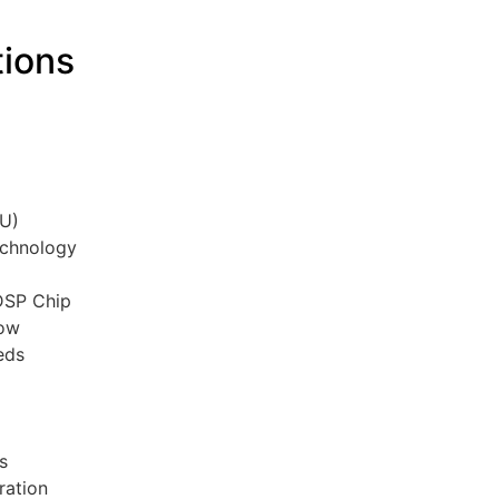
tions
C
TU)
echnology
 DSP Chip
low
eds
rs
ration