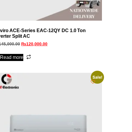
viro ACE‑Series EAC‑12QY DC 1.0 Ton
verter Split AC
145,000.00
₨
120,000.00
Read more
Sale!