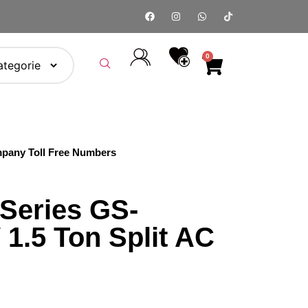
0
pany Toll Free Numbers
 Series GS-
1.5 Ton Split AC