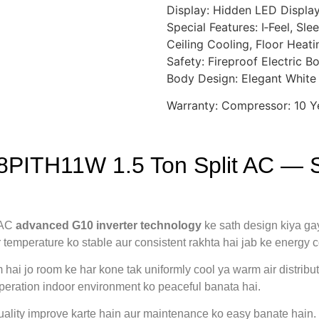
Display: Hidden LED Displa
Special Features: I‑Feel, Sl
Ceiling Cooling, Floor Heatin
Safety: Fireproof Electric B
Body Design: Elegant White
Warranty: Compressor: 10 Ye
8PITH11W 1.5 Ton Split AC — S
 AC
advanced G10 inverter technology
ke sath design kiya ga
or temperature ko stable aur consistent rakhta hai jab ke energy
 hai jo room ke har kone tak uniformly cool ya warm air distrib
operation indoor environment ko peaceful banata hai.
 quality improve karte hain aur maintenance ko easy banate hain