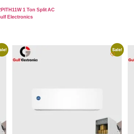
2PITH11W 1 Ton Split AC
ulf Electronics
ale!
Sale!