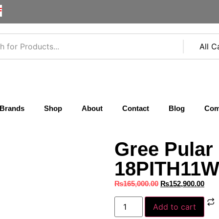
F
Brands
Shop
About
Contact
Blog
Com
Gree Pular
18PITH11W 
₨
165,000.00
₨
152,900.00
Add to cart