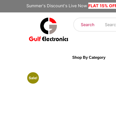
Summer's Discount's Live Now
FLAT 15% OF
Search
Shop By Category
Sale!