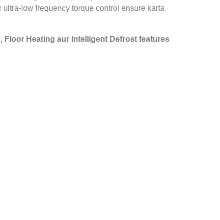
 ultra‑low frequency torque control ensure karta
, Floor Heating aur Intelligent Defrost features