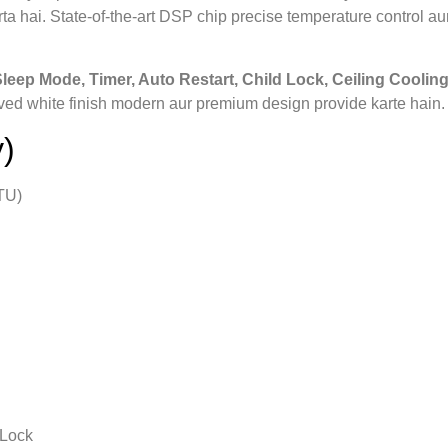
a hai. State‑of‑the‑art DSP chip precise temperature control aur
 Sleep Mode, Timer, Auto Restart, Child Lock, Ceiling Cooling
ved white finish modern aur premium design provide karte hain.
)
TU)
 Lock