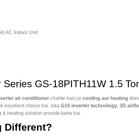
it AC Indoor Unit
 Series GS-18PITH11W 1.5 Ton
nverter air conditioner
chahte hain jo
cooling aur heating
dono
k excellent choice hai. Iska
G10 inverter technology, 3D airfl
g & heating solution provide karta hai.
 Different?