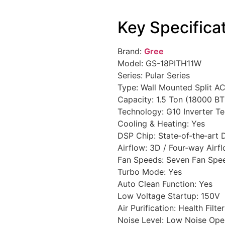
Key Specifica
Brand:
Gree
Model: GS-18PITH11W
Series: Pular Series
Type: Wall Mounted Split A
Capacity: 1.5 Ton (18000 B
Technology: G10 Inverter T
Cooling & Heating: Yes
DSP Chip: State‑of‑the‑art
Airflow: 3D / Four‑way Airf
Fan Speeds: Seven Fan Spe
Turbo Mode: Yes
Auto Clean Function: Yes
Low Voltage Startup: 150V
Air Purification: Health Filte
Noise Level: Low Noise Ope