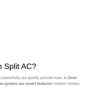
 Split AC?
 powerfully aur quietly provide kare, to
Gree
ow system aur smart features
modern homes