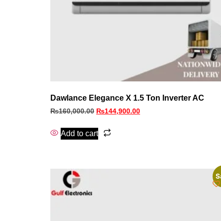
Dawlance Elegance X 1.5 Ton Inverter AC
₨
160,000.00
₨
144,900.00
Add to cart
S