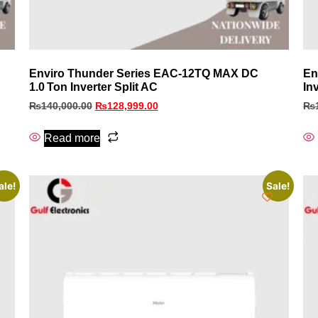
Enviro Thunder Series EAC‑12TQ MAX DC
En
1.0 Ton Inverter Split AC
In
₨
140,000.00
₨
128,999.00
₨
Read more
ale!
Sale!