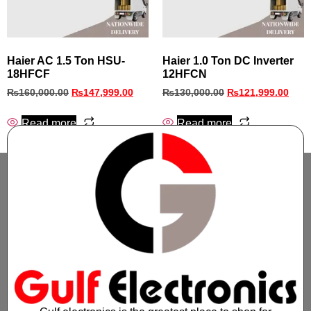
Haier AC 1.5 Ton HSU-
Haier 1.0 Ton DC Inverter
18HFCF
12HFCN
₨
160,000.00
₨
147,999.00
₨
130,000.00
₨
121,999.00
Read more
Read more