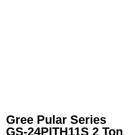
Gree Pular Series
GS-24PITH11S 2 Ton