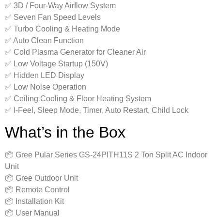
✅ 3D / Four-Way Airflow System
✅ Seven Fan Speed Levels
✅ Turbo Cooling & Heating Mode
✅ Auto Clean Function
✅ Cold Plasma Generator for Cleaner Air
✅ Low Voltage Startup (150V)
✅ Hidden LED Display
✅ Low Noise Operation
✅ Ceiling Cooling & Floor Heating System
✅ I-Feel, Sleep Mode, Timer, Auto Restart, Child Lock
What’s in the Box
📦 Gree Pular Series GS-24PITH11S 2 Ton Split AC Indoor
Unit
📦 Gree Outdoor Unit
📦 Remote Control
📦 Installation Kit
📦 User Manual