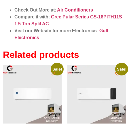
Check Out More at:
Air Conditioners
Compare it with:
Gree Pular Series GS-18PITH11S
1.5 Ton Split AC
Visit our Website for more Electronics:
Gulf
Electronics
Related products
Sale!
Sale!