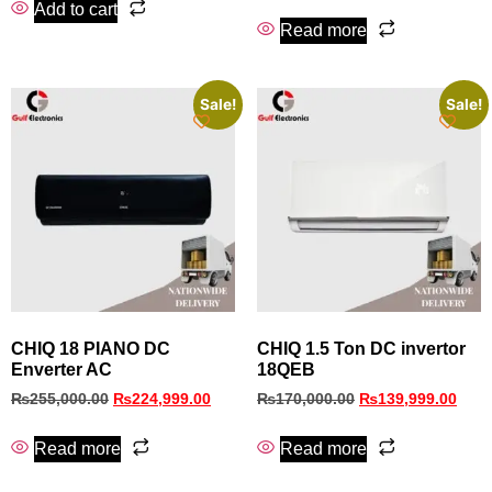
Add to cart
Read more
Sale!
Sale!
CHIQ 18 PIANO DC
CHIQ 1.5 Ton DC invertor
Enverter AC
18QEB
₨
255,000.00
₨
224,999.00
₨
170,000.00
₨
139,999.00
Read more
Read more