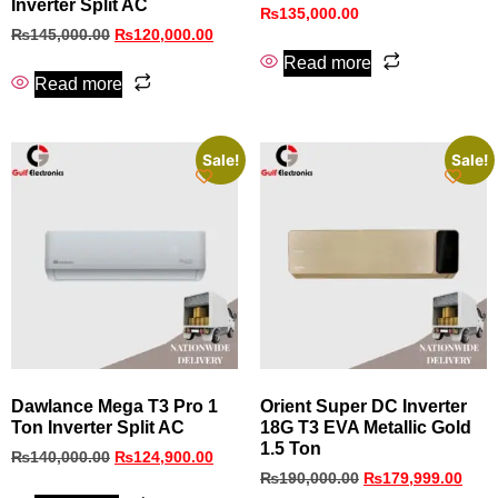
Inverter Split AC
₨
135,000.00
₨
145,000.00
₨
120,000.00
Read more
Read more
Sale!
Sale!
Dawlance Mega T3 Pro 1
Orient Super DC Inverter
Ton Inverter Split AC
18G T3 EVA Metallic Gold
1.5 Ton
₨
140,000.00
₨
124,900.00
₨
190,000.00
₨
179,999.00