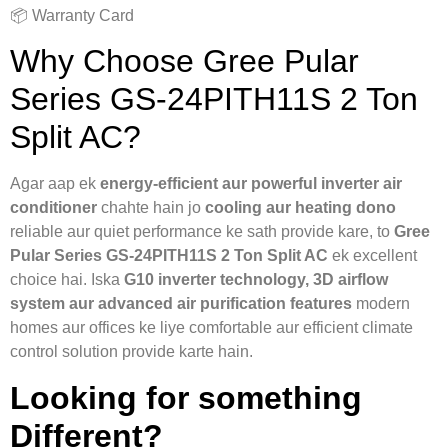
📦 Warranty Card
Why Choose Gree Pular
Series GS-24PITH11S 2 Ton
Split AC?
Agar aap ek
energy-efficient aur powerful inverter air
conditioner
chahte hain jo
cooling aur heating dono
reliable aur quiet performance ke sath provide kare, to
Gree
Pular Series GS-24PITH11S 2 Ton Split AC
ek excellent
choice hai. Iska
G10 inverter technology, 3D airflow
system aur advanced air purification features
modern
homes aur offices ke liye comfortable aur efficient climate
control solution provide karte hain.
Looking for something
Different?