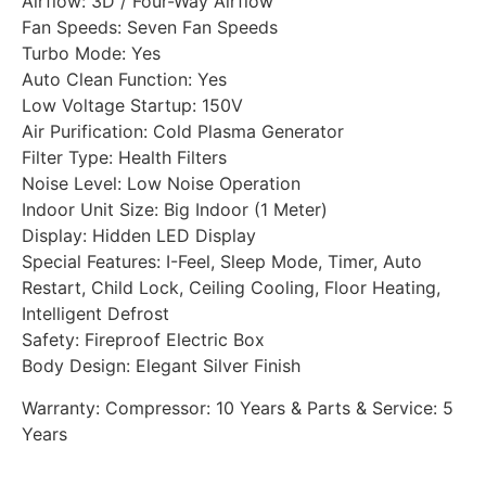
Airflow: 3D / Four-Way Airflow
Fan Speeds: Seven Fan Speeds
Turbo Mode: Yes
Auto Clean Function: Yes
Low Voltage Startup: 150V
Air Purification: Cold Plasma Generator
Filter Type: Health Filters
Noise Level: Low Noise Operation
Indoor Unit Size: Big Indoor (1 Meter)
Display: Hidden LED Display
Special Features: I-Feel, Sleep Mode, Timer, Auto
Restart, Child Lock, Ceiling Cooling, Floor Heating,
Intelligent Defrost
Safety: Fireproof Electric Box
Body Design: Elegant Silver Finish
Warranty: Compressor: 10 Years & Parts & Service: 5
Years