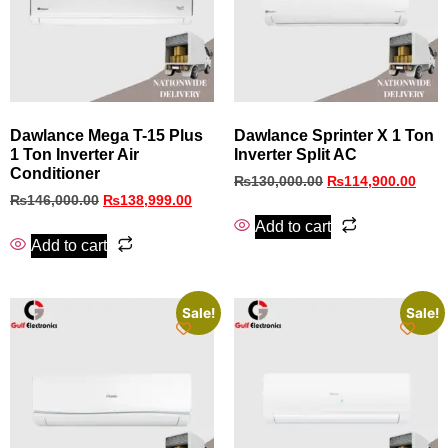
Dawlance Mega T-15 Plus
Dawlance Sprinter X 1 Ton
1 Ton Inverter Air
Inverter Split AC
Conditioner
₨
130,000.00
₨
114,900.00
₨
146,000.00
₨
138,999.00
Add to cart
Add to cart
Sale!
Sale!