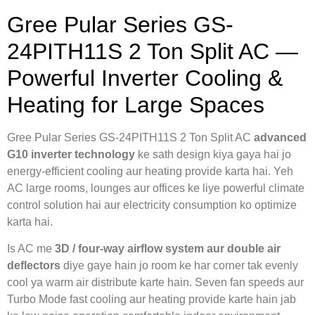
Gree Pular Series GS-
24PITH11S 2 Ton Split AC —
Powerful Inverter Cooling &
Heating for Large Spaces
Gree Pular Series GS-24PITH11S 2 Ton Split AC
advanced
G10 inverter technology
ke sath design kiya gaya hai jo
energy-efficient cooling aur heating provide karta hai. Yeh
AC large rooms, lounges aur offices ke liye powerful climate
control solution hai aur electricity consumption ko optimize
karta hai.
Is AC me
3D / four-way airflow system aur double air
deflectors
diye gaye hain jo room ke har corner tak evenly
cool ya warm air distribute karte hain. Seven fan speeds aur
Turbo Mode fast cooling aur heating provide karte hain jab