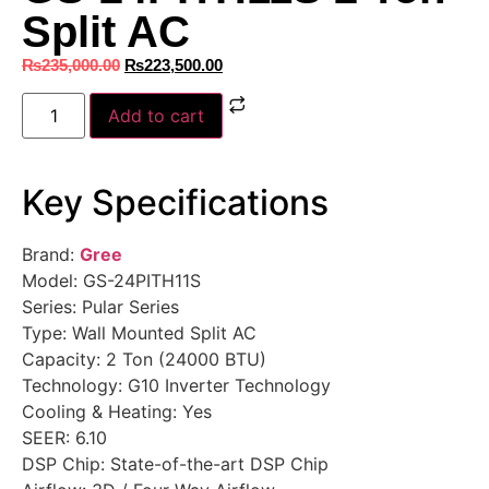
Split AC
₨
235,000.00
₨
223,500.00
Add to cart
Key Specifications
Brand:
Gree
Model: GS-24PITH11S
Series: Pular Series
Type: Wall Mounted Split AC
Capacity: 2 Ton (24000 BTU)
Technology: G10 Inverter Technology
Cooling & Heating: Yes
SEER: 6.10
DSP Chip: State-of-the-art DSP Chip