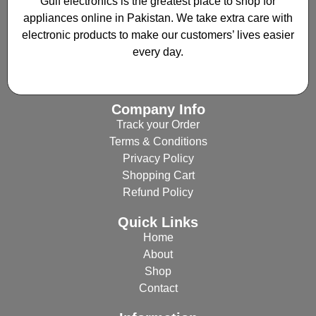
Gulf electronics is the greatest place to shop for
appliances online in Pakistan. We take extra care with
electronic products to make our customers’ lives easier
every day.
Company Info
Track your Order
Terms & Conditions
Privacy Policy
Shopping Cart
Refund Policy
Quick Links
Home
About
Shop
Contact