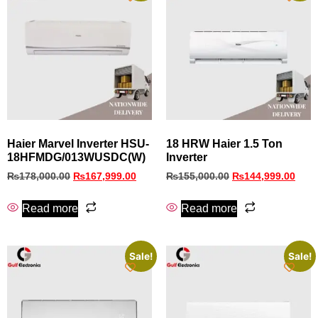
Haier Marvel Inverter HSU-
18 HRW Haier 1.5 Ton
18HFMDG/013WUSDC(W)
Inverter
₨
178,000.00
₨
167,999.00
₨
155,000.00
₨
144,999.00
Read more
Read more
Sale!
Sale!