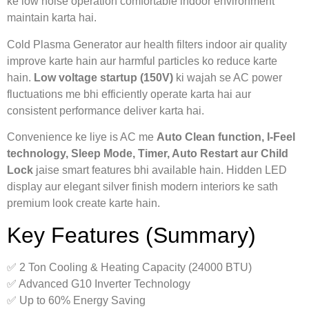
ke low noise operation comfortable indoor environment
maintain karta hai.
Cold Plasma Generator aur health filters indoor air quality
improve karte hain aur harmful particles ko reduce karte
hain.
Low voltage startup (150V)
ki wajah se AC power
fluctuations me bhi efficiently operate karta hai aur
consistent performance deliver karta hai.
Convenience ke liye is AC me
Auto Clean function, I-Feel
technology, Sleep Mode, Timer, Auto Restart aur Child
Lock
jaise smart features bhi available hain. Hidden LED
display aur elegant silver finish modern interiors ke sath
premium look create karte hain.
Key Features (Summary)
✅ 2 Ton Cooling & Heating Capacity (24000 BTU)
✅ Advanced G10 Inverter Technology
✅ Up to 60% Energy Saving