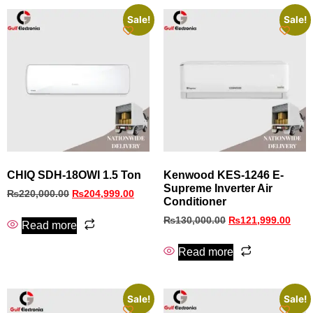
Sale!
Sale!
CHIQ SDH-18OWI 1.5 Ton
Kenwood KES‑1246 E-
Supreme Inverter Air
₨
220,000.00
₨
204,999.00
Conditioner
₨
130,000.00
₨
121,999.00
Read more
Read more
Sale!
Sale!