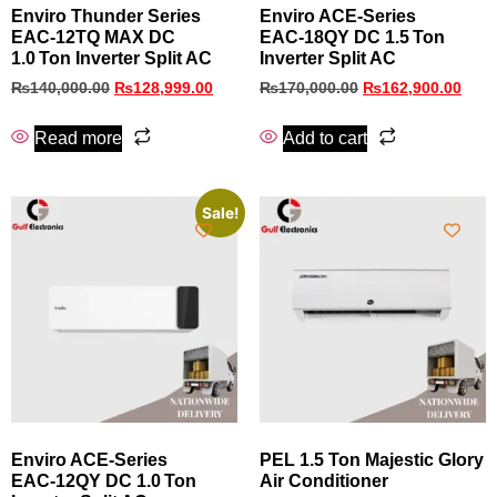
Enviro Thunder Series
Enviro ACE‑Series
EAC‑12TQ MAX DC
EAC‑18QY DC 1.5 Ton
1.0 Ton Inverter Split AC
Inverter Split AC
₨
140,000.00
₨
128,999.00
₨
170,000.00
₨
162,900.00
Read more
Add to cart
Sale!
Enviro ACE‑Series
PEL 1.5 Ton Majestic Glory
EAC‑12QY DC 1.0 Ton
Air Conditioner