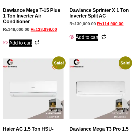
Dawlance Mega T-15 Plus
Dawlance Sprinter X 1 Ton
1 Ton Inverter Air
Inverter Split AC
Conditioner
₨
130,000.00
₨
114,900.00
₨
146,000.00
₨
138,999.00
Add to cart
Add to cart
Sale!
Sale!
Haier AC 1.5 Ton HSU-
Dawlance Mega T3 Pro 1.5