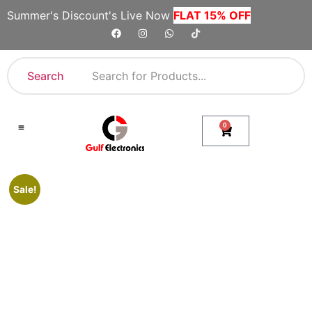
Summer's Discount's Live Now
FLAT 15% OFF
Search
0
Shop By Category
Company Toll Free Numbers
Sale!