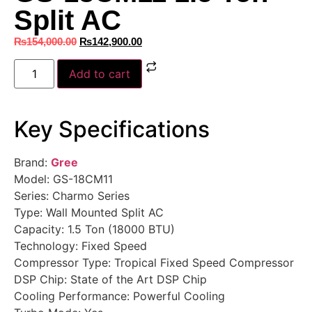
Split AC
₨
154,000.00
₨
142,900.00
Add to cart
Key Specifications
Brand:
Gree
Model: GS-18CM11
Series: Charmo Series
Type: Wall Mounted Split AC
Capacity: 1.5 Ton (18000 BTU)
Technology: Fixed Speed
Compressor Type: Tropical Fixed Speed Compressor
DSP Chip: State of the Art DSP Chip
Cooling Performance: Powerful Cooling