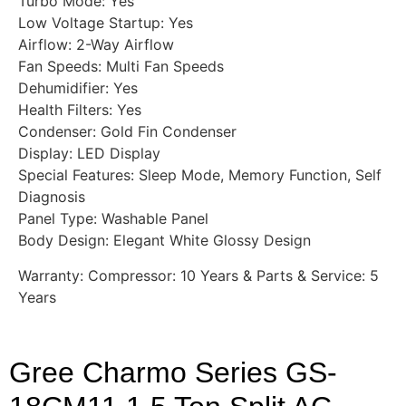
Turbo Mode: Yes
Low Voltage Startup: Yes
Airflow: 2-Way Airflow
Fan Speeds: Multi Fan Speeds
Dehumidifier: Yes
Health Filters: Yes
Condenser: Gold Fin Condenser
Display: LED Display
Special Features: Sleep Mode, Memory Function, Self
Diagnosis
Panel Type: Washable Panel
Body Design: Elegant White Glossy Design
Warranty: Compressor: 10 Years & Parts & Service: 5
Years
Gree Charmo Series GS-