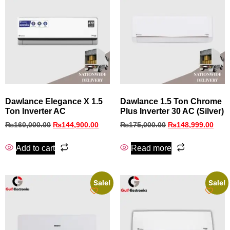
Dawlance Elegance X 1.5
Dawlance 1.5 Ton Chrome
Ton Inverter AC
Plus Inverter 30 AC (Silver)
₨
160,000.00
₨
144,900.00
₨
175,000.00
₨
148,999.00
Add to cart
Read more
Sale!
Sale!