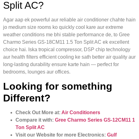
Split AC?
Agar aap ek powerful aur reliable air conditioner chahte hain
jo medium size rooms ko quickly cool kare aur extreme
weather conditions me bhi stable performance de, to Gree
Charmo Series GS-18CM11 1.5 Ton Split AC ek excellent
choice hai. Iska tropical compressor, DSP chip technology
aur health filters efficient cooling ke sath better air quality aur
long-lasting durability ensure karte hain — perfect for
bedrooms, lounges aur offices.
Looking for something
Different?
Check Out More at:
Air Conditioners
Compare it with:
Gree Charmo Series GS-12CM11 1
Ton Split AC
Visit our Website for more Electronics:
Gulf