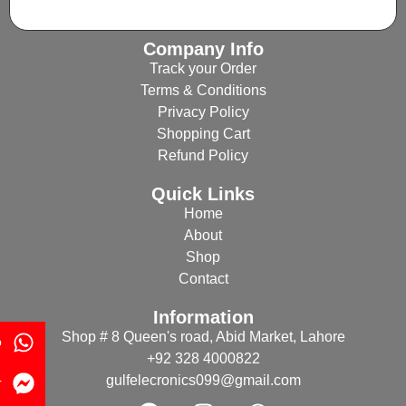
Company Info
Track your Order
Terms & Conditions
Privacy Policy
Shopping Cart
Refund Policy
Quick Links
Home
About
Shop
Contact
Information
Shop # 8 Queen's road, Abid Market, Lahore
p
+92 328 4000822
gulfelecronics099@gmail.com
r