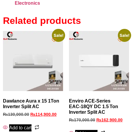
Electronics
Related products
Sale!
Sale!
Dawlance Aura x 15 1Ton
Enviro ACE‑Series
Inverter Split AC
EAC‑18QY DC 1.5 Ton
Inverter Split AC
₨
130,000.00
₨
114,900.00
₨
170,000.00
₨
162,900.00
Add to cart