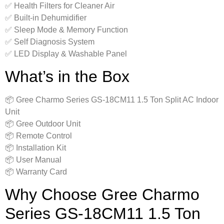
✅ Health Filters for Cleaner Air
✅ Built-in Dehumidifier
✅ Sleep Mode & Memory Function
✅ Self Diagnosis System
✅ LED Display & Washable Panel
What’s in the Box
📦 Gree Charmo Series GS-18CM11 1.5 Ton Split AC Indoor
Unit
📦 Gree Outdoor Unit
📦 Remote Control
📦 Installation Kit
📦 User Manual
📦 Warranty Card
Why Choose Gree Charmo
Series GS-18CM11 1.5 Ton