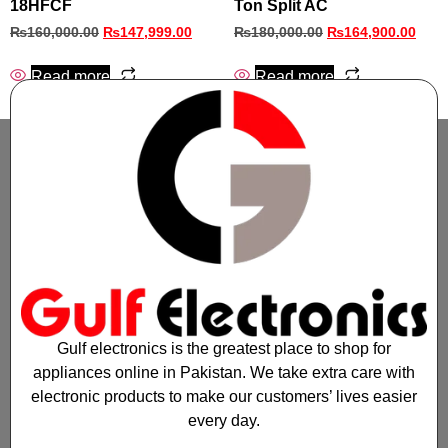
18HFCF
Ton Split AC
₨
160,000.00
₨
147,999.00
₨
180,000.00
₨
164,900.00
Read more
Read more
Gulf electronics is the greatest place to shop for
appliances online in Pakistan. We take extra care with
electronic products to make our customers’ lives easier
every day.