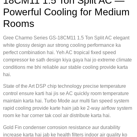
18CM11 1.5 Ton Split AC —
Powerful Cooling for Medium
Rooms
Gree Charmo Series GS-18CM11 1.5 Ton Split AC elegant
white glossy design aur strong cooling performance ka
perfect combination hai. Yeh AC tropical fixed speed
compressor ke sath design kiya gaya hai jo extreme climate
conditions me bhi reliable aur stable cooling provide karta
hai.
State of the Art DSP chip technology precise temperature
control ensure karti hai jis se AC quickly room temperature
maintain karta hai. Turbo Mode aur multi fan speed system
rapid cooling provide karte hain jab ke 2-way airflow system
room ke har corner tak cool air distribute karta hai.
Gold Fin condenser corrosion resistance aur durability
increase karta hai jab ke health filters indoor air quality ko