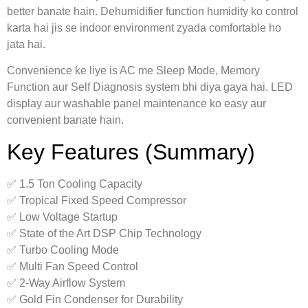
better banate hain. Dehumidifier function humidity ko control
karta hai jis se indoor environment zyada comfortable ho
jata hai.
Convenience ke liye is AC me Sleep Mode, Memory
Function aur Self Diagnosis system bhi diya gaya hai. LED
display aur washable panel maintenance ko easy aur
convenient banate hain.
Key Features (Summary)
✅ 1.5 Ton Cooling Capacity
✅ Tropical Fixed Speed Compressor
✅ Low Voltage Startup
✅ State of the Art DSP Chip Technology
✅ Turbo Cooling Mode
✅ Multi Fan Speed Control
✅ 2-Way Airflow System
✅ Gold Fin Condenser for Durability