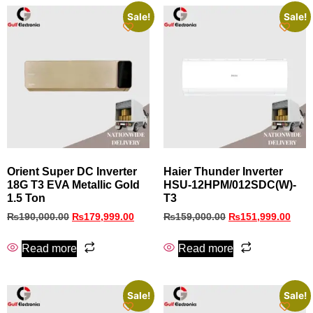
Sale!
Sale!
Orient Super DC Inverter
Haier Thunder Inverter
18G T3 EVA Metallic Gold
HSU-12HPM/012SDC(W)-
1.5 Ton
T3
₨
190,000.00
₨
179,999.00
₨
159,000.00
₨
151,999.00
Read more
Read more
Sale!
Sale!