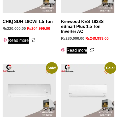
CHIQ SDH-18OWI 1.5 Ton
Kenwood KES-1838S
eSmart Plus 1.5 Ton
₨
220,000.00
₨
204,999.00
Inverter AC
₨
280,000.00
₨
249,999.00
Read more
Read more
Sale!
Sale!