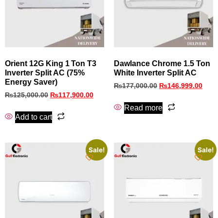
Orient 12G King 1 Ton T3
Dawlance Chrome 1.5 Ton
Inverter Split AC (75%
White Inverter Split AC
Energy Saver)
₨
177,000.00
₨
146,999.00
₨
125,000.00
₨
117,900.00
Read more
Add to cart
Sale!
Sale!