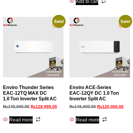
Add to cart
Sale!
Sale!
Enviro Thunder Series
Enviro ACE‑Series
EAC‑12TQ MAX DC
EAC‑12QY DC 1.0 Ton
1.0 Ton Inverter Split AC
Inverter Split AC
₨
140,000.00
₨
128,999.00
₨
145,000.00
₨
120,000.00
Read more
Read more