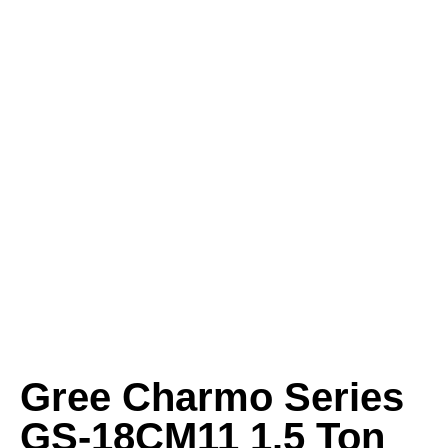
Gree Charmo Series
GS-18CM11 1.5 Ton