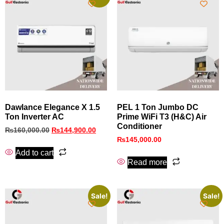
Dawlance Elegance X 1.5
PEL 1 Ton Jumbo DC
Ton Inverter AC
Prime WiFi T3 (H&C) Air
Conditioner
₨
160,000.00
₨
144,900.00
₨
145,000.00
Add to cart
Read more
Sale!
Sale!