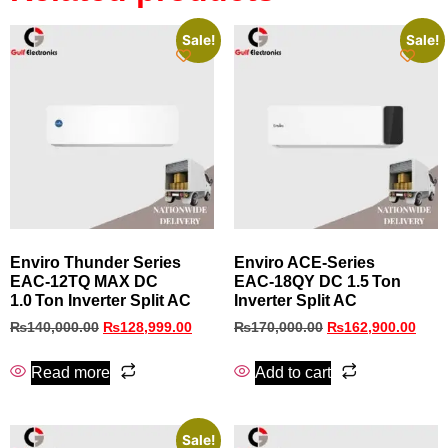
Sale!
Sale!
Enviro Thunder Series
Enviro ACE‑Series
EAC‑12TQ MAX DC
EAC‑18QY DC 1.5 Ton
1.0 Ton Inverter Split AC
Inverter Split AC
₨
140,000.00
₨
128,999.00
₨
170,000.00
₨
162,900.00
Read more
Add to cart
Sale!