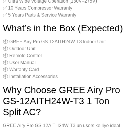
✅ Ultra Wide Voltage Operation (130V–275V)
✅ 10 Years Compressor Warranty
✅ 5 Years Parts & Service Warranty
What’s in the Box (Expected)
📦 GREE Airy Pro GS-12AITH24W-T3 Indoor Unit
📦 Outdoor Unit
📦 Remote Control
📦 User Manual
📦 Warranty Card
📦 Installation Accessories
Why Choose GREE Airy Pro
GS-12AITH24W-T3 1 Ton
Split AC?
GREE Airy Pro GS-12AITH24W-T3 un users ke liye ideal