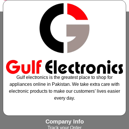
Gulf electronics is the greatest place to shop for
appliances online in Pakistan. We take extra care with
electronic products to make our customers’ lives easier
every day.
Company Info
Track your Order