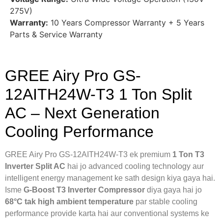
275V)
Warranty:
10 Years Compressor Warranty + 5 Years
Parts & Service Warranty
GREE Airy Pro GS-
12AITH24W-T3 1 Ton Split
AC – Next Generation
Cooling Performance
GREE Airy Pro GS-12AITH24W-T3 ek premium
1 Ton T3
Inverter Split AC
hai jo advanced cooling technology aur
intelligent energy management ke sath design kiya gaya hai.
Isme
G-Boost T3 Inverter Compressor
diya gaya hai jo
68°C tak high ambient temperature
par stable cooling
performance provide karta hai aur conventional systems ke