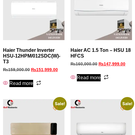
Haier Thunder Inverter
Haier AC 1.5 Ton – HSU 18
HSU-12HPM/012SDC(W)-
HFCS
T3
₨
160,000.00
₨
147,999.00
₨
159,000.00
₨
151,999.00
Read more
Read more
Sale!
Sale!