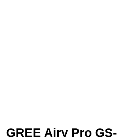
GREE Airy Pro GS-