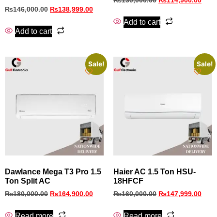
₨
130,000.00
₨
114,900.00
₨
146,000.00
₨
138,999.00
Add to cart
Add to cart
Sale!
Sale!
Dawlance Mega T3 Pro 1.5
Haier AC 1.5 Ton HSU-
Ton Split AC
18HFCF
₨
180,000.00
₨
164,900.00
₨
160,000.00
₨
147,999.00
Read more
Read more