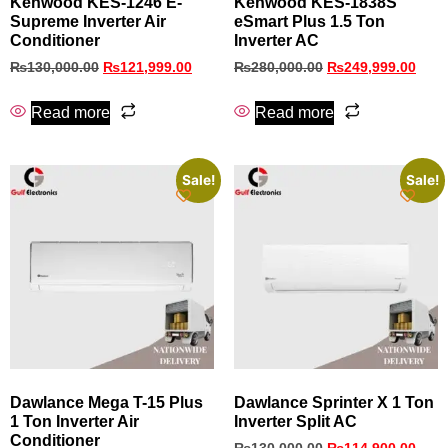
Kenwood KES‑1246 E-
Kenwood KES-1838S
Supreme Inverter Air
eSmart Plus 1.5 Ton
Conditioner
Inverter AC
₨
130,000.00
₨
121,999.00
₨
280,000.00
₨
249,999.00
Read more
Read more
Sale!
Sale!
Dawlance Mega T-15 Plus
Dawlance Sprinter X 1 Ton
1 Ton Inverter Air
Inverter Split AC
Conditioner