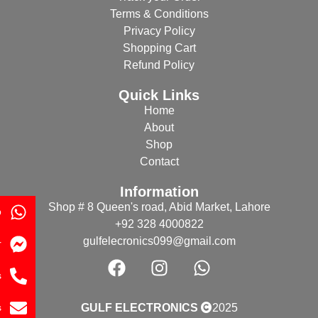
Terms & Conditions
Privacy Policy
Shopping Cart
Refund Policy
Quick Links
Home
About
Shop
Contact
Information
Shop # 8 Queen's road, Abid Market, Lahore
p
+92 328 4000822
gulfelecronics099@gmail.com
r
s
s
GULF ELECTRONICS
2025