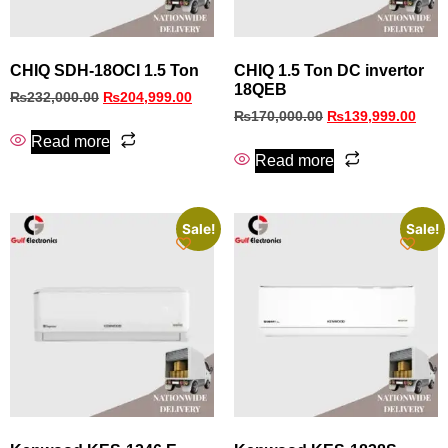
CHIQ SDH-18OCI 1.5 Ton
CHIQ 1.5 Ton DC invertor
18QEB
₨
232,000.00
₨
204,999.00
₨
170,000.00
₨
139,999.00
Read more
Read more
Sale!
Sale!