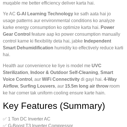
muqable me better efficiency deliver karta hai.
Ye AC
G-AI Learning Technology
ke sath aata hai jo
usage patterns aur environmental conditions ko analyze
karke energy consumption ko optimize karta hai.
Power
Gear Control
feature aap ko power consumption manually
control karne ki flexibility deta hai, jabke
Independent
Smart Dehumidification
humidity ko effectively reduce karti
hai.
Health aur convenience ke liye is model me
UVC
Sterilization
,
Indoor & Outdoor Self-Cleaning
,
Smart
Voice Control
, aur
WiFi Connectivity
di gayi hai.
4-Way
Airflow
,
Surfing Louvers
, aur
15.5m long air throw
room
ke har corner tak uniform cooling ensure karte hain.
Key Features (Summary)
✅ 1 Ton DC Inverter AC
✅ G-Boost T3 Inverter Compressor