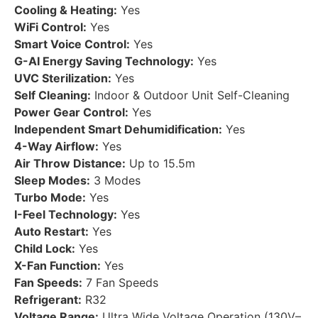
Cooling & Heating:
Yes
WiFi Control:
Yes
Smart Voice Control:
Yes
G-AI Energy Saving Technology:
Yes
UVC Sterilization:
Yes
Self Cleaning:
Indoor & Outdoor Unit Self-Cleaning
Power Gear Control:
Yes
Independent Smart Dehumidification:
Yes
4-Way Airflow:
Yes
Air Throw Distance:
Up to 15.5m
Sleep Modes:
3 Modes
Turbo Mode:
Yes
I-Feel Technology:
Yes
Auto Restart:
Yes
Child Lock:
Yes
X-Fan Function:
Yes
Fan Speeds:
7 Fan Speeds
Refrigerant:
R32
Voltage Range:
Ultra Wide Voltage Operation (130V–