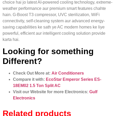
choice hai jo latest AI-powered cooling technology, extreme-
weather performance aur premium smart features chahte
hain. G-Boost T3 compressor, UVC sterilization, WiFi
connectivity, self-cleaning system aur advanced energy-
saving capabilities ke sath ye AC modern homes ke liye
powerful, efficient aur intelligent cooling solution provide
karta hai.
Looking for something
Different?
Check Out More at:
Air Conditioners
Compare it with:
EcoStar Emperor Series ES-
18EM02 1.5 Ton Split AC
Visit our Website for more Electronics:
Gulf
Electronics
Related products