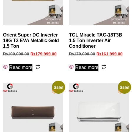
Orient Super DC Inverter
TCL Miracle TAC-18T3B
18G T3 EVA Metallic Gold
1.5 Ton Inverter Air
1.5 Ton
Conditioner
₨
190,000.00
₨
179,999.00
₨
179,000.00
₨
161,999.00
Read more
Read more
Sale!
Sale!