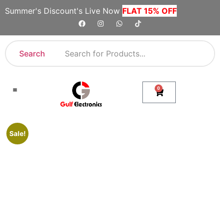
Summer's Discount's Live Now
FLAT 15% OFF
Search
0
Shop By Category
Company Toll Free Numbers
Sale!