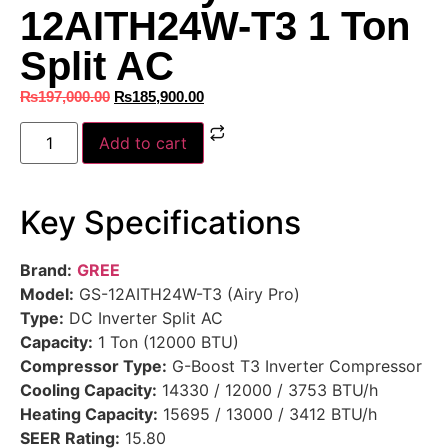
12AITH24W-T3 1 Ton
Split AC
₨
197,000.00
₨
185,900.00
Add to cart
Key Specifications
Brand:
GREE
Model:
GS-12AITH24W-T3 (Airy Pro)
Type:
DC Inverter Split AC
Capacity:
1 Ton (12000 BTU)
Compressor Type:
G-Boost T3 Inverter Compressor
Cooling Capacity:
14330 / 12000 / 3753 BTU/h
Heating Capacity:
15695 / 13000 / 3412 BTU/h
SEER Rating:
15.80