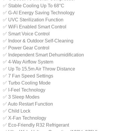
✅ Stable Cooling Up To 68°C
✅ G-AI Energy Saving Technology
✅ UVC Sterilization Function
✅ WiFi Enabled Smart Control
✅ Smart Voice Control
✅ Indoor & Outdoor Self-Cleaning
✅ Power Gear Control
✅ Independent Smart Dehumidification
✅ 4-Way Airflow System
✅ Up To 15.5m Air Throw Distance
✅ 7 Fan Speed Settings
✅ Turbo Cooling Mode
✅ I-Feel Technology
✅ 3 Sleep Modes
✅ Auto Restart Function
✅ Child Lock
✅ X-Fan Technology
✅ Eco-Friendly R32 Refrigerant